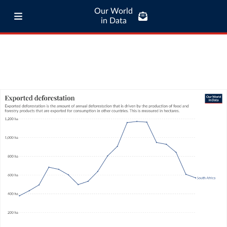
Our World
in Data