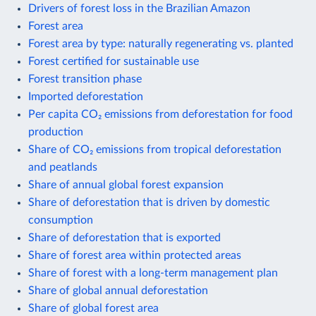
Drivers of forest loss in the Brazilian Amazon
Forest area
Forest area by type: naturally regenerating vs. planted
Forest certified for sustainable use
Forest transition phase
Imported deforestation
Per capita CO₂ emissions from deforestation for food
production
Share of CO₂ emissions from tropical deforestation
and peatlands
Share of annual global forest expansion
Share of deforestation that is driven by domestic
consumption
Share of deforestation that is exported
Share of forest area within protected areas
Share of forest with a long-term management plan
Share of global annual deforestation
Share of global forest area