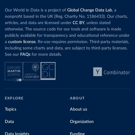
Our World in Data is a project of
Global Change Data Lab
, a
nonprofit based in the UK (Reg. Charity No. 1186433). Our charts,
articles, and data are licensed under
CC BY
, unless stated
otherwise. The source code for our tools and software is made
publicly available for transparency and educational reference under
a
custom license
. Re-use requires permission. Third-party materials,
including some charts and data, are subject to third-party licenses.
See our
FAQs
for more details.
EXPLORE
ABOUT
Topics
About us
Data
Organization
Data Insights
Funding