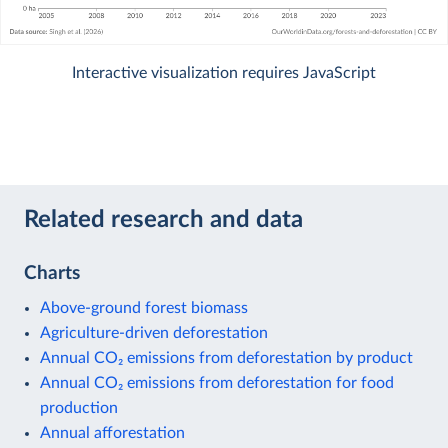
Interactive visualization requires JavaScript
Related research and data
Charts
Above-ground forest biomass
Agriculture-driven deforestation
Annual CO₂ emissions from deforestation by product
Annual CO₂ emissions from deforestation for food
production
Annual afforestation