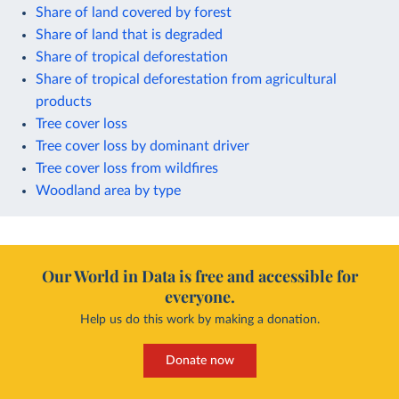
Share of land covered by forest
Share of land that is degraded
Share of tropical deforestation
Share of tropical deforestation from agricultural
products
Tree cover loss
Tree cover loss by dominant driver
Tree cover loss from wildfires
Woodland area by type
Our World in Data is free and accessible for
everyone.
Help us do this work by making a donation.
Donate now