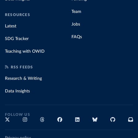
Team
RESOURCES
Jobs
Latest
FAQs
SDG Tracker
Teaching with OWID
RSS FEEDS
Research & Writing
Data Insights
FOLLOW US
Privacy policy