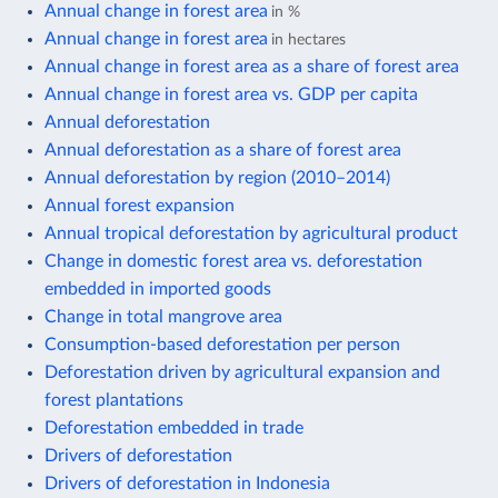
Annual change in forest area
in %
Annual change in forest area
in hectares
Annual change in forest area as a share of forest area
Annual change in forest area vs. GDP per capita
Annual deforestation
Annual deforestation as a share of forest area
Annual deforestation by region (2010–2014)
Annual forest expansion
Annual tropical deforestation by agricultural product
Change in domestic forest area vs. deforestation
embedded in imported goods
Change in total mangrove area
Consumption-based deforestation per person
Deforestation driven by agricultural expansion and
forest plantations
Deforestation embedded in trade
Drivers of deforestation
Drivers of deforestation in Indonesia