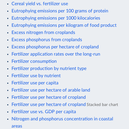
Cereal yield vs. fertilizer use
Eutrophying emissions per 100 grams of protein
Eutrophying emissions per 1000 kilocalories
Eutrophying emissions per kilogram of food product
Excess nitrogen from croplands
Excess phosphorus from croplands
Excess phosphorus per hectare of cropland
Fertilizer application rates over the long-run
Fertilizer consumption
Fertilizer production by nutrient type
Fertilizer use by nutrient
Fertilizer use per capita
Fertilizer use per hectare of arable land
Fertilizer use per hectare of cropland
Fertilizer use per hectare of cropland
Stacked bar chart
Fertilizer use vs. GDP per capita
Nitrogen and phosphorus concentration in coastal
areas