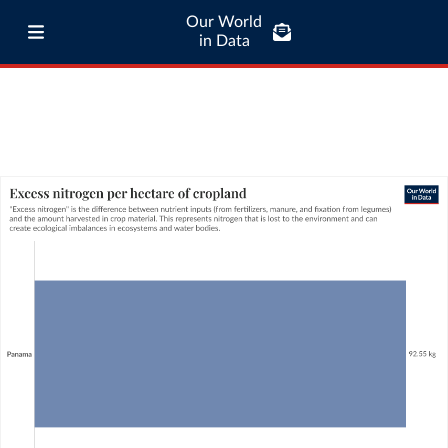
Our World
in Data