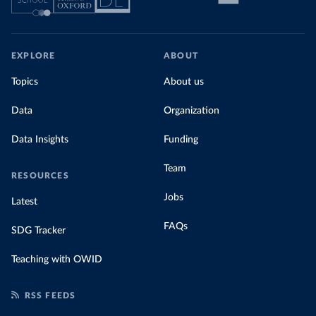
EXPLORE
ABOUT
Topics
About us
Data
Organization
Data Insights
Funding
Team
RESOURCES
Jobs
Latest
FAQs
SDG Tracker
Teaching with OWID
RSS FEEDS