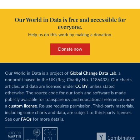
Our World in Data is free and accessible for
everyone.
Help us do this work by making a donation.
Donate now
Our World in Data is a project of
Global Change Data Lab
, a
nonprofit based in the UK (Reg. Charity No. 1186433). Our charts,
articles, and data are licensed under
CC BY
, unless stated
otherwise. The source code for our tools and software is made
publicly available for transparency and educational reference under
a
custom license
. Re-use requires permission. Third-party materials,
including some charts and data, are subject to third-party licenses.
See our
FAQs
for more details.