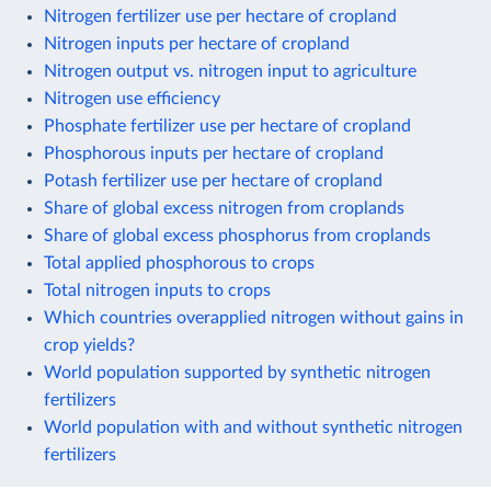
Nitrogen fertilizer use per hectare of cropland
Nitrogen inputs per hectare of cropland
Nitrogen output vs. nitrogen input to agriculture
Nitrogen use efficiency
Phosphate fertilizer use per hectare of cropland
Phosphorous inputs per hectare of cropland
Potash fertilizer use per hectare of cropland
Share of global excess nitrogen from croplands
Share of global excess phosphorus from croplands
Total applied phosphorous to crops
Total nitrogen inputs to crops
Which countries overapplied nitrogen without gains in
crop yields?
World population supported by synthetic nitrogen
fertilizers
World population with and without synthetic nitrogen
fertilizers