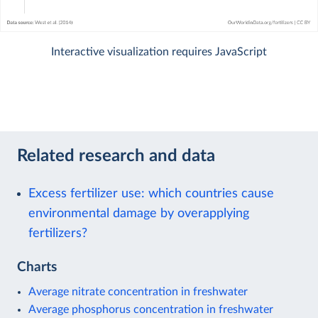
Interactive visualization requires JavaScript
Related research and data
Excess fertilizer use: which countries cause
environmental damage by overapplying
fertilizers?
Charts
Average nitrate concentration in freshwater
Average phosphorus concentration in freshwater