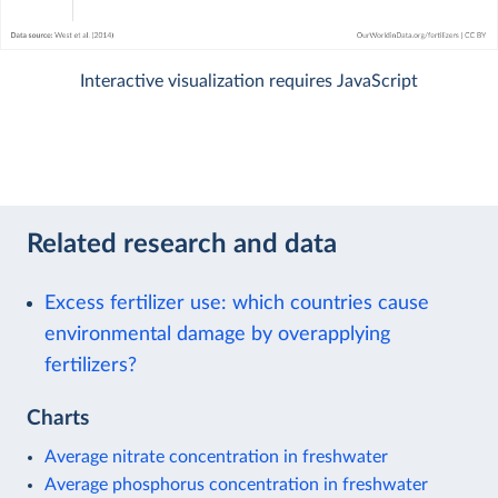
Interactive visualization requires JavaScript
Related research and data
Excess fertilizer use: which countries cause
environmental damage by overapplying
fertilizers?
Charts
Average nitrate concentration in freshwater
Average phosphorus concentration in freshwater