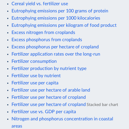
Cereal yield vs. fertilizer use
Eutrophying emissions per 100 grams of protein
Eutrophying emissions per 1000 kilocalories
Eutrophying emissions per kilogram of food product
Excess nitrogen from croplands
Excess phosphorus from croplands
Excess phosphorus per hectare of cropland
Fertilizer application rates over the long-run
Fertilizer consumption
Fertilizer production by nutrient type
Fertilizer use by nutrient
Fertilizer use per capita
Fertilizer use per hectare of arable land
Fertilizer use per hectare of cropland
Fertilizer use per hectare of cropland
Stacked bar chart
Fertilizer use vs. GDP per capita
Nitrogen and phosphorus concentration in coastal
areas