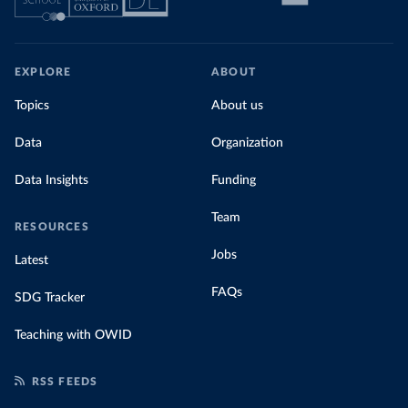
EXPLORE
ABOUT
Topics
About us
Data
Organization
Data Insights
Funding
Team
RESOURCES
Jobs
Latest
FAQs
SDG Tracker
Teaching with OWID
RSS FEEDS