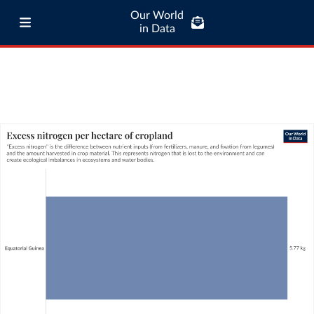
Our World
in Data