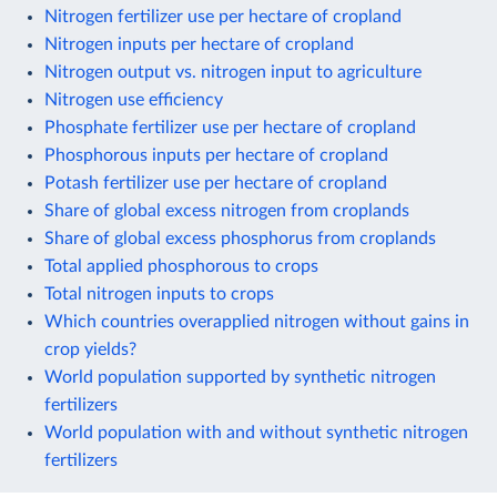
Nitrogen fertilizer use per hectare of cropland
Nitrogen inputs per hectare of cropland
Nitrogen output vs. nitrogen input to agriculture
Nitrogen use efficiency
Phosphate fertilizer use per hectare of cropland
Phosphorous inputs per hectare of cropland
Potash fertilizer use per hectare of cropland
Share of global excess nitrogen from croplands
Share of global excess phosphorus from croplands
Total applied phosphorous to crops
Total nitrogen inputs to crops
Which countries overapplied nitrogen without gains in
crop yields?
World population supported by synthetic nitrogen
fertilizers
World population with and without synthetic nitrogen
fertilizers