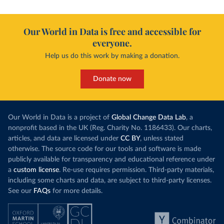
Our World in Data is free and accessible for
everyone.
Help us do this work by making a donation.
Donate now
Our World in Data is a project of
Global Change Data Lab
, a
nonprofit based in the UK (Reg. Charity No. 1186433). Our charts,
articles, and data are licensed under
CC BY
, unless stated
otherwise. The source code for our tools and software is made
publicly available for transparency and educational reference under
a
custom license
. Re-use requires permission. Third-party materials,
including some charts and data, are subject to third-party licenses.
See our
FAQs
for more details.