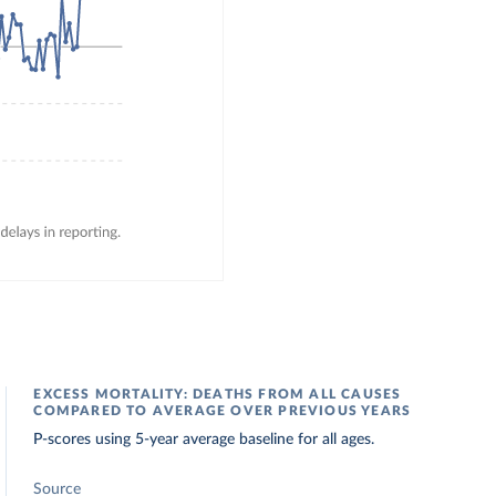
EXCESS MORTALITY: DEATHS FROM ALL CAUSES
COMPARED TO AVERAGE OVER PREVIOUS YEARS
P-scores using 5-year average baseline for all ages.
Source