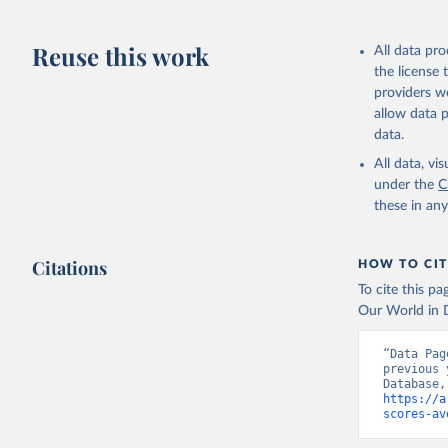
citation given 
https://d
Reuse this work
All data pr
HMD. Huma
the license
(Germany)
Demograph
providers we
allow data 
data.
All data, v
under the
C
these in an
Citations
HOW TO CIT
To cite this p
Our World in D
“Data Pag
previous 
https://a
scores-av