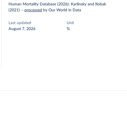
Human Mortality Database (2026); Karlinsky and Kobak
(2021)
–
processed
by Our World in Data
Last updated
Unit
August 7, 2026
%