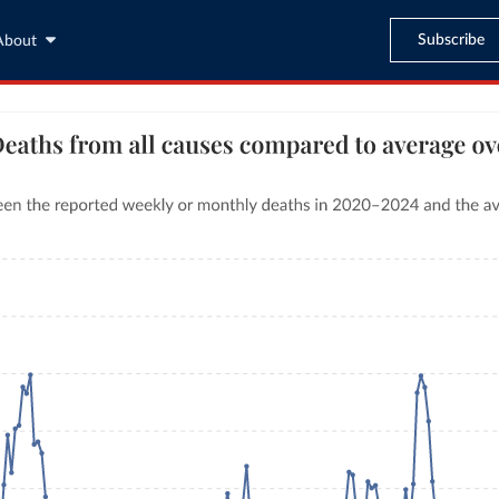
Subscribe
About