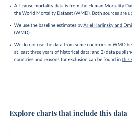
All-cause mortality data is from the Human Mortality D
the World Mortality Dataset (WMD). Both sources are u
We use the baseline estimates by
Ariel Karlinsky and Dm
(WMD).
We do not use the data from some countries in WMD becaus
at least three years of historical data; and 2) data publis
countries and reasons for exclusion can be found in
this
Explore charts that include this data