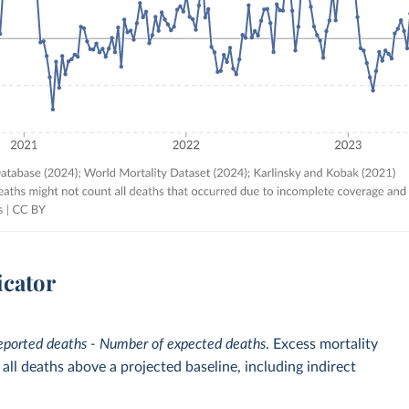
icator
eported deaths - Number of expected deaths
. Excess mortality
ll deaths above a projected baseline, including indirect