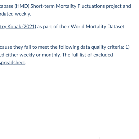
atabase (HMD) Short-term Mortality Fluctuations project and
pdated weekly.
itry Kobak (2021)
as part of their World Mortality Dataset
e they fail to meet the following data quality criteria: 1)
hed either weekly or monthly. The full list of excluded
 spreadsheet
.