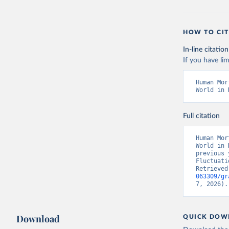
HOW TO CIT
In-line citation
If you have lim
Human Mor
World in 
Full citation
Human Mor
World in 
previous 
Fluctuati
Retrieved
063309/gr
7, 2026).
Download
QUICK DOW