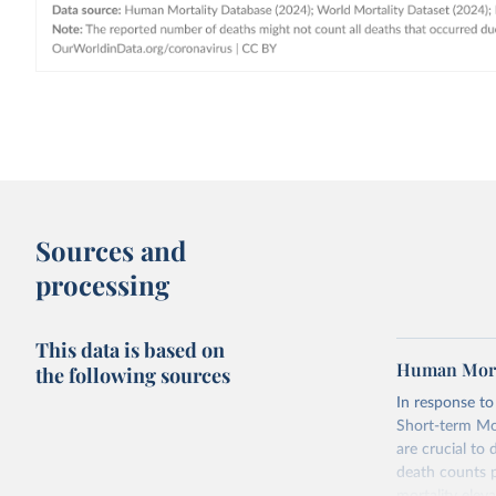
Sources and
processing
This data is based on
Human Morta
the following sources
In response t
Short-term Mor
are crucial to
death counts p