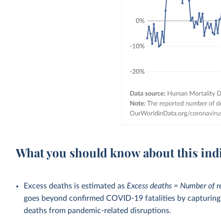
What you should know about this ind
Excess deaths is estimated as
Excess deaths = Number of r
goes beyond confirmed COVID-19 fatalities by capturing a
deaths from pandemic-related disruptions.