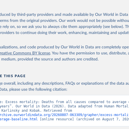
in
Reuse This Work
below.
during the COVID-19 pandemic with the World Mortality Dataset. eLife. 
oi.org/10.7554/eLife.69336
.
oduced by third-party providers and made available by Our World in Data 
n Mortality Database. Max Planck Institute for Demographic Resear
 terms from the original providers. Our work would not be possible withou
, University of California, Berkeley (USA), and French Institute 
ic Studies (France). Available at www.mortality.org.
 rely on, so we ask you to always cite them appropriately (see below). Thi
providers to continue doing their work, enhancing, maintaining and updat
isualizations, and code produced by Our World in Data are completely op
reative Commons BY license
. You have the permission to use, distribute
y medium, provided the source and authors are credited.
E THIS PAGE
age overall, including any descriptions, FAQs or explanations of the data 
ata, please use the following citation:
e: Excess mortality: Deaths from all causes compared to average o
years”. Our World in Data (2026). Data adapted from Human Mortali
Database, Karlinsky and Kobak. Retrieved from 
rchive.ourworldindata.org/20260807-063309/grapher/excess-mortali
erage-baseline.html
 [online resource] (archived on August 7, 202