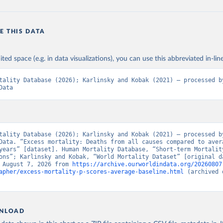
E THIS DATA
ited space (e.g. in data visualizations), you can use this abbreviated in-line
tality Database (2026); Karlinsky and Kobak (2021) – processed by
Data
tality Database (2026); Karlinsky and Kobak (2021) – processed by
Data. “Excess mortality: Deaths from all causes compared to avera
years” [dataset]. Human Mortality Database, “Short-term Mortality
ons”; Karlinsky and Kobak, “World Mortality Dataset” [original da
 August 7, 2026 from 
https://archive.ourworldindata.org/20260807
apher/excess-mortality-p-scores-average-baseline.html
 (archived 
NLOAD