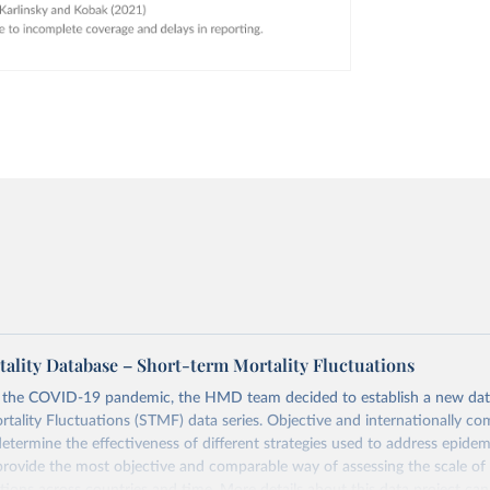
lity Database – Short-term Mortality Fluctuations
o the COVID-19 pandemic, the HMD team decided to establish a new dat
tality Fluctuations (STMF) data series. Objective and internationally co
 determine the effectiveness of different strategies used to address epide
rovide the most objective and comparable way of assessing the scale of