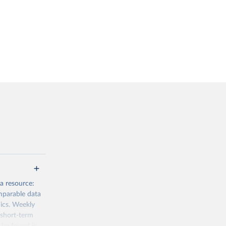
a resource:
mparable data
mics. Weekly
 short-term