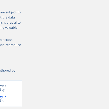
are subject to
ch 
t the data
for 
s is crucial to
ing valuable
en access
, and reproduce
authored by
ver 
ty 
ty-p-
6).