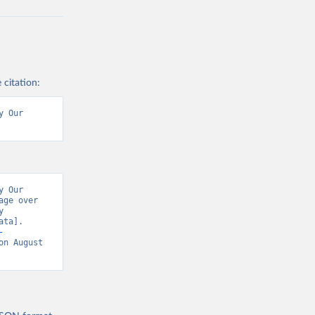
 citation:
 Our 
 Our 
ge over 
 
ta]. 
-
on August 