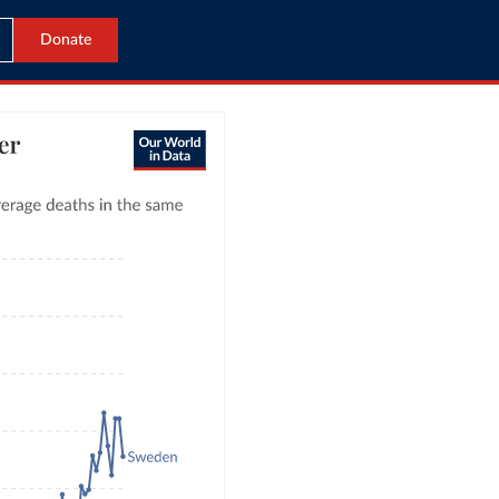
Donate