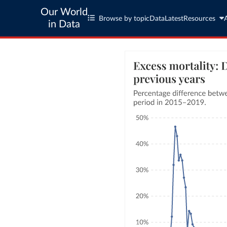
Our World
Browse by topic
Data
Latest
Resources
in Data