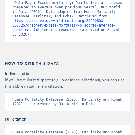
“Data Page: Excess mortality: Deaths from all causes 
compared to average over previous years”. Our World 
in Data (2026). Data adapted from Human Mortality 
Database, Karlinsky and Kobak. Retrieved from 
https://archive.ourworldindata.org/20260808-
063325/grapher/excess-mortality-p-scores-average-
baseline.html
 [online resource] (archived on August 
8, 2026).
HOW TO CITE THIS DATA
In-line citation
If you have limited space (e.g. in data visualizations), you can use
this abbreviated in-line citation:
Human Mortality Database (2026); Karlinsky and Kobak 
(2021) – processed by Our World in Data
Full citation
Human Mortality Database (2026); Karlinsky and Kobak 