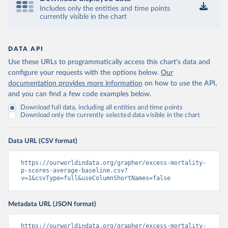
Includes only the entities and time points
currently visible in the chart
DATA API
Use these URLs to programmatically access this chart's data and
configure your requests with the options below.
Our
documentation provides more information
on how to use the API,
and you can find a few code examples below.
Download full data, including all entities and time points
Download only the currently selected data visible in the chart
Data URL (CSV format)
https://ourworldindata.org/grapher/excess-mortality-
p-scores-average-baseline.csv?
v=1&csvType=full&useColumnShortNames=false
Metadata URL (JSON format)
https://ourworldindata.org/grapher/excess-mortality-