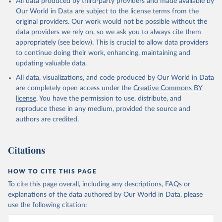
All data produced by third-party providers and made available by
given in
Reuse This Work
below.
Our World in Data are subject to the license terms from the
original providers. Our work would not be possible without the
data providers we rely on, so we ask you to always cite them
HMD. Human Mortality Database. Max Planck Institute 
for Demographic Research (Germany), University of 
appropriately (see below). This is crucial to allow data providers
California, Berkeley (USA), and French Institute for 
to continue doing their work, enhancing, maintaining and
Demographic Studies (France). Available at 
updating valuable data.
www.mortality.org.
All data, visualizations, and code produced by Our World in Data
are completely open access under the
Creative Commons BY
license
. You have the permission to use, distribute, and
reproduce these in any medium, provided the source and
authors are credited.
Citations
HOW TO CITE THIS PAGE
To cite this page overall, including any descriptions, FAQs or
explanations of the data authored by Our World in Data, please
use the following citation: