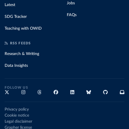
Jobs
Latest
FAQs
SDG Tracker
Teaching with OWID
RSS FEEDS
Research & Writing
Data Insights
FOLLOW US
Privacy policy
Cookie notice
Legal disclaimer
Grapher license