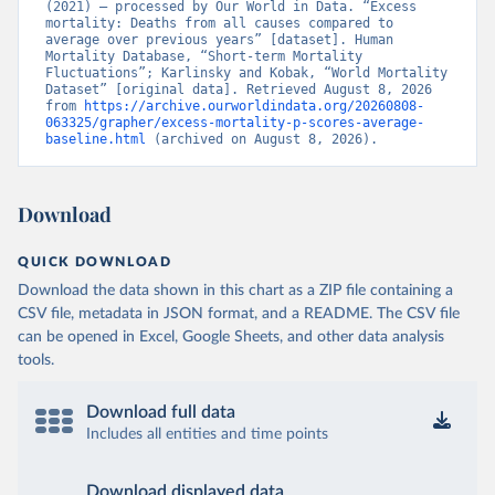
(2021) – processed by Our World in Data. “Excess 
mortality: Deaths from all causes compared to 
average over previous years” [dataset]. Human 
Mortality Database, “Short-term Mortality 
Fluctuations”; Karlinsky and Kobak, “World Mortality 
Dataset” [original data]. Retrieved August 8, 2026 
from 
https://archive.ourworldindata.org/20260808-
063325/grapher/excess-mortality-p-scores-average-
baseline.html
 (archived on August 8, 2026).
Download
QUICK DOWNLOAD
Download the data shown in this chart as a ZIP file containing a
CSV file, metadata in JSON format, and a README. The CSV file
can be opened in Excel, Google Sheets, and other data analysis
tools.
Download full data
Includes all entities and time points
Download displayed data