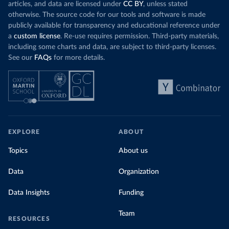
articles, and data are licensed under
CC BY
, unless stated
otherwise. The source code for our tools and software is made
publicly available for transparency and educational reference under
a
custom license
. Re-use requires permission. Third-party materials,
including some charts and data, are subject to third-party licenses.
See our
FAQs
for more details.
EXPLORE
ABOUT
Topics
About us
Data
Organization
Data Insights
Funding
Team
RESOURCES