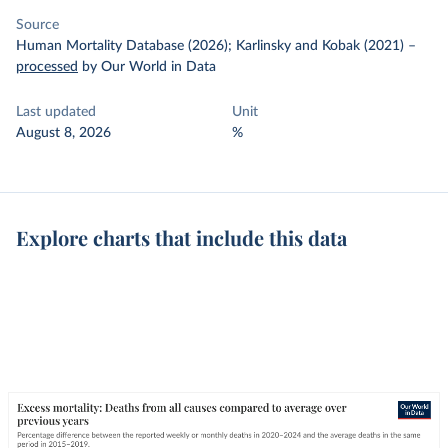
Source
Human Mortality Database (2026); Karlinsky and Kobak (2021)
–
processed
by Our World in Data
Last updated
Unit
August 8, 2026
%
Explore charts that include this data