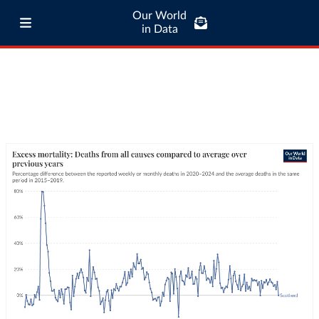
Our World
in Data