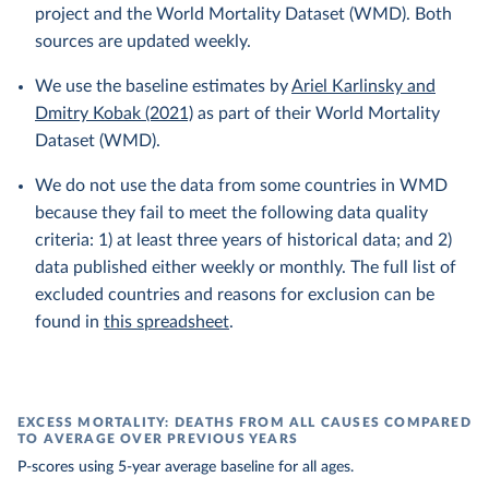
project and the World Mortality Dataset (WMD). Both
sources are updated weekly.
We use the baseline estimates by
Ariel Karlinsky and
Dmitry Kobak (2021)
as part of their World Mortality
Dataset (WMD).
We do not use the data from some countries in WMD
because they fail to meet the following data quality
criteria: 1) at least three years of historical data; and 2)
data published either weekly or monthly. The full list of
excluded countries and reasons for exclusion can be
found in
this spreadsheet
.
EXCESS MORTALITY: DEATHS FROM ALL CAUSES COMPARED
TO AVERAGE OVER PREVIOUS YEARS
P-scores using 5-year average baseline for all ages.