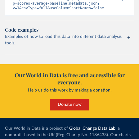
p-scores-average-baseline.metadata.json?
v=1&csvType=full&useColumnShortNames=false
Code examples
Examples of how to load this data into different data analysis
tools.
Our World in Data is free and accessible for
everyone.
Help us do this work by making a donation.
Donate now
Our World in Data is a project of
Global Change Data Lab
, a
nonprofit based in the UK (Reg. Charity No. 1186433). Our charts,