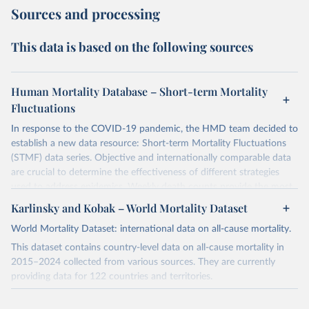
Sources and processing
This data is based on the following sources
Human Mortality Database – Short-term Mortality
Fluctuations
In response to the COVID-19 pandemic, the HMD team decided to
establish a new data resource: Short-term Mortality Fluctuations
(STMF) data series. Objective and internationally comparable data
are crucial to determine the effectiveness of different strategies
used to address epidemics. Weekly death counts provide the most
objective and comparable way of assessing the scale of short-term
Karlinsky and Kobak – World Mortality Dataset
mortality elevations across countries and time. More details about
World Mortality Dataset: international data on all-cause mortality.
this data project can be found in the recently published paper
(
https://www.nature.com/articles/s41597-021-01019-1
).
This dataset contains country-level data on all-cause mortality in
2015–2024 collected from various sources. They are currently
Before using the data, please consult the STMF Methodological
providing data for 122 countries and territories.
Note
(
https://www.mortality.org/File/GetDocument/Public/STMF_DOC/
For a complete and up-to-date list of notes on the dataset, please
STMFNote.pdf
), which provides a more comprehensive description