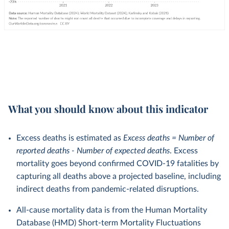
What you should know about this indicator
Excess deaths is estimated as
Excess deaths = Number of
reported deaths - Number of expected deaths
. Excess
mortality goes beyond confirmed COVID-19 fatalities by
capturing all deaths above a projected baseline, including
indirect deaths from pandemic-related disruptions.
All-cause mortality data is from the Human Mortality
Database (HMD) Short-term Mortality Fluctuations