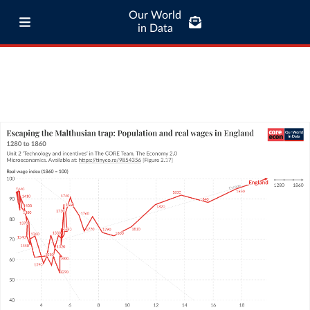
Our World
in Data