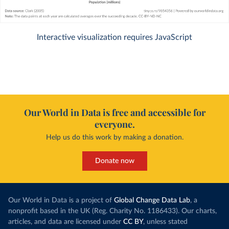
Interactive visualization requires JavaScript
Our World in Data is free and accessible for
everyone.
Help us do this work by making a donation.
Donate now
Our World in Data is a project of
Global Change Data Lab
, a
nonprofit based in the UK (Reg. Charity No. 1186433). Our charts,
articles, and data are licensed under
CC BY
, unless stated