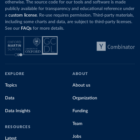
otherwise. The source code for our tools and software is made
publicly available for transparency and educational reference under
a
custom license
. Re-use requires permission. Third-party materials,
including some charts and data, are subject to third-party licenses.
See our
FAQs
for more details.
EXPLORE
ABOUT
Topics
About us
Data
Organization
Data Insights
Funding
Team
RESOURCES
Jobs
Latest