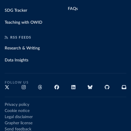
FAQs
SDG Tracker
Teaching with OWID
RSS FEEDS
Research & Writing
Data Insights
FOLLOW US
Privacy policy
Cookie notice
Legal disclaimer
Grapher license
Send feedback