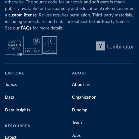
otherwise. The source code for our tools and software is made
publicly available for transparency and educational reference under
a
custom license
. Re-use requires permission. Third-party materials,
including some charts and data, are subject to third-party licenses.
See our
FAQs
for more details.
EXPLORE
ABOUT
Topics
About us
Data
Organization
Data Insights
Funding
Team
RESOURCES
Jobs
Latest