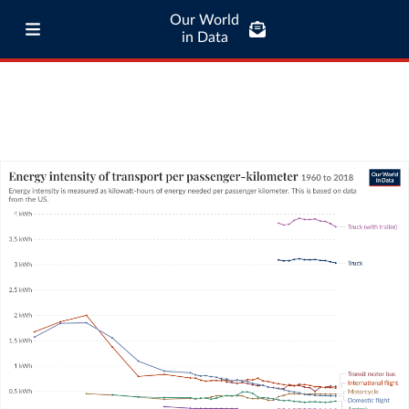
Our World
in Data