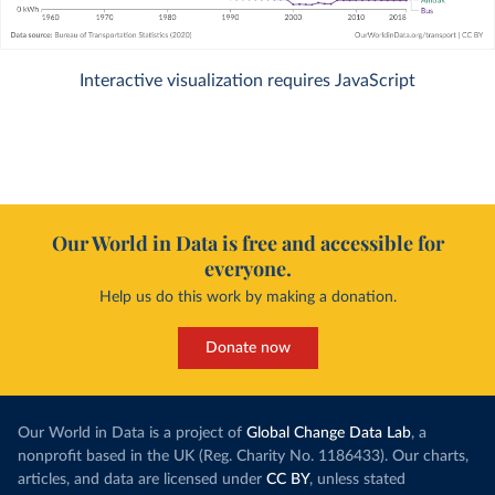
Interactive visualization requires JavaScript
Our World in Data is free and accessible for
everyone.
Help us do this work by making a donation.
Donate now
Our World in Data is a project of
Global Change Data Lab
, a
nonprofit based in the UK (Reg. Charity No. 1186433). Our charts,
articles, and data are licensed under
CC BY
, unless stated