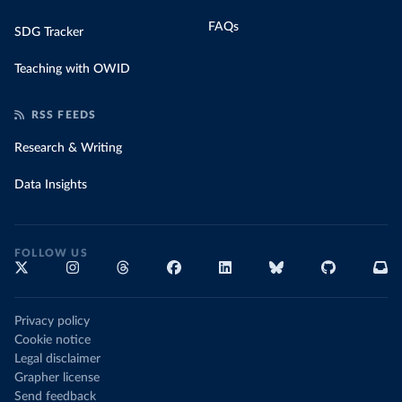
FAQs
SDG Tracker
Teaching with OWID
RSS FEEDS
Research & Writing
Data Insights
FOLLOW US
Privacy policy
Cookie notice
Legal disclaimer
Grapher license
Send feedback