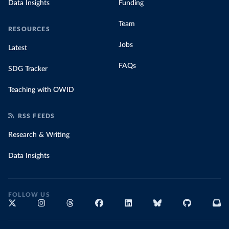
Data Insights
Funding
Team
RESOURCES
Jobs
Latest
FAQs
SDG Tracker
Teaching with OWID
RSS FEEDS
Research & Writing
Data Insights
FOLLOW US