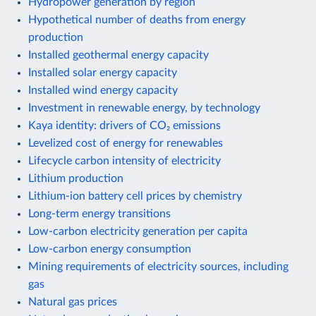
Hydropower generation by region
Hypothetical number of deaths from energy
production
Installed geothermal energy capacity
Installed solar energy capacity
Installed wind energy capacity
Investment in renewable energy, by technology
Kaya identity: drivers of CO₂ emissions
Levelized cost of energy for renewables
Lifecycle carbon intensity of electricity
Lithium production
Lithium-ion battery cell prices by chemistry
Long-term energy transitions
Low-carbon electricity generation per capita
Low-carbon energy consumption
Mining requirements of electricity sources, including
gas
Natural gas prices