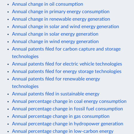
Annual change in oil consumption
Annual change in primary energy consumption
Annual change in renewable energy generation
Annual change in solar and wind energy generation
Annual change in solar energy generation
Annual change in wind energy generation
Annual patents filed for carbon capture and storage
technologies
Annual patents filed for electric vehicle technologies
Annual patents filed for energy storage technologies
Annual patents filed for renewable energy
technologies
Annual patents filed in sustainable energy
Annual percentage change in coal energy consumption
Annual percentage change in fossil fuel consumption
Annual percentage change in gas consumption
Annual percentage change in hydropower generation
Annual percentage change in low-carbon energy