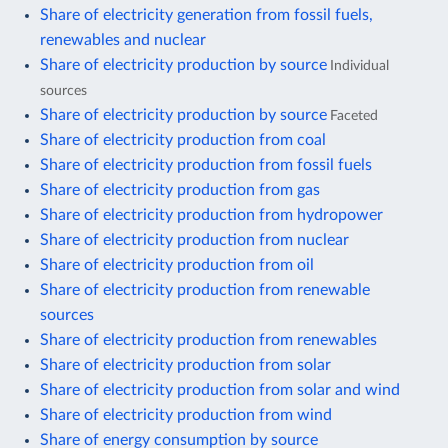
Share of electricity generation from fossil fuels,
renewables and nuclear
Share of electricity production by source
Individual
sources
Share of electricity production by source
Faceted
Share of electricity production from coal
Share of electricity production from fossil fuels
Share of electricity production from gas
Share of electricity production from hydropower
Share of electricity production from nuclear
Share of electricity production from oil
Share of electricity production from renewable
sources
Share of electricity production from renewables
Share of electricity production from solar
Share of electricity production from solar and wind
Share of electricity production from wind
Share of energy consumption by source