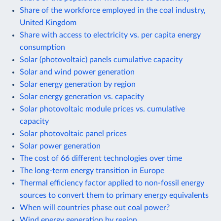
Share of the workforce employed in the coal industry,
United Kingdom
Share with access to electricity vs. per capita energy
consumption
Solar (photovoltaic) panels cumulative capacity
Solar and wind power generation
Solar energy generation by region
Solar energy generation vs. capacity
Solar photovoltaic module prices vs. cumulative
capacity
Solar photovoltaic panel prices
Solar power generation
The cost of 66 different technologies over time
The long-term energy transition in Europe
Thermal efficiency factor applied to non-fossil energy
sources to convert them to primary energy equivalents
When will countries phase out coal power?
Wind energy generation by region