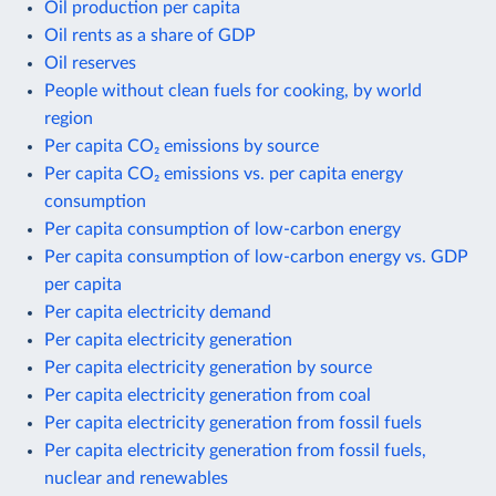
Oil production per capita
Oil rents as a share of GDP
Oil reserves
People without clean fuels for cooking, by world
region
Per capita CO₂ emissions by source
Per capita CO₂ emissions vs. per capita energy
consumption
Per capita consumption of low-carbon energy
Per capita consumption of low-carbon energy vs. GDP
per capita
Per capita electricity demand
Per capita electricity generation
Per capita electricity generation by source
Per capita electricity generation from coal
Per capita electricity generation from fossil fuels
Per capita electricity generation from fossil fuels,
nuclear and renewables