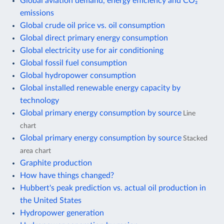
Global aviation demand, energy efficiency and CO₂
emissions
Global crude oil price vs. oil consumption
Global direct primary energy consumption
Global electricity use for air conditioning
Global fossil fuel consumption
Global hydropower consumption
Global installed renewable energy capacity by
technology
Global primary energy consumption by source
Line
chart
Global primary energy consumption by source
Stacked
area chart
Graphite production
How have things changed?
Hubbert's peak prediction vs. actual oil production in
the United States
Hydropower generation