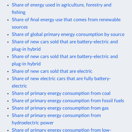
Share of energy used in agriculture, forestry and
fishing
Share of final energy use that comes from renewable
sources
Share of global primary energy consumption by source
Share of new cars sold that are battery-electric and
plug-in hybrid
Share of new cars sold that are battery-electric and
plug-in hybrid
Share of new cars sold that are electric
Share of new electric cars that are fully battery-
electric
Share of primary energy consumption from coal
Share of primary energy consumption from fossil fuels
Share of primary energy consumption from gas
Share of primary energy consumption from
hydroelectric power
Share of primary energy consumption from low-