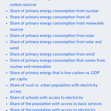
carbon sources
Share of primary energy consumption from nuclear
Share of primary energy consumption from oil
Share of primary energy consumption from renewable
sources
Share of primary energy consumption from solar
Share of primary energy consumption from solar and
wind
Share of primary energy consumption from wind
Share of primary energy consumption that comes from
nuclear and renewables
Share of primary energy that is low-carbon vs. GDP
per capita
Share of rural vs. urban population with electricity
access
Share of schools with access to electricity
Share of the population with access to basic services
Share of the population with access to electricity