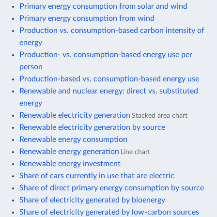
Primary energy consumption from solar and wind
Primary energy consumption from wind
Production vs. consumption-based carbon intensity of
energy
Production- vs. consumption-based energy use per
person
Production-based vs. consumption-based energy use
Renewable and nuclear energy: direct vs. substituted
energy
Renewable electricity generation
Stacked area chart
Renewable electricity generation by source
Renewable energy consumption
Renewable energy generation
Line chart
Renewable energy investment
Share of cars currently in use that are electric
Share of direct primary energy consumption by source
Share of electricity generated by bioenergy
Share of electricity generated by low-carbon sources