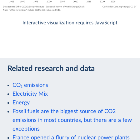
Interactive visualization requires JavaScript
Related research and data
CO₂ emissions
Electricity Mix
Energy
Fossil fuels are the biggest source of CO2
emissions in most countries, but there are a few
exceptions
France opened a flurry of nuclear power plants