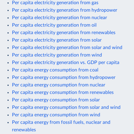
Per capita electricity generation from gas
Per capita electricity generation from hydropower
Per capita electricity generation from nuclear
Per capita electricity generation from oil
Per capita electricity generation from renewables
Per capita electricity generation from solar
Per capita electricity generation from solar and wind
Per capita electricity generation from wind
Per capita electricity generation vs. GDP per capita
Per capita energy consumption from coal
Per capita energy consumption from hydropower
Per capita energy consumption from nuclear
Per capita energy consumption from renewables
Per capita energy consumption from solar
Per capita energy consumption from solar and wind
Per capita energy consumption from wind
Per capita energy from fossil fuels, nuclear and
renewables