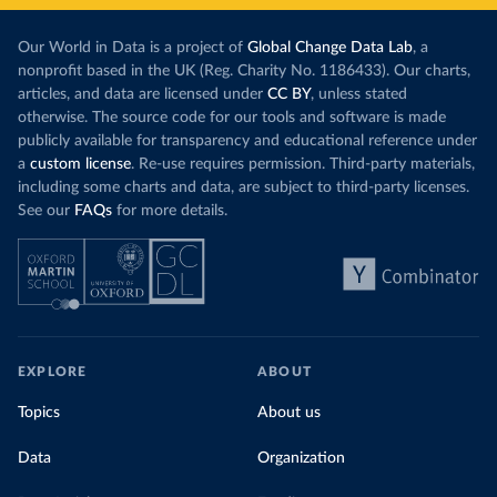
Our World in Data is a project of
Global Change Data Lab
, a
nonprofit based in the UK (Reg. Charity No. 1186433). Our charts,
articles, and data are licensed under
CC BY
, unless stated
otherwise. The source code for our tools and software is made
publicly available for transparency and educational reference under
a
custom license
. Re-use requires permission. Third-party materials,
including some charts and data, are subject to third-party licenses.
See our
FAQs
for more details.
EXPLORE
ABOUT
Topics
About us
Data
Organization