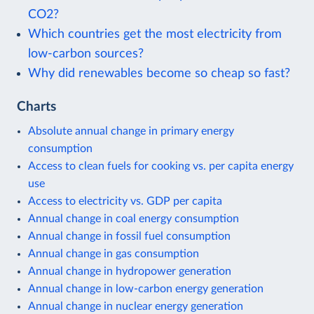
CO2?
Which countries get the most electricity from
low-carbon sources?
Why did renewables become so cheap so fast?
Charts
Absolute annual change in primary energy
consumption
Access to clean fuels for cooking vs. per capita energy
use
Access to electricity vs. GDP per capita
Annual change in coal energy consumption
Annual change in fossil fuel consumption
Annual change in gas consumption
Annual change in hydropower generation
Annual change in low-carbon energy generation
Annual change in nuclear energy generation