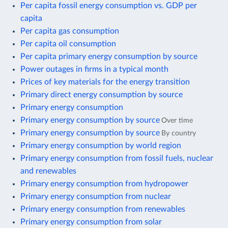
Per capita fossil energy consumption vs. GDP per
capita
Per capita gas consumption
Per capita oil consumption
Per capita primary energy consumption by source
Power outages in firms in a typical month
Prices of key materials for the energy transition
Primary direct energy consumption by source
Primary energy consumption
Primary energy consumption by source
Over time
Primary energy consumption by source
By country
Primary energy consumption by world region
Primary energy consumption from fossil fuels, nuclear
and renewables
Primary energy consumption from hydropower
Primary energy consumption from nuclear
Primary energy consumption from renewables
Primary energy consumption from solar