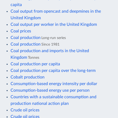
capita
Coal output from opencast and deepmines in the
United Kingdom
Coal output per worker in the United Kingdom
Coal prices
Coal production
Long-run series
Coal production
Since 1981
Coal production and imports in the United
Kingdom
Tonnes
Coal production per capita
Coal production per capita over the long-term
Cobalt production
Consumption-based energy intensity per dollar
Consumption-based energy use per person
Countries with a sustainable consumption and
production national action plan
Crude oil prices
Crude oil prices