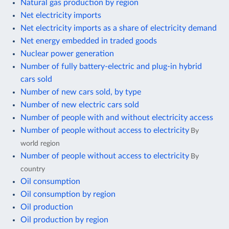
Natural gas production by region
Net electricity imports
Net electricity imports as a share of electricity demand
Net energy embedded in traded goods
Nuclear power generation
Number of fully battery-electric and plug-in hybrid
cars sold
Number of new cars sold, by type
Number of new electric cars sold
Number of people with and without electricity access
Number of people without access to electricity
By
world region
Number of people without access to electricity
By
country
Oil consumption
Oil consumption by region
Oil production
Oil production by region