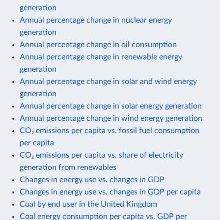
generation
Annual percentage change in nuclear energy
generation
Annual percentage change in oil consumption
Annual percentage change in renewable energy
generation
Annual percentage change in solar and wind energy
generation
Annual percentage change in solar energy generation
Annual percentage change in wind energy generation
CO₂ emissions per capita vs. fossil fuel consumption
per capita
CO₂ emissions per capita vs. share of electricity
generation from renewables
Changes in energy use vs. changes in GDP
Changes in energy use vs. changes in GDP per capita
Coal by end user in the United Kingdom
Coal energy consumption per capita vs. GDP per