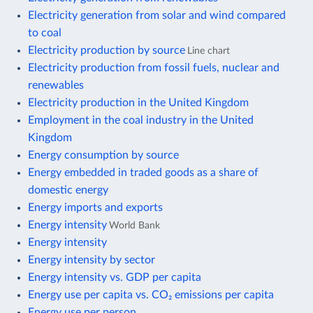
Electricity generation from solar and wind compared
to coal
Electricity production by source
Line chart
Electricity production from fossil fuels, nuclear and
renewables
Electricity production in the United Kingdom
Employment in the coal industry in the United
Kingdom
Energy consumption by source
Energy embedded in traded goods as a share of
domestic energy
Energy imports and exports
Energy intensity
World Bank
Energy intensity
Energy intensity by sector
Energy intensity vs. GDP per capita
Energy use per capita vs. CO₂ emissions per capita
Energy use per person