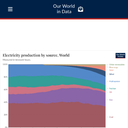
Our World
in Data