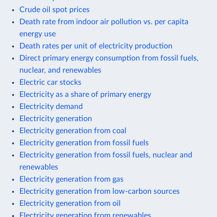
Crude oil spot prices
Death rate from indoor air pollution vs. per capita
energy use
Death rates per unit of electricity production
Direct primary energy consumption from fossil fuels,
nuclear, and renewables
Electric car stocks
Electricity as a share of primary energy
Electricity demand
Electricity generation
Electricity generation from coal
Electricity generation from fossil fuels
Electricity generation from fossil fuels, nuclear and
renewables
Electricity generation from gas
Electricity generation from low-carbon sources
Electricity generation from oil
Electricity generation from renewables