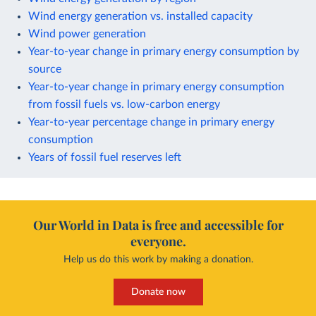
Wind energy generation vs. installed capacity
Wind power generation
Year-to-year change in primary energy consumption by
source
Year-to-year change in primary energy consumption
from fossil fuels vs. low-carbon energy
Year-to-year percentage change in primary energy
consumption
Years of fossil fuel reserves left
Our World in Data is free and accessible for
everyone.
Help us do this work by making a donation.
Donate now