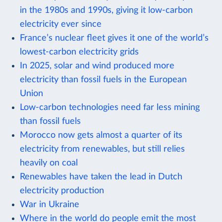
in the 1980s and 1990s, giving it low-carbon
electricity ever since
France’s nuclear fleet gives it one of the world’s
lowest-carbon electricity grids
In 2025, solar and wind produced more
electricity than fossil fuels in the European
Union
Low-carbon technologies need far less mining
than fossil fuels
Morocco now gets almost a quarter of its
electricity from renewables, but still relies
heavily on coal
Renewables have taken the lead in Dutch
electricity production
War in Ukraine
Where in the world do people emit the most