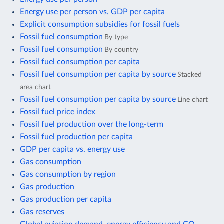
Energy use per person vs. GDP per capita
Explicit consumption subsidies for fossil fuels
Fossil fuel consumption
By type
Fossil fuel consumption
By country
Fossil fuel consumption per capita
Fossil fuel consumption per capita by source
Stacked
area chart
Fossil fuel consumption per capita by source
Line chart
Fossil fuel price index
Fossil fuel production over the long-term
Fossil fuel production per capita
GDP per capita vs. energy use
Gas consumption
Gas consumption by region
Gas production
Gas production per capita
Gas reserves