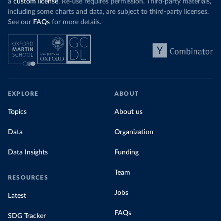
a
custom license
. Re-use requires permission. Third-party materials,
including some charts and data, are subject to third-party licenses.
See our
FAQs
for more details.
EXPLORE
ABOUT
Topics
About us
Data
Organization
Data Insights
Funding
Team
RESOURCES
Jobs
Latest
FAQs
SDG Tracker