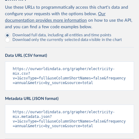
Use these URLs to programmatically access this chart's data and
configure your requests with the options below.
Our
documentation provides more information
on how to use the API,
and you can find a few code examples below.
Download full data, including all entities and time points
Download only the currently selected data visible in the chart
Data URL (CSV format)
https://ourworldindata.org/grapher/electricity-
mix.csv?
v=1&csvType=full&useColumnShortNames=false&frequency
=annual&metric=by_source&source=total
Metadata URL (JSON format)
https://ourworldindata.org/grapher/electricity-
mix.metadata.json?
v=1&csvType=full&useColumnShortNames=false&frequency
=annual&metric=by_source&source=total