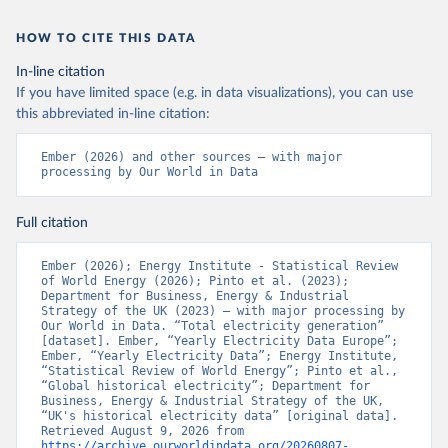
HOW TO CITE THIS DATA
In-line citation
If you have limited space (e.g. in data visualizations), you can use
this abbreviated in-line citation:
Ember (2026) and other sources – with major 
processing by Our World in Data
Full citation
Ember (2026); Energy Institute - Statistical Review 
of World Energy (2026); Pinto et al. (2023); 
Department for Business, Energy & Industrial 
Strategy of the UK (2023) – with major processing by 
Our World in Data. “Total electricity generation” 
[dataset]. Ember, “Yearly Electricity Data Europe”; 
Ember, “Yearly Electricity Data”; Energy Institute, 
“Statistical Review of World Energy”; Pinto et al., 
“Global historical electricity”; Department for 
Business, Energy & Industrial Strategy of the UK, 
“UK's historical electricity data” [original data]. 
Retrieved August 9, 2026 from 
https://archive.ourworldindata.org/20260807-