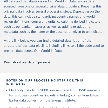
The rise and stall of world electricity 
All data and visualizations on Our World in Data rely on data
This is the citation of the original data obtained from the source,
efficiency:1900–2017, results and insights for the 
sourced from one or several original data providers. Preparing this
prior to any processing or adaptation by Our World in Data.
To cite
renewables transition, Energy, Volume 269, 2023, 
original data involves several processing steps. Depending on the
126775, ISSN 0360-5442, 
data downloaded from this page, please use the suggested citation
https://doi.org/10.1016/j.energy.2023.126775
.
data, this can include standardizing country names and world
given in
Reuse This Work
below.
region definitions, converting units, calculating derived indicators
such as per capita measures, as well as adding or adapting
The historical electricity data in the United 
metadata such as the name or the description given to an indicator.
Kingdom (2023) comes from the Digest of UK Energy 
Statistics (DUKES), published by the UK's Department 
for Business, Energy & Industrial Strategy (BEIS).
At the link below you can find a detailed description of the
structure of our data pipeline, including links to all the code used to
prepare data across Our World in Data.
Read about our data pipeline
NOTES ON OUR PROCESSING STEP FOR THIS
INDICATOR
Electricity data from 2000 onwards (and from 1990 onwards
for European countries, including Turkey) comes from Ember.
Earlier data comes from the Energy Institute.