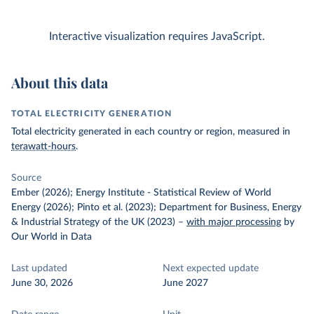
Interactive visualization requires JavaScript.
About this data
TOTAL ELECTRICITY GENERATION
Total electricity generated in each country or region, measured in
terawatt-hours
.
Source
Ember (2026); Energy Institute - Statistical Review of World
Energy (2026); Pinto et al. (2023); Department for Business, Energy
& Industrial Strategy of the UK (2023)
–
with major processing
by
Our World in Data
Last updated
Next expected update
June 30, 2026
June 2027