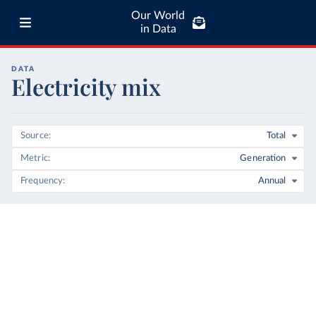
Our World
in Data
DATA
Electricity mix
Source
Total
Metric
Generation
Frequency
Annual