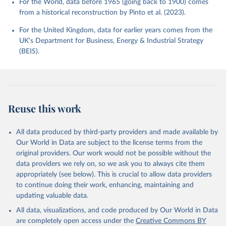
For the World, data before 1965 (going back to 1900) comes
from a historical reconstruction by Pinto et al. (2023).
For the United Kingdom, data for earlier years comes from the
UK's Department for Business, Energy & Industrial Strategy
(BEIS).
Reuse this work
All data produced by third-party providers and made available by
Our World in Data are subject to the license terms from the
original providers. Our work would not be possible without the
data providers we rely on, so we ask you to always cite them
appropriately (see below). This is crucial to allow data providers
to continue doing their work, enhancing, maintaining and
updating valuable data.
All data, visualizations, and code produced by Our World in Data
are completely open access under the
Creative Commons BY