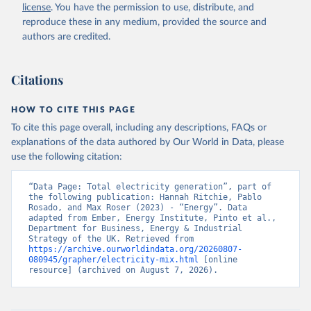
license
. You have the permission to use, distribute, and
reproduce these in any medium, provided the source and
authors are credited.
Citations
HOW TO CITE THIS PAGE
To cite this page overall, including any descriptions, FAQs or
explanations of the data authored by Our World in Data, please
use the following citation:
“Data Page: Total electricity generation”, part of 
the following publication: Hannah Ritchie, Pablo 
Rosado, and Max Roser (2023) - “Energy”. Data 
adapted from Ember, Energy Institute, Pinto et al., 
Department for Business, Energy & Industrial 
Strategy of the UK. Retrieved from 
https://archive.ourworldindata.org/20260807-
080945/grapher/electricity-mix.html
 [online 
resource] (archived on August 7, 2026).