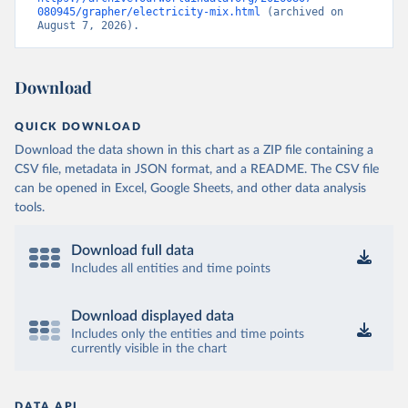
080945/grapher/electricity-mix.html
 (archived on 
August 7, 2026).
Download
QUICK DOWNLOAD
Download the data shown in this chart as a ZIP file containing a
CSV file, metadata in JSON format, and a README. The CSV file
can be opened in Excel, Google Sheets, and other data analysis
tools.
Download full data
Includes all entities and time points
Download displayed data
Includes only the entities and time points
currently visible in the chart
DATA API