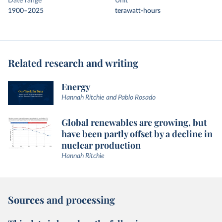
Date range
Unit
1900–2025
terawatt-hours
Related research and writing
Energy
Hannah Ritchie and Pablo Rosado
Global renewables are growing, but
have been partly offset by a decline in
nuclear production
Hannah Ritchie
Sources and processing