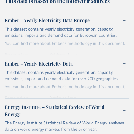
This data is based on the following sources
Ember – Yearly Electricity Data Europe
This dataset contains yearly electricity generation, capacity,
emissions, imports and demand data for European countries.
You can find more about Ember's methodology in
this document
.
Retrieved on
Retrieved from
April 24, 2026
https://ember-energy.org/data/yearly-
Ember – Yearly Electricity Data
electricity-data/
This dataset contains yearly electricity generation, capacity,
Citation
emissions, import and demand data for over 200 geographies.
This is the citation of the original data obtained from the source,
You can find more about Ember's methodology in
this document
.
prior to any processing or adaptation by Our World in Data.
To cite
data downloaded from this page, please use the suggested citation
Retrieved on
Retrieved from
given in
Reuse This Work
below.
April 24, 2026
https://ember-energy.org/data/yearly-
Energy Institute – Statistical Review of World
electricity-data/
Energy
Ember - Yearly Electricity Data Europe (2026).
Citation
The Energy Institute Statistical Review of World Energy analyses
Most of the data is taken from the European 
Commission's Eurostat annual data.
This is the citation of the original data obtained from the source,
data on world energy markets from the prior year.