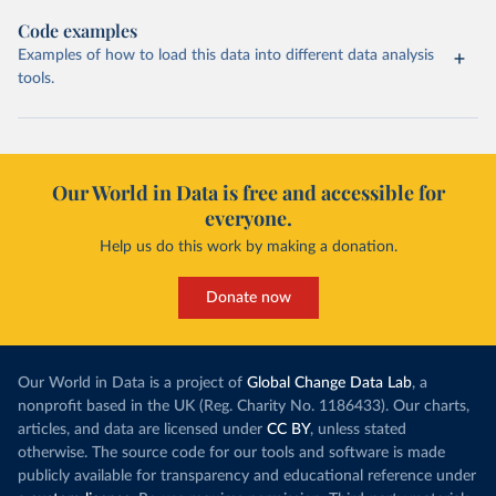
Code examples
Examples of how to load this data into different data analysis
tools.
Our World in Data is free and accessible for
everyone.
Help us do this work by making a donation.
Donate now
Our World in Data is a project of
Global Change Data Lab
, a
nonprofit based in the UK (Reg. Charity No. 1186433). Our charts,
articles, and data are licensed under
CC BY
, unless stated
otherwise. The source code for our tools and software is made
publicly available for transparency and educational reference under