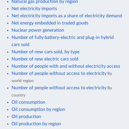
Natural gas production by region
Net electricity imports
Net electricity imports as a share of electricity demand
Net energy embedded in traded goods
Nuclear power generation
Number of fully battery-electric and plug-in hybrid
cars sold
Number of new cars sold, by type
Number of new electric cars sold
Number of people with and without electricity access
Number of people without access to electricity
By
world region
Number of people without access to electricity
By
country
Oil consumption
Oil consumption by region
Oil production
Oil production by region