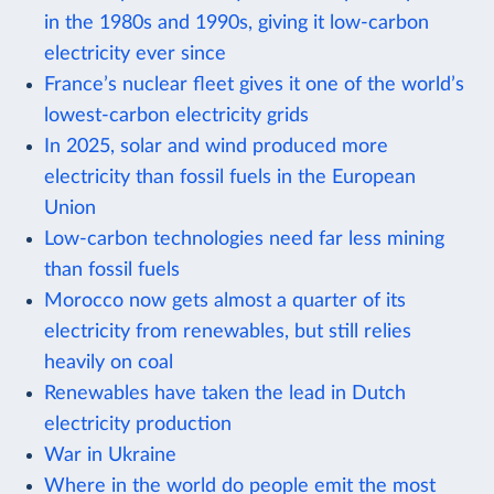
in the 1980s and 1990s, giving it low-carbon
electricity ever since
France’s nuclear fleet gives it one of the world’s
lowest-carbon electricity grids
In 2025, solar and wind produced more
electricity than fossil fuels in the European
Union
Low-carbon technologies need far less mining
than fossil fuels
Morocco now gets almost a quarter of its
electricity from renewables, but still relies
heavily on coal
Renewables have taken the lead in Dutch
electricity production
War in Ukraine
Where in the world do people emit the most