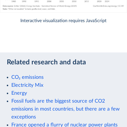
Interactive visualization requires JavaScript
Related research and data
CO₂ emissions
Electricity Mix
Energy
Fossil fuels are the biggest source of CO2
emissions in most countries, but there are a few
exceptions
France opened a flurry of nuclear power plants