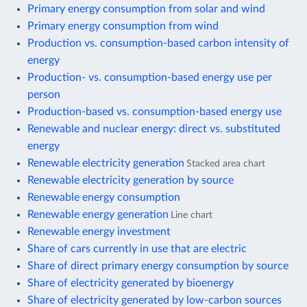
Primary energy consumption from solar and wind
Primary energy consumption from wind
Production vs. consumption-based carbon intensity of
energy
Production- vs. consumption-based energy use per
person
Production-based vs. consumption-based energy use
Renewable and nuclear energy: direct vs. substituted
energy
Renewable electricity generation
Stacked area chart
Renewable electricity generation by source
Renewable energy consumption
Renewable energy generation
Line chart
Renewable energy investment
Share of cars currently in use that are electric
Share of direct primary energy consumption by source
Share of electricity generated by bioenergy
Share of electricity generated by low-carbon sources