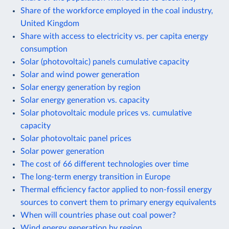
Share of the workforce employed in the coal industry,
United Kingdom
Share with access to electricity vs. per capita energy
consumption
Solar (photovoltaic) panels cumulative capacity
Solar and wind power generation
Solar energy generation by region
Solar energy generation vs. capacity
Solar photovoltaic module prices vs. cumulative
capacity
Solar photovoltaic panel prices
Solar power generation
The cost of 66 different technologies over time
The long-term energy transition in Europe
Thermal efficiency factor applied to non-fossil energy
sources to convert them to primary energy equivalents
When will countries phase out coal power?
Wind energy generation by region