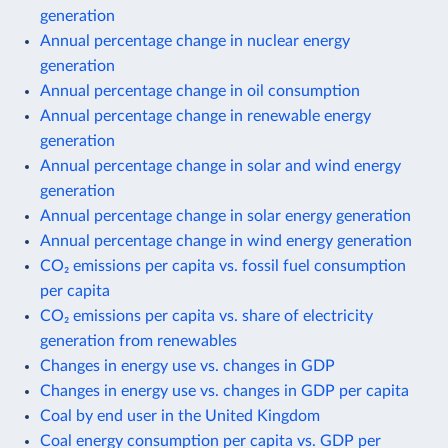
generation
Annual percentage change in nuclear energy
generation
Annual percentage change in oil consumption
Annual percentage change in renewable energy
generation
Annual percentage change in solar and wind energy
generation
Annual percentage change in solar energy generation
Annual percentage change in wind energy generation
CO₂ emissions per capita vs. fossil fuel consumption
per capita
CO₂ emissions per capita vs. share of electricity
generation from renewables
Changes in energy use vs. changes in GDP
Changes in energy use vs. changes in GDP per capita
Coal by end user in the United Kingdom
Coal energy consumption per capita vs. GDP per