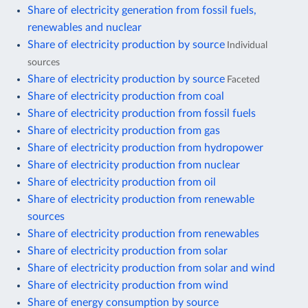
Share of electricity generation from fossil fuels,
renewables and nuclear
Share of electricity production by source
Individual
sources
Share of electricity production by source
Faceted
Share of electricity production from coal
Share of electricity production from fossil fuels
Share of electricity production from gas
Share of electricity production from hydropower
Share of electricity production from nuclear
Share of electricity production from oil
Share of electricity production from renewable
sources
Share of electricity production from renewables
Share of electricity production from solar
Share of electricity production from solar and wind
Share of electricity production from wind
Share of energy consumption by source