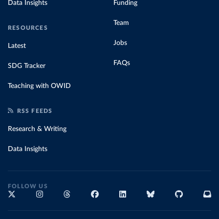
Data Insights
Funding
Team
RESOURCES
Jobs
Latest
FAQs
SDG Tracker
Teaching with OWID
RSS FEEDS
Research & Writing
Data Insights
FOLLOW US