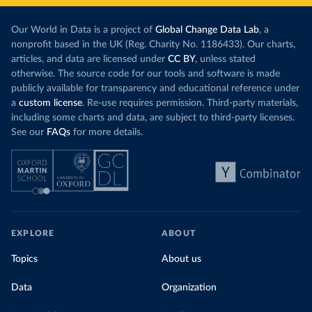
Our World in Data is a project of
Global Change Data Lab
, a
nonprofit based in the UK (Reg. Charity No. 1186433). Our charts,
articles, and data are licensed under
CC BY
, unless stated
otherwise. The source code for our tools and software is made
publicly available for transparency and educational reference under
a
custom license
. Re-use requires permission. Third-party materials,
including some charts and data, are subject to third-party licenses.
See our
FAQs
for more details.
EXPLORE
ABOUT
Topics
About us
Data
Organization