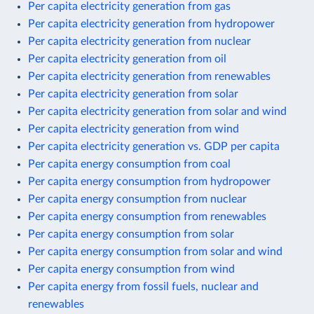
Per capita electricity generation from gas
Per capita electricity generation from hydropower
Per capita electricity generation from nuclear
Per capita electricity generation from oil
Per capita electricity generation from renewables
Per capita electricity generation from solar
Per capita electricity generation from solar and wind
Per capita electricity generation from wind
Per capita electricity generation vs. GDP per capita
Per capita energy consumption from coal
Per capita energy consumption from hydropower
Per capita energy consumption from nuclear
Per capita energy consumption from renewables
Per capita energy consumption from solar
Per capita energy consumption from solar and wind
Per capita energy consumption from wind
Per capita energy from fossil fuels, nuclear and
renewables