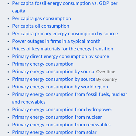
Per capita fossil energy consumption vs. GDP per
capita
Per capita gas consumption
Per capita oil consumption
Per capita primary energy consumption by source
Power outages in firms in a typical month
Prices of key materials for the energy transition
Primary direct energy consumption by source
Primary energy consumption
Primary energy consumption by source
Over time
Primary energy consumption by source
By country
Primary energy consumption by world region
Primary energy consumption from fossil fuels, nuclear
and renewables
Primary energy consumption from hydropower
Primary energy consumption from nuclear
Primary energy consumption from renewables
Primary energy consumption from solar