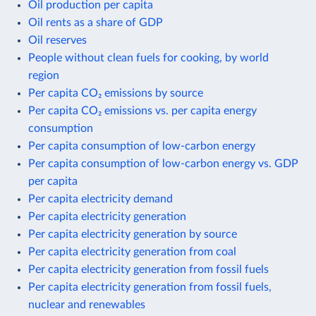
Oil production per capita
Oil rents as a share of GDP
Oil reserves
People without clean fuels for cooking, by world
region
Per capita CO₂ emissions by source
Per capita CO₂ emissions vs. per capita energy
consumption
Per capita consumption of low-carbon energy
Per capita consumption of low-carbon energy vs. GDP
per capita
Per capita electricity demand
Per capita electricity generation
Per capita electricity generation by source
Per capita electricity generation from coal
Per capita electricity generation from fossil fuels
Per capita electricity generation from fossil fuels,
nuclear and renewables