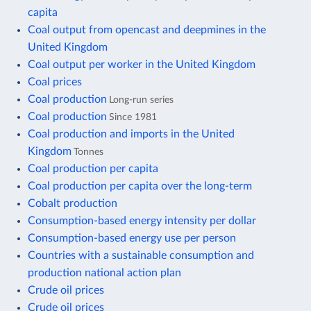
capita
Coal output from opencast and deepmines in the
United Kingdom
Coal output per worker in the United Kingdom
Coal prices
Coal production
Long-run series
Coal production
Since 1981
Coal production and imports in the United
Kingdom
Tonnes
Coal production per capita
Coal production per capita over the long-term
Cobalt production
Consumption-based energy intensity per dollar
Consumption-based energy use per person
Countries with a sustainable consumption and
production national action plan
Crude oil prices
Crude oil prices