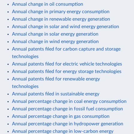
Annual change in oil consumption
Annual change in primary energy consumption
Annual change in renewable energy generation
Annual change in solar and wind energy generation
Annual change in solar energy generation
Annual change in wind energy generation
Annual patents filed for carbon capture and storage
technologies
Annual patents filed for electric vehicle technologies
Annual patents filed for energy storage technologies
Annual patents filed for renewable energy
technologies
Annual patents filed in sustainable energy
Annual percentage change in coal energy consumption
Annual percentage change in fossil fuel consumption
Annual percentage change in gas consumption
Annual percentage change in hydropower generation
Annual percentage change in low-carbon energy