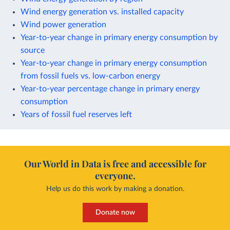
Wind energy generation vs. installed capacity
Wind power generation
Year-to-year change in primary energy consumption by
source
Year-to-year change in primary energy consumption
from fossil fuels vs. low-carbon energy
Year-to-year percentage change in primary energy
consumption
Years of fossil fuel reserves left
Our World in Data is free and accessible for
everyone.
Help us do this work by making a donation.
Donate now