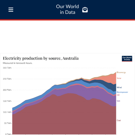
Our World
in Data