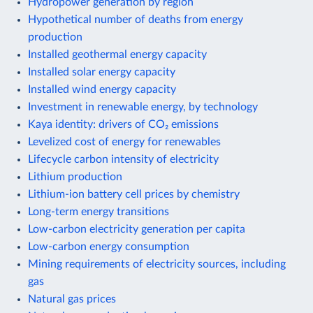
Hydropower generation by region
Hypothetical number of deaths from energy
production
Installed geothermal energy capacity
Installed solar energy capacity
Installed wind energy capacity
Investment in renewable energy, by technology
Kaya identity: drivers of CO₂ emissions
Levelized cost of energy for renewables
Lifecycle carbon intensity of electricity
Lithium production
Lithium-ion battery cell prices by chemistry
Long-term energy transitions
Low-carbon electricity generation per capita
Low-carbon energy consumption
Mining requirements of electricity sources, including
gas
Natural gas prices