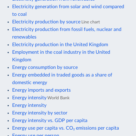
Electricity generation from solar and wind compared
to coal
Electricity production by source
Line chart
Electricity production from fossil fuels, nuclear and
renewables
Electricity production in the United Kingdom
Employment in the coal industry in the United
Kingdom
Energy consumption by source
Energy embedded in traded goods as a share of
domestic energy
Energy imports and exports
Energy intensity
World Bank
Energy intensity
Energy intensity by sector
Energy intensity vs. GDP per capita
Energy use per capita vs. CO₂ emissions per capita
Energy use per person