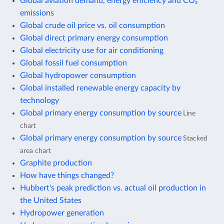
Global aviation demand, energy efficiency and CO₂
emissions
Global crude oil price vs. oil consumption
Global direct primary energy consumption
Global electricity use for air conditioning
Global fossil fuel consumption
Global hydropower consumption
Global installed renewable energy capacity by
technology
Global primary energy consumption by source
Line
chart
Global primary energy consumption by source
Stacked
area chart
Graphite production
How have things changed?
Hubbert's peak prediction vs. actual oil production in
the United States
Hydropower generation