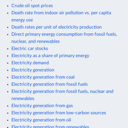
Crude oil spot prices
Death rate from indoor air pollution vs. per capita
energy use
Death rates per unit of electricity production
Direct primary energy consumption from fossil fuels,
nuclear, and renewables
Electric car stocks
Electricity as a share of primary energy
Electricity demand
Electricity generation
Electricity generation from coal
Electricity generation from fossil fuels
Electricity generation from fossil fuels, nuclear and
renewables
Electricity generation from gas
Electricity generation from low-carbon sources
Electricity generation from oil
Electricity generation from renewables