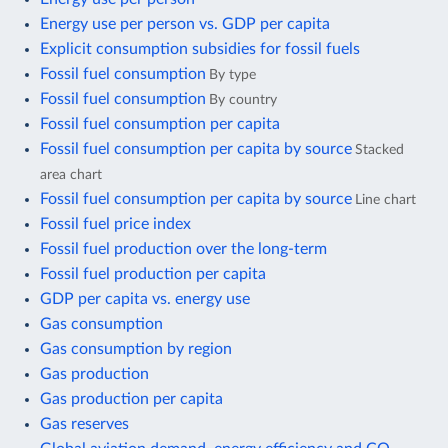
Energy use per person vs. GDP per capita
Explicit consumption subsidies for fossil fuels
Fossil fuel consumption
By type
Fossil fuel consumption
By country
Fossil fuel consumption per capita
Fossil fuel consumption per capita by source
Stacked
area chart
Fossil fuel consumption per capita by source
Line chart
Fossil fuel price index
Fossil fuel production over the long-term
Fossil fuel production per capita
GDP per capita vs. energy use
Gas consumption
Gas consumption by region
Gas production
Gas production per capita
Gas reserves