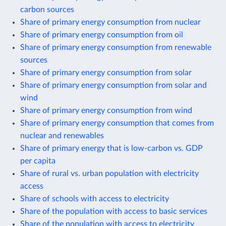
carbon sources
Share of primary energy consumption from nuclear
Share of primary energy consumption from oil
Share of primary energy consumption from renewable
sources
Share of primary energy consumption from solar
Share of primary energy consumption from solar and
wind
Share of primary energy consumption from wind
Share of primary energy consumption that comes from
nuclear and renewables
Share of primary energy that is low-carbon vs. GDP
per capita
Share of rural vs. urban population with electricity
access
Share of schools with access to electricity
Share of the population with access to basic services
Share of the population with access to electricity