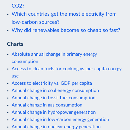
CO2?
Which countries get the most electricity from
low-carbon sources?
Why did renewables become so cheap so fast?
Charts
Absolute annual change in primary energy
consumption
Access to clean fuels for cooking vs. per capita energy
use
Access to electricity vs. GDP per capita
Annual change in coal energy consumption
Annual change in fossil fuel consumption
Annual change in gas consumption
Annual change in hydropower generation
Annual change in low-carbon energy generation
Annual change in nuclear energy generation