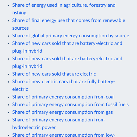
Share of energy used in agriculture, forestry and
fishing
Share of final energy use that comes from renewable
sources
Share of global primary energy consumption by source
Share of new cars sold that are battery-electric and
plug-in hybrid
Share of new cars sold that are battery-electric and
plug-in hybrid
Share of new cars sold that are electric
Share of new electric cars that are fully battery-
electric
Share of primary energy consumption from coal
Share of primary energy consumption from fossil fuels
Share of primary energy consumption from gas
Share of primary energy consumption from
hydroelectric power
Share of primary energy consumption from low-