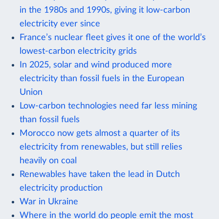
in the 1980s and 1990s, giving it low-carbon
electricity ever since
France’s nuclear fleet gives it one of the world’s
lowest-carbon electricity grids
In 2025, solar and wind produced more
electricity than fossil fuels in the European
Union
Low-carbon technologies need far less mining
than fossil fuels
Morocco now gets almost a quarter of its
electricity from renewables, but still relies
heavily on coal
Renewables have taken the lead in Dutch
electricity production
War in Ukraine
Where in the world do people emit the most