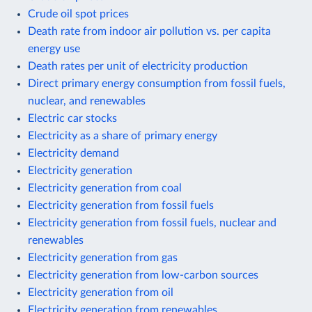
Crude oil spot prices
Death rate from indoor air pollution vs. per capita
energy use
Death rates per unit of electricity production
Direct primary energy consumption from fossil fuels,
nuclear, and renewables
Electric car stocks
Electricity as a share of primary energy
Electricity demand
Electricity generation
Electricity generation from coal
Electricity generation from fossil fuels
Electricity generation from fossil fuels, nuclear and
renewables
Electricity generation from gas
Electricity generation from low-carbon sources
Electricity generation from oil
Electricity generation from renewables