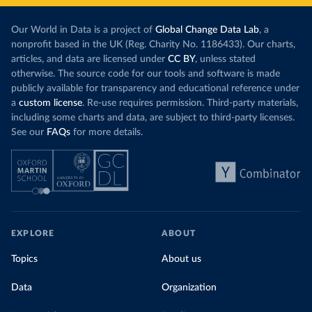
Our World in Data is a project of
Global Change Data Lab
, a
nonprofit based in the UK (Reg. Charity No. 1186433). Our charts,
articles, and data are licensed under
CC BY
, unless stated
otherwise. The source code for our tools and software is made
publicly available for transparency and educational reference under
a
custom license
. Re-use requires permission. Third-party materials,
including some charts and data, are subject to third-party licenses.
See our
FAQs
for more details.
EXPLORE
ABOUT
Topics
About us
Data
Organization