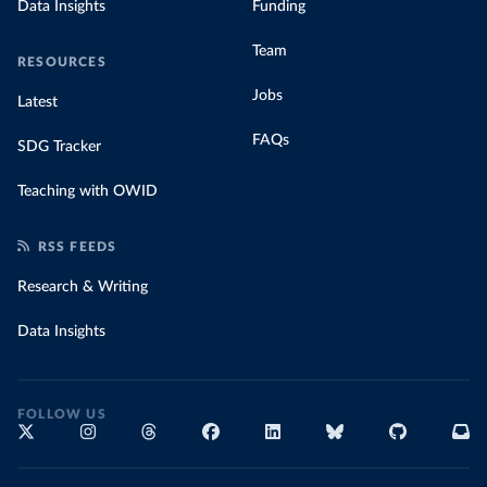
Data Insights
Funding
Team
RESOURCES
Jobs
Latest
FAQs
SDG Tracker
Teaching with OWID
RSS FEEDS
Research & Writing
Data Insights
FOLLOW US