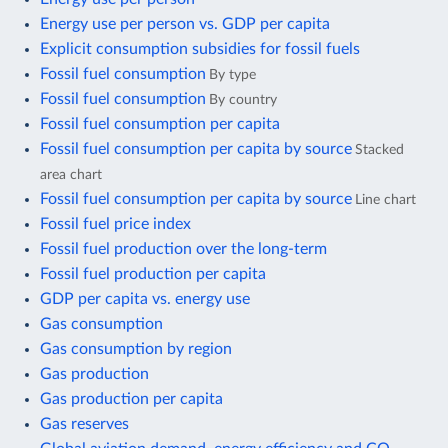
Energy use per person vs. GDP per capita
Explicit consumption subsidies for fossil fuels
Fossil fuel consumption
By type
Fossil fuel consumption
By country
Fossil fuel consumption per capita
Fossil fuel consumption per capita by source
Stacked
area chart
Fossil fuel consumption per capita by source
Line chart
Fossil fuel price index
Fossil fuel production over the long-term
Fossil fuel production per capita
GDP per capita vs. energy use
Gas consumption
Gas consumption by region
Gas production
Gas production per capita
Gas reserves