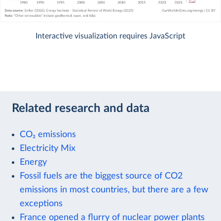
Interactive visualization requires JavaScript
Related research and data
CO₂ emissions
Electricity Mix
Energy
Fossil fuels are the biggest source of CO2
emissions in most countries, but there are a few
exceptions
France opened a flurry of nuclear power plants