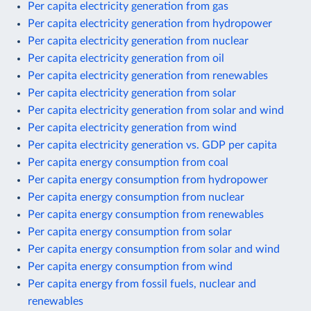
Per capita electricity generation from gas
Per capita electricity generation from hydropower
Per capita electricity generation from nuclear
Per capita electricity generation from oil
Per capita electricity generation from renewables
Per capita electricity generation from solar
Per capita electricity generation from solar and wind
Per capita electricity generation from wind
Per capita electricity generation vs. GDP per capita
Per capita energy consumption from coal
Per capita energy consumption from hydropower
Per capita energy consumption from nuclear
Per capita energy consumption from renewables
Per capita energy consumption from solar
Per capita energy consumption from solar and wind
Per capita energy consumption from wind
Per capita energy from fossil fuels, nuclear and
renewables