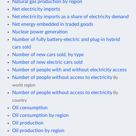
Natural gas production by region
Net electricity imports
Net electricity imports as a share of electricity demand
Net energy embedded in traded goods
Nuclear power generation
Number of fully battery-electric and plug-in hybrid
cars sold
Number of new cars sold, by type
Number of new electric cars sold
Number of people with and without electricity access
Number of people without access to electricity
By
world region
Number of people without access to electricity
By
country
Oil consumption
Oil consumption by region
Oil production
Oil production by region