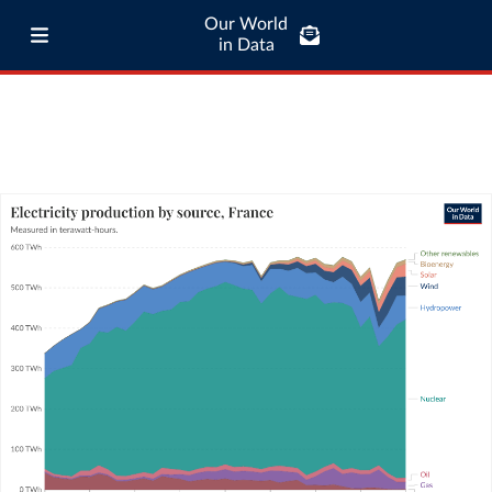
Our World
in Data