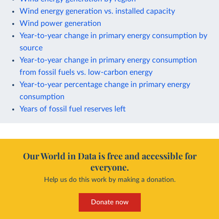
Wind energy generation vs. installed capacity
Wind power generation
Year-to-year change in primary energy consumption by
source
Year-to-year change in primary energy consumption
from fossil fuels vs. low-carbon energy
Year-to-year percentage change in primary energy
consumption
Years of fossil fuel reserves left
Our World in Data is free and accessible for
everyone.
Help us do this work by making a donation.
Donate now