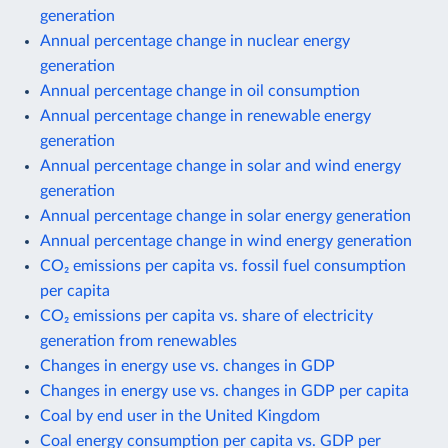
generation
Annual percentage change in nuclear energy
generation
Annual percentage change in oil consumption
Annual percentage change in renewable energy
generation
Annual percentage change in solar and wind energy
generation
Annual percentage change in solar energy generation
Annual percentage change in wind energy generation
CO₂ emissions per capita vs. fossil fuel consumption
per capita
CO₂ emissions per capita vs. share of electricity
generation from renewables
Changes in energy use vs. changes in GDP
Changes in energy use vs. changes in GDP per capita
Coal by end user in the United Kingdom
Coal energy consumption per capita vs. GDP per