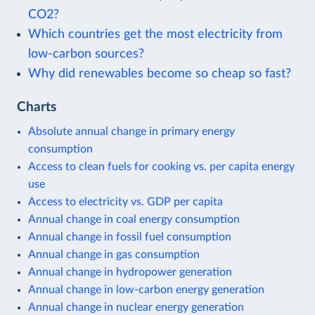
CO2?
Which countries get the most electricity from
low-carbon sources?
Why did renewables become so cheap so fast?
Charts
Absolute annual change in primary energy
consumption
Access to clean fuels for cooking vs. per capita energy
use
Access to electricity vs. GDP per capita
Annual change in coal energy consumption
Annual change in fossil fuel consumption
Annual change in gas consumption
Annual change in hydropower generation
Annual change in low-carbon energy generation
Annual change in nuclear energy generation