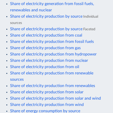
Share of electricity generation from fossil fuels,
renewables and nuclear
Share of electricity production by source
Individual
sources
Share of electricity production by source
Faceted
Share of electricity production from coal
Share of electricity production from fossil fuels
Share of electricity production from gas
Share of electricity production from hydropower
Share of electricity production from nuclear
Share of electricity production from oil
Share of electricity production from renewable
sources
Share of electricity production from renewables
Share of electricity production from solar
Share of electricity production from solar and wind
Share of electricity production from wind
Share of energy consumption by source