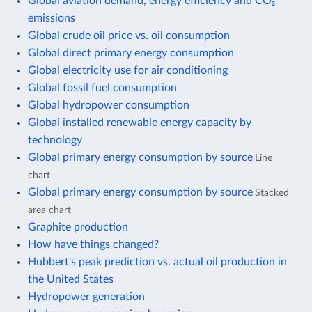
Global aviation demand, energy efficiency and CO₂
emissions
Global crude oil price vs. oil consumption
Global direct primary energy consumption
Global electricity use for air conditioning
Global fossil fuel consumption
Global hydropower consumption
Global installed renewable energy capacity by
technology
Global primary energy consumption by source
Line
chart
Global primary energy consumption by source
Stacked
area chart
Graphite production
How have things changed?
Hubbert's peak prediction vs. actual oil production in
the United States
Hydropower generation