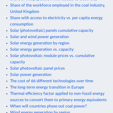
Share of the workforce employed in the coal industry,
United Kingdom
Share with access to electricity vs. per capita energy
consumption
Solar (photovoltaic) panels cumulative capacity
Solar and wind power generation
Solar energy generation by region
Solar energy generation vs. capacity
Solar photovoltaic module prices vs. cumulative
capacity
Solar photovoltaic panel prices
Solar power generation
The cost of 66 different technologies over time
The long-term energy transition in Europe
Thermal efficiency factor applied to non-fossil energy
sources to convert them to primary energy equivalents
When will countries phase out coal power?
Wind energy generation by region