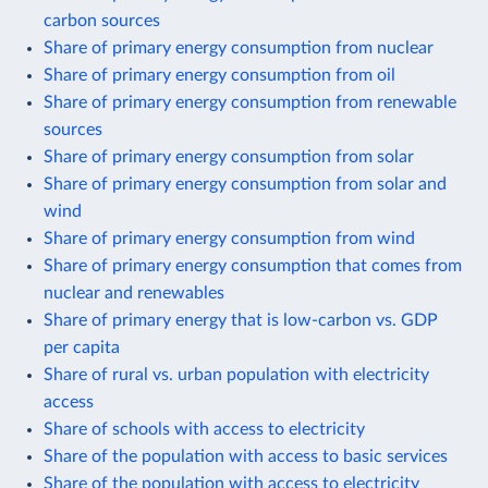
carbon sources
Share of primary energy consumption from nuclear
Share of primary energy consumption from oil
Share of primary energy consumption from renewable
sources
Share of primary energy consumption from solar
Share of primary energy consumption from solar and
wind
Share of primary energy consumption from wind
Share of primary energy consumption that comes from
nuclear and renewables
Share of primary energy that is low-carbon vs. GDP
per capita
Share of rural vs. urban population with electricity
access
Share of schools with access to electricity
Share of the population with access to basic services
Share of the population with access to electricity