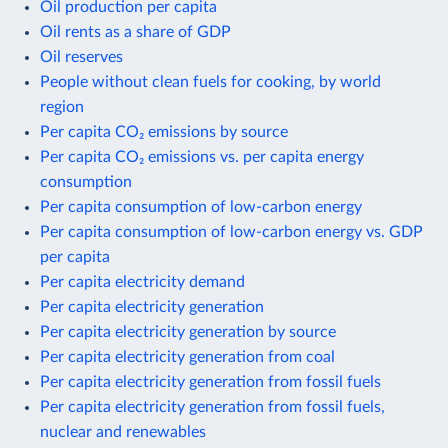
Oil production per capita
Oil rents as a share of GDP
Oil reserves
People without clean fuels for cooking, by world
region
Per capita CO₂ emissions by source
Per capita CO₂ emissions vs. per capita energy
consumption
Per capita consumption of low-carbon energy
Per capita consumption of low-carbon energy vs. GDP
per capita
Per capita electricity demand
Per capita electricity generation
Per capita electricity generation by source
Per capita electricity generation from coal
Per capita electricity generation from fossil fuels
Per capita electricity generation from fossil fuels,
nuclear and renewables