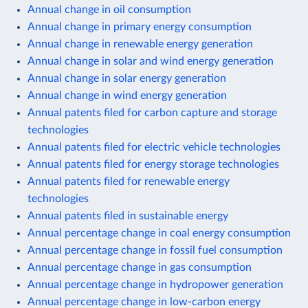
Annual change in oil consumption
Annual change in primary energy consumption
Annual change in renewable energy generation
Annual change in solar and wind energy generation
Annual change in solar energy generation
Annual change in wind energy generation
Annual patents filed for carbon capture and storage
technologies
Annual patents filed for electric vehicle technologies
Annual patents filed for energy storage technologies
Annual patents filed for renewable energy
technologies
Annual patents filed in sustainable energy
Annual percentage change in coal energy consumption
Annual percentage change in fossil fuel consumption
Annual percentage change in gas consumption
Annual percentage change in hydropower generation
Annual percentage change in low-carbon energy