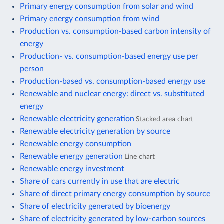
Primary energy consumption from solar and wind
Primary energy consumption from wind
Production vs. consumption-based carbon intensity of
energy
Production- vs. consumption-based energy use per
person
Production-based vs. consumption-based energy use
Renewable and nuclear energy: direct vs. substituted
energy
Renewable electricity generation
Stacked area chart
Renewable electricity generation by source
Renewable energy consumption
Renewable energy generation
Line chart
Renewable energy investment
Share of cars currently in use that are electric
Share of direct primary energy consumption by source
Share of electricity generated by bioenergy
Share of electricity generated by low-carbon sources