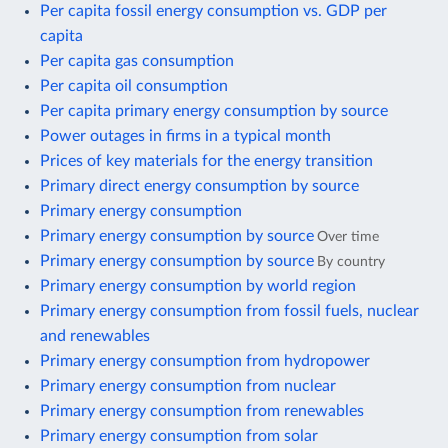
Per capita fossil energy consumption vs. GDP per
capita
Per capita gas consumption
Per capita oil consumption
Per capita primary energy consumption by source
Power outages in firms in a typical month
Prices of key materials for the energy transition
Primary direct energy consumption by source
Primary energy consumption
Primary energy consumption by source
Over time
Primary energy consumption by source
By country
Primary energy consumption by world region
Primary energy consumption from fossil fuels, nuclear
and renewables
Primary energy consumption from hydropower
Primary energy consumption from nuclear
Primary energy consumption from renewables
Primary energy consumption from solar