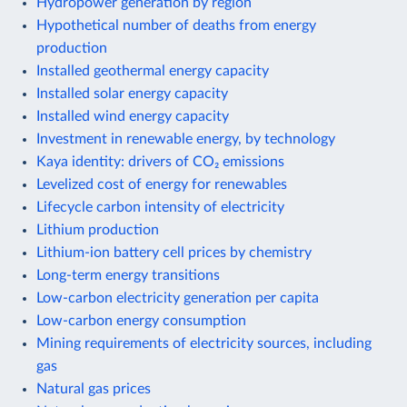
Hydropower generation by region
Hypothetical number of deaths from energy
production
Installed geothermal energy capacity
Installed solar energy capacity
Installed wind energy capacity
Investment in renewable energy, by technology
Kaya identity: drivers of CO₂ emissions
Levelized cost of energy for renewables
Lifecycle carbon intensity of electricity
Lithium production
Lithium-ion battery cell prices by chemistry
Long-term energy transitions
Low-carbon electricity generation per capita
Low-carbon energy consumption
Mining requirements of electricity sources, including
gas
Natural gas prices