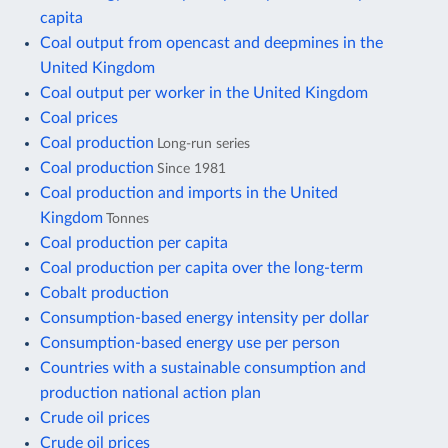
capita
Coal output from opencast and deepmines in the
United Kingdom
Coal output per worker in the United Kingdom
Coal prices
Coal production
Long-run series
Coal production
Since 1981
Coal production and imports in the United
Kingdom
Tonnes
Coal production per capita
Coal production per capita over the long-term
Cobalt production
Consumption-based energy intensity per dollar
Consumption-based energy use per person
Countries with a sustainable consumption and
production national action plan
Crude oil prices
Crude oil prices