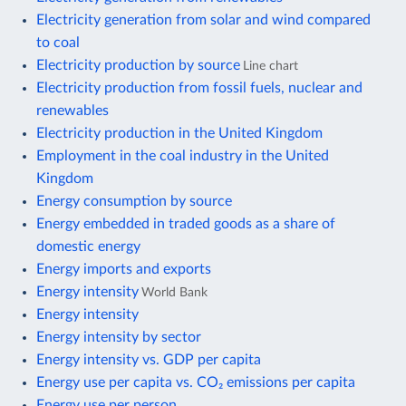
Electricity generation from solar and wind compared
to coal
Electricity production by source
Line chart
Electricity production from fossil fuels, nuclear and
renewables
Electricity production in the United Kingdom
Employment in the coal industry in the United
Kingdom
Energy consumption by source
Energy embedded in traded goods as a share of
domestic energy
Energy imports and exports
Energy intensity
World Bank
Energy intensity
Energy intensity by sector
Energy intensity vs. GDP per capita
Energy use per capita vs. CO₂ emissions per capita
Energy use per person