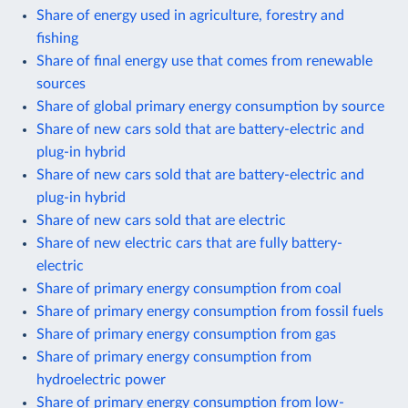
Share of energy used in agriculture, forestry and
fishing
Share of final energy use that comes from renewable
sources
Share of global primary energy consumption by source
Share of new cars sold that are battery-electric and
plug-in hybrid
Share of new cars sold that are battery-electric and
plug-in hybrid
Share of new cars sold that are electric
Share of new electric cars that are fully battery-
electric
Share of primary energy consumption from coal
Share of primary energy consumption from fossil fuels
Share of primary energy consumption from gas
Share of primary energy consumption from
hydroelectric power
Share of primary energy consumption from low-