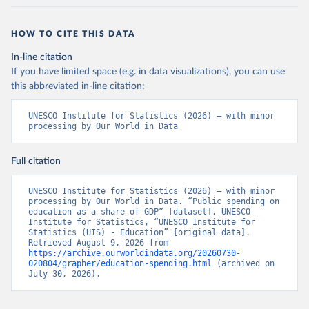
HOW TO CITE THIS DATA
In-line citation
If you have limited space (e.g. in data visualizations), you can use
this abbreviated in-line citation:
UNESCO Institute for Statistics (2026) – with minor 
processing by Our World in Data
Full citation
UNESCO Institute for Statistics (2026) – with minor 
processing by Our World in Data. “Public spending on 
education as a share of GDP” [dataset]. UNESCO 
Institute for Statistics, “UNESCO Institute for 
Statistics (UIS) - Education” [original data]. 
Retrieved August 9, 2026 from 
https://archive.ourworldindata.org/20260730-
020804/grapher/education-spending.html
 (archived on 
July 30, 2026).