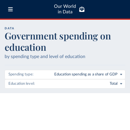
Our World
in Data
DATA
Government spending on
education
by spending type and level of education
Spending type
Education spending as a share of GDP
Education level
Total