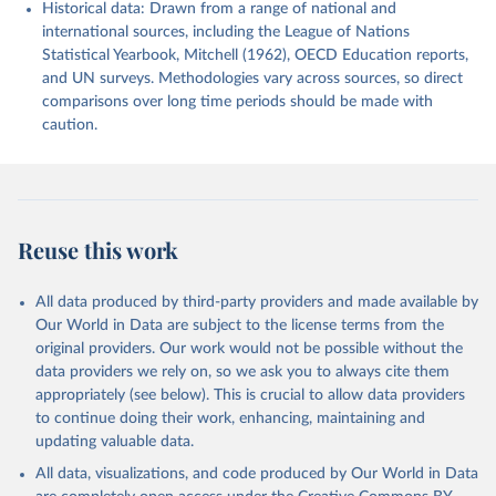
Historical data: Drawn from a range of national and
international sources, including the League of Nations
Statistical Yearbook, Mitchell (1962), OECD Education reports,
and UN surveys. Methodologies vary across sources, so direct
comparisons over long time periods should be made with
caution.
Reuse this work
All data produced by third-party providers and made available by
Our World in Data are subject to the license terms from the
original providers. Our work would not be possible without the
data providers we rely on, so we ask you to always cite them
appropriately (see below). This is crucial to allow data providers
to continue doing their work, enhancing, maintaining and
updating valuable data.
All data, visualizations, and code produced by Our World in Data