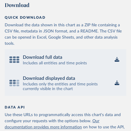
Download
QUICK DOWNLOAD
Download the data shown in this chart as a ZIP file containing a
CSV file, metadata in JSON format, and a README. The CSV file
can be opened in Excel, Google Sheets, and other data analysis
tools.
Download full data
Includes all entities and time points
Download displayed data
Includes only the entities and time points
currently visible in the chart
DATA API
Use these URLs to programmatically access this chart's data and
configure your requests with the options below.
Our
documentation provides more information
on how to use the API,