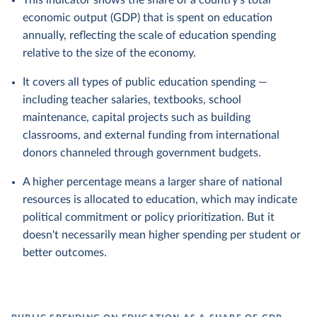
This indicator shows the share of a country's total
economic output (GDP) that is spent on education
annually, reflecting the scale of education spending
relative to the size of the economy.
It covers all types of public education spending —
including teacher salaries, textbooks, school
maintenance, capital projects such as building
classrooms, and external funding from international
donors channeled through government budgets.
A higher percentage means a larger share of national
resources is allocated to education, which may indicate
political commitment or policy prioritization. But it
doesn't necessarily mean higher spending per student or
better outcomes.