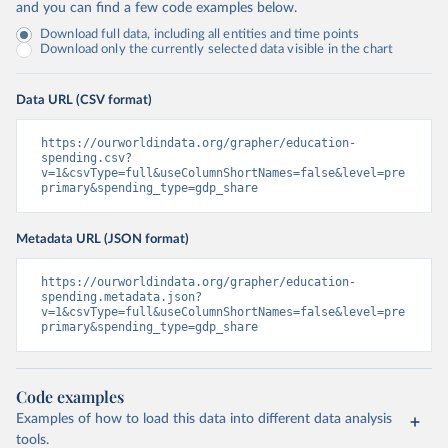
and you can find a few code examples below.
Download full data, including all entities and time points
Download only the currently selected data visible in the chart
Data URL (CSV format)
https://ourworldindata.org/grapher/education-
spending.csv?
v=1&csvType=full&useColumnShortNames=false&level=pre
primary&spending_type=gdp_share
Metadata URL (JSON format)
https://ourworldindata.org/grapher/education-
spending.metadata.json?
v=1&csvType=full&useColumnShortNames=false&level=pre
primary&spending_type=gdp_share
Code examples
Examples of how to load this data into different data analysis
tools.