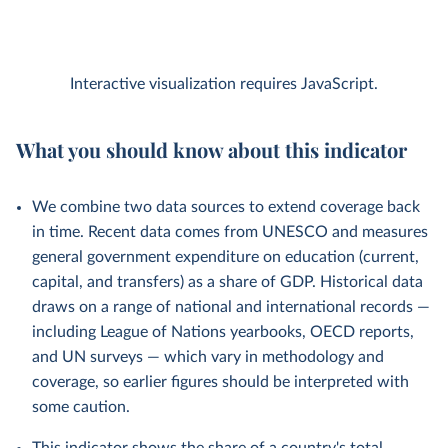
Interactive visualization requires JavaScript.
What you should know about this indicator
We combine two data sources to extend coverage back
in time. Recent data comes from UNESCO and measures
general government expenditure on education (current,
capital, and transfers) as a share of GDP. Historical data
draws on a range of national and international records —
including League of Nations yearbooks, OECD reports,
and UN surveys — which vary in methodology and
coverage, so earlier figures should be interpreted with
some caution.