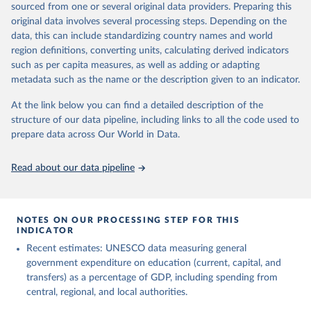
sourced from one or several original data providers. Preparing this
May 12, 2026
https://databrowser.uis.unesco.org/resourc
original data involves several processing steps. Depending on the
es/bulk
data, this can include standardizing country names and world
region definitions, converting units, calculating derived indicators
Citation
such as per capita measures, as well as adding or adapting
This is the citation of the original data obtained from the source,
metadata such as the name or the description given to an indicator.
prior to any processing or adaptation by Our World in Data.
To cite
data downloaded from this page, please use the suggested citation
At the link below you can find a detailed description of the
given in
Reuse This Work
below.
structure of our data pipeline, including links to all the code used to
prepare data across Our World in Data.
UNESCO Institute for Statistics (UIS), Education, 
https://uis.unesco.org/bdds
, 2026.
Read about our data pipeline
NOTES ON OUR PROCESSING STEP FOR THIS
INDICATOR
Recent estimates: UNESCO data measuring general
government expenditure on education (current, capital, and
transfers) as a percentage of GDP, including spending from
central, regional, and local authorities.