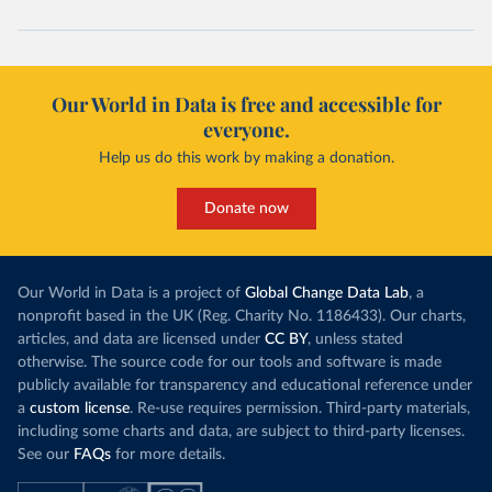
Our World in Data is free and accessible for
everyone.
Help us do this work by making a donation.
Donate now
Our World in Data is a project of
Global Change Data Lab
, a
nonprofit based in the UK (Reg. Charity No. 1186433). Our charts,
articles, and data are licensed under
CC BY
, unless stated
otherwise. The source code for our tools and software is made
publicly available for transparency and educational reference under
a
custom license
. Re-use requires permission. Third-party materials,
including some charts and data, are subject to third-party licenses.
See our
FAQs
for more details.