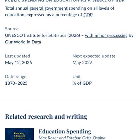
PUBLIC SPENDING ON EDUCATION AS A SHARE OF GDP
Total annual
general government
spending on all levels of
education, expressed as a percentage of
GDP
.
Source
UNESCO Institute for Statistics (2026)
–
with minor processing
by
Our World in Data
Last updated
Next expected update
May 12, 2026
May 2027
Date range
Unit
1870–2025
% of GDP
Related research and writing
Education Spending
Max Roser and Esteban Ortiz-Ospina