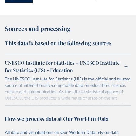
Sources and processing
This data is based on the following sources
UNESCO Institute for Statistics – UNESCO Institute
for Statistics (UIS) - Education
The UNESCO Institute for Statistics (UIS) is the official and trusted
source of internationally-comparable data on education, science,
culture and communication. As the official statistical agency of
UNESCO, the UIS produces a wide range of state-of-the-art
databases to fuel the policies and investments needed to transform
lives and propel the world towards its development goals. The UIS
How we process data at Our World in Data
provides free access to data for all UNESCO countries and regional
groupings from 1970 to the most recent year available.
All data and visualizations on Our World in Data rely on data
Retrieved on
Retrieved from