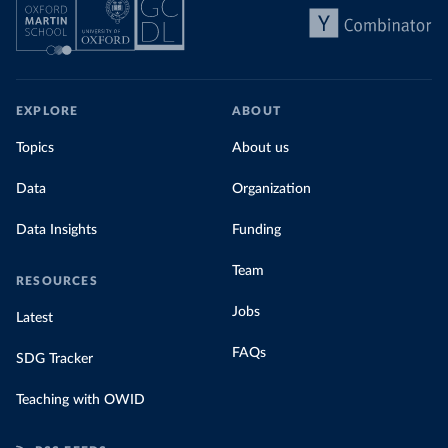
EXPLORE
ABOUT
Topics
About us
Data
Organization
Data Insights
Funding
Team
RESOURCES
Jobs
Latest
FAQs
SDG Tracker
Teaching with OWID