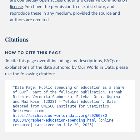
are completely open access under the
Creative Commons BY
license
. You have the permission to use, distribute, and
reproduce these in any medium, provided the source and
authors are credited.
Citations
HOW TO CITE THIS PAGE
To cite this page overall, including any descriptions, FAQs or
explanations of the data authored by Our World in Data, please
use the following citation:
“Data Page: Public spending on education as a share 
of GDP”, part of the following publication: Hannah 
Ritchie, Veronika Samborska, Esteban Ortiz-Ospina, 
and Max Roser (2023) - “Global Education”. Data 
adapted from UNESCO Institute for Statistics. 
Retrieved from 
https://archive.ourworldindata.org/20260730-
020804/grapher/education-spending.html
 [online 
resource] (archived on July 30, 2026).