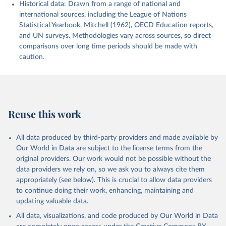
Historical data: Drawn from a range of national and
international sources, including the League of Nations
Statistical Yearbook, Mitchell (1962), OECD Education reports,
and UN surveys. Methodologies vary across sources, so direct
comparisons over long time periods should be made with
caution.
Reuse this work
All data produced by third-party providers and made available by
Our World in Data are subject to the license terms from the
original providers. Our work would not be possible without the
data providers we rely on, so we ask you to always cite them
appropriately (see below). This is crucial to allow data providers
to continue doing their work, enhancing, maintaining and
updating valuable data.
All data, visualizations, and code produced by Our World in Data