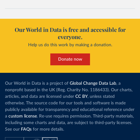
Our World in Data is free and accessible for
everyone.
Help us do this work by making a donation.
Donate now
Our World in Data is a project of
Global Change Data Lab
, a
nonprofit based in the UK (Reg. Charity No. 1186433). Our charts,
articles, and data are licensed under
CC BY
, unless stated
otherwise. The source code for our tools and software is made
publicly available for transparency and educational reference under
a
custom license
. Re-use requires permission. Third-party materials,
including some charts and data, are subject to third-party licenses.
See our
FAQs
for more details.