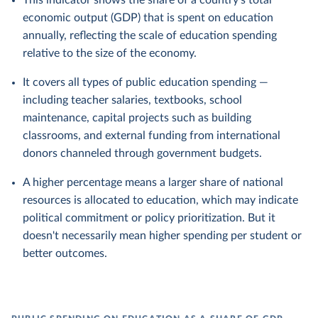
This indicator shows the share of a country's total
economic output (GDP) that is spent on education
annually, reflecting the scale of education spending
relative to the size of the economy.
It covers all types of public education spending —
including teacher salaries, textbooks, school
maintenance, capital projects such as building
classrooms, and external funding from international
donors channeled through government budgets.
A higher percentage means a larger share of national
resources is allocated to education, which may indicate
political commitment or policy prioritization. But it
doesn't necessarily mean higher spending per student or
better outcomes.