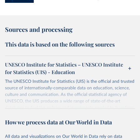
Sources and processing
This data is based on the following sources
UNESCO Institute for Statistics – UNESCO Institute
for Statistics (UIS) - Education
The UNESCO Institute for Statistics (UIS) is the official and trusted
source of internationally-comparable data on education, science,
culture and communication. As the official statistical agency of
UNESCO, the UIS produces a wide range of state-of-the-art
databases to fuel the policies and investments needed to transform
lives and propel the world towards its development goals. The UIS
How we process data at Our World in Data
provides free access to data for all UNESCO countries and regional
groupings from 1970 to the most recent year available.
All data and visualizations on Our World in Data rely on data
Retrieved on
Retrieved from