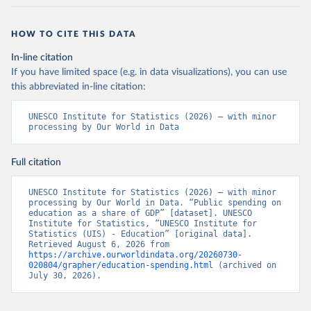
HOW TO CITE THIS DATA
In-line citation
If you have limited space (e.g. in data visualizations), you can use
this abbreviated in-line citation:
UNESCO Institute for Statistics (2026) – with minor 
processing by Our World in Data
Full citation
UNESCO Institute for Statistics (2026) – with minor 
processing by Our World in Data. “Public spending on 
education as a share of GDP” [dataset]. UNESCO 
Institute for Statistics, “UNESCO Institute for 
Statistics (UIS) - Education” [original data]. 
Retrieved August 6, 2026 from 
https://archive.ourworldindata.org/20260730-
020804/grapher/education-spending.html
 (archived on 
July 30, 2026).