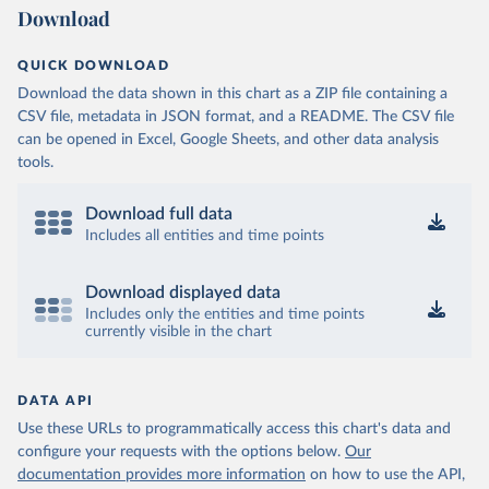
Download
QUICK DOWNLOAD
Download the data shown in this chart as a ZIP file containing a
CSV file, metadata in JSON format, and a README. The CSV file
can be opened in Excel, Google Sheets, and other data analysis
tools.
Download full data
Includes all entities and time points
Download displayed data
Includes only the entities and time points
currently visible in the chart
DATA API
Use these URLs to programmatically access this chart's data and
configure your requests with the options below.
Our
documentation provides more information
on how to use the API,