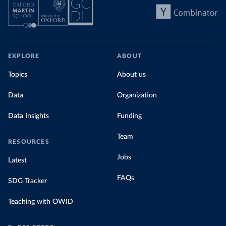
EXPLORE
ABOUT
Topics
About us
Data
Organization
Data Insights
Funding
Team
RESOURCES
Jobs
Latest
FAQs
SDG Tracker
Teaching with OWID