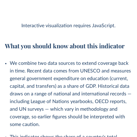
Interactive visualization requires JavaScript.
What you should know about this indicator
We combine two data sources to extend coverage back
in time. Recent data comes from UNESCO and measures
general government expenditure on education (current,
capital, and transfers) as a share of GDP. Historical data
draws on a range of national and international records —
including League of Nations yearbooks, OECD reports,
and UN surveys — which vary in methodology and
coverage, so earlier figures should be interpreted with
some caution.