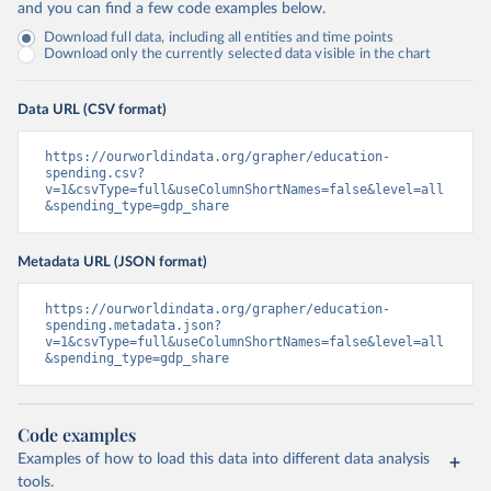
and you can find a few code examples below.
Download full data, including all entities and time points
Download only the currently selected data visible in the chart
Data URL (CSV format)
https://ourworldindata.org/grapher/education-
spending.csv?
v=1&csvType=full&useColumnShortNames=false&level=all
&spending_type=gdp_share
Metadata URL (JSON format)
https://ourworldindata.org/grapher/education-
spending.metadata.json?
v=1&csvType=full&useColumnShortNames=false&level=all
&spending_type=gdp_share
Code examples
Examples of how to load this data into different data analysis
tools.