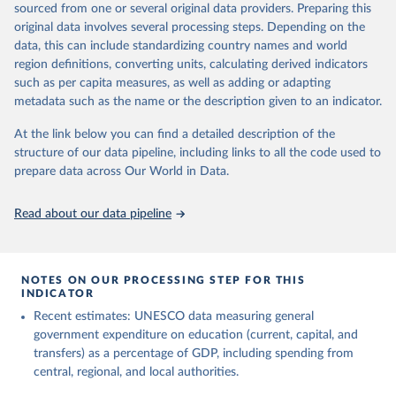
sourced from one or several original data providers. Preparing this
May 12, 2026
https://databrowser.uis.unesco.org/resourc
original data involves several processing steps. Depending on the
es/bulk
data, this can include standardizing country names and world
region definitions, converting units, calculating derived indicators
Citation
such as per capita measures, as well as adding or adapting
This is the citation of the original data obtained from the source,
metadata such as the name or the description given to an indicator.
prior to any processing or adaptation by Our World in Data.
To cite
data downloaded from this page, please use the suggested citation
At the link below you can find a detailed description of the
given in
Reuse This Work
below.
structure of our data pipeline, including links to all the code used to
prepare data across Our World in Data.
UNESCO Institute for Statistics (UIS), Education, 
https://uis.unesco.org/bdds
, 2026.
Read about our data pipeline
NOTES ON OUR PROCESSING STEP FOR THIS
INDICATOR
Recent estimates: UNESCO data measuring general
government expenditure on education (current, capital, and
transfers) as a percentage of GDP, including spending from
central, regional, and local authorities.