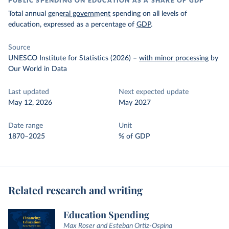
PUBLIC SPENDING ON EDUCATION AS A SHARE OF GDP
Total annual
general government
spending on all levels of
education, expressed as a percentage of
GDP
.
Source
UNESCO Institute for Statistics (2026)
–
with minor processing
by
Our World in Data
Last updated
Next expected update
May 12, 2026
May 2027
Date range
Unit
1870–2025
% of GDP
Related research and writing
Education Spending
Max Roser and Esteban Ortiz-Ospina