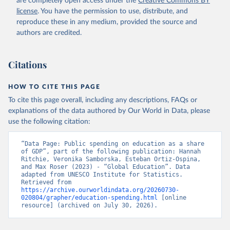
are completely open access under the
Creative Commons BY
license
. You have the permission to use, distribute, and
reproduce these in any medium, provided the source and
authors are credited.
Citations
HOW TO CITE THIS PAGE
To cite this page overall, including any descriptions, FAQs or
explanations of the data authored by Our World in Data, please
use the following citation:
“Data Page: Public spending on education as a share 
of GDP”, part of the following publication: Hannah 
Ritchie, Veronika Samborska, Esteban Ortiz-Ospina, 
and Max Roser (2023) - “Global Education”. Data 
adapted from UNESCO Institute for Statistics. 
Retrieved from 
https://archive.ourworldindata.org/20260730-
020804/grapher/education-spending.html
 [online 
resource] (archived on July 30, 2026).