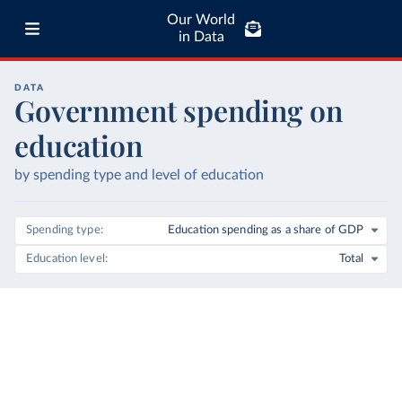
Our World
in Data
DATA
Government spending on
education
by spending type and level of education
Spending type
Education spending as a share of GDP
Education level
Total