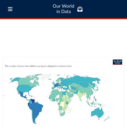
Our World
in Data