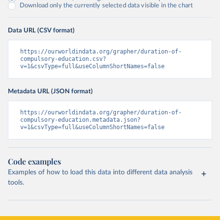
Download only the currently selected data visible in the chart
Data URL (CSV format)
https://ourworldindata.org/grapher/duration-of-
compulsory-education.csv?
v=1&csvType=full&useColumnShortNames=false
Metadata URL (JSON format)
https://ourworldindata.org/grapher/duration-of-
compulsory-education.metadata.json?
v=1&csvType=full&useColumnShortNames=false
Code examples
Examples of how to load this data into different data analysis
tools.