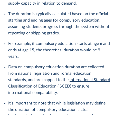
supply capacity in relation to demand.
The duration is typically calculated based on the official
starting and ending ages for compulsory education,
assuming students progress through the system without
repeating or skipping grades.
For example, if compulsory education starts at age 6 and
ends at age 15, the theoretical duration would be 9
years.
Data on compulsory education duration are collected
from national legislation and formal education
standards, and are mapped to the
International Standard
Classification of Education (ISCED)
to ensure
international comparability.
It's important to note that while legislation may define
the duration of compulsory education, actual