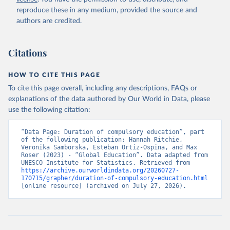
reproduce these in any medium, provided the source and
authors are credited.
Citations
HOW TO CITE THIS PAGE
To cite this page overall, including any descriptions, FAQs or
explanations of the data authored by Our World in Data, please
use the following citation:
“Data Page: Duration of compulsory education”, part 
of the following publication: Hannah Ritchie, 
Veronika Samborska, Esteban Ortiz-Ospina, and Max 
Roser (2023) - “Global Education”. Data adapted from 
UNESCO Institute for Statistics. Retrieved from 
https://archive.ourworldindata.org/20260727-
170715/grapher/duration-of-compulsory-education.html
[online resource] (archived on July 27, 2026).