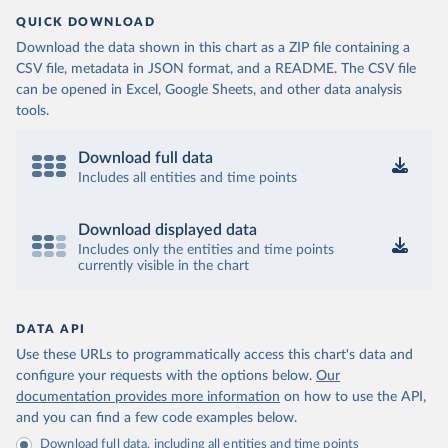
QUICK DOWNLOAD
Download the data shown in this chart as a ZIP file containing a
CSV file, metadata in JSON format, and a README. The CSV file
can be opened in Excel, Google Sheets, and other data analysis
tools.
Download full data
Includes all entities and time points
Download displayed data
Includes only the entities and time points
currently visible in the chart
DATA API
Use these URLs to programmatically access this chart's data and
configure your requests with the options below.
Our
documentation provides more information
on how to use the API,
and you can find a few code examples below.
Download full data, including all entities and time points