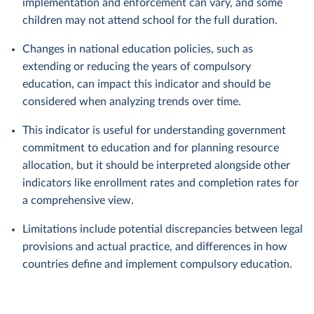
implementation and enforcement can vary, and some
children may not attend school for the full duration.
Changes in national education policies, such as
extending or reducing the years of compulsory
education, can impact this indicator and should be
considered when analyzing trends over time.
This indicator is useful for understanding government
commitment to education and for planning resource
allocation, but it should be interpreted alongside other
indicators like enrollment rates and completion rates for
a comprehensive view.
Limitations include potential discrepancies between legal
provisions and actual practice, and differences in how
countries define and implement compulsory education.