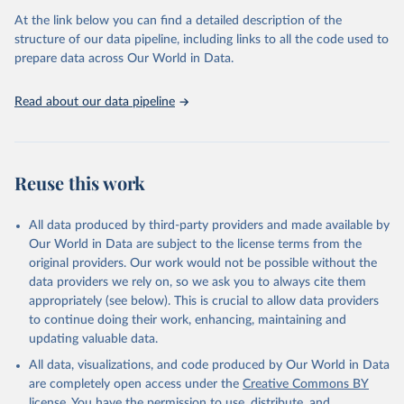
data downloaded from this page, please use the suggested citation
At the link below you can find a detailed description of the
given in
Reuse This Work
below.
structure of our data pipeline, including links to all the code used to
prepare data across Our World in Data.
UNESCO Institute for Statistics (UIS), Education, 
https://uis.unesco.org/bdds
, 2026.
Read about our data pipeline
Reuse this work
All data produced by third-party providers and made available by
Our World in Data are subject to the license terms from the
original providers. Our work would not be possible without the
data providers we rely on, so we ask you to always cite them
appropriately (see below). This is crucial to allow data providers
to continue doing their work, enhancing, maintaining and
updating valuable data.
All data, visualizations, and code produced by Our World in Data
are completely open access under the
Creative Commons BY
license
. You have the permission to use, distribute, and