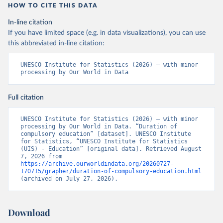
HOW TO CITE THIS DATA
In-line citation
If you have limited space (e.g. in data visualizations), you can use
this abbreviated in-line citation:
UNESCO Institute for Statistics (2026) – with minor 
processing by Our World in Data
Full citation
UNESCO Institute for Statistics (2026) – with minor 
processing by Our World in Data. “Duration of 
compulsory education” [dataset]. UNESCO Institute 
for Statistics, “UNESCO Institute for Statistics 
(UIS) - Education” [original data]. Retrieved August 
7, 2026 from 
https://archive.ourworldindata.org/20260727-
170715/grapher/duration-of-compulsory-education.html
(archived on July 27, 2026).
Download