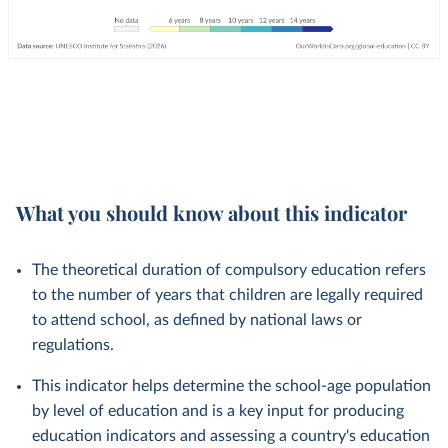
What you should know about this indicator
The theoretical duration of compulsory education refers
to the number of years that children are legally required
to attend school, as defined by national laws or
regulations.
This indicator helps determine the school-age population
by level of education and is a key input for producing
education indicators and assessing a country's education