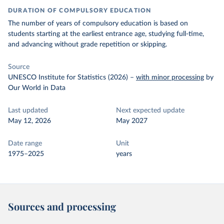
DURATION OF COMPULSORY EDUCATION
The number of years of compulsory education is based on
students starting at the earliest entrance age, studying full-time,
and advancing without grade repetition or skipping.
Source
UNESCO Institute for Statistics (2026)
–
with minor processing
by
Our World in Data
Last updated
Next expected update
May 12, 2026
May 2027
Date range
Unit
1975–2025
years
Sources and processing