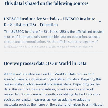
This data is based on the following sources
UNESCO Institute for Statistics – UNESCO Institute
for Statistics (UIS) - Education
The UNESCO Institute for Statistics (UIS) is the official and trusted
source of internationally-comparable data on education, science,
culture and communication. As the official statistical agency of
UNESCO, the UIS produces a wide range of state-of-the-art
databases to fuel the policies and investments needed to transform
lives and propel the world towards its development goals. The UIS
How we process data at Our World in Data
provides free access to data for all UNESCO countries and regional
groupings from 1970 to the most recent year available.
All data and visualizations on Our World in Data rely on data
Retrieved on
Retrieved from
sourced from one or several original data providers. Preparing this
May 12, 2026
https://databrowser.uis.unesco.org/resourc
original data involves several processing steps. Depending on the
es/bulk
data, this can include standardizing country names and world
region definitions, converting units, calculating derived indicators
Citation
such as per capita measures, as well as adding or adapting
This is the citation of the original data obtained from the source,
metadata such as the name or the description given to an indicator.
prior to any processing or adaptation by Our World in Data.
To cite