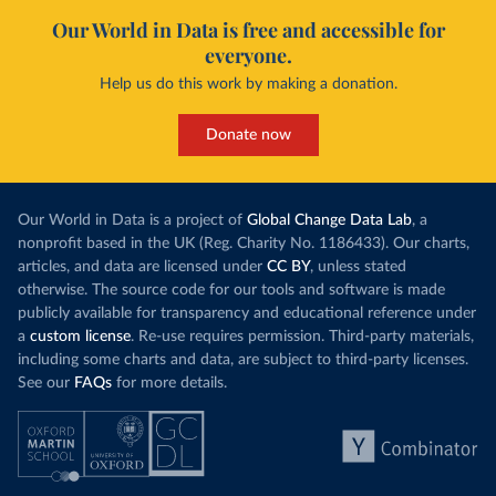
Our World in Data is free and accessible for
everyone.
Help us do this work by making a donation.
Donate now
Our World in Data is a project of
Global Change Data Lab
, a
nonprofit based in the UK (Reg. Charity No. 1186433). Our charts,
articles, and data are licensed under
CC BY
, unless stated
otherwise. The source code for our tools and software is made
publicly available for transparency and educational reference under
a
custom license
. Re-use requires permission. Third-party materials,
including some charts and data, are subject to third-party licenses.
See our
FAQs
for more details.