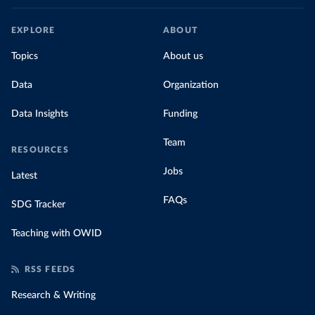
EXPLORE
ABOUT
Topics
About us
Data
Organization
Data Insights
Funding
Team
RESOURCES
Jobs
Latest
FAQs
SDG Tracker
Teaching with OWID
RSS FEEDS
Research & Writing