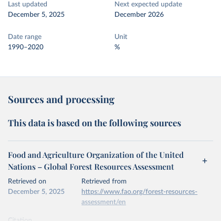
Last updated
Next expected update
December 5, 2025
December 2026
Date range
Unit
1990–2020
%
Sources and processing
This data is based on the following sources
Food and Agriculture Organization of the United
Nations – Global Forest Resources Assessment
Retrieved on
Retrieved from
December 5, 2025
https://www.fao.org/forest-resources-
assessment/en
Citation