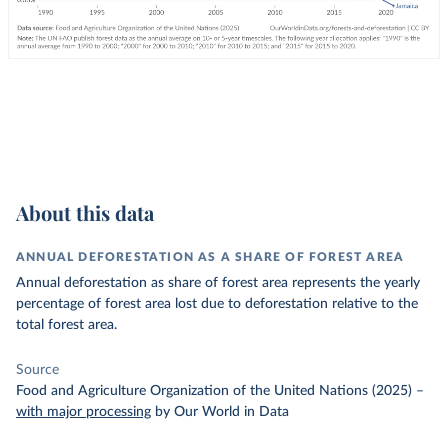
About this data
ANNUAL DEFORESTATION AS A SHARE OF FOREST AREA
Annual deforestation as share of forest area represents the yearly
percentage of forest area lost due to deforestation relative to the
total forest area.
Source
Food and Agriculture Organization of the United Nations (2025)
–
with major processing
by Our World in Data