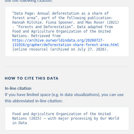
use the following citation:
“Data Page: Annual deforestation as a share of 
forest area”, part of the following publication: 
Hannah Ritchie, Fiona Spooner, and Max Roser (2021) 
- “Forests and Deforestation”. Data adapted from 
Food and Agriculture Organization of the United 
Nations. Retrieved from 
https://archive.ourworldindata.org/20260727-
131016/grapher/deforestation-share-forest-area.html
[online resource] (archived on July 27, 2026).
HOW TO CITE THIS DATA
In-line citation
If you have limited space (e.g. in data visualizations), you can use
this abbreviated in-line citation:
Food and Agriculture Organization of the United 
Nations (2025) – with major processing by Our World 
in Data