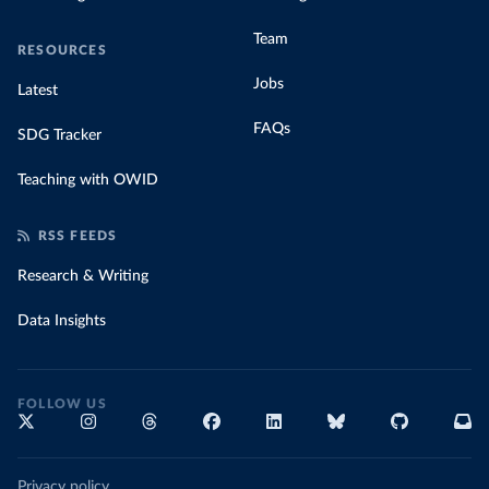
Team
RESOURCES
Jobs
Latest
FAQs
SDG Tracker
Teaching with OWID
RSS FEEDS
Research & Writing
Data Insights
FOLLOW US
Privacy policy