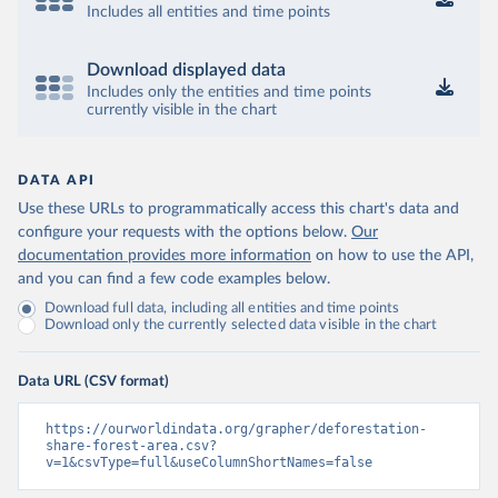
Includes all entities and time points
Download displayed data
Includes only the entities and time points
currently visible in the chart
DATA API
Use these URLs to programmatically access this chart's data and
configure your requests with the options below.
Our
documentation provides more information
on how to use the API,
and you can find a few code examples below.
Download full data, including all entities and time points
Download only the currently selected data visible in the chart
Data URL (CSV format)
https://ourworldindata.org/grapher/deforestation-
share-forest-area.csv?
v=1&csvType=full&useColumnShortNames=false