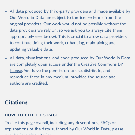
All data produced by third-party providers and made available by
Our World in Data are subject to the license terms from the
original providers. Our work would not be possible without the
data providers we rely on, so we ask you to always cite them
appropriately (see below). This is crucial to allow data providers
to continue doing their work, enhancing, maintaining and
updating valuable data.
All data, visualizations, and code produced by Our World in Data
are completely open access under the
Creative Commons BY
license
. You have the permission to use, distribute, and
reproduce these in any medium, provided the source and
authors are credited.
Citations
HOW TO CITE THIS PAGE
To cite this page overall, including any descriptions, FAQs or
explanations of the data authored by Our World in Data, please