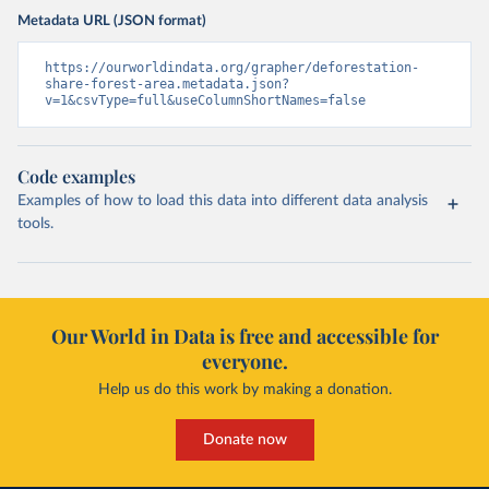
Metadata URL (JSON format)
https://ourworldindata.org/grapher/deforestation-
share-forest-area.metadata.json?
v=1&csvType=full&useColumnShortNames=false
Code examples
Examples of how to load this data into different data analysis
tools.
Our World in Data is free and accessible for
everyone.
Help us do this work by making a donation.
Donate now