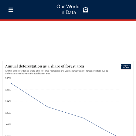
Our World
in Data