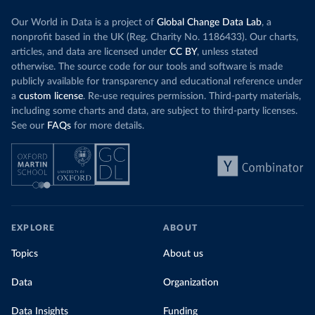
Our World in Data is a project of
Global Change Data Lab
, a
nonprofit based in the UK (Reg. Charity No. 1186433). Our charts,
articles, and data are licensed under
CC BY
, unless stated
otherwise. The source code for our tools and software is made
publicly available for transparency and educational reference under
a
custom license
. Re-use requires permission. Third-party materials,
including some charts and data, are subject to third-party licenses.
See our
FAQs
for more details.
EXPLORE
ABOUT
Topics
About us
Data
Organization
Data Insights
Funding