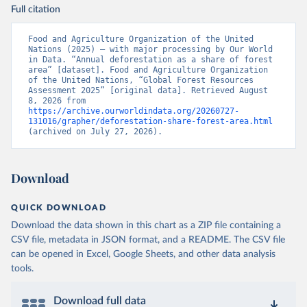
Full citation
Food and Agriculture Organization of the United 
Nations (2025) – with major processing by Our World 
in Data. “Annual deforestation as a share of forest 
area” [dataset]. Food and Agriculture Organization 
of the United Nations, “Global Forest Resources 
Assessment 2025” [original data]. Retrieved August 
8, 2026 from 
https://archive.ourworldindata.org/20260727-
131016/grapher/deforestation-share-forest-area.html
(archived on July 27, 2026).
Download
QUICK DOWNLOAD
Download the data shown in this chart as a ZIP file containing a
CSV file, metadata in JSON format, and a README. The CSV file
can be opened in Excel, Google Sheets, and other data analysis
tools.
Download full data