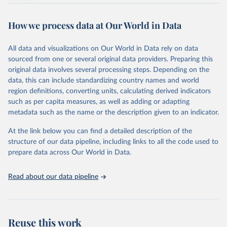
This is the citation of the original data obtained from the source,
prior to any processing or adaptation by Our World in Data.
To cite
How we process data at Our World in Data
data downloaded from this page, please use the suggested citation
given in
Reuse This Work
below.
All data and visualizations on Our World in Data rely on data
sourced from one or several original data providers. Preparing this
Food and Agriculture Organization of the United 
original data involves several processing steps. Depending on the
Nations. 2025. Global Forest Resources Assessment 
data, this can include standardizing country names and world
2025. Rome.
region definitions, converting units, calculating derived indicators
such as per capita measures, as well as adding or adapting
metadata such as the name or the description given to an indicator.
At the link below you can find a detailed description of the
structure of our data pipeline, including links to all the code used to
prepare data across Our World in Data.
Read about our data pipeline
Reuse this work