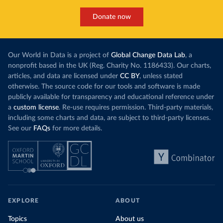
Donate now
Our World in Data is a project of
Global Change Data Lab
, a
nonprofit based in the UK (Reg. Charity No. 1186433). Our charts,
articles, and data are licensed under
CC BY
, unless stated
otherwise. The source code for our tools and software is made
publicly available for transparency and educational reference under
a
custom license
. Re-use requires permission. Third-party materials,
including some charts and data, are subject to third-party licenses.
See our
FAQs
for more details.
EXPLORE
ABOUT
Topics
About us