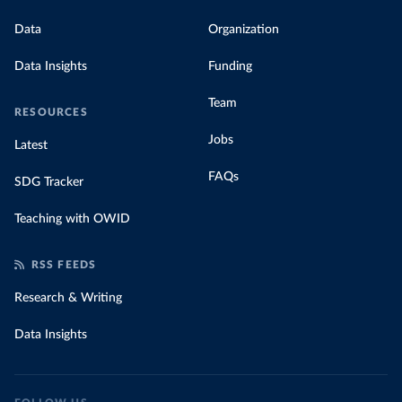
Data
Organization
Data Insights
Funding
Team
RESOURCES
Jobs
Latest
FAQs
SDG Tracker
Teaching with OWID
RSS FEEDS
Research & Writing
Data Insights