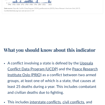
What you should know about this indicator
A conflict involving a state is defined by the
Uppsala
Conflict Data Program (UCDP)
and the
Peace Research
Institute Oslo (PRIO)
as a conflict between two armed
groups, at least one of which is a state, that causes at
least 25 deaths during a year. This includes combatant
and civilian deaths due to fighting.
This includes
interstate conflicts
,
civil conflicts
, and