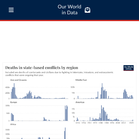
Our World
in Data