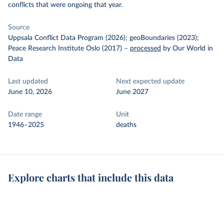
conflicts that were ongoing that year.
Source
Uppsala Conflict Data Program (2026); geoBoundaries (2023);
Peace Research Institute Oslo (2017)
–
processed
by Our World in
Data
Last updated
Next expected update
June 10, 2026
June 2027
Date range
Unit
1946–2025
deaths
Explore charts that include this data