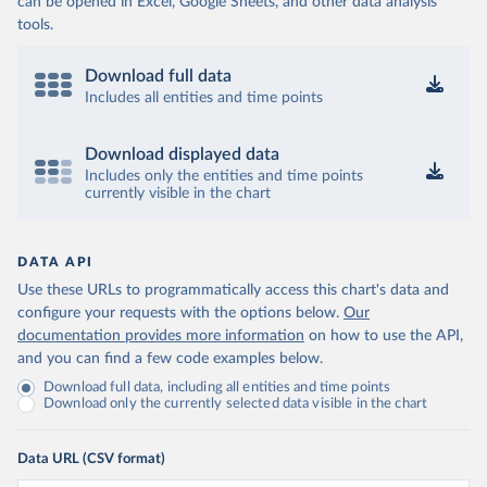
can be opened in Excel, Google Sheets, and other data analysis
tools.
Download full data
Includes all entities and time points
Download displayed data
Includes only the entities and time points
currently visible in the chart
DATA API
Use these URLs to programmatically access this chart's data and
configure your requests with the options below.
Our
documentation provides more information
on how to use the API,
and you can find a few code examples below.
Download full data, including all entities and time points
Download only the currently selected data visible in the chart
Data URL (CSV format)