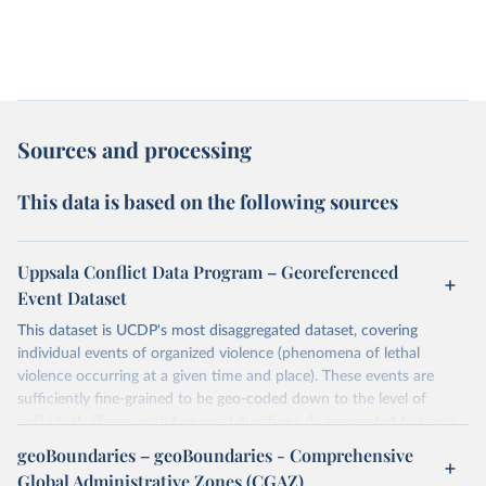
Sources and processing
This data is based on the following sources
Uppsala Conflict Data Program – Georeferenced
Event Dataset
This dataset is UCDP's most disaggregated dataset, covering
individual events of organized violence (phenomena of lethal
violence occurring at a given time and place). These events are
sufficiently fine-grained to be geo-coded down to the level of
individual villages, with temporal durations disaggregated to single,
individual days.
geoBoundaries – geoBoundaries - Comprehensive
You can find more notes at
Global Administrative Zones (CGAZ)