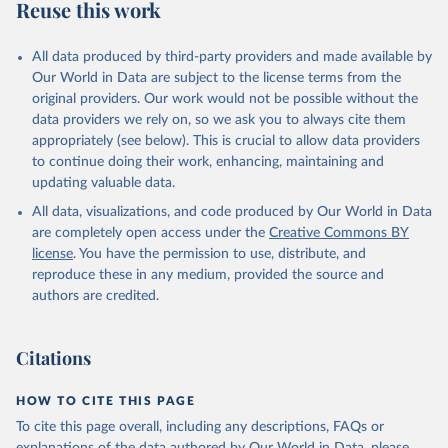
Reuse this work
This is the citation of the original data obtained from the source,
prior to any processing or adaptation by Our World in Data.
To cite
data downloaded from this page, please use the suggested citation
All data produced by third-party providers and made available by
given in
Our World in Data are subject to the license terms from the
Reuse This Work
below.
original providers. Our work would not be possible without the
data providers we rely on, so we ask you to always cite them
Bethany Lacina and Nils Petter Gleditsch, 2005. 
appropriately (see below). This is crucial to allow data providers
"Monitoring Trends in Global Combat: A New Dataset 
of Battle Deaths." European Journal of Population: 
to continue doing their work, enhancing, maintaining and
21(2–3): 145–166. The data are available at 
updating valuable data.
http://www.prio.no/CSCW/Datasets/Armed-
Conflict/Battle-Deaths/
All data, visualizations, and code produced by Our World in Data
are completely open access under the
Creative Commons BY
license
. You have the permission to use, distribute, and
reproduce these in any medium, provided the source and
authors are credited.
Citations
HOW TO CITE THIS PAGE
To cite this page overall, including any descriptions, FAQs or