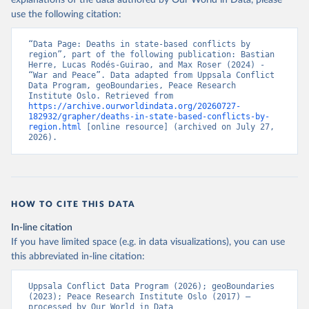
explanations of the data authored by Our World in Data, please
use the following citation:
“Data Page: Deaths in state-based conflicts by 
region”, part of the following publication: Bastian 
Herre, Lucas Rodés-Guirao, and Max Roser (2024) - 
“War and Peace”. Data adapted from Uppsala Conflict 
Data Program, geoBoundaries, Peace Research 
Institute Oslo. Retrieved from 
https://archive.ourworldindata.org/20260727-
182932/grapher/deaths-in-state-based-conflicts-by-
region.html
 [online resource] (archived on July 27, 
2026).
HOW TO CITE THIS DATA
In-line citation
If you have limited space (e.g. in data visualizations), you can use
this abbreviated in-line citation:
Uppsala Conflict Data Program (2026); geoBoundaries 
(2023); Peace Research Institute Oslo (2017) – 
processed by Our World in Data