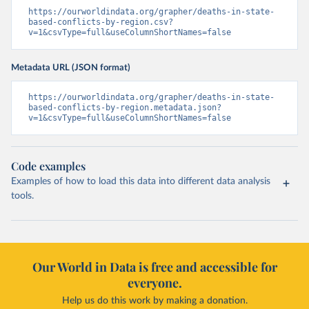
https://ourworldindata.org/grapher/deaths-in-state-
based-conflicts-by-region.csv?
v=1&csvType=full&useColumnShortNames=false
Metadata URL (JSON format)
https://ourworldindata.org/grapher/deaths-in-state-
based-conflicts-by-region.metadata.json?
v=1&csvType=full&useColumnShortNames=false
Code examples
Examples of how to load this data into different data analysis
tools.
Our World in Data is free and accessible for
everyone.
Help us do this work by making a donation.