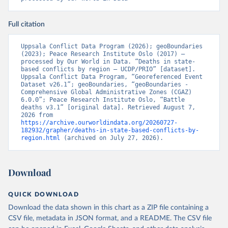
Full citation
Uppsala Conflict Data Program (2026); geoBoundaries 
(2023); Peace Research Institute Oslo (2017) – 
processed by Our World in Data. “Deaths in state-
based conflicts by region – UCDP/PRIO” [dataset]. 
Uppsala Conflict Data Program, “Georeferenced Event 
Dataset v26.1”; geoBoundaries, “geoBoundaries - 
Comprehensive Global Administrative Zones (CGAZ) 
6.0.0”; Peace Research Institute Oslo, “Battle 
deaths v3.1” [original data]. Retrieved August 7, 
2026 from 
https://archive.ourworldindata.org/20260727-
182932/grapher/deaths-in-state-based-conflicts-by-
region.html
 (archived on July 27, 2026).
Download
QUICK DOWNLOAD
Download the data shown in this chart as a ZIP file containing a
CSV file, metadata in JSON format, and a README. The CSV file