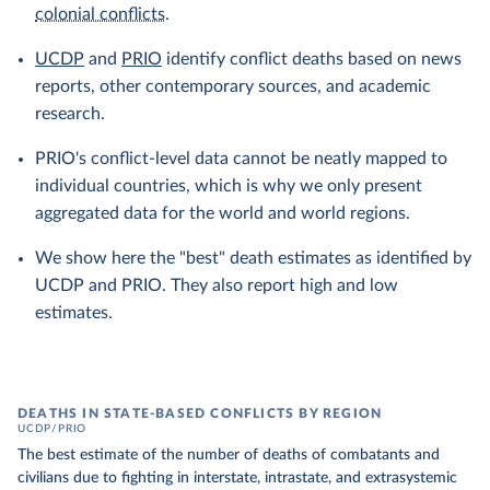
colonial conflicts
.
UCDP
and
PRIO
identify conflict deaths based on news
reports, other contemporary sources, and academic
research.
PRIO's conflict-level data cannot be neatly mapped to
individual countries, which is why we only present
aggregated data for the world and world regions.
We show here the "best" death estimates as identified by
UCDP and PRIO. They also report high and low
estimates.
DEATHS IN STATE-BASED CONFLICTS BY REGION
UCDP/PRIO
The best estimate of the number of deaths of combatants and
civilians due to fighting in interstate, intrastate, and extrasystemic