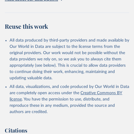
for practical purposes, considering both direct starvation deaths
and related health crisis mortality. The dataset has evolved from
using "lowest credible estimate" to "most credible estimate" for
death tolls, and employs placeholder estimates of "100,000+" when
Reuse this work
exact figures are unavailable.
The classification of famine causes follows a structured approach,
identifying immediate triggers, contributory factors, and structural
All data produced by third-party providers and made available by
causes. The dataset recognizes four main triggers: adverse climate,
Our World in Data are subject to the license terms from the
government policies, armed conflict, and genocide. Importantly, the
original providers. Our work would not be possible without the
authors note that famine causes are often complex and
data providers we rely on, so we ask you to always cite them
interconnected, rarely attributable to a single factor.
appropriately (see below). This is crucial to allow data providers
to continue doing their work, enhancing, maintaining and
Given these methodological considerations, the authors emphasize
updating valuable data.
that this compilation should be viewed more as a catalogue than a
strict dataset, suitable for drawing general conclusions rather than
All data, visualizations, and code produced by Our World in Data
precise statistical analyses. The dataset remains open for expert
are completely open access under the
Creative Commons BY
review and input, functioning as a living document that can be
license
. You have the permission to use, distribute, and
updated as new information becomes available.
reproduce these in any medium, provided the source and
authors are credited.
Retrieved on
Retrieved from
October 3, 2025
https://worldpeacefoundation.org/
Citations
Citation