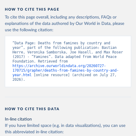
This is the citation of the original data obtained from the source,
HOW TO CITE THIS PAGE
prior to any processing or adaptation by Our World in Data.
To cite
To cite this page overall, including any descriptions, FAQs or
data downloaded from this page, please use the suggested citation
explanations of the data authored by Our World in Data, please
given in
Reuse This Work
below.
use the following citation:
Historic Famines dataset. World Peace Foundation 
“Data Page: Deaths from famines by country and 
(2025).
year”, part of the following publication: Bastian 
Herre, Veronika Samborska, Joe Hasell, and Max Roser 
(2017) - “Famines”. Data adapted from World Peace 
Foundation. Retrieved from 
https://archive.ourworldindata.org/20260727-
170715/grapher/deaths-from-famines-by-country-and-
year.html
 [online resource] (archived on July 27, 
2026).
HOW TO CITE THIS DATA
In-line citation
If you have limited space (e.g. in data visualizations), you can use
this abbreviated in-line citation: