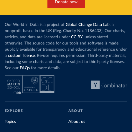
Donate now
Our World in Data is a project of
Global Change Data Lab
, a
nonprofit based in the UK (Reg. Charity No. 1186433). Our charts,
articles, and data are licensed under
CC BY
, unless stated
otherwise. The source code for our tools and software is made
publicly available for transparency and educational reference under
a
custom license
. Re-use requires permission. Third-party materials,
including some charts and data, are subject to third-party licenses.
See our
FAQs
for more details.
EXPLORE
ABOUT
Topics
About us