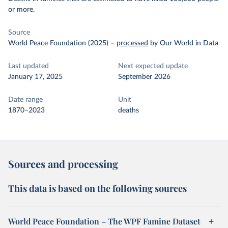
or more.
Source
World Peace Foundation (2025)
–
processed
by Our World in Data
Last updated
Next expected update
January 17, 2025
September 2026
Date range
Unit
1870–2023
deaths
Sources and processing
This data is based on the following sources
World Peace Foundation – The WPF Famine Dataset