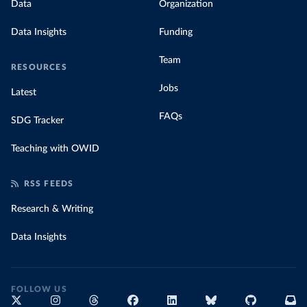
Data
Organization
Data Insights
Funding
Team
RESOURCES
Jobs
Latest
FAQs
SDG Tracker
Teaching with OWID
RSS FEEDS
Research & Writing
Data Insights
FOLLOW US