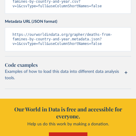
famines-by-country-and-year.csv?
v=1&csvType=full&useColumnShortNames=false
Metadata URL (JSON format)
https://ourworldindata.org/grapher/deaths-from-
famines-by-country-and-year.metadata.json?
v=1&csvType=full&useColumnShortNames=false
Code examples
Examples of how to load this data into different data analysis
tools.
Our World in Data is free and accessible for
everyone.
Help us do this work by making a donation.