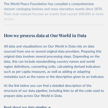
The World Peace Foundation has compiled a comprehensive
dataset cataloging famines and mass starvation events since 1870.
Their main dataset focuses on events that caused 100,000 or more
deaths.
The dataset faces several methodological challenges that require
careful consideration. Historical data quality varies significantly
How we process data at Our World in Data
across different periods and regions, making direct comparisons
challenging. Different measurement methods and inconsistent data
collection practices further complicate the analysis. A particularly
All data and visualizations on Our World in Data rely on data
notable observation is that the worse a humanitarian emergency
sourced from one or several original data providers. Preparing this
becomes, the more difficult it becomes to gather reliable data
original data involves several processing steps. Depending on the
about it. These challenges are compounded by the complexity of
data, this can include standardizing country names and world
defining famine boundaries and categorizing different types of mass
region definitions, converting units, calculating derived indicators
starvation events.
such as per capita measures, as well as adding or adapting
metadata such as the name or the description given to an indicator.
The framework for defining famines in this dataset encompasses
three main categories: conventional famines driven by food crises,
At the link below you can find a detailed description of the
mass starvation caused by war or genocide, and massive
structure of our data pipeline, including links to all the code used to
humanitarian emergencies. These events are distinguished from
prepare data across Our World in Data.
chronic poverty by being distinct episodes rather than ongoing
conditions. The methodology uses a threshold of 100,000 deaths
Read about our data pipeline