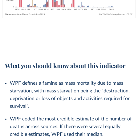
What you should know about this indicator
WPF defines a famine as mass mortality due to mass
starvation, with mass starvation being the "destruction,
deprivation or loss of objects and activities required for
survival".
WPF coded the most credible estimate of the number of
deaths across sources. If there were several equally
credible estimates, WPF used their median.