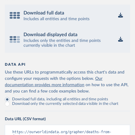
Download full data
Includes all entities and time points
Download displayed data
Includes only the entities and time points
currently visible in the chart
DATA API
Use these URLs to programmatically access this chart's data and
configure your requests with the options below.
Our
documentation provides more information
on how to use the API,
and you can find a few code examples below.
Download full data, including all entities and time points
Download only the currently selected data visible in the chart
Data URL (CSV format)
https://ourworldindata.org/grapher/deaths-from-