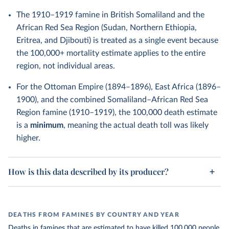
The 1910–1919 famine in British Somaliland and the
African Red Sea Region (Sudan, Northern Ethiopia,
Eritrea, and Djibouti) is treated as a single event because
the 100,000+ mortality estimate applies to the entire
region, not individual areas.
For the Ottoman Empire (1894–1896), East Africa (1896–
1900), and the combined Somaliland–African Red Sea
Region famine (1910–1919), the 100,000 death estimate
is a
minimum
, meaning the actual death toll was likely
higher.
How is this data described by its producer?
DEATHS FROM FAMINES BY COUNTRY AND YEAR
Deaths in famines that are estimated to have killed 100,000 people