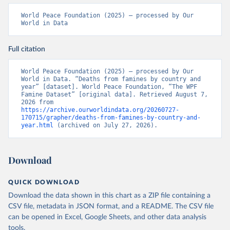
World Peace Foundation (2025) – processed by Our 
World in Data
Full citation
World Peace Foundation (2025) – processed by Our 
World in Data. “Deaths from famines by country and 
year” [dataset]. World Peace Foundation, “The WPF 
Famine Dataset” [original data]. Retrieved August 7, 
2026 from 
https://archive.ourworldindata.org/20260727-
170715/grapher/deaths-from-famines-by-country-and-
year.html
 (archived on July 27, 2026).
Download
QUICK DOWNLOAD
Download the data shown in this chart as a ZIP file containing a
CSV file, metadata in JSON format, and a README. The CSV file
can be opened in Excel, Google Sheets, and other data analysis
tools.