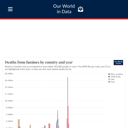
Our World
in Data