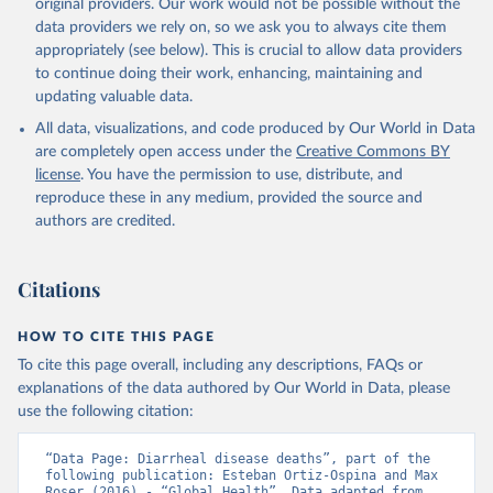
original providers. Our work would not be possible without the
data providers we rely on, so we ask you to always cite them
appropriately (see below). This is crucial to allow data providers
to continue doing their work, enhancing, maintaining and
updating valuable data.
All data, visualizations, and code produced by Our World in Data
are completely open access under the
Creative Commons BY
license
. You have the permission to use, distribute, and
reproduce these in any medium, provided the source and
authors are credited.
Citations
HOW TO CITE THIS PAGE
To cite this page overall, including any descriptions, FAQs or
explanations of the data authored by Our World in Data, please
use the following citation:
“Data Page: Diarrheal disease deaths”, part of the 
following publication: Esteban Ortiz-Ospina and Max 
Roser (2016) - “Global Health”. Data adapted from 