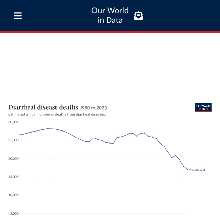
Our World
in Data