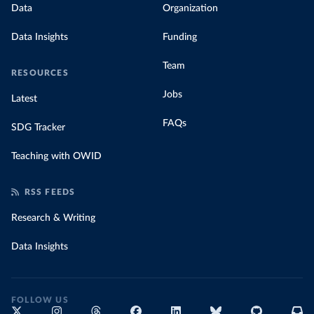
Data
Organization
Data Insights
Funding
Team
RESOURCES
Jobs
Latest
FAQs
SDG Tracker
Teaching with OWID
RSS FEEDS
Research & Writing
Data Insights
FOLLOW US