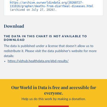
https://archive.ourworldindata.org/20260727-
131016/grapher/deaths-from-diarrheal-diseases.html
(archived on July 27, 2026).
Download
THE DATA IN THIS CHART IS NOT AVAILABLE TO
DOWNLOAD
The data is published under a license that doesn't allow us to
redistribute it.
Please visit the
data publisher's website
for more
details:
https://vizhub.healthdata.org/gbd-results/
Our World in Data is free and accessible for
everyone.
Help us do this work by making a donation.