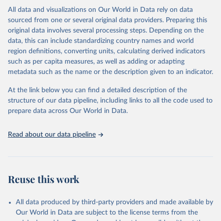
This is the citation of the original data obtained from the source,
All data and visualizations on Our World in Data rely on data
prior to any processing or adaptation by Our World in Data.
To cite
sourced from one or several original data providers. Preparing this
data downloaded from this page, please use the suggested citation
original data involves several processing steps. Depending on the
given in
Reuse This Work
below.
data, this can include standardizing country names and world
region definitions, converting units, calculating derived indicators
"Global Burden of Disease Collaborative Network. 
such as per capita measures, as well as adding or adapting
Global Burden of Disease Study 2023 (GBD 2023). 
metadata such as the name or the description given to an indicator.
Seattle, United States: Institute for Health Metrics 
and Evaluation (IHME), 2025. Available from 
https://vizhub.healthdata.org/gbd-results/
."
At the link below you can find a detailed description of the
structure of our data pipeline, including links to all the code used to
prepare data across Our World in Data.
Read about our data pipeline
Reuse this work
All data produced by third-party providers and made available by
Our World in Data are subject to the license terms from the