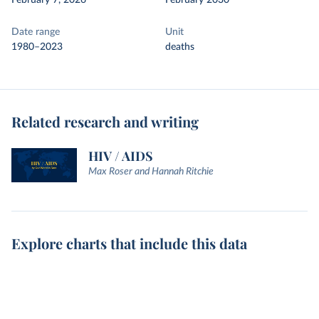
February 7, 2026
February 2030
Date range
Unit
1980–2023
deaths
Related research and writing
HIV / AIDS
Max Roser and Hannah Ritchie
Explore charts that include this data