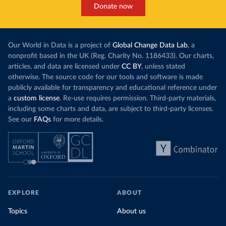
Donate now
Our World in Data is a project of
Global Change Data Lab
, a
nonprofit based in the UK (Reg. Charity No. 1186433). Our charts,
articles, and data are licensed under
CC BY
, unless stated
otherwise. The source code for our tools and software is made
publicly available for transparency and educational reference under
a
custom license
. Re-use requires permission. Third-party materials,
including some charts and data, are subject to third-party licenses.
See our
FAQs
for more details.
EXPLORE
ABOUT
Topics
About us