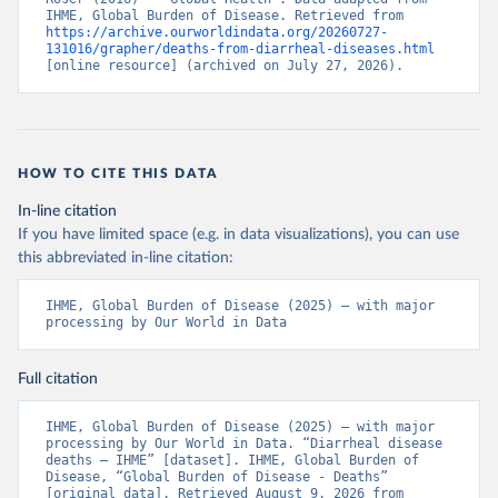
IHME, Global Burden of Disease. Retrieved from 
https://archive.ourworldindata.org/20260727-
131016/grapher/deaths-from-diarrheal-diseases.html
[online resource] (archived on July 27, 2026).
HOW TO CITE THIS DATA
In-line citation
If you have limited space (e.g. in data visualizations), you can use
this abbreviated in-line citation:
IHME, Global Burden of Disease (2025) – with major 
processing by Our World in Data
Full citation
IHME, Global Burden of Disease (2025) – with major 
processing by Our World in Data. “Diarrheal disease 
deaths – IHME” [dataset]. IHME, Global Burden of 
Disease, “Global Burden of Disease - Deaths” 
[original data]. Retrieved August 9, 2026 from 