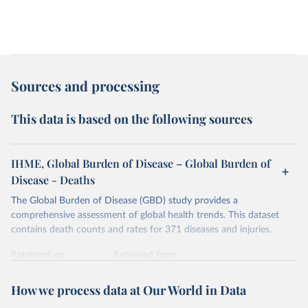
Sources and processing
This data is based on the following sources
IHME, Global Burden of Disease – Global Burden of
Disease - Deaths
The Global Burden of Disease (GBD) study provides a
comprehensive assessment of global health trends. This dataset
contains death counts and rates for 371 diseases and injuries.
Retrieved on
Retrieved from
February 7, 2026
https://vizhub.healthdata.org/gbd-results/
How we process data at Our World in Data
Citation