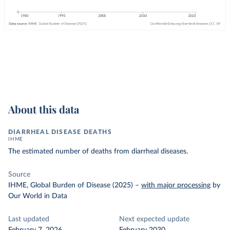
About this data
DIARRHEAL DISEASE DEATHS
IHME
The estimated number of deaths from diarrheal diseases.
Source
IHME, Global Burden of Disease (2025)
–
with major processing
by
Our World in Data
Last updated
Next expected update