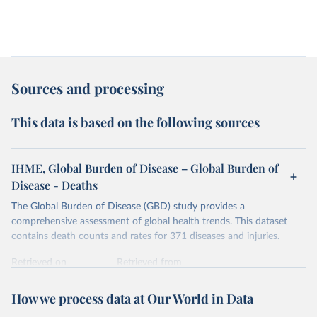
Sources and processing
This data is based on the following sources
IHME, Global Burden of Disease – Global Burden of
Disease - Deaths
The Global Burden of Disease (GBD) study provides a
comprehensive assessment of global health trends. This dataset
contains death counts and rates for 371 diseases and injuries.
Retrieved on
Retrieved from
February 7, 2026
https://vizhub.healthdata.org/gbd-results/
How we process data at Our World in Data
Citation