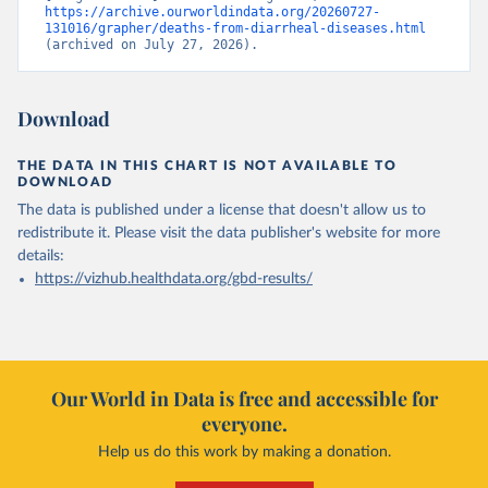
https://archive.ourworldindata.org/20260727-
131016/grapher/deaths-from-diarrheal-diseases.html
(archived on July 27, 2026).
Download
THE DATA IN THIS CHART IS NOT AVAILABLE TO
DOWNLOAD
The data is published under a license that doesn't allow us to
redistribute it.
Please visit the
data publisher's website
for more
details:
https://vizhub.healthdata.org/gbd-results/
Our World in Data is free and accessible for
everyone.
Help us do this work by making a donation.