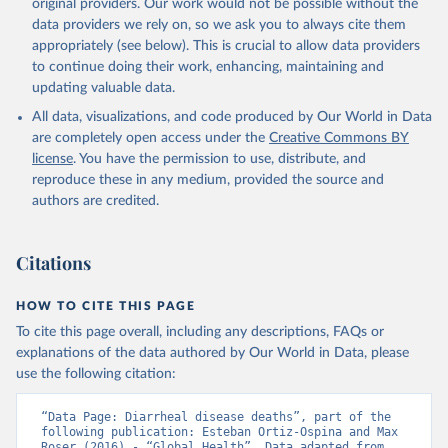
original providers. Our work would not be possible without the
data providers we rely on, so we ask you to always cite them
appropriately (see below). This is crucial to allow data providers
to continue doing their work, enhancing, maintaining and
updating valuable data.
All data, visualizations, and code produced by Our World in Data
are completely open access under the
Creative Commons BY
license
. You have the permission to use, distribute, and
reproduce these in any medium, provided the source and
authors are credited.
Citations
HOW TO CITE THIS PAGE
To cite this page overall, including any descriptions, FAQs or
explanations of the data authored by Our World in Data, please
use the following citation:
“Data Page: Diarrheal disease deaths”, part of the 
following publication: Esteban Ortiz-Ospina and Max 
Roser (2016) - “Global Health”. Data adapted from 