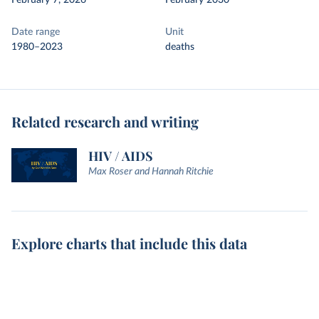
February 7, 2026
February 2030
Date range
Unit
1980–2023
deaths
Related research and writing
HIV / AIDS
Max Roser and Hannah Ritchie
Explore charts that include this data