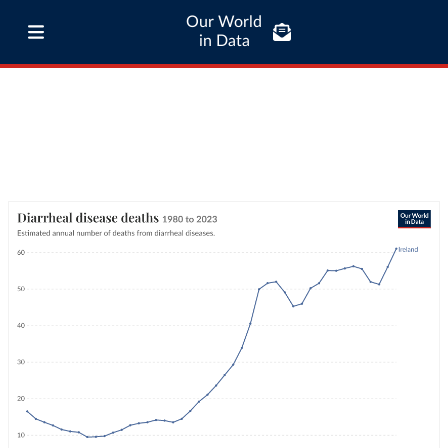
Our World
in Data