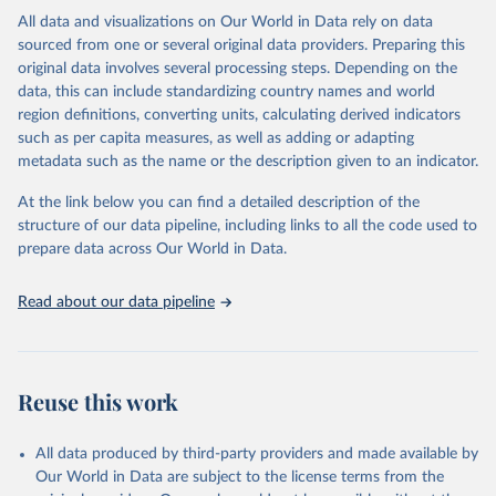
This is the citation of the original data obtained from the source,
All data and visualizations on Our World in Data rely on data
prior to any processing or adaptation by Our World in Data.
To cite
sourced from one or several original data providers. Preparing this
data downloaded from this page, please use the suggested citation
original data involves several processing steps. Depending on the
given in
Reuse This Work
below.
data, this can include standardizing country names and world
region definitions, converting units, calculating derived indicators
"Global Burden of Disease Collaborative Network. 
such as per capita measures, as well as adding or adapting
Global Burden of Disease Study 2023 (GBD 2023). 
metadata such as the name or the description given to an indicator.
Seattle, United States: Institute for Health Metrics 
and Evaluation (IHME), 2025. Available from 
https://vizhub.healthdata.org/gbd-results/
."
At the link below you can find a detailed description of the
structure of our data pipeline, including links to all the code used to
prepare data across Our World in Data.
Read about our data pipeline
Reuse this work
All data produced by third-party providers and made available by
Our World in Data are subject to the license terms from the