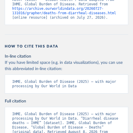
IHME, Global Burden of Disease. Retrieved from 
https://archive.ourworldindata.org/20260727-
131016/grapher/deaths-from-diarrheal-diseases.html
[online resource] (archived on July 27, 2026).
HOW TO CITE THIS DATA
In-line citation
If you have limited space (e.g. in data visualizations), you can use
this abbreviated in-line citation:
IHME, Global Burden of Disease (2025) – with major 
processing by Our World in Data
Full citation
IHME, Global Burden of Disease (2025) – with major 
processing by Our World in Data. “Diarrheal disease 
deaths – IHME” [dataset]. IHME, Global Burden of 
Disease, “Global Burden of Disease - Deaths” 
[original data]. Retrieved August 8, 2026 from 