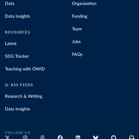
Data
Organization
Data Insights
Funding
Team
RESOURCES
Jobs
Latest
FAQs
SDG Tracker
Teaching with OWID
RSS FEEDS
Research & Writing
Data Insights
FOLLOW US