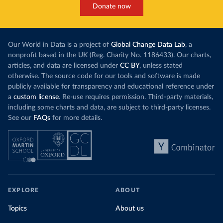
Donate now
Our World in Data is a project of
Global Change Data Lab
, a
nonprofit based in the UK (Reg. Charity No. 1186433). Our charts,
articles, and data are licensed under
CC BY
, unless stated
otherwise. The source code for our tools and software is made
publicly available for transparency and educational reference under
a
custom license
. Re-use requires permission. Third-party materials,
including some charts and data, are subject to third-party licenses.
See our
FAQs
for more details.
EXPLORE
ABOUT
Topics
About us