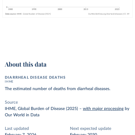
About this data
DIARRHEAL DISEASE DEATHS
IHME
The estimated number of deaths from diarrheal diseases.
Source
IHME, Global Burden of Disease (2025)
–
with major processing
by
Our World in Data
Last updated
Next expected update