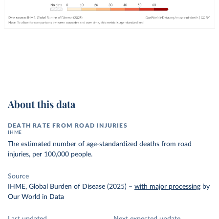
About this data
DEATH RATE FROM ROAD INJURIES
IHME
The estimated number of age-standardized deaths from road
injuries, per 100,000 people.
Source
IHME, Global Burden of Disease (2025)
–
with major processing
by
Our World in Data