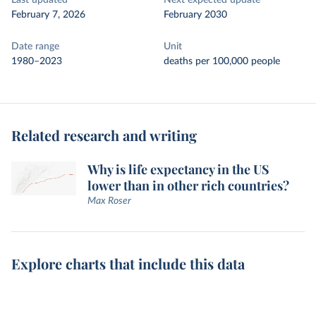
Last updated
Next expected update
February 7, 2026
February 2030
Date range
Unit
1980–2023
deaths per 100,000 people
Related research and writing
Why is life expectancy in the US
lower than in other rich countries?
Max Roser
Explore charts that include this data