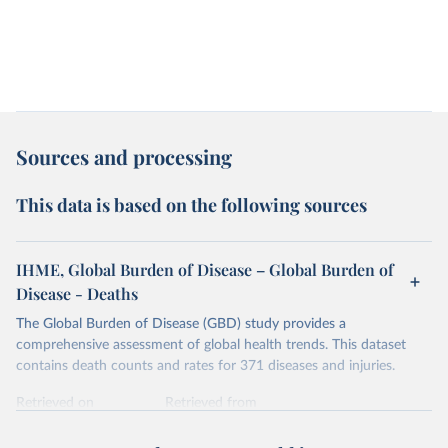
Sources and processing
This data is based on the following sources
IHME, Global Burden of Disease – Global Burden of
Disease - Deaths
The Global Burden of Disease (GBD) study provides a
comprehensive assessment of global health trends. This dataset
contains death counts and rates for 371 diseases and injuries.
Retrieved on
Retrieved from
February 7, 2026
https://vizhub.healthdata.org/gbd-results/