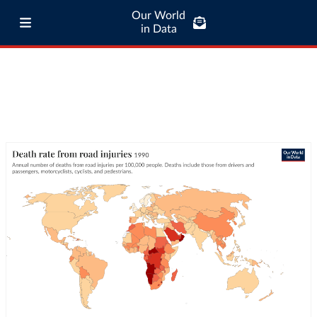
Our World
in Data