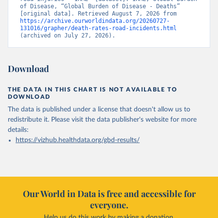
of Disease, “Global Burden of Disease - Deaths” 
[original data]. Retrieved August 7, 2026 from 
https://archive.ourworldindata.org/20260727-
131016/grapher/death-rates-road-incidents.html
(archived on July 27, 2026).
Download
THE DATA IN THIS CHART IS NOT AVAILABLE TO
DOWNLOAD
The data is published under a license that doesn't allow us to
redistribute it.
Please visit the
data publisher's website
for more
details:
https://vizhub.healthdata.org/gbd-results/
Our World in Data is free and accessible for
everyone.
Help us do this work by making a donation.