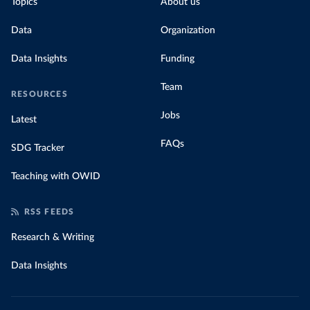
Topics
About us
Data
Organization
Data Insights
Funding
Team
RESOURCES
Jobs
Latest
FAQs
SDG Tracker
Teaching with OWID
RSS FEEDS
Research & Writing
Data Insights