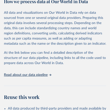
How we process data at Our World in Data
Citation
This is the citation of the original data obtained from the source,
All data and visualizations on Our World in Data rely on data
prior to any processing or adaptation by Our World in Data.
To cite
sourced from one or several original data providers. Preparing this
data downloaded from this page, please use the suggested citation
original data involves several processing steps. Depending on the
given in
Reuse This Work
below.
data, this can include standardizing country names and world
region definitions, converting units, calculating derived indicators
"Global Burden of Disease Collaborative Network. 
such as per capita measures, as well as adding or adapting
Global Burden of Disease Study 2023 (GBD 2023). 
metadata such as the name or the description given to an indicator.
Seattle, United States: Institute for Health Metrics 
and Evaluation (IHME), 2025. Available from 
https://vizhub.healthdata.org/gbd-results/
."
At the link below you can find a detailed description of the
structure of our data pipeline, including links to all the code used to
prepare data across Our World in Data.
Read about our data pipeline
Reuse this work
All data produced by third-party providers and made available by