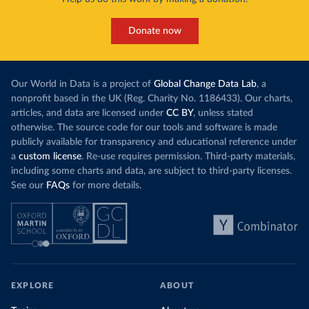
Donate now
Our World in Data is a project of
Global Change Data Lab
, a
nonprofit based in the UK (Reg. Charity No. 1186433). Our charts,
articles, and data are licensed under
CC BY
, unless stated
otherwise. The source code for our tools and software is made
publicly available for transparency and educational reference under
a
custom license
. Re-use requires permission. Third-party materials,
including some charts and data, are subject to third-party licenses.
See our
FAQs
for more details.
EXPLORE
ABOUT