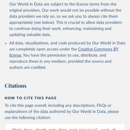
Our World in Data are subject to the license terms from the
original providers. Our work would not be possible without the
data providers we rely on, so we ask you to always cite them
appropriately (see below). This is crucial to allow data providers
to continue doing their work, enhancing, maintaining and
updating valuable data.
All data, visualizations, and code produced by Our World in Data
are completely open access under the
Creative Commons BY
license
. You have the permission to use, distribute, and
reproduce these in any medium, provided the source and
authors are credited.
Citations
HOW TO CITE THIS PAGE
To cite this page overall, including any descriptions, FAQs or
explanations of the data authored by Our World in Data, please
use the following citation: