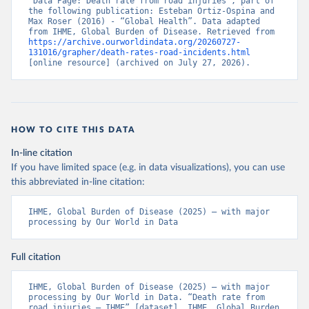
“Data Page: Death rate from road injuries”, part of 
the following publication: Esteban Ortiz-Ospina and 
Max Roser (2016) - “Global Health”. Data adapted 
from IHME, Global Burden of Disease. Retrieved from 
https://archive.ourworldindata.org/20260727-
131016/grapher/death-rates-road-incidents.html
[online resource] (archived on July 27, 2026).
HOW TO CITE THIS DATA
In-line citation
If you have limited space (e.g. in data visualizations), you can use
this abbreviated in-line citation:
IHME, Global Burden of Disease (2025) – with major 
processing by Our World in Data
Full citation
IHME, Global Burden of Disease (2025) – with major 
processing by Our World in Data. “Death rate from 
road injuries – IHME” [dataset]. IHME, Global Burden 