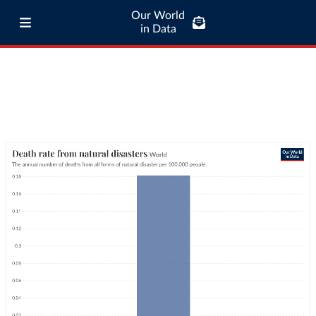
Our World
in Data