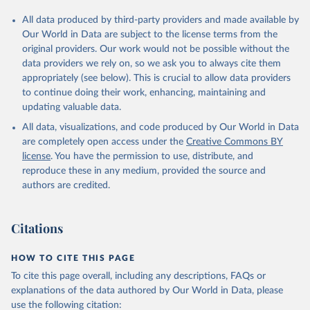
All data produced by third-party providers and made available by
Our World in Data are subject to the license terms from the
original providers. Our work would not be possible without the
data providers we rely on, so we ask you to always cite them
appropriately (see below). This is crucial to allow data providers
to continue doing their work, enhancing, maintaining and
updating valuable data.
All data, visualizations, and code produced by Our World in Data
are completely open access under the
Creative Commons BY
license
. You have the permission to use, distribute, and
reproduce these in any medium, provided the source and
authors are credited.
Citations
HOW TO CITE THIS PAGE
To cite this page overall, including any descriptions, FAQs or
explanations of the data authored by Our World in Data, please
use the following citation: