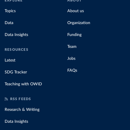
EXPLORE
ABOUT
Topics
About us
Data
Organization
Data Insights
Funding
Team
RESOURCES
Jobs
Latest
FAQs
SDG Tracker
Teaching with OWID
RSS FEEDS
Research & Writing
Data Insights