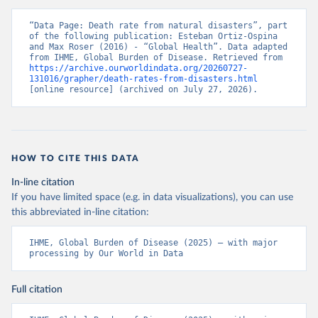
“Data Page: Death rate from natural disasters”, part 
of the following publication: Esteban Ortiz-Ospina 
and Max Roser (2016) - “Global Health”. Data adapted 
from IHME, Global Burden of Disease. Retrieved from 
https://archive.ourworldindata.org/20260727-
131016/grapher/death-rates-from-disasters.html
[online resource] (archived on July 27, 2026).
HOW TO CITE THIS DATA
In-line citation
If you have limited space (e.g. in data visualizations), you can use
this abbreviated in-line citation:
IHME, Global Burden of Disease (2025) – with major 
processing by Our World in Data
Full citation