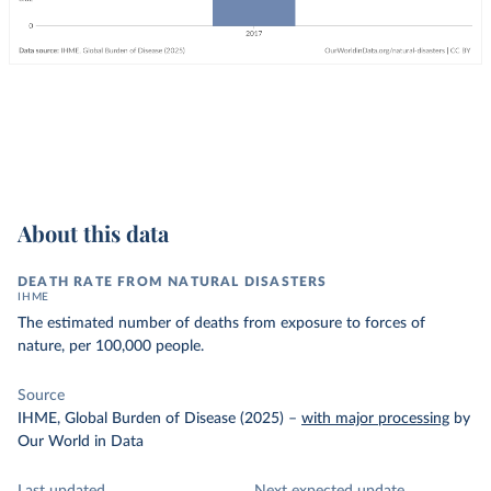
About this data
DEATH RATE FROM NATURAL DISASTERS
IHME
The estimated number of deaths from exposure to forces of
nature, per 100,000 people.
Source
IHME, Global Burden of Disease (2025)
–
with major processing
by
Our World in Data