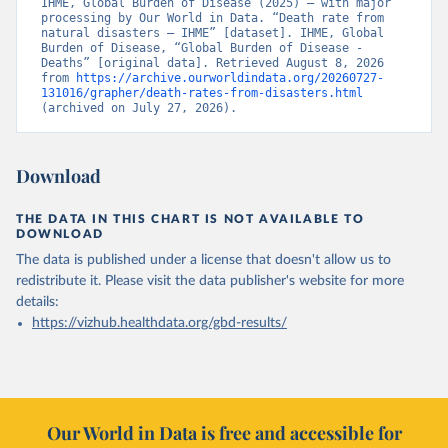
IHME, Global Burden of Disease (2025) – with major 
processing by Our World in Data. “Death rate from 
natural disasters – IHME” [dataset]. IHME, Global 
Burden of Disease, “Global Burden of Disease - 
Deaths” [original data]. Retrieved August 8, 2026 
from 
https://archive.ourworldindata.org/20260727-
131016/grapher/death-rates-from-disasters.html
(archived on July 27, 2026).
Download
THE DATA IN THIS CHART IS NOT AVAILABLE TO
DOWNLOAD
The data is published under a license that doesn't allow us to
redistribute it.
Please visit the
data publisher's website
for more
details:
https://vizhub.healthdata.org/gbd-results/
Our World in Data is free and accessible for