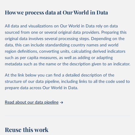
February 7, 2026
https://vizhub.healthdata.org/gbd-results/
How we process data at Our World in Data
Citation
This is the citation of the original data obtained from the source,
All data and visualizations on Our World in Data rely on data
prior to any processing or adaptation by Our World in Data.
To cite
sourced from one or several original data providers. Preparing this
data downloaded from this page, please use the suggested citation
original data involves several processing steps. Depending on the
given in
Reuse This Work
below.
data, this can include standardizing country names and world
region definitions, converting units, calculating derived indicators
"Global Burden of Disease Collaborative Network. 
such as per capita measures, as well as adding or adapting
Global Burden of Disease Study 2023 (GBD 2023). 
metadata such as the name or the description given to an indicator.
Seattle, United States: Institute for Health Metrics 
and Evaluation (IHME), 2025. Available from 
https://vizhub.healthdata.org/gbd-results/
."
At the link below you can find a detailed description of the
structure of our data pipeline, including links to all the code used to
prepare data across Our World in Data.
Read about our data pipeline
Reuse this work