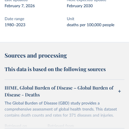
Last updated
Next expected update
February 7, 2026
February 2030
Date range
Unit
1980–2023
deaths per 100,000 people
Sources and processing
This data is based on the following sources
IHME, Global Burden of Disease – Global Burden of
Disease - Deaths
The Global Burden of Disease (GBD) study provides a
comprehensive assessment of global health trends. This dataset
contains death counts and rates for 371 diseases and injuries.
Retrieved on
Retrieved from