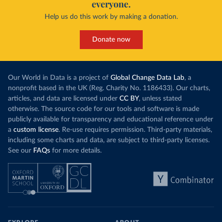
everyone.
Help us do this work by making a donation.
Donate now
Our World in Data is a project of
Global Change Data Lab
, a
nonprofit based in the UK (Reg. Charity No. 1186433). Our charts,
articles, and data are licensed under
CC BY
, unless stated
otherwise. The source code for our tools and software is made
publicly available for transparency and educational reference under
a
custom license
. Re-use requires permission. Third-party materials,
including some charts and data, are subject to third-party licenses.
See our
FAQs
for more details.