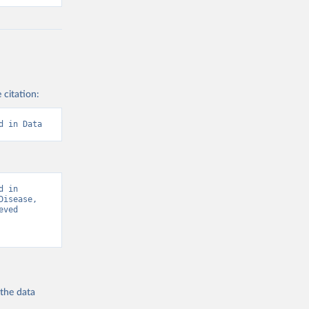
 citation:
d in Data
 in 
isease, 
ved 
 the
data