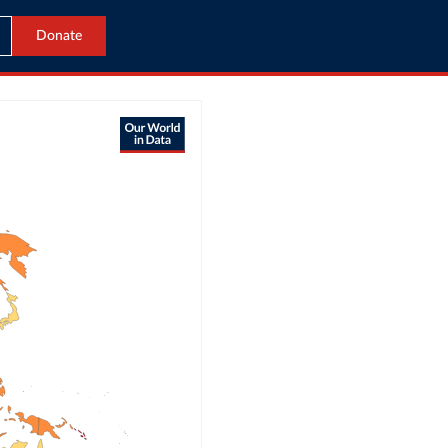
Donate