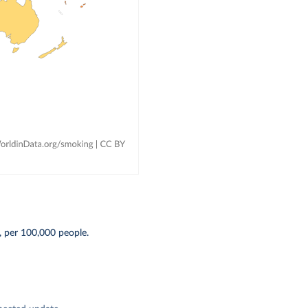
, per 100,000 people.