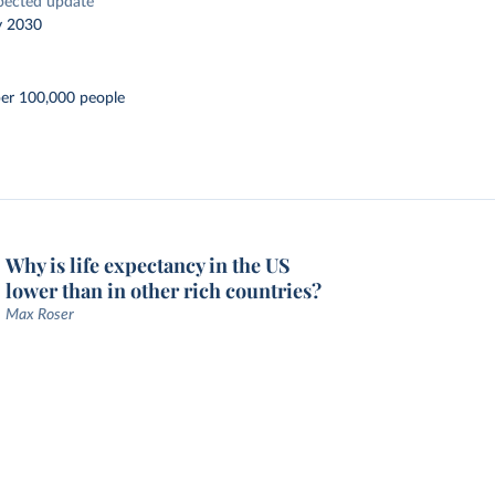
pected update
y 2030
per 100,000 people
Why is life expectancy in the US
lower than in other rich countries?
Max Roser