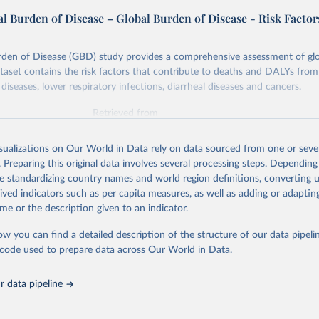
l Burden of Disease – Global Burden of Disease - Risk Factor
rden of Disease (GBD) study provides a comprehensive assessment of glo
ataset contains the risk factors that contribute to deaths and DALYs from 
diseases, lower respiratory infections, diarrheal diseases and cancers.
Retrieved from
026
https://vizhub.healthdata.org/gbd-results/
isualizations on Our World in Data rely on data sourced from one or sever
. Preparing this original data involves several processing steps. Depending
ation of the original data obtained from the source, prior to any processin
de standardizing country names and world region definitions, converting u
 Our World in Data.
To cite data downloaded from this page, please use 
rived indicators such as per capita measures, as well as adding or adapti
in
Reuse This Work
below.
me or the description given to an indicator.
ow you can find a detailed description of the structure of our data pipelin
urden of Disease Collaborative Network. Global Burden of Disease 
 2023). Seattle, United States: Institute for Health Metrics and 
he code used to prepare data across Our World in Data.
n (IHME), 2025. Available from 
https://vizhub.healthdata.org/gbd
"

on_short: "IHME-GBD"
 data pipeline