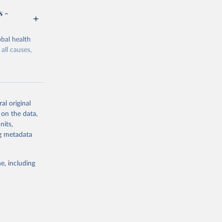
s -
bal health
all causes,
al original
 on the data,
g or
nits,
the suggested
ng metadata
e, including
Study 
-