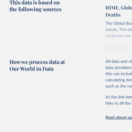
This data is based on
IHME, Globa
the following sources
Deaths
The Global Bu
trends. This d
cardiovascular 
Retrieved on
February 7, 2
How we process data at
All data and v
Citation
Our World in Data
data providers
This is the cit
this can inclu
adaptation by
calculating de
citation given 
such as the na
At the link bel
"Global B
2023 (GBD
links to all t
Evaluatio
results/
.
attributi
Read about our