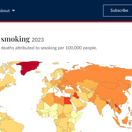
Subscribe
About