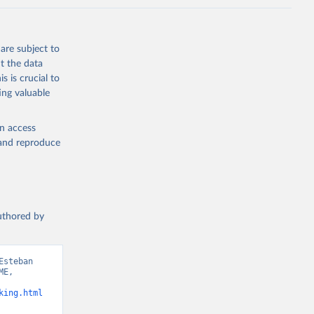
are subject to
t the data
s is crucial to
ing valuable
en access
, and reproduce
authored by
steban 
E, 
king.html