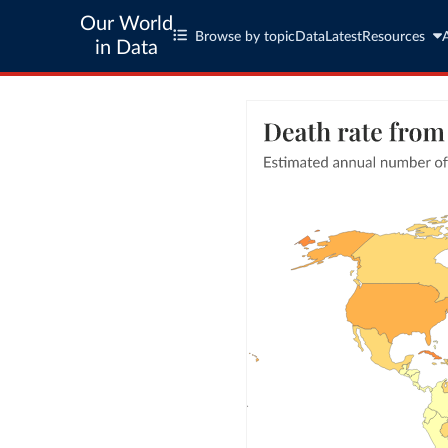
Our World
Browse by topic
Data
Latest
Resources
in Data