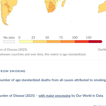
 FROM SMOKING
umber of age-standardized deaths from all causes attributed to smoking
urden of Disease (2025)
–
with major processing
by Our World in Data