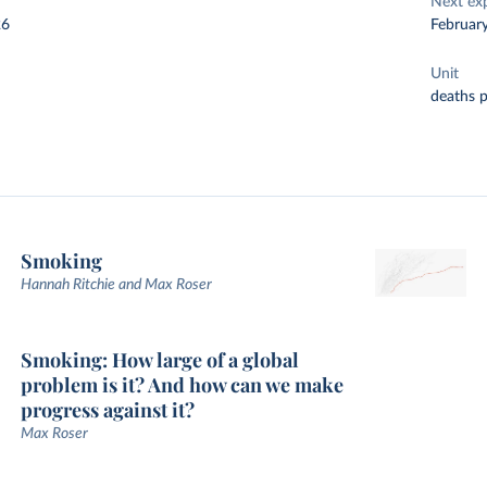
Next ex
26
Februar
Unit
deaths 
Smoking
Hannah Ritchie and Max Roser
Smoking: How large of a global
problem is it? And how can we make
progress against it?
Max Roser