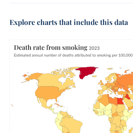
Explore charts that include this data