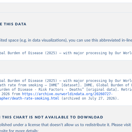
E THIS DATA
ited space (e.g. in data visualizations), you can use this abbreviated in-line
bal Burden of Disease (2025) – with major processing by Our Worl
bal Burden of Disease (2025) – with major processing by Our World
ath rate from smoking – IHME” [dataset]. IHME, Global Burden of D
urden of Disease - Risk Factors - Deaths” [original data]. Retrie
 2026 from 
https://archive.ourworldindata.org/20260727-
apher/death-rate-smoking.html
 (archived on July 27, 2026).
N THIS CHART IS NOT AVAILABLE TO DOWNLOAD
lished under a license that doesn't allow us to redistribute it.
Please visit
bsite
for more details: