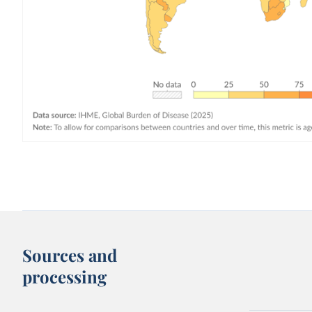
Sources and
processing