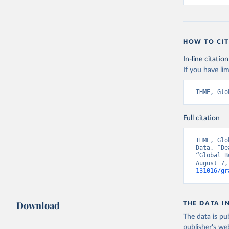
HOW TO CIT
In-line citation
If you have lim
IHME, Glo
Full citation
IHME, Glo
Data. “De
“Global B
August 7,
131016/gr
Download
THE DATA I
The data is pub
publisher's we