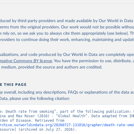
oduced by third-party providers and made available by Our World in Data 
 terms from the original providers. Our work would not be possible withou
 rely on, so we ask you to always cite them appropriately (see below). Thi
providers to continue doing their work, enhancing, maintaining and updat
isualizations, and code produced by Our World in Data are completely op
reative Commons BY license
. You have the permission to use, distribute
y medium, provided the source and authors are credited.
E THIS PAGE
age overall, including any descriptions, FAQs or explanations of the data 
ata, please use the following citation:
e: Death rate from smoking”, part of the following publication: E
ina and Max Roser (2016) - “Global Health”. Data adapted from IHM
Global Burden of Disease. Retrieved from 
rchive.ourworldindata.org/20260727-131016/grapher/death-rate-smo
esource] (archived on July 27, 2026).