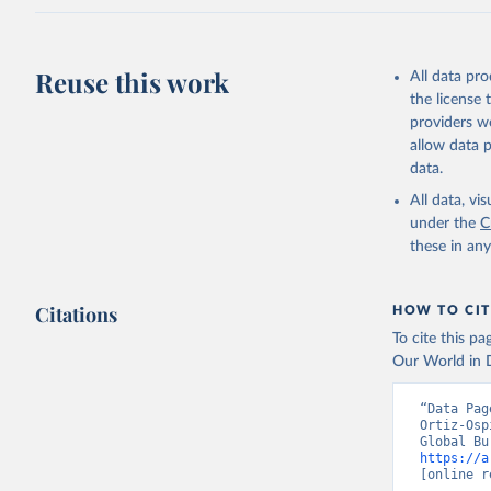
Reuse this work
All data pr
the license
providers we
allow data 
data.
All data, v
under the
C
these in an
Citations
HOW TO CIT
To cite this p
Our World in D
“Data Pag
Ortiz-Osp
https://a
[online r