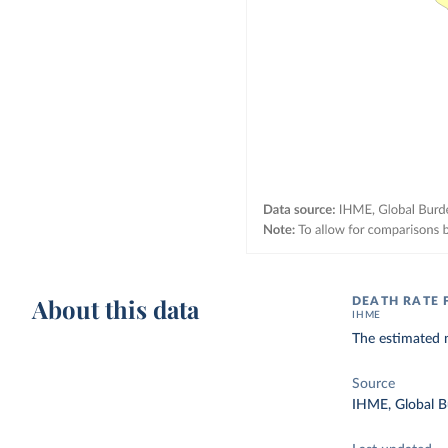
About this data
DEATH RATE
IHME
The estimated n
Source
IHME, Global B