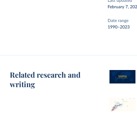
Last updated
February 7, 20
Date range
1990–2023
Related research and
writing