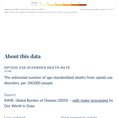
About this data
OPIOID USE DISORDER DEATH RATE
IHME
The estimated number of age-standardized deaths from opioid use
disorders, per 100,000 people.
Source
IHME, Global Burden of Disease (2025)
–
with major processing
by
Our World in Data