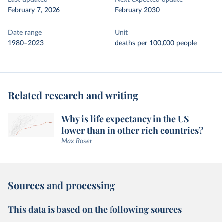
Last updated
Next expected update
February 7, 2026
February 2030
Date range
Unit
1980–2023
deaths per 100,000 people
Related research and writing
Why is life expectancy in the US
lower than in other rich countries?
Max Roser
Sources and processing
This data is based on the following sources