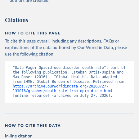
authors are credited.
Citations
HOW TO CITE THIS PAGE
To cite this page overall, including any descriptions, FAQs or
explanations of the data authored by Our World in Data, please
use the following citation:
“Data Page: Opioid use disorder death rate”, part of 
the following publication: Esteban Ortiz-Ospina and 
Max Roser (2016) - “Global Health”. Data adapted 
from IHME, Global Burden of Disease. Retrieved from 
https://archive.ourworldindata.org/20260727-
131016/grapher/death-rate-from-opioid-use.html
[online resource] (archived on July 27, 2026).
HOW TO CITE THIS DATA
In-line citation