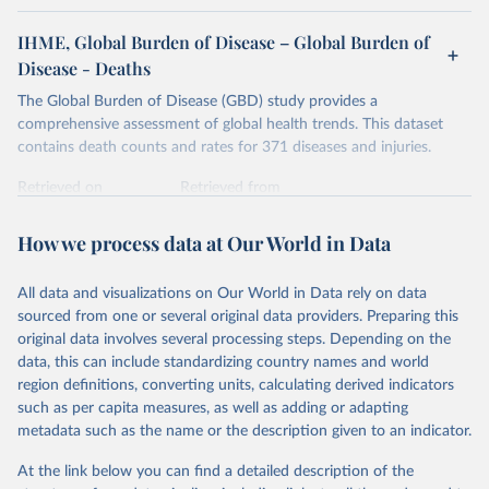
IHME, Global Burden of Disease – Global Burden of
Disease - Deaths
The Global Burden of Disease (GBD) study provides a
comprehensive assessment of global health trends. This dataset
contains death counts and rates for 371 diseases and injuries.
Retrieved on
Retrieved from
February 7, 2026
https://vizhub.healthdata.org/gbd-results/
How we process data at Our World in Data
Citation
This is the citation of the original data obtained from the source,
All data and visualizations on Our World in Data rely on data
prior to any processing or adaptation by Our World in Data.
To cite
sourced from one or several original data providers. Preparing this
data downloaded from this page, please use the suggested citation
original data involves several processing steps. Depending on the
given in
Reuse This Work
below.
data, this can include standardizing country names and world
region definitions, converting units, calculating derived indicators
"Global Burden of Disease Collaborative Network. 
such as per capita measures, as well as adding or adapting
Global Burden of Disease Study 2023 (GBD 2023). 
metadata such as the name or the description given to an indicator.
Seattle, United States: Institute for Health Metrics 
and Evaluation (IHME), 2025. Available from 
https://vizhub.healthdata.org/gbd-results/
."
At the link below you can find a detailed description of the