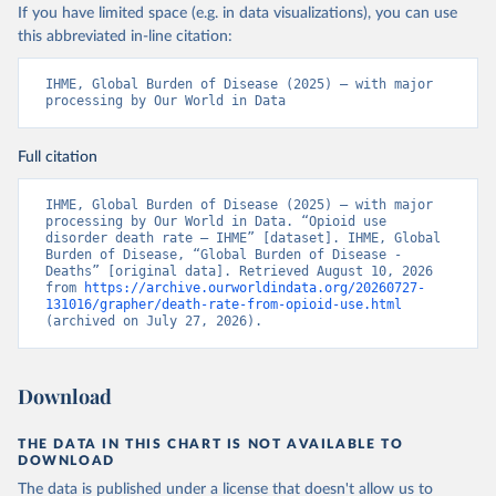
If you have limited space (e.g. in data visualizations), you can use
this abbreviated in-line citation:
IHME, Global Burden of Disease (2025) – with major 
processing by Our World in Data
Full citation
IHME, Global Burden of Disease (2025) – with major 
processing by Our World in Data. “Opioid use 
disorder death rate – IHME” [dataset]. IHME, Global 
Burden of Disease, “Global Burden of Disease - 
Deaths” [original data]. Retrieved August 10, 2026 
from 
https://archive.ourworldindata.org/20260727-
131016/grapher/death-rate-from-opioid-use.html
(archived on July 27, 2026).
Download
THE DATA IN THIS CHART IS NOT AVAILABLE TO
DOWNLOAD
The data is published under a license that doesn't allow us to