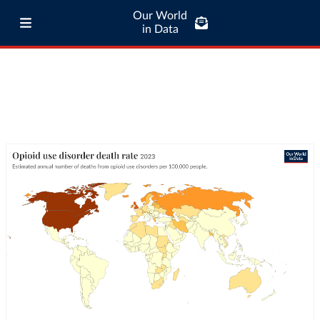
Our World
in Data