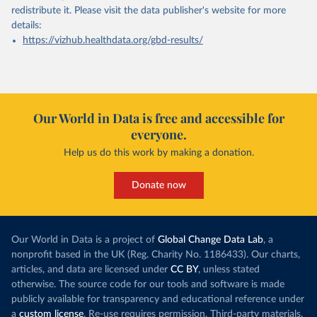
redistribute it.
Please visit the
data publisher's website
for more
details:
https://vizhub.healthdata.org/gbd-results/
Our World in Data is free and accessible for
everyone.
Help us do this work by making a donation.
Donate now
Our World in Data is a project of
Global Change Data Lab
, a
nonprofit based in the UK (Reg. Charity No. 1186433). Our charts,
articles, and data are licensed under
CC BY
, unless stated
otherwise. The source code for our tools and software is made
publicly available for transparency and educational reference under
a
custom license
. Re-use requires permission. Third-party materials,