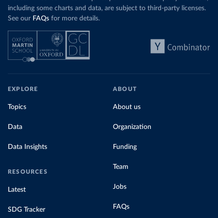
including some charts and data, are subject to third-party licenses.
See our
FAQs
for more details.
EXPLORE
ABOUT
Topics
About us
Data
Organization
Data Insights
Funding
Team
RESOURCES
Jobs
Latest
FAQs
SDG Tracker