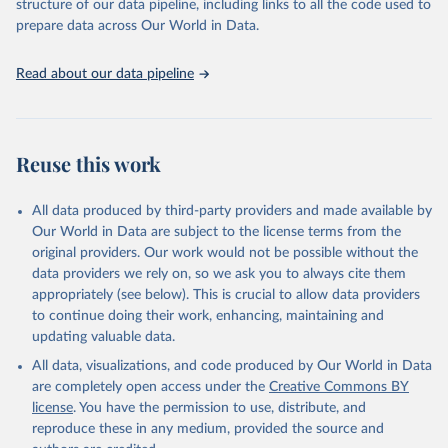
structure of our data pipeline, including links to all the code used to
prepare data across Our World in Data.
Read about our data pipeline
Reuse this work
All data produced by third-party providers and made available by
Our World in Data are subject to the license terms from the
original providers. Our work would not be possible without the
data providers we rely on, so we ask you to always cite them
appropriately (see below). This is crucial to allow data providers
to continue doing their work, enhancing, maintaining and
updating valuable data.
All data, visualizations, and code produced by Our World in Data
are completely open access under the
Creative Commons BY
license
. You have the permission to use, distribute, and
reproduce these in any medium, provided the source and