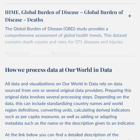
IHME, Global Burden of Disease – Global Burden of
Disease - Deaths
The Global Burden of Disease (GBD) study provides a
comprehensive assessment of global health trends. This dataset
contains death counts and rates for 371 diseases and injuries.
Retrieved on
Retrieved from
February 7, 2026
https://vizhub.healthdata.org/gbd-results/
How we process data at Our World in Data
Citation
This is the citation of the original data obtained from the source,
All data and visualizations on Our World in Data rely on data
prior to any processing or adaptation by Our World in Data.
To cite
sourced from one or several original data providers. Preparing this
data downloaded from this page, please use the suggested citation
original data involves several processing steps. Depending on the
given in
Reuse This Work
below.
data, this can include standardizing country names and world
region definitions, converting units, calculating derived indicators
"Global Burden of Disease Collaborative Network. 
such as per capita measures, as well as adding or adapting
Global Burden of Disease Study 2023 (GBD 2023). 
metadata such as the name or the description given to an indicator.
Seattle, United States: Institute for Health Metrics 
and Evaluation (IHME), 2025. Available from 
https://vizhub.healthdata.org/gbd-results/
."
At the link below you can find a detailed description of the