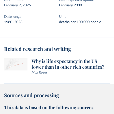
Last updated
Next expected update
February 7, 2026
February 2030
Date range
Unit
1980–2023
deaths per 100,000 people
Related research and writing
Why is life expectancy in the US
lower than in other rich countries?
Max Roser
Sources and processing
This data is based on the following sources