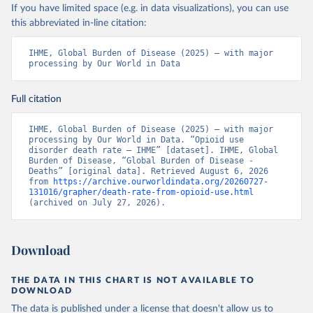
If you have limited space (e.g. in data visualizations), you can use
this abbreviated in-line citation:
IHME, Global Burden of Disease (2025) – with major 
processing by Our World in Data
Full citation
IHME, Global Burden of Disease (2025) – with major 
processing by Our World in Data. “Opioid use 
disorder death rate – IHME” [dataset]. IHME, Global 
Burden of Disease, “Global Burden of Disease - 
Deaths” [original data]. Retrieved August 6, 2026 
from 
https://archive.ourworldindata.org/20260727-
131016/grapher/death-rate-from-opioid-use.html
(archived on July 27, 2026).
Download
THE DATA IN THIS CHART IS NOT AVAILABLE TO
DOWNLOAD
The data is published under a license that doesn't allow us to