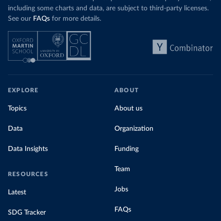
including some charts and data, are subject to third-party licenses.
See our
FAQs
for more details.
EXPLORE
ABOUT
Topics
About us
Data
Organization
Data Insights
Funding
Team
RESOURCES
Jobs
Latest
FAQs
SDG Tracker