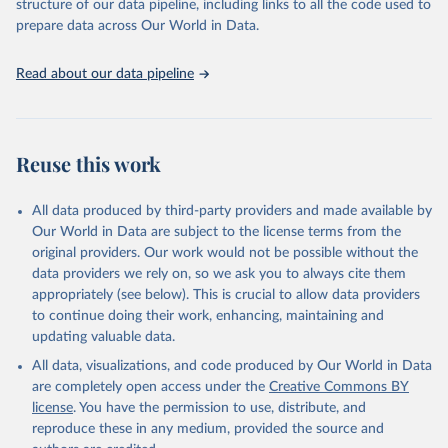
structure of our data pipeline, including links to all the code used to
prepare data across Our World in Data.
Read about our data pipeline
Reuse this work
All data produced by third-party providers and made available by
Our World in Data are subject to the license terms from the
original providers. Our work would not be possible without the
data providers we rely on, so we ask you to always cite them
appropriately (see below). This is crucial to allow data providers
to continue doing their work, enhancing, maintaining and
updating valuable data.
All data, visualizations, and code produced by Our World in Data
are completely open access under the
Creative Commons BY
license
. You have the permission to use, distribute, and
reproduce these in any medium, provided the source and