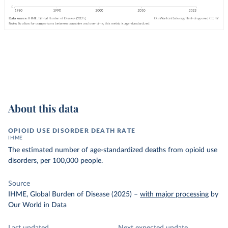
About this data
OPIOID USE DISORDER DEATH RATE
IHME
The estimated number of age-standardized deaths from opioid use
disorders, per 100,000 people.
Source
IHME, Global Burden of Disease (2025)
–
with major processing
by
Our World in Data