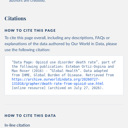
authors are credited.
Citations
HOW TO CITE THIS PAGE
To cite this page overall, including any descriptions, FAQs or
explanations of the data authored by Our World in Data, please
use the following citation:
“Data Page: Opioid use disorder death rate”, part of 
the following publication: Esteban Ortiz-Ospina and 
Max Roser (2016) - “Global Health”. Data adapted 
from IHME, Global Burden of Disease. Retrieved from 
https://archive.ourworldindata.org/20260727-
131016/grapher/death-rate-from-opioid-use.html
[online resource] (archived on July 27, 2026).
HOW TO CITE THIS DATA
In-line citation