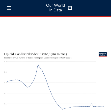
Our World
in Data