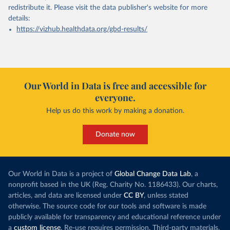
redistribute it.
Please visit the
data publisher's website
for more
details:
https://vizhub.healthdata.org/gbd-results/
Our World in Data is free and accessible for
everyone.
Help us do this work by making a donation.
Donate now
Our World in Data is a project of
Global Change Data Lab
, a
nonprofit based in the UK (Reg. Charity No. 1186433). Our charts,
articles, and data are licensed under
CC BY
, unless stated
otherwise. The source code for our tools and software is made
publicly available for transparency and educational reference under
a
custom license
. Re-use requires permission. Third-party materials,