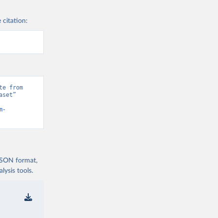
 citation:
e from 
set” 
m-
 JSON format,
ysis tools.