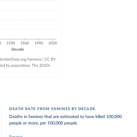
DEATH RATE FROM FAMINES BY DECADE
Deaths in famines that are estimated to have killed 100,000
people or more, per 100,000 people.