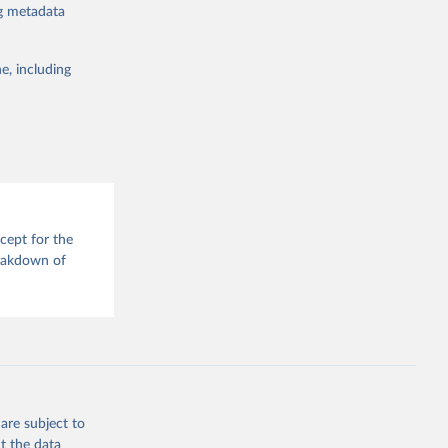
ng metadata
: conventional
 humanitarian
sodes rather
e, including
tical
The dataset
tolls, and
 triggers,
adverse
te that famine
cept for the
reakdown of
n should be
ns rather than
tioning as a
are subject to
g or
t the data