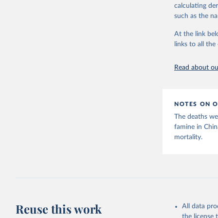
calculating de
The framework 
such as the na
famines driven
emergencies. T
At the link bel
than ongoing c
links to all t
purposes, cons
has evolved fr
Read about our
employs placeh
The classifica
contributory f
NOTES ON O
climate, gover
causes are oft
The deaths wer
famine in Chi
Given these me
mortality.
viewed more as
precise statis
living documen
Retrieved on
October 3, 20
Reuse this work
Citation
All data pr
This is the cit
the license