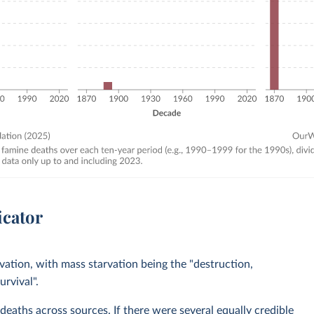
icator
ation, with mass starvation being the "destruction,
urvival".
aths across sources. If there were several equally credible