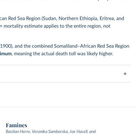
can Red Sea Region (Sudan, Northern Ethiopia, Eritrea, and
+ mortality estimate applies to the entire region, not
–1900), and the combined Somaliland–African Red Sea Region
nimum
, meaning the actual death toll was likely higher.
Famines
Bastian Herre, Veronika Samborska, Joe Hasell, and