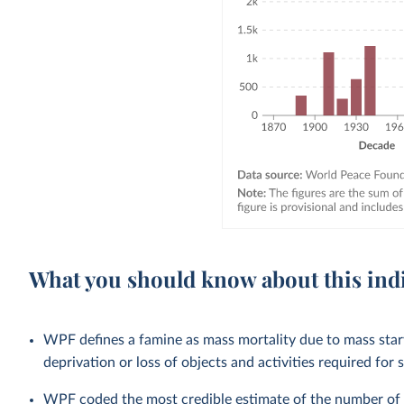
What you should know about this ind
WPF defines a famine as mass mortality due to mass starv
deprivation or loss of objects and activities required for s
WPF coded the most credible estimate of the number of de