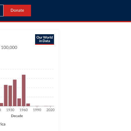
Donate