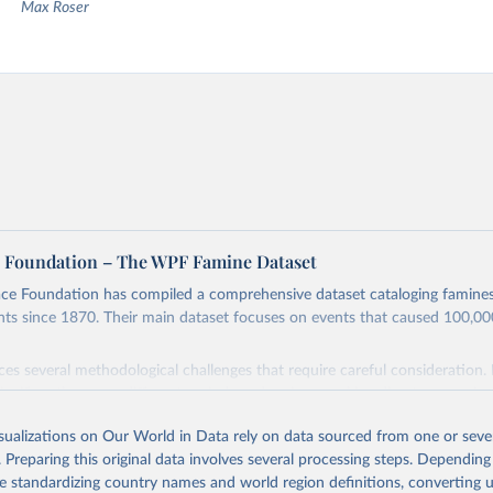
Max Roser
 Foundation – The WPF Famine Dataset
ce Foundation has compiled a comprehensive dataset cataloging famine
nts since 1870. Their main dataset focuses on events that caused 100,0
ces several methodological challenges that require careful consideration. 
significantly across different periods and regions, making direct compariso
urement methods and inconsistent data collection practices further com
isualizations on Our World in Data rely on data sourced from one or sever
rticularly notable observation is that the worse a humanitarian emergenc
. Preparing this original data involves several processing steps. Depending
 it becomes to gather reliable data about it. These challenges are compo
de standardizing country names and world region definitions, converting u
defining famine boundaries and categorizing different types of mass starv