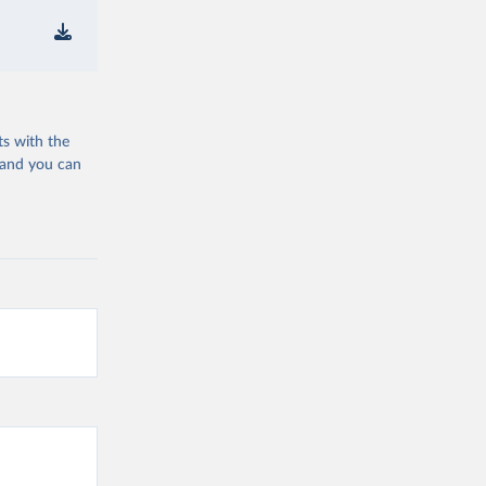
ts with the
 and you can