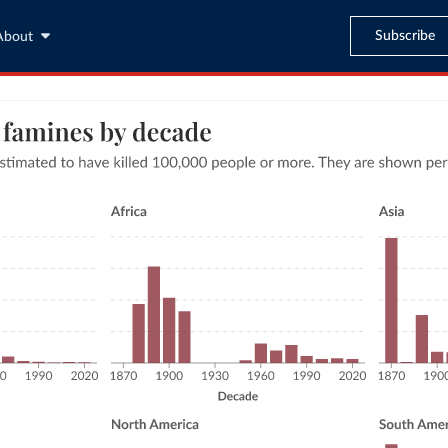
Subscribe
About