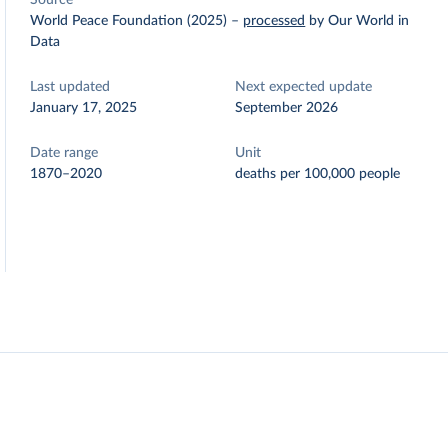
Source
World Peace Foundation (2025)
–
processed
by Our World in
Data
Last updated
Next expected update
January 17, 2025
September 2026
Date range
Unit
1870–2020
deaths per 100,000 people