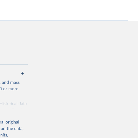
s and mass
00 or more
Historical data
ns challenging.
plicate the
al original
y becomes, the
 on the data,
unded by the
nits,
ation events.