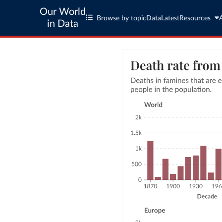
Our World
Browse by topic
Data
Latest
Resources
in Data