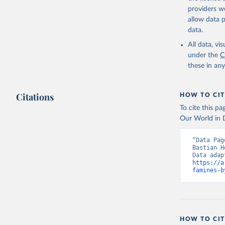
adaptation by
providers we
citation given 
allow data 
data.
Historic 
All data, v
under the
C
these in an
Citations
HOW TO CIT
To cite this p
Our World in D
“Data Pag
Bastian H
https://a
famines-b
HOW TO CIT