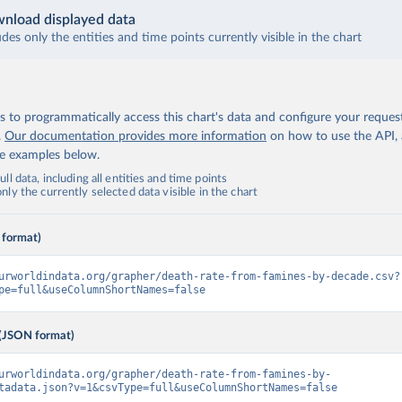
nload displayed data
udes only the entities and time points currently visible in the chart
 to programmatically access this chart's data and configure your reques
.
Our documentation provides more information
on how to use the API,
de examples below.
ll data, including all entities and time points
ly the currently selected data visible in the chart
 format)
urworldindata.org/grapher/death-rate-from-famines-by-decade.csv?
pe=full&useColumnShortNames=false
(JSON format)
urworldindata.org/grapher/death-rate-from-famines-by-
tadata.json?v=1&csvType=full&useColumnShortNames=false