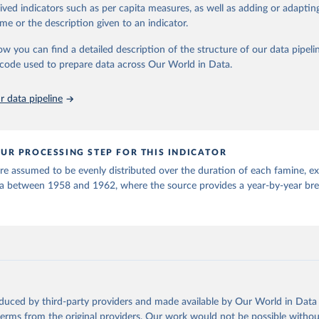
rived indicators such as per capita measures, as well as adding or adapti
for defining famines in this dataset encompasses three main categories
me or the description given to an indicator.
 by food crises, mass starvation caused by war or genocide, and massive
hese events are distinguished from chronic poverty by being distinct epi
ow you can find a detailed description of the structure of our data pipelin
onditions. The methodology uses a threshold of 100,000 deaths for prac
he code used to prepare data across Our World in Data.
idering both direct starvation deaths and related health crisis mortality. 
om using "lowest credible estimate" to "most credible estimate" for death 
 data pipeline
older estimates of "100,000+" when exact figures are unavailable.
tion of famine causes follows a structured approach, identifying immediate
actors, and structural causes. The dataset recognizes four main triggers: 
UR PROCESSING STEP FOR THIS INDICATOR
nment policies, armed conflict, and genocide. Importantly, the authors no
en complex and interconnected, rarely attributable to a single factor.
e assumed to be evenly distributed over the duration of each famine, ex
na between 1958 and 1962, where the source provides a year-by-year b
thodological considerations, the authors emphasize that this compilatio
 a catalogue than a strict dataset, suitable for drawing general conclusio
tical analyses. The dataset remains open for expert review and input, func
t that can be updated as new information becomes available.
Retrieved from
25
https://worldpeacefoundation.org/
oduced by third-party providers and made available by Our World in Data 
ation of the original data obtained from the source, prior to any processin
 terms from the original providers. Our work would not be possible withou