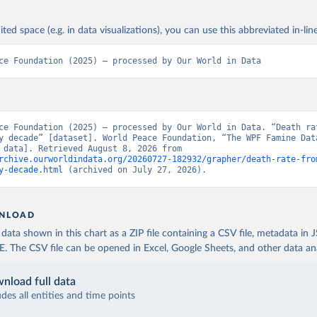
ited space (e.g. in data visualizations), you can use this abbreviated in-line
ce Foundation (2025) – processed by Our World in Data
ce Foundation (2025) – processed by Our World in Data. “Death rat
y decade” [dataset]. World Peace Foundation, “The WPF Famine Data
[original data]. Retrieved August 8, 2026 from 
rchive.ourworldindata.org/20260727-182932/grapher/death-rate-fro
y-decade.html
 (archived on July 27, 2026).
NLOAD
ata shown in this chart as a ZIP file containing a CSV file, metadata in
The CSV file can be opened in Excel, Google Sheets, and other data anal
nload full data
udes all entities and time points