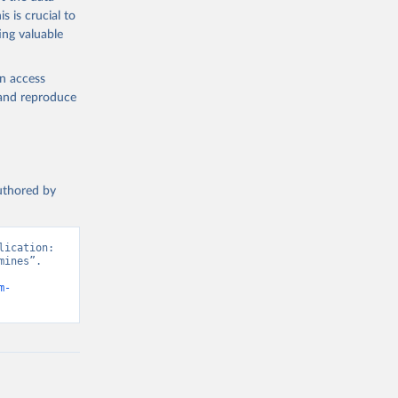
the suggested
s is crucial to
ing valuable
en access
, and reproduce
authored by
ication: 
ines”. 
m-