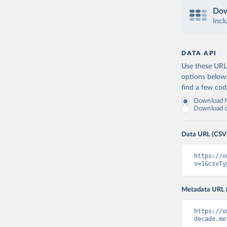
Dow
Incl
DATA API
Use these URLs
options below
find a few co
Download fu
Download on
Data URL (CSV
https://o
v=1&csvTy
Metadata URL 
https://o
decade.me