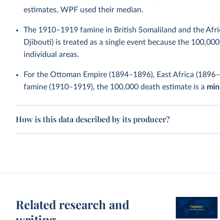
estimates, WPF used their median.
The 1910–1919 famine in British Somaliland and the Afri
Djibouti) is treated as a single event because the 100,000
individual areas.
For the Ottoman Empire (1894–1896), East Africa (1896
famine (1910–1919), the 100,000 death estimate is a
mi
How is this data described by its producer?
Related research and
writing