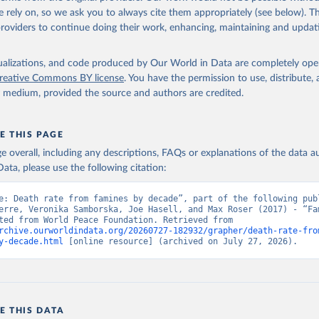
 Our World in Data.
To cite data downloaded from this page, please use 
 rely on, so we ask you to always cite them appropriately (see below). Thi
in
Reuse This Work
below.
providers to continue doing their work, enhancing, maintaining and updat
Famines dataset. World Peace Foundation (2025).
isualizations, and code produced by Our World in Data are completely op
reative Commons BY license
. You have the permission to use, distribute
y medium, provided the source and authors are credited.
E THIS PAGE
age overall, including any descriptions, FAQs or explanations of the data 
ata, please use the following citation:
e: Death rate from famines by decade”, part of the following publ
erre, Veronika Samborska, Joe Hasell, and Max Roser (2017) - “Fam
Data adapted from World Peace Foundation. Retrieved from 
rchive.ourworldindata.org/20260727-182932/grapher/death-rate-fro
y-decade.html
 [online resource] (archived on July 27, 2026).
E THIS DATA