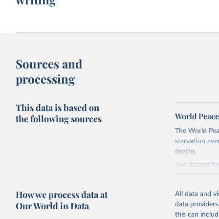
Sources and
processing
This data is based on
World Peace
the following sources
The World Pea
starvation eve
deaths.
The dataset fa
quality varies 
Different meas
How we process data at
All data and v
analysis. A pa
Our World in Data
data providers
more difficult
this can inclu
complexity of 