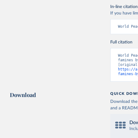
In-line citation
If you have lim
World Pea
Full citation
World Pea
famines b
https://a
famines-b
Download
QUICK DOW
Download the d
and a README. 
Dow
Incl