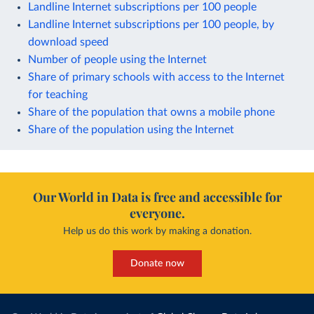
Landline Internet subscriptions per 100 people
Landline Internet subscriptions per 100 people, by
download speed
Number of people using the Internet
Share of primary schools with access to the Internet
for teaching
Share of the population that owns a mobile phone
Share of the population using the Internet
Our World in Data is free and accessible for
everyone.
Help us do this work by making a donation.
Donate now