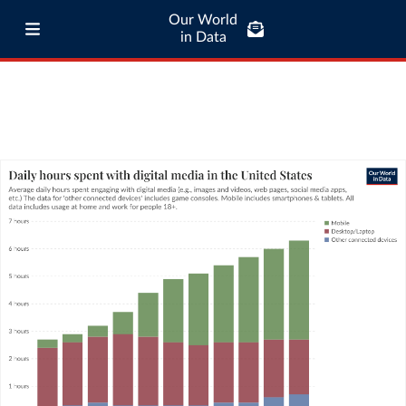
Our World
in Data