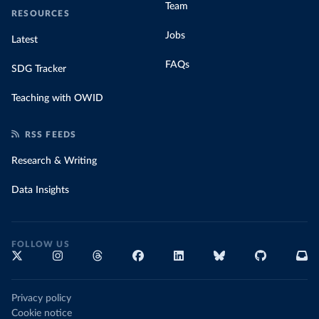
Team
RESOURCES
Jobs
Latest
FAQs
SDG Tracker
Teaching with OWID
RSS FEEDS
Research & Writing
Data Insights
FOLLOW US
Privacy policy
Cookie notice