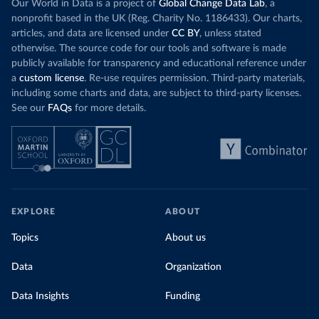
Our World in Data is a project of
Global Change Data Lab
, a
nonprofit based in the UK (Reg. Charity No. 1186433). Our charts,
articles, and data are licensed under
CC BY
, unless stated
otherwise. The source code for our tools and software is made
publicly available for transparency and educational reference under
a
custom license
. Re-use requires permission. Third-party materials,
including some charts and data, are subject to third-party licenses.
See our
FAQs
for more details.
EXPLORE
ABOUT
Topics
About us
Data
Organization
Data Insights
Funding