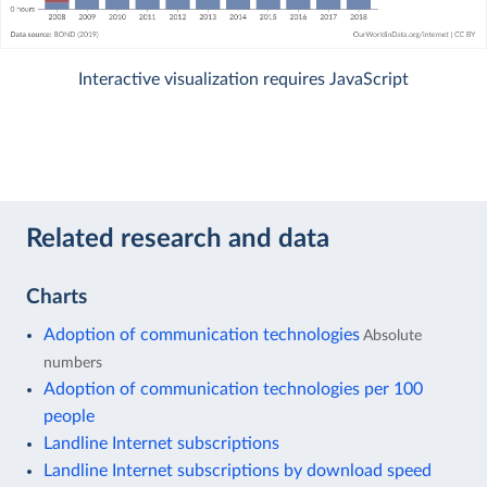
Interactive visualization requires JavaScript
Related research and data
Charts
Adoption of communication technologies
Absolute
numbers
Adoption of communication technologies per 100
people
Landline Internet subscriptions
Landline Internet subscriptions by download speed