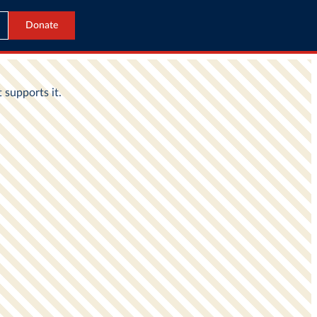
Donate