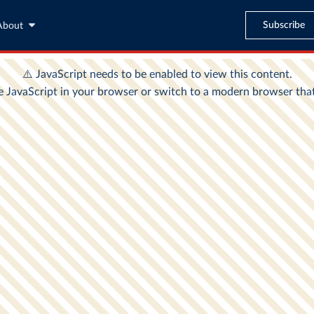
Subscribe
About