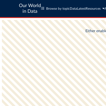
Our World
Browse by topic
Data
Latest
Resources
in Data