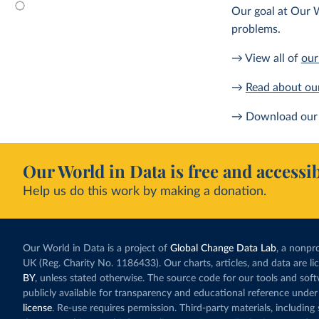
Our goal at Our W
problems.
→ View all of
our
→
Read about ou
→ Download our 
Our World in Data is free and accessib
Help us do this work by making a donation.
Our World in Data is a project of
Global Change Data Lab
, a nonpro
UK (Reg. Charity No. 1186433). Our charts, articles, and data are l
BY
, unless stated otherwise. The source code for our tools and sof
publicly available for transparency and educational reference under
license
. Re-use requires permission. Third-party materials, includin