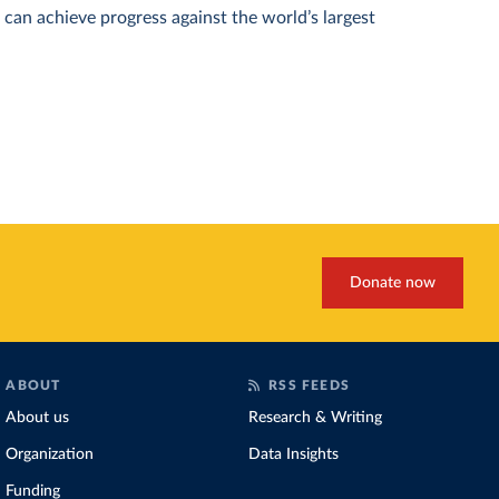
can achieve progress against the world’s largest
Donate now
ABOUT
RSS FEEDS
About us
Research & Writing
Organization
Data Insights
Funding