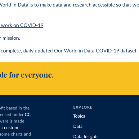
orld in Data is to make data and research accessible so that we 
 work on COVID-19
.
r mission
.
complete, daily updated
Our World in Data COVID-19 dataset
.
le for everyone.
EXPLORE
fit based in the
icensed under
CC
Topics
tware is made
Data
 a
custom
g some charts and
Data Insights