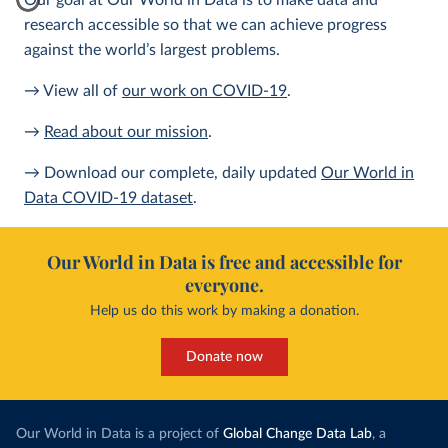
Our goal at Our World in Data is to make data and
research accessible so that we can achieve progress
against the world’s largest problems.
→ View all of
our work on COVID-19
.
→
Read about our mission
.
→ Download our complete, daily updated
Our World in
Data COVID-19 dataset
.
Our World in Data is free and accessible for
everyone.
Help us do this work by making a donation.
Donate now
Our World in Data is a project of
Global Change Data Lab
, a