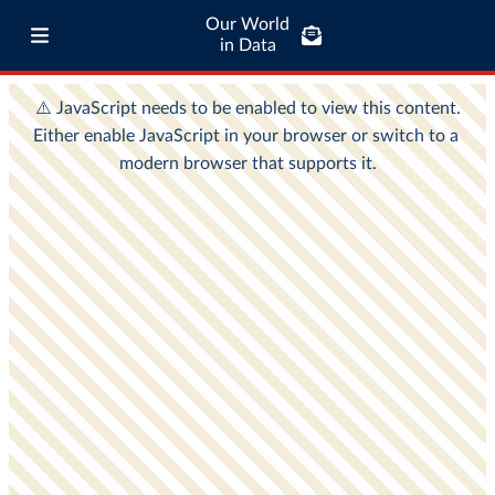
Our World
in Data