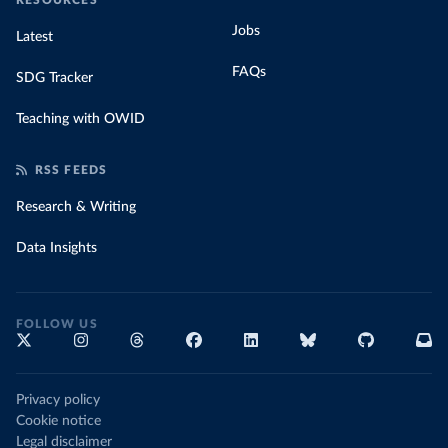
RESOURCES
Jobs
Latest
FAQs
SDG Tracker
Teaching with OWID
RSS FEEDS
Research & Writing
Data Insights
FOLLOW US
Privacy policy
Cookie notice
Legal disclaimer