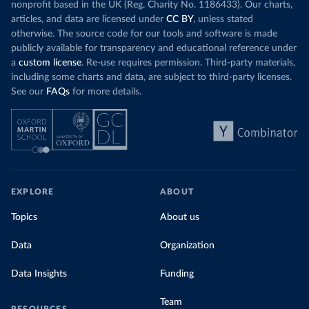
nonprofit based in the UK (Reg. Charity No. 1186433). Our charts,
articles, and data are licensed under
CC BY
, unless stated
otherwise. The source code for our tools and software is made
publicly available for transparency and educational reference under
a
custom license
. Re-use requires permission. Third-party materials,
including some charts and data, are subject to third-party licenses.
See our
FAQs
for more details.
EXPLORE
ABOUT
Topics
About us
Data
Organization
Data Insights
Funding
Team