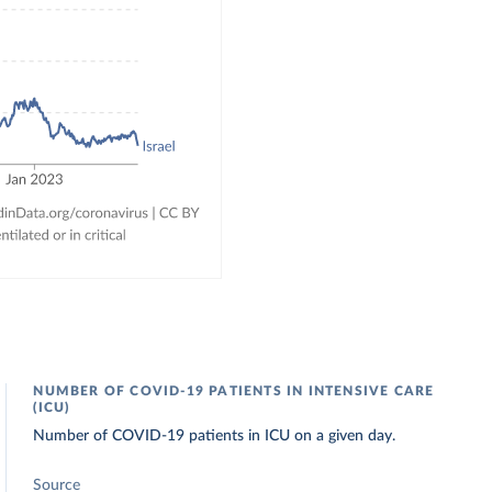
NUMBER OF COVID-19 PATIENTS IN INTENSIVE CARE
(ICU)
Number of COVID-19 patients in ICU on a given day.
Source