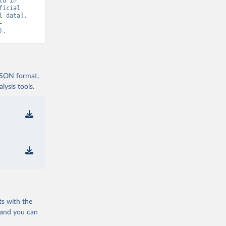
d in 
icial 
 data]. 
OVID-19-
-
).
nd-icu-
 JSON format,
nd-icu-
ysis tools.
nd-icu-
nd-icu-
)
com/pcm-
ts with the
 and you can