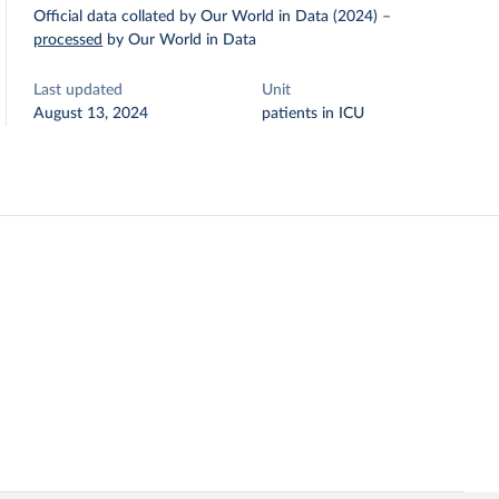
Official data collated by Our World in Data (2024)
–
processed
by Our World in Data
Last updated
Unit
August 13, 2024
patients in ICU