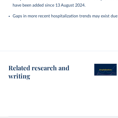
have been added since 13 August 2024.
Gaps in more recent hospitalization trends may exist due
Related research and
writing