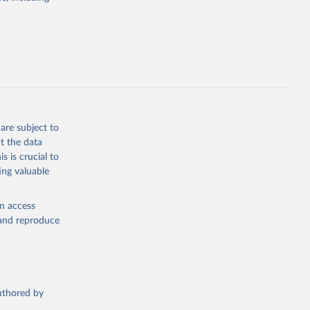
e 
steban 
lished 
y:
-data-
are subject to
t the data
s is crucial to
seau.com
)
ing valuable
en access
, and reproduce
nd-icu-
authored by