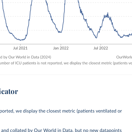
icator
orted, we display the closest metric (patients ventilated or
s and collated by Our World in Data, but no new datapoints