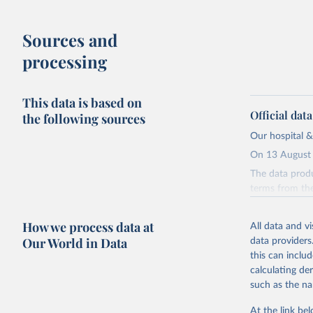
Sources and
processing
This data is based on
Official dat
the following sources
Our hospital &
On 13 August 
The data produ
terms from the 
our database, 
How we process data at
All data and v
Retrieved on
Our World in Data
data providers
August 13, 20
this can inclu
Citation
calculating de
This is the cit
such as the na
adaptation by
At the link bel