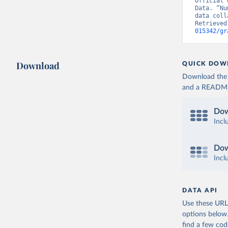
Official 
hospitali
Data. “Nu
data coll
Germany: 
Retrieved
Hospitali
015342/gr
Greece: E
(
https://
admission
Download
QUICK DOW
Hungary: 
Download the d
(
https://
and a README. 
admission
Iceland: 
Dow
(
https://
admission
Incl
Ireland: 
(
https://
Dow
admission
Incl
Israel: M
Italy: Mi
dpc/COVID
DATA API
Use these URLs
Japan: Mi
(
https://
options below
find a few co
Latvia: E