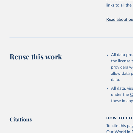
citation given 
links to all t
Edouard M
Read about our
Giattino,
Ortiz-Osp
online at
'
https://
The data 
Algeria: 
algeria/
)
Reuse this work
All data pr
Argentina
the license
(
https://
providers we
Australia
allow data 
data.
Austria: 
dashboard
All data, v
under the
C
Belgium: 
these in an
Bolivia: 
(
https://
Citations
Bulgaria:
HOW TO CIT
(
https://
To cite this p
admission
Our World in D