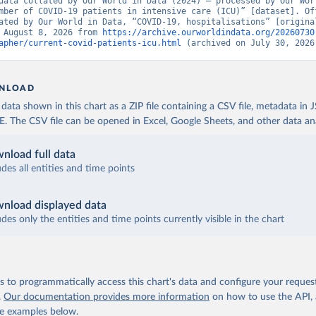
data collated by Our World in Data (2024) – processed by Our Worl
eres-relatives-a-lepidemie-de-covid-19/
)
mber of COVID-19 patients in intensive care (ICU)” [dataset]. Off
ated by Our World in Data, “COVID-19, hospitalisations” [original
Robert Koch Institute (
https://github.com/robert-koch-institut/C
 August 8, 2026 from 
https://archive.ourworldindata.org/20260730
sierungen_in_Deutschland/
)
apher/current-covid-patients-icu.html
 (archived on July 30, 2026
uropean Centre for Disease Prevention and Control 
www.ecdc.europa.eu/en/publications-data/download-data-hospital-a
-rates-and-current-occupancy-covid-19
)
NLOAD
European Centre for Disease Prevention and Control 
ata shown in this chart as a ZIP file containing a CSV file, metadata in
www.ecdc.europa.eu/en/publications-data/download-data-hospital-a
The CSV file can be opened in Excel, Google Sheets, and other data anal
-rates-and-current-occupancy-covid-19
)
European Centre for Disease Prevention and Control 
nload full data
www.ecdc.europa.eu/en/publications-data/download-data-hospital-a
-rates-and-current-occupancy-covid-19
)
udes all entities and time points
European Centre for Disease Prevention and Control 
www.ecdc.europa.eu/en/publications-data/download-data-hospital-a
nload displayed data
-rates-and-current-occupancy-covid-19
)
udes only the entities and time points currently visible in the chart
inistry of Health (
https://datadashboard.health.gov.il/COVID-19/
nistry of Health and Higher Institute of Health (
https://github.
-19
, (
https://covid19.infn.it/iss/
)
 to programmatically access this chart's data and configure your reques
nistry of Health, Labour and Welfare 
www.mhlw.go.jp/stf/seisakunitsuite/newpage_00023.html
)
.
Our documentation provides more information
on how to use the API,
de examples below.
uropean Centre for Disease Prevention and Control 