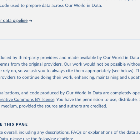
in
Reuse This Work
below.
he code used to prepare data across Our World in Data.
athieu, Hannah Ritchie, Lucas Rodés-Guirao, Cameron Appel, Charli
 data pipeline
 Joe Hasell, Bobbie Macdonald, Saloni Dattani, Diana Beltekian, E
ina and Max Roser (2020) - "Coronavirus Pandemic (COVID-19)". Pub
 OurWorldInData.org. Retrieved from: 
ourworldindata.org/coronavirus
' [Online Resource]
has been obtained from different sources depending on the countr
Ministry of Health (
https://github.com/yasserkaddour/covid19-icu
oduced by third-party providers and made available by Our World in Data 
: Government of Argentina, via Rodrigo Maidana 
 terms from the original providers. Our work would not be possible withou
www.argentina.gob.ar/coronavirus/informes-diarios/reportes
)
 rely on, so we ask you to always cite them appropriately (see below). Thi
: Official data from states via covidbaseau.com (
https://covidba
providers to continue doing their work, enhancing, maintaining and updat
Austrian Agency for Health and Food Safety (
https://covid19-
.ages.at/
)
isualizations, and code produced by Our World in Data are completely op
reative Commons BY license
. You have the permission to use, distribute
Sciensano (
https://epistat.sciensano.be/
)
y medium, provided the source and authors are credited.
Ministry of Health, via Sociedatos on GitHub 
github.com/sociedatos/bo-hospitalizados_por_departamento
)
 European Centre for Disease Prevention and Control 
E THIS PAGE
www.ecdc.europa.eu/en/publications-data/download-data-hospital-a
age overall, including any descriptions, FAQs or explanations of the data 
-rates-and-current-occupancy-covid-19
)
ata, please use the following citation: