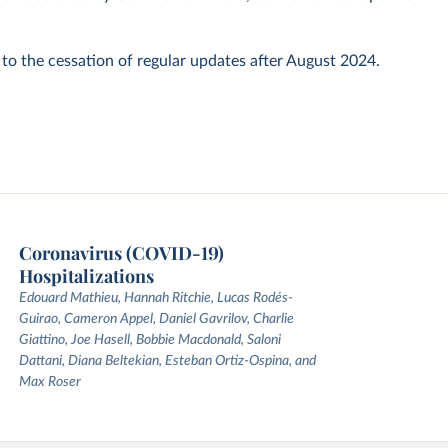
 to the cessation of regular updates after August 2024.
Coronavirus (COVID-19)
Hospitalizations
Edouard Mathieu, Hannah Ritchie, Lucas Rodés-
Guirao, Cameron Appel, Daniel Gavrilov, Charlie
Giattino, Joe Hasell, Bobbie Macdonald, Saloni
Dattani, Diana Beltekian, Esteban Ortiz-Ospina, and
Max Roser