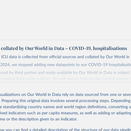
a collated by Our World in Data – COVID-19, hospitalisations
 ICU data is collected from official sources and collated by Our World in
2024, we stopped adding new datapoints to our COVID-19 hospitalisatio
ced by third parties and made available by Our World in Data is subject 
original third-party authors. We will always indicate the original source o
and you should always check the license of any such third-party data bef
isualizations on Our World in Data rely on data sourced from one or sever
Retrieved from
. Preparing this original data involves several processing steps. Depending
24
https://github.com/owid/covid-19-data/
de standardizing country names and world region definitions, converting u
rived indicators such as per capita measures, as well as adding or adapti
ation of the original data obtained from the source, prior to any processin
me or the description given to an indicator.
 Our World in Data.
To cite data downloaded from this page, please use 
ow you can find a detailed description of the structure of our data pipelin