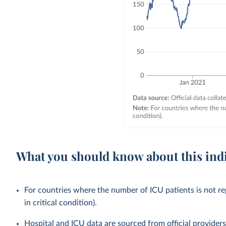
What you should know about this ind
For countries where the number of ICU patients is not rep
in critical condition).
Hospital and ICU data are sourced from official provider