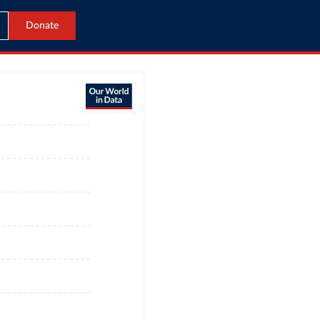
Donate