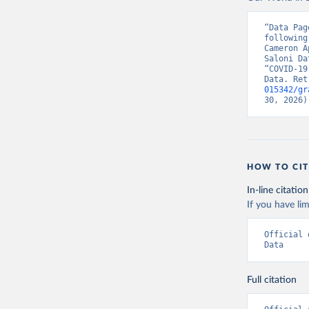
Canada: G
Chile: Mi
“Data Pag
(
https://
following
Cameron A
Croatia: 
Saloni Da
(
https://
“COVID-19
admission
Data. Ret
015342/gr
Cyprus: E
30, 2026)
(
https://
admission
Czechia: 
Denmark: 
HOW TO CIT
(
https://
https://g
In-line citation
England: 
If you have lim
(
https://
Estonia: 
Official 
(
https://
Data
admission
Finland: 
Full citation
(
https://
France: S