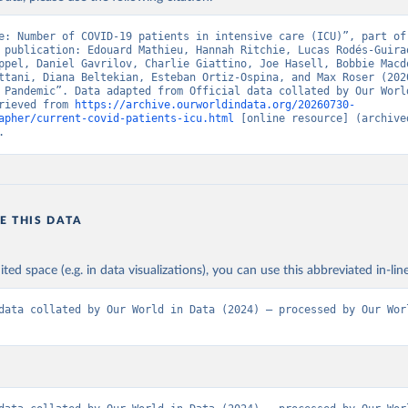
overnment of Canada (
https://health-infobase.canada.ca/covid-19/
nistry of Health, via Ministry of Science GitHub repository 
e: Number of COVID-19 patients in intensive care (ICU)”, part of 
github.com/MinCiencia/Datos-COVID19
)
 publication: Edouard Mathieu, Hannah Ritchie, Lucas Rodés-Guirao
ppel, Daniel Gavrilov, Charlie Giattino, Joe Hasell, Bobbie Macdo
European Centre for Disease Prevention and Control 
ttani, Diana Beltekian, Esteban Ortiz-Ospina, and Max Roser (2020
www.ecdc.europa.eu/en/publications-data/download-data-hospital-a
 Pandemic”. Data adapted from Official data collated by Our World
-rates-and-current-occupancy-covid-19
)
rieved from 
https://archive.ourworldindata.org/20260730-
apher/current-covid-patients-icu.html
 [online resource] (archived
uropean Centre for Disease Prevention and Control 
.
www.ecdc.europa.eu/en/publications-data/download-data-hospital-a
-rates-and-current-occupancy-covid-19
)
Ministry of Health (
https://onemocneni-aktualne.mzcr.cz/api/v2/c
Statens Serum Institut, covid19-data-denmark on GitHub 
E THIS DATA
covid19.ssi.dk/overvagningsdata/download-fil-med-overvaagningdat
ithub.com/mok0/covid19-data-denmark
)
Government of the United Kingdom 
ited space (e.g. in data visualizations), you can use this abbreviated in-line
coronavirus.data.gov.uk/details/healthcare
)
European Centre for Disease Prevention and Control 
data collated by Our World in Data (2024) – processed by Our Worl
www.ecdc.europa.eu/en/publications-data/download-data-hospital-a
-rates-and-current-occupancy-covid-19
)
Department of Health and Welfare 
www.thl.fi/episeuranta/tautitapaukset/coronamap.html
)
anté publique France (
https://www.data.gouv.fr/fr/datasets/donne