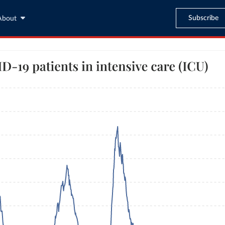
Subscribe
About