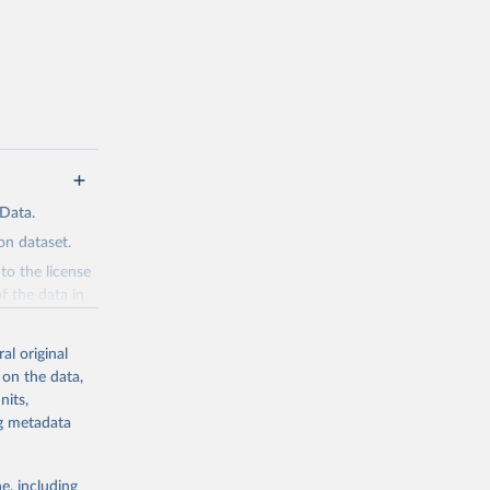
 Data.
n dataset.
to the license
f the data in
ore use.
al original
 on the data,
nits,
ng metadata
g or
the suggested
e, including