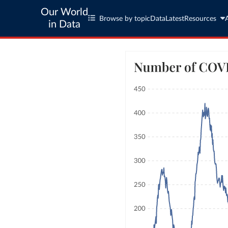
Our World
Browse by topic
Data
Latest
Resources
in Data