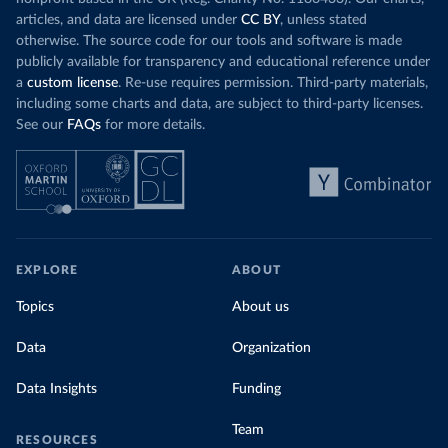
Science for Social Good Portugal 
(
https://github.com/dssg-pt/covid19pt-data
)
articles, and data are licensed under
CC BY
, unless stated
otherwise. The source code for our tools and software is made
Romania: European Centre for Disease Prevention and 
publicly available for transparency and educational reference under
Control (
https://www.ecdc.europa.eu/en/publications-
data/download-data-hospital-and-icu-admission-rates-
a
custom license
. Re-use requires permission. Third-party materials,
and-current-occupancy-covid-19
)
including some charts and data, are subject to third-party licenses.
Russia: Government of Russia (https://
See our
FAQs
for more details.
стопкоронавирус.рф/information/)
Scotland: Government of the United Kingdom 
(
https://coronavirus.data.gov.uk/details/healthcare
)
Serbia: Ministry of Health via 
github.com/aleksandar-jovicic/COVID19-Serbia 
(
https://github.com/aleksandar-jovicic/COVID19-
Serbia
)
EXPLORE
ABOUT
Singapore: Ministry of Health 
(
https://covidsitrep.moh.gov.sg/
; 
Topics
About us
(
https://data.gov.sg/dataset/covid-19-hospital-
admissions
)
Data
Organization
South_Africa: National Policy Data Observatory 
(NPDO) at the Council for Scientific and Industrial 
Data Insights
Funding
Research (CSIR) 
(
https://docs.google.com/spreadsheets/d/1Ln3FO3E0hz2
r_kCCWM6on9Wd18wRvrkiIV-
Team
bbE2EDQ0/edit#gid=1044172863
)
RESOURCES