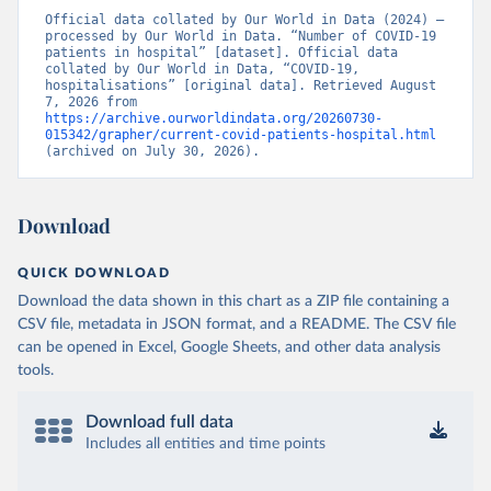
amap.html
)
Official data collated by Our World in Data (2024) – 
processed by Our World in Data. “Number of COVID-19 
France: Santé publique France 
patients in hospital” [dataset]. Official data 
(
https://www.data.gouv.fr/fr/datasets/donnees-
collated by Our World in Data, “COVID-19, 
hospitalieres-relatives-a-lepidemie-de-covid-19/
)
hospitalisations” [original data]. Retrieved August 
7, 2026 from 
Germany: Robert Koch Institute 
https://archive.ourworldindata.org/20260730-
(
https://github.com/robert-koch-institut/COVID-19-
015342/grapher/current-covid-patients-hospital.html
Hospitalisierungen_in_Deutschland/
)
(archived on July 30, 2026).
Greece: European Centre for Disease Prevention and 
Control (
https://www.ecdc.europa.eu/en/publications-
data/download-data-hospital-and-icu-admission-rates-
Download
and-current-occupancy-covid-19
)
Hungary: European Centre for Disease Prevention and 
QUICK DOWNLOAD
Control (
https://www.ecdc.europa.eu/en/publications-
data/download-data-hospital-and-icu-admission-rates-
Download the data shown in this chart as a ZIP file containing a
and-current-occupancy-covid-19
)
CSV file, metadata in JSON format, and a README. The CSV file
Iceland: European Centre for Disease Prevention and 
can be opened in Excel, Google Sheets, and other data analysis
Control (
https://www.ecdc.europa.eu/en/publications-
tools.
data/download-data-hospital-and-icu-admission-rates-
and-current-occupancy-covid-19
)
Download full data
Ireland: European Centre for Disease Prevention and 
Control (
https://www.ecdc.europa.eu/en/publications-
Includes all entities and time points
data/download-data-hospital-and-icu-admission-rates-
and-current-occupancy-covid-19
)