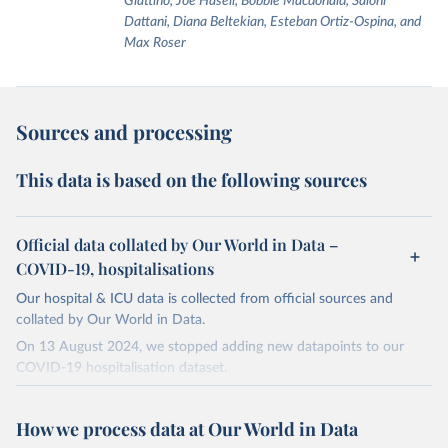
Giattino, Joe Hasell, Bobbie Macdonald, Saloni
Dattani, Diana Beltekian, Esteban Ortiz-Ospina, and
Max Roser
Sources and processing
This data is based on the following sources
Official data collated by Our World in Data –
COVID-19, hospitalisations
Our hospital & ICU data is collected from official sources and
collated by Our World in Data.
On 13 August 2024, we stopped adding new datapoints to our
COVID-19 hospitalisation dataset.
The data produced by third parties and made available by Our
World in Data is subject to the license terms from the original
How we process data at Our World in Data
third-party authors. We will always indicate the original source of