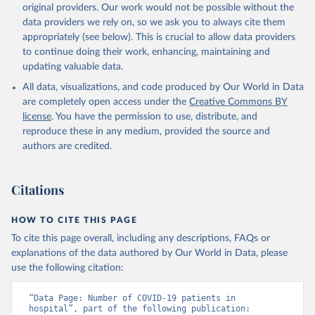
algeria/
)
original providers. Our work would not be possible without the
data providers we rely on, so we ask you to always cite them
Argentina: Government of Argentina, via Rodrigo 
appropriately (see below). This is crucial to allow data providers
Maidana 
(
https://www.argentina.gob.ar/coronavirus/informes-
to continue doing their work, enhancing, maintaining and
diarios/reportes
)
updating valuable data.
Australia: Official data from states via 
All data, visualizations, and code produced by Our World in Data
covidbaseau.com (
https://covidbaseau.com
)
are completely open access under the
Creative Commons BY
Austria: Austrian Agency for Health and Food Safety 
license
. You have the permission to use, distribute, and
(
https://covid19-dashboard.ages.at/
)
reproduce these in any medium, provided the source and
Belgium: Sciensano (
https://epistat.sciensano.be/
)
authors are credited.
Bolivia: Ministry of Health, via Sociedatos on 
GitHub (
https://github.com/sociedatos/bo-
hospitalizados_por_departamento
)
Citations
Bulgaria: European Centre for Disease Prevention and 
Control (
https://www.ecdc.europa.eu/en/publications-
HOW TO CITE THIS PAGE
data/download-data-hospital-and-icu-admission-rates-
and-current-occupancy-covid-19
)
To cite this page overall, including any descriptions, FAQs or
explanations of the data authored by Our World in Data, please
Canada: Government of Canada (
https://health-
use the following citation:
infobase.canada.ca/covid-19/
)
Chile: Ministry of Health, via Ministry of Science 
“Data Page: Number of COVID-19 patients in 
GitHub repository 
hospital”, part of the following publication: 
(
https://github.com/MinCiencia/Datos-COVID19
)