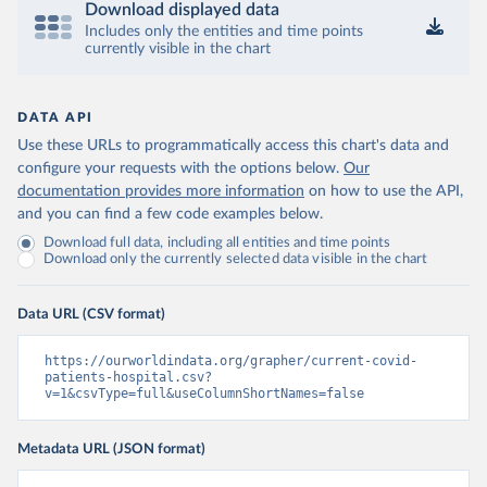
Download displayed data
Israel: Ministry of Health 
(
https://datadashboard.health.gov.il/COVID-19/
Includes only the entities and time points
)
currently visible in the chart
Italy: Ministry of Health and Higher Institute of 
Health (
https://github.com/pcm-dpc/COVID-19
, 
(
https://covid19.infn.it/iss/
)
DATA API
Japan: Ministry of Health, Labour and Welfare 
Use these URLs to programmatically access this chart's data and
(
https://www.mhlw.go.jp/stf/seisakunitsuite/newpage_
00023.html
)
configure your requests with the options below.
Our
documentation provides more information
on how to use the API,
Latvia: European Centre for Disease Prevention and 
Control (
https://www.ecdc.europa.eu/en/publications-
and you can find a few code examples below.
data/download-data-hospital-and-icu-admission-rates-
Download full data, including all entities and time points
and-current-occupancy-covid-19
)
Download only the currently selected data visible in the chart
Liechtenstein: European Centre for Disease 
Prevention and Control 
(
https://www.ecdc.europa.eu/en/publications-
Data URL (CSV format)
data/download-data-hospital-and-icu-admission-rates-
and-current-occupancy-covid-19
)
https://ourworldindata.org/grapher/current-covid-
Lithuania: European Centre for Disease Prevention 
patients-hospital.csv?
and Control 
v=1&csvType=full&useColumnShortNames=false
(
https://www.ecdc.europa.eu/en/publications-
data/download-data-hospital-and-icu-admission-rates-
and-current-occupancy-covid-19
)
Metadata URL (JSON format)
Luxembourg: European Centre for Disease Prevention 