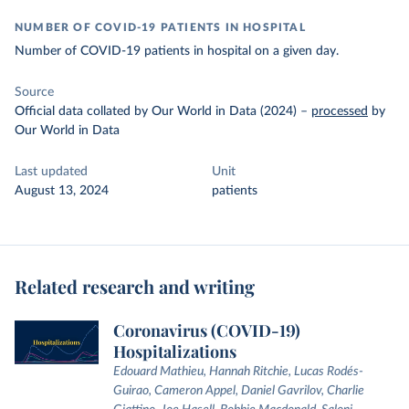
NUMBER OF COVID-19 PATIENTS IN HOSPITAL
Number of COVID-19 patients in hospital on a given day.
Source
Official data collated by Our World in Data (2024)
–
processed
by
Our World in Data
Last updated
Unit
August 13, 2024
patients
Related research and writing
Coronavirus (COVID-19)
Hospitalizations
Edouard Mathieu, Hannah Ritchie, Lucas Rodés-
Guirao, Cameron Appel, Daniel Gavrilov, Charlie