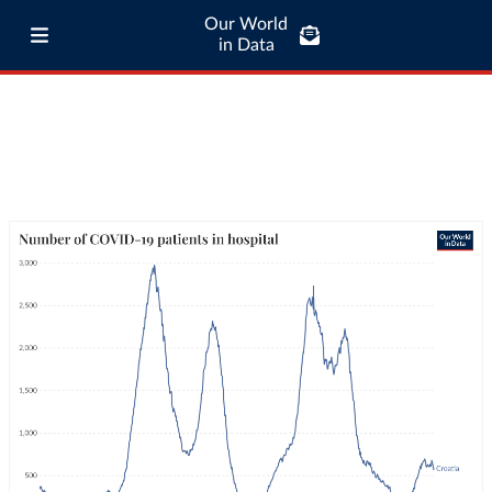
Our World
in Data