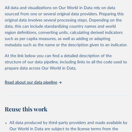
the data in our database, and you should always check the license
All data and visualizations on Our World in Data rely on data
of any such third-party data before use.
sourced from one or several original data providers. Preparing this
Retrieved on
Retrieved from
original data involves several processing steps. Depending on the
August 13, 2024
https://github.com/owid/covid-19-data/
data, this can include standardizing country names and world
region definitions, converting units, calculating derived indicators
Citation
such as per capita measures, as well as adding or adapting
This is the citation of the original data obtained from the source,
metadata such as the name or the description given to an indicator.
prior to any processing or adaptation by Our World in Data.
To cite
data downloaded from this page, please use the suggested citation
At the link below you can find a detailed description of the
given in
Reuse This Work
below.
structure of our data pipeline, including links to all the code used to
prepare data across Our World in Data.
Edouard Mathieu, Hannah Ritchie, Lucas Rodés-Guirao, 
Cameron Appel, Charlie Giattino, Joe Hasell, Bobbie 
Read about our data pipeline
Macdonald, Saloni Dattani, Diana Beltekian, Esteban 
Ortiz-Ospina and Max Roser (2020) - "Coronavirus 
Pandemic (COVID-19)". Published online at 
OurWorldInData.org. Retrieved from: 
'
https://ourworldindata.org/coronavirus
' [Online 
Reuse this work
Resource]
The data has been obtained from different sources 
depending on the country:
All data produced by third-party providers and made available by
Algeria: Ministry of Health 
Our World in Data are subject to the license terms from the
(
https://github.com/yasserkaddour/covid19-icu-data-