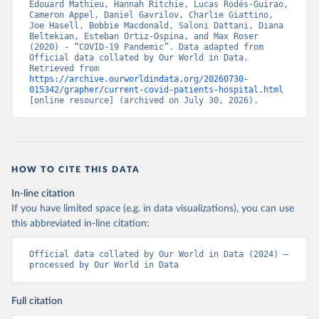
Edouard Mathieu, Hannah Ritchie, Lucas Rodés-Guirao, 
Cameron Appel, Daniel Gavrilov, Charlie Giattino, 
Croatia: European Centre for Disease Prevention and 
Joe Hasell, Bobbie Macdonald, Saloni Dattani, Diana 
Control (
https://www.ecdc.europa.eu/en/publications-
Beltekian, Esteban Ortiz-Ospina, and Max Roser 
data/download-data-hospital-and-icu-admission-rates-
(2020) - “COVID-19 Pandemic”. Data adapted from 
and-current-occupancy-covid-19
)
Official data collated by Our World in Data. 
Retrieved from 
Cyprus: European Centre for Disease Prevention and 
https://archive.ourworldindata.org/20260730-
Control (
https://www.ecdc.europa.eu/en/publications-
015342/grapher/current-covid-patients-hospital.html
data/download-data-hospital-and-icu-admission-rates-
[online resource] (archived on July 30, 2026).
and-current-occupancy-covid-19
)
Czechia: Ministry of Health (
https://onemocneni-
aktualne.mzcr.cz/api/v2/covid-19
)
Denmark: Statens Serum Institut, covid19-data-
denmark on GitHub 
HOW TO CITE THIS DATA
(
https://covid19.ssi.dk/overvagningsdata/download-
fil-med-overvaagningdata
, 
In-line citation
https://github.com/mok0/covid19-data-denmark
)
If you have limited space (e.g. in data visualizations), you can use
England: Government of the United Kingdom 
this abbreviated in-line citation:
(
https://coronavirus.data.gov.uk/details/healthcare
)
Estonia: European Centre for Disease Prevention and 
Official data collated by Our World in Data (2024) – 
Control (
https://www.ecdc.europa.eu/en/publications-
processed by Our World in Data
data/download-data-hospital-and-icu-admission-rates-
and-current-occupancy-covid-19
)
Full citation
Finland: Department of Health and Welfare 
(
https://www.thl.fi/episeuranta/tautitapaukset/coron