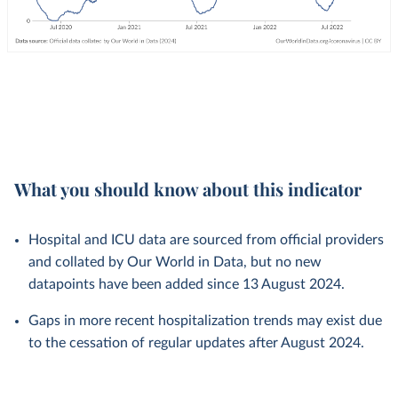
What you should know about this indicator
Hospital and ICU data are sourced from official providers
and collated by Our World in Data, but no new
datapoints have been added since 13 August 2024.
Gaps in more recent hospitalization trends may exist due
to the cessation of regular updates after August 2024.