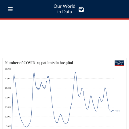
Our World
in Data