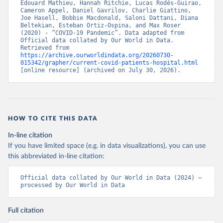
Edouard Mathieu, Hannah Ritchie, Lucas Rodés-Guirao, 
Cameron Appel, Daniel Gavrilov, Charlie Giattino, 
Croatia: European Centre for Disease Prevention and 
Joe Hasell, Bobbie Macdonald, Saloni Dattani, Diana 
Control (
https://www.ecdc.europa.eu/en/publications-
Beltekian, Esteban Ortiz-Ospina, and Max Roser 
data/download-data-hospital-and-icu-admission-rates-
(2020) - “COVID-19 Pandemic”. Data adapted from 
and-current-occupancy-covid-19
)
Official data collated by Our World in Data. 
Retrieved from 
Cyprus: European Centre for Disease Prevention and 
https://archive.ourworldindata.org/20260730-
Control (
https://www.ecdc.europa.eu/en/publications-
015342/grapher/current-covid-patients-hospital.html
data/download-data-hospital-and-icu-admission-rates-
[online resource] (archived on July 30, 2026).
and-current-occupancy-covid-19
)
Czechia: Ministry of Health (
https://onemocneni-
aktualne.mzcr.cz/api/v2/covid-19
)
Denmark: Statens Serum Institut, covid19-data-
denmark on GitHub 
HOW TO CITE THIS DATA
(
https://covid19.ssi.dk/overvagningsdata/download-
fil-med-overvaagningdata
, 
In-line citation
https://github.com/mok0/covid19-data-denmark
)
If you have limited space (e.g. in data visualizations), you can use
England: Government of the United Kingdom 
this abbreviated in-line citation:
(
https://coronavirus.data.gov.uk/details/healthcare
)
Estonia: European Centre for Disease Prevention and 
Official data collated by Our World in Data (2024) – 
Control (
https://www.ecdc.europa.eu/en/publications-
processed by Our World in Data
data/download-data-hospital-and-icu-admission-rates-
and-current-occupancy-covid-19
)
Full citation
Finland: Department of Health and Welfare 
(
https://www.thl.fi/episeuranta/tautitapaukset/coron