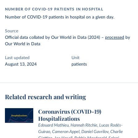
NUMBER OF COVID-19 PATIENTS IN HOSPITAL
Number of COVID-19 patients in hospital on a given day.
Source
Official data collated by Our World in Data (2024)
–
processed
by
Our World in Data
Last updated
Unit
August 13, 2024
patients
Related research and writing
Coronavirus (COVID-19)
Hospitalizations
Edouard Mathieu, Hannah Ritchie, Lucas Rodés-
Guirao, Cameron Appel, Daniel Gavrilov, Charlie