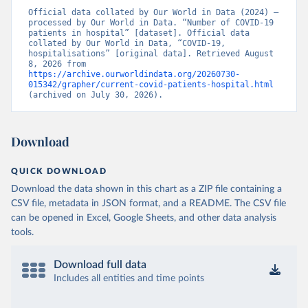
amap.html
)
Official data collated by Our World in Data (2024) – 
processed by Our World in Data. “Number of COVID-19 
France: Santé publique France 
patients in hospital” [dataset]. Official data 
(
https://www.data.gouv.fr/fr/datasets/donnees-
collated by Our World in Data, “COVID-19, 
hospitalieres-relatives-a-lepidemie-de-covid-19/
)
hospitalisations” [original data]. Retrieved August 
8, 2026 from 
Germany: Robert Koch Institute 
https://archive.ourworldindata.org/20260730-
(
https://github.com/robert-koch-institut/COVID-19-
015342/grapher/current-covid-patients-hospital.html
Hospitalisierungen_in_Deutschland/
)
(archived on July 30, 2026).
Greece: European Centre for Disease Prevention and 
Control (
https://www.ecdc.europa.eu/en/publications-
data/download-data-hospital-and-icu-admission-rates-
Download
and-current-occupancy-covid-19
)
Hungary: European Centre for Disease Prevention and 
QUICK DOWNLOAD
Control (
https://www.ecdc.europa.eu/en/publications-
data/download-data-hospital-and-icu-admission-rates-
Download the data shown in this chart as a ZIP file containing a
and-current-occupancy-covid-19
)
CSV file, metadata in JSON format, and a README. The CSV file
Iceland: European Centre for Disease Prevention and 
can be opened in Excel, Google Sheets, and other data analysis
Control (
https://www.ecdc.europa.eu/en/publications-
tools.
data/download-data-hospital-and-icu-admission-rates-
and-current-occupancy-covid-19
)
Download full data
Ireland: European Centre for Disease Prevention and 
Control (
https://www.ecdc.europa.eu/en/publications-
Includes all entities and time points
data/download-data-hospital-and-icu-admission-rates-
and-current-occupancy-covid-19
)