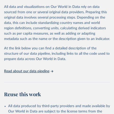
the data in our database, and you should always check the license
All data and visualizations on Our World in Data rely on data
of any such third-party data before use.
sourced from one or several original data providers. Preparing this
Retrieved on
Retrieved from
original data involves several processing steps. Depending on the
August 13, 2024
https://github.com/owid/covid-19-data/
data, this can include standardizing country names and world
region definitions, converting units, calculating derived indicators
Citation
such as per capita measures, as well as adding or adapting
This is the citation of the original data obtained from the source,
metadata such as the name or the description given to an indicator.
prior to any processing or adaptation by Our World in Data.
To cite
data downloaded from this page, please use the suggested citation
At the link below you can find a detailed description of the
given in
Reuse This Work
below.
structure of our data pipeline, including links to all the code used to
prepare data across Our World in Data.
Edouard Mathieu, Hannah Ritchie, Lucas Rodés-Guirao, 
Cameron Appel, Charlie Giattino, Joe Hasell, Bobbie 
Read about our data pipeline
Macdonald, Saloni Dattani, Diana Beltekian, Esteban 
Ortiz-Ospina and Max Roser (2020) - "Coronavirus 
Pandemic (COVID-19)". Published online at 
OurWorldInData.org. Retrieved from: 
'
https://ourworldindata.org/coronavirus
' [Online 
Reuse this work
Resource]
The data has been obtained from different sources 
depending on the country:
All data produced by third-party providers and made available by
Algeria: Ministry of Health 
Our World in Data are subject to the license terms from the
(
https://github.com/yasserkaddour/covid19-icu-data-