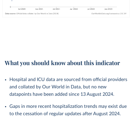
What you should know about this indicator
Hospital and ICU data are sourced from official providers
and collated by Our World in Data, but no new
datapoints have been added since 13 August 2024.
Gaps in more recent hospitalization trends may exist due
to the cessation of regular updates after August 2024.