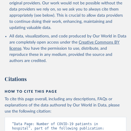
algeria/
)
original providers. Our work would not be possible without the
data providers we rely on, so we ask you to always cite them
Argentina: Government of Argentina, via Rodrigo 
appropriately (see below). This is crucial to allow data providers
Maidana 
(
https://www.argentina.gob.ar/coronavirus/informes-
to continue doing their work, enhancing, maintaining and
diarios/reportes
)
updating valuable data.
Australia: Official data from states via 
All data, visualizations, and code produced by Our World in Data
covidbaseau.com (
https://covidbaseau.com
)
are completely open access under the
Creative Commons BY
Austria: Austrian Agency for Health and Food Safety 
license
. You have the permission to use, distribute, and
(
https://covid19-dashboard.ages.at/
)
reproduce these in any medium, provided the source and
Belgium: Sciensano (
https://epistat.sciensano.be/
)
authors are credited.
Bolivia: Ministry of Health, via Sociedatos on 
GitHub (
https://github.com/sociedatos/bo-
hospitalizados_por_departamento
)
Citations
Bulgaria: European Centre for Disease Prevention and 
Control (
https://www.ecdc.europa.eu/en/publications-
HOW TO CITE THIS PAGE
data/download-data-hospital-and-icu-admission-rates-
and-current-occupancy-covid-19
)
To cite this page overall, including any descriptions, FAQs or
explanations of the data authored by Our World in Data, please
Canada: Government of Canada (
https://health-
use the following citation:
infobase.canada.ca/covid-19/
)
Chile: Ministry of Health, via Ministry of Science 
“Data Page: Number of COVID-19 patients in 
GitHub repository 
hospital”, part of the following publication: 
(
https://github.com/MinCiencia/Datos-COVID19
)