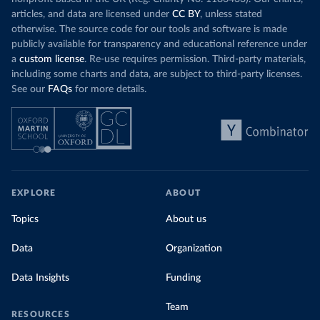
Science for Social Good Portugal 
(
https://github.com/dssg-pt/covid19pt-data
)
articles, and data are licensed under
CC BY
, unless stated
otherwise. The source code for our tools and software is made
Romania: European Centre for Disease Prevention and 
publicly available for transparency and educational reference under
Control (
https://www.ecdc.europa.eu/en/publications-
data/download-data-hospital-and-icu-admission-rates-
a
custom license
. Re-use requires permission. Third-party materials,
and-current-occupancy-covid-19
)
including some charts and data, are subject to third-party licenses.
Russia: Government of Russia (https://
See our
FAQs
for more details.
стопкоронавирус.рф/information/)
Scotland: Government of the United Kingdom 
(
https://coronavirus.data.gov.uk/details/healthcare
)
Serbia: Ministry of Health via 
github.com/aleksandar-jovicic/COVID19-Serbia 
(
https://github.com/aleksandar-jovicic/COVID19-
Serbia
)
EXPLORE
ABOUT
Singapore: Ministry of Health 
(
https://covidsitrep.moh.gov.sg/
; 
Topics
About us
(
https://data.gov.sg/dataset/covid-19-hospital-
admissions
)
Data
Organization
South_Africa: National Policy Data Observatory 
(NPDO) at the Council for Scientific and Industrial 
Data Insights
Funding
Research (CSIR) 
(
https://docs.google.com/spreadsheets/d/1Ln3FO3E0hz2
r_kCCWM6on9Wd18wRvrkiIV-
Team
bbE2EDQ0/edit#gid=1044172863
)
RESOURCES