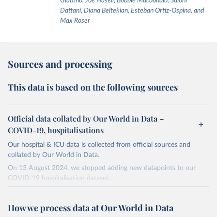
Giattino, Joe Hasell, Bobbie Macdonald, Saloni
Dattani, Diana Beltekian, Esteban Ortiz-Ospina, and
Max Roser
Sources and processing
This data is based on the following sources
Official data collated by Our World in Data –
COVID-19, hospitalisations
Our hospital & ICU data is collected from official sources and
collated by Our World in Data.
On 13 August 2024, we stopped adding new datapoints to our
COVID-19 hospitalisation dataset.
The data produced by third parties and made available by Our
World in Data is subject to the license terms from the original
How we process data at Our World in Data
third-party authors. We will always indicate the original source of