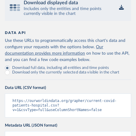
Download displayed data
Israel: Ministry of Health 
(
https://datadashboard.health.gov.il/COVID-19/
Includes only the entities and time points
)
currently visible in the chart
Italy: Ministry of Health and Higher Institute of 
Health (
https://github.com/pcm-dpc/COVID-19
, 
(
https://covid19.infn.it/iss/
)
DATA API
Japan: Ministry of Health, Labour and Welfare 
Use these URLs to programmatically access this chart's data and
(
https://www.mhlw.go.jp/stf/seisakunitsuite/newpage_
00023.html
)
configure your requests with the options below.
Our
documentation provides more information
on how to use the API,
Latvia: European Centre for Disease Prevention and 
Control (
https://www.ecdc.europa.eu/en/publications-
and you can find a few code examples below.
data/download-data-hospital-and-icu-admission-rates-
Download full data, including all entities and time points
and-current-occupancy-covid-19
)
Download only the currently selected data visible in the chart
Liechtenstein: European Centre for Disease 
Prevention and Control 
(
https://www.ecdc.europa.eu/en/publications-
Data URL (CSV format)
data/download-data-hospital-and-icu-admission-rates-
and-current-occupancy-covid-19
)
https://ourworldindata.org/grapher/current-covid-
Lithuania: European Centre for Disease Prevention 
patients-hospital.csv?
and Control 
v=1&csvType=full&useColumnShortNames=false
(
https://www.ecdc.europa.eu/en/publications-
data/download-data-hospital-and-icu-admission-rates-
and-current-occupancy-covid-19
)
Metadata URL (JSON format)
Luxembourg: European Centre for Disease Prevention 