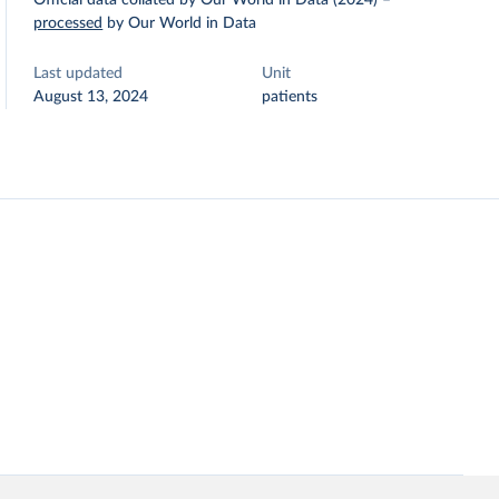
Official data collated by Our World in Data (2024)
–
processed
by Our World in Data
Last updated
Unit
August 13, 2024
patients