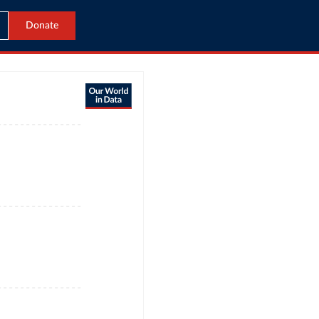
Donate