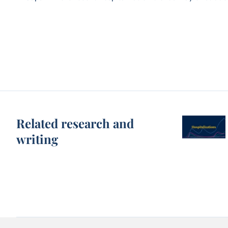
Related research and
writing