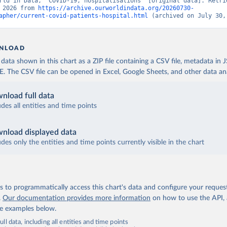
rld in Data, “COVID-19, hospitalisations” [original data]. Retrie
 2026 from 
https://archive.ourworldindata.org/20260730-
Robert Koch Institute (
https://github.com/robert-koch-institut/C
apher/current-covid-patients-hospital.html
 (archived on July 30,
sierungen_in_Deutschland/
)
uropean Centre for Disease Prevention and Control 
www.ecdc.europa.eu/en/publications-data/download-data-hospital-a
NLOAD
-rates-and-current-occupancy-covid-19
)
ata shown in this chart as a ZIP file containing a CSV file, metadata in
European Centre for Disease Prevention and Control 
The CSV file can be opened in Excel, Google Sheets, and other data anal
www.ecdc.europa.eu/en/publications-data/download-data-hospital-a
-rates-and-current-occupancy-covid-19
)
nload full data
European Centre for Disease Prevention and Control 
www.ecdc.europa.eu/en/publications-data/download-data-hospital-a
udes all entities and time points
-rates-and-current-occupancy-covid-19
)
European Centre for Disease Prevention and Control 
nload displayed data
www.ecdc.europa.eu/en/publications-data/download-data-hospital-a
-rates-and-current-occupancy-covid-19
udes only the entities and time points currently visible in the chart
)
inistry of Health (
https://datadashboard.health.gov.il/COVID-19/
nistry of Health and Higher Institute of Health (
https://github.
-19
, (
https://covid19.infn.it/iss/
)
 to programmatically access this chart's data and configure your reques
nistry of Health, Labour and Welfare 
.
Our documentation provides more information
on how to use the API,
www.mhlw.go.jp/stf/seisakunitsuite/newpage_00023.html
)
de examples below.
uropean Centre for Disease Prevention and Control 
ll data, including all entities and time points
www.ecdc.europa.eu/en/publications-data/download-data-hospital-a