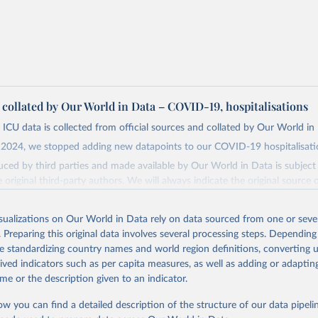
a collated by Our World in Data – COVID-19, hospitalisations
 ICU data is collected from official sources and collated by Our World in
2024, we stopped adding new datapoints to our COVID-19 hospitalisatio
ced by third parties and made available by Our World in Data is subject 
original third-party authors. We will always indicate the original source o
and you should always check the license of any such third-party data bef
isualizations on Our World in Data rely on data sourced from one or sever
Retrieved from
. Preparing this original data involves several processing steps. Depending
24
https://github.com/owid/covid-19-data/
de standardizing country names and world region definitions, converting u
rived indicators such as per capita measures, as well as adding or adapti
ation of the original data obtained from the source, prior to any processin
me or the description given to an indicator.
 Our World in Data.
To cite data downloaded from this page, please use 
ow you can find a detailed description of the structure of our data pipelin
in
Reuse This Work
below.