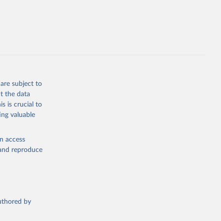
e 
steban 
lished 
y:
-data-
are subject to
t the data
s is crucial to
seau.com
)
ing valuable
en access
, and reproduce
nd-icu-
authored by
)