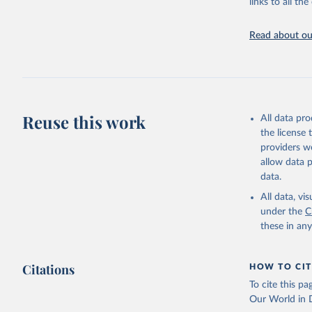
links to all t
Edouard M
Read about our
Giattino,
Ortiz-Osp
online at
'
https://
The data 
Algeria: 
algeria/
)
Reuse this work
All data pr
Argentina
the license
(
https://
providers we
Australia
allow data 
data.
Austria: 
dashboard
All data, v
under the
C
Belgium: 
these in an
Bolivia: 
(
https://
Citations
Bulgaria:
HOW TO CIT
(
https://
To cite this p
admission
Our World in D
Canada: G