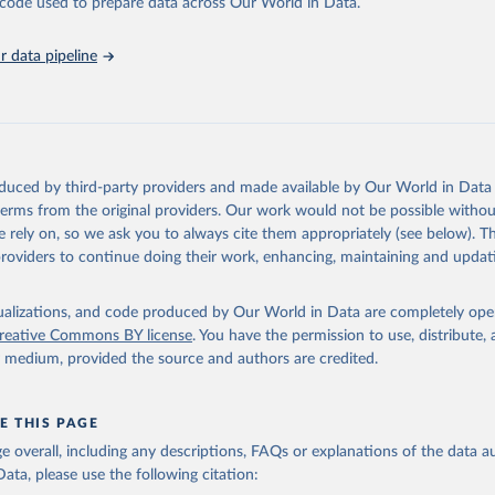
he code used to prepare data across Our World in Data.
athieu, Hannah Ritchie, Lucas Rodés-Guirao, Cameron Appel, Charli
 data pipeline
 Joe Hasell, Bobbie Macdonald, Saloni Dattani, Diana Beltekian, E
ina and Max Roser (2020) - "Coronavirus Pandemic (COVID-19)". Pub
 OurWorldInData.org. Retrieved from: 
ourworldindata.org/coronavirus
' [Online Resource]
has been obtained from different sources depending on the countr
Ministry of Health (
https://github.com/yasserkaddour/covid19-icu
oduced by third-party providers and made available by Our World in Data 
: Government of Argentina, via Rodrigo Maidana 
 terms from the original providers. Our work would not be possible withou
www.argentina.gob.ar/coronavirus/informes-diarios/reportes
)
 rely on, so we ask you to always cite them appropriately (see below). Thi
: Official data from states via covidbaseau.com (
https://covidba
providers to continue doing their work, enhancing, maintaining and updat
Austrian Agency for Health and Food Safety (
https://covid19-
.ages.at/
)
isualizations, and code produced by Our World in Data are completely op
reative Commons BY license
. You have the permission to use, distribute
Sciensano (
https://epistat.sciensano.be/
)
y medium, provided the source and authors are credited.
Ministry of Health, via Sociedatos on GitHub 
github.com/sociedatos/bo-hospitalizados_por_departamento
)
 European Centre for Disease Prevention and Control 
E THIS PAGE
www.ecdc.europa.eu/en/publications-data/download-data-hospital-a
age overall, including any descriptions, FAQs or explanations of the data 
-rates-and-current-occupancy-covid-19
)
ata, please use the following citation:
overnment of Canada (
https://health-infobase.canada.ca/covid-19/