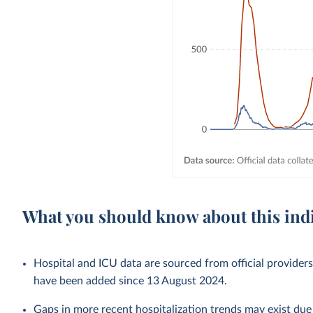
What you should know about this ind
Hospital and ICU data are sourced from official provider
have been added since 13 August 2024.
Gaps in more recent hospitalization trends may exist due