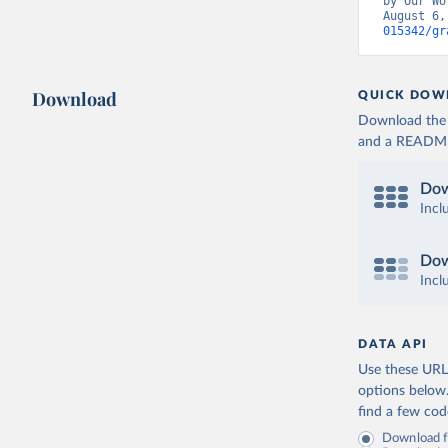
by Our Wo
August 6,
Germany: 
015342/gr
Hospitali
Greece: E
(
https://
Download
QUICK DOW
admission
Download the d
Hungary: 
and a README. 
(
https://
admission
Dow
Iceland: 
(
https://
Incl
admission
Ireland: 
Dow
(
https://
admission
Incl
Israel: M
Italy: Mi
DATA API
dpc/COVID
Use these URLs
Japan: Mi
options below
(
https://
find a few co
Latvia: E
Download fu
(
https://