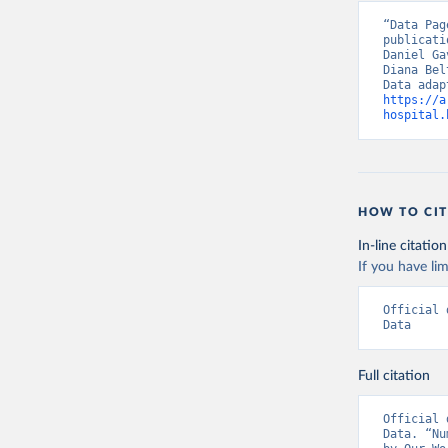
Chile: Mi
“Data Pag
(
https://
publicati
Daniel Ga
Croatia: 
Diana Bel
(
https://
admission
https://a
hospital.
Cyprus: E
(
https://
admission
Czechia: 
HOW TO CIT
Denmark: 
(
https://
In-line citation
https://g
If you have lim
England: 
(
https://
Official 
Estonia: 
Data
(
https://
admission
Full citation
Finland: 
(
https://
Official 
France: S
Data. “Nu
hospitali