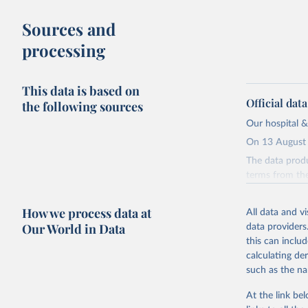
Sources and
processing
This data is based on
Official dat
the following sources
Our hospital &
On 13 August 
The data produ
terms from the 
our database, 
How we process data at
All data and v
Retrieved on
Our World in Data
data providers
August 13, 20
this can inclu
Citation
calculating de
This is the cit
such as the na
adaptation by
At the link bel
citation given 