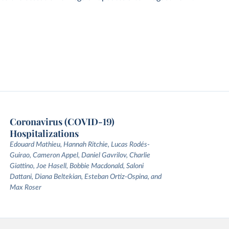
Coronavirus (COVID-19)
Hospitalizations
Edouard Mathieu, Hannah Ritchie, Lucas Rodés-
Guirao, Cameron Appel, Daniel Gavrilov, Charlie
Giattino, Joe Hasell, Bobbie Macdonald, Saloni
Dattani, Diana Beltekian, Esteban Ortiz-Ospina, and
Max Roser