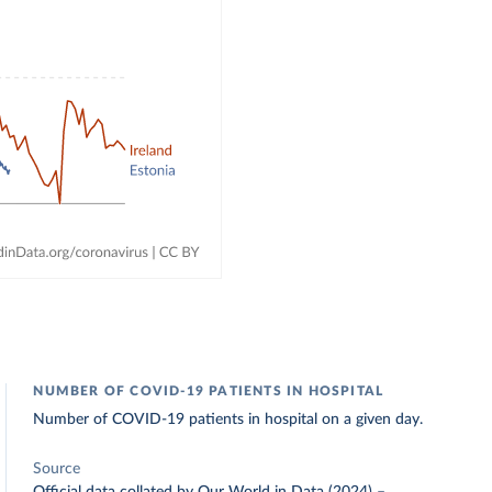
NUMBER OF COVID-19 PATIENTS IN HOSPITAL
Number of COVID-19 patients in hospital on a given day.
Source