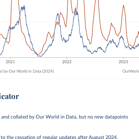
icator
s and collated by Our World in Data, but no new datapoints
 to the cessation of regular updates after August 2024.