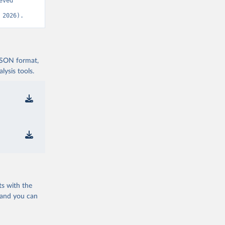
ved 
OVID-19-
 2026).
nd-icu-
 JSON format,
ysis tools.
nd-icu-
nd-icu-
nd-icu-
)
com/pcm-
ts with the
 and you can
nd-icu-