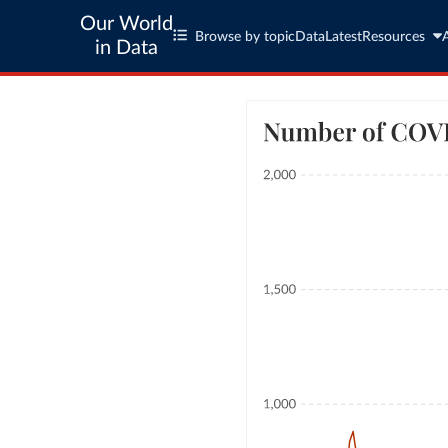
Our World
Browse by topic
Data
Latest
Resources
in Data