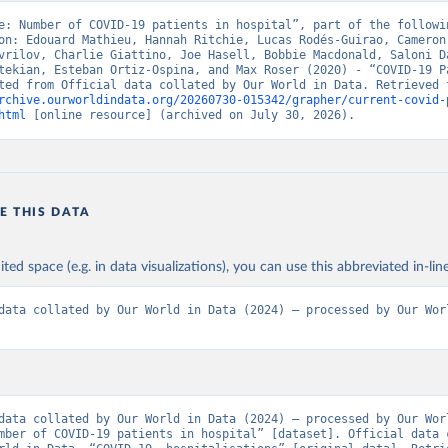
nistry of Health, via Ministry of Science GitHub repository 
e: Number of COVID-19 patients in hospital”, part of the followin
github.com/MinCiencia/Datos-COVID19
)
on: Edouard Mathieu, Hannah Ritchie, Lucas Rodés-Guirao, Cameron 
vrilov, Charlie Giattino, Joe Hasell, Bobbie Macdonald, Saloni Da
European Centre for Disease Prevention and Control 
tekian, Esteban Ortiz-Ospina, and Max Roser (2020) - “COVID-19 Pa
www.ecdc.europa.eu/en/publications-data/download-data-hospital-a
-rates-and-current-occupancy-covid-19
)
rchive.ourworldindata.org/20260730-015342/grapher/current-covid-
html
 [online resource] (archived on July 30, 2026).
uropean Centre for Disease Prevention and Control 
www.ecdc.europa.eu/en/publications-data/download-data-hospital-a
-rates-and-current-occupancy-covid-19
)
Ministry of Health (
https://onemocneni-aktualne.mzcr.cz/api/v2/c
E THIS DATA
Statens Serum Institut, covid19-data-denmark on GitHub 
covid19.ssi.dk/overvagningsdata/download-fil-med-overvaagningdat
ithub.com/mok0/covid19-data-denmark
)
ited space (e.g. in data visualizations), you can use this abbreviated in-line
Government of the United Kingdom 
coronavirus.data.gov.uk/details/healthcare
)
data collated by Our World in Data (2024) – processed by Our Worl
European Centre for Disease Prevention and Control 
www.ecdc.europa.eu/en/publications-data/download-data-hospital-a
-rates-and-current-occupancy-covid-19
)
Department of Health and Welfare 
www.thl.fi/episeuranta/tautitapaukset/coronamap.html
)
data collated by Our World in Data (2024) – processed by Our Worl
anté publique France (
https://www.data.gouv.fr/fr/datasets/donne
mber of COVID-19 patients in hospital” [dataset]. Official data c
eres-relatives-a-lepidemie-de-covid-19/
)