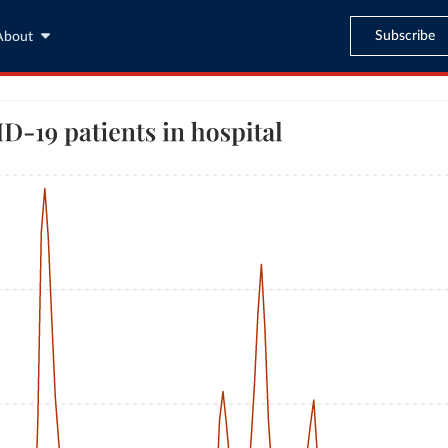
Subscribe
About