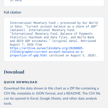
in Data
Full citation
International Monetary Fund – processed by Our World 
in Data. “Current account balance as a share of GDP” 
[dataset]. International Monetary Fund, 
“International Monetary Fund, Balance of Payments 
Statistics Yearbook and data files, and World Bank 
and OECD GDP estimates.” [original data]. Retrieved 
August 7, 2026 from 
https://archive.ourworldindata.org/20260805-
173316/grapher/current-account-balance-as-a-
proportion-of-gdp.html
 (archived on August 5, 2026).
Download
QUICK DOWNLOAD
Download the data shown in this chart as a ZIP file containing a
CSV file, metadata in JSON format, and a README. The CSV file
can be opened in Excel, Google Sheets, and other data analysis
tools.