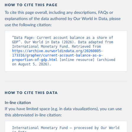
HOW TO CITE THIS PAGE
To cite this page overall, including any descriptions, FAQs or
explanations of the data authored by Our World in Data, please
use the following citation:
“Data Page: Current account balance as a share of 
GDP”. Our World in Data (2026). Data adapted from 
International Monetary Fund. Retrieved from 
https://archive.ourworldindata.org/20260805-
173316/grapher/current-account-balance-as-a-
proportion-of-gdp.html
 [online resource] (archived 
on August 5, 2026).
HOW TO CITE THIS DATA
In-line citation
If you have limited space (e.g. in data visualizations), you can use
this abbreviated in-line citation:
International Monetary Fund – processed by Our World 