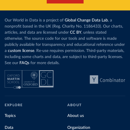
Our World in Data is a project of
Global Change Data Lab
, a
nonprofit based in the UK (Reg. Charity No. 1186433). Our charts,
articles, and data are licensed under
CC BY
, unless stated
otherwise. The source code for our tools and software is made
publicly available for transparency and educational reference under
a
custom license
. Re-use requires permission. Third-party materials,
including some charts and data, are subject to third-party licenses.
See our
FAQs
for more details.
EXPLORE
ABOUT
Topics
About us
Data
Organization