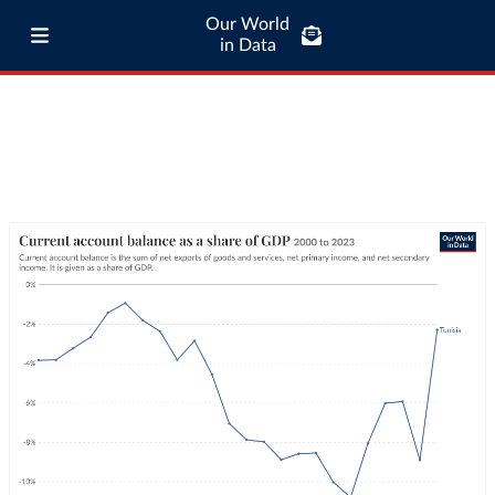
Our World
in Data