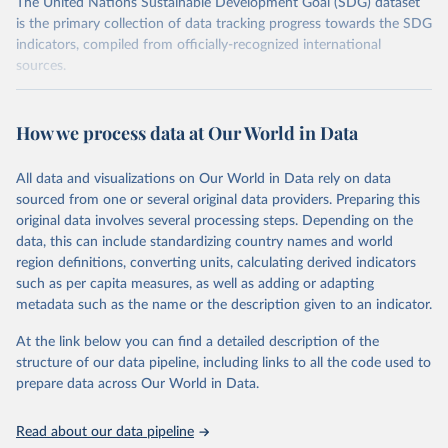
The United Nations Sustainable Development Goal (SDG) dataset
is the primary collection of data tracking progress towards the SDG
indicators, compiled from officially-recognized international
sources.
Retrieved on
Retrieved from
October 29, 2025
https://unstats.un.org/sdgs/dataportal
How we process data at Our World in Data
Citation
All data and visualizations on Our World in Data rely on data
This is the citation of the original data obtained from the source,
sourced from one or several original data providers. Preparing this
prior to any processing or adaptation by Our World in Data.
To cite
original data involves several processing steps. Depending on the
data downloaded from this page, please use the suggested citation
data, this can include standardizing country names and world
given in
Reuse This Work
below.
region definitions, converting units, calculating derived indicators
such as per capita measures, as well as adding or adapting
International Monetary Fund via UN SDG Indicators 
metadata such as the name or the description given to an indicator.
Database (
https://unstats.un.org/sdgs/dataportal
), 
UN Department of Economic and Social Affairs 
(accessed 2025). More information available at: 
At the link below you can find a detailed description of the
https://unstats.un.org/sdgs/metadata/files/Metadata-
structure of our data pipeline, including links to all the code used to
17-13-01.pdf
.
prepare data across Our World in Data.
Read about our data pipeline