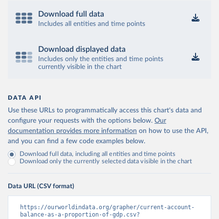
Download full data
Includes all entities and time points
Download displayed data
Includes only the entities and time points
currently visible in the chart
DATA API
Use these URLs to programmatically access this chart's data and
configure your requests with the options below.
Our
documentation provides more information
on how to use the API,
and you can find a few code examples below.
Download full data, including all entities and time points
Download only the currently selected data visible in the chart
Data URL (CSV format)
https://ourworldindata.org/grapher/current-account-
balance-as-a-proportion-of-gdp.csv?