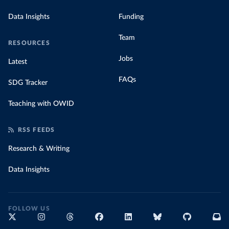
Data Insights
Funding
Team
RESOURCES
Jobs
Latest
FAQs
SDG Tracker
Teaching with OWID
RSS FEEDS
Research & Writing
Data Insights
FOLLOW US