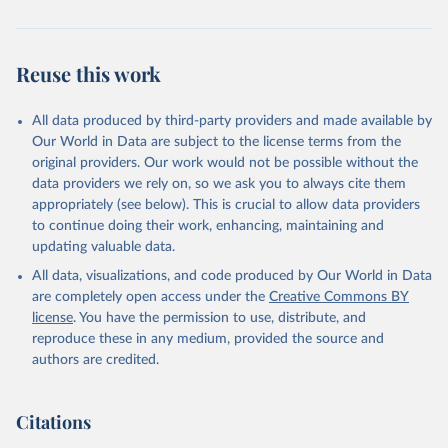
Reuse this work
All data produced by third-party providers and made available by
Our World in Data are subject to the license terms from the
original providers. Our work would not be possible without the
data providers we rely on, so we ask you to always cite them
appropriately (see below). This is crucial to allow data providers
to continue doing their work, enhancing, maintaining and
updating valuable data.
All data, visualizations, and code produced by Our World in Data
are completely open access under the
Creative Commons BY
license
. You have the permission to use, distribute, and
reproduce these in any medium, provided the source and
authors are credited.
Citations