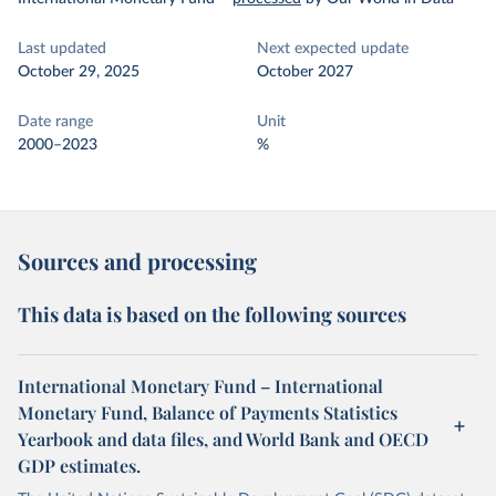
Last updated
Next expected update
October 29, 2025
October 2027
Date range
Unit
2000–2023
%
Sources and processing
This data is based on the following sources
International Monetary Fund – International
Monetary Fund, Balance of Payments Statistics
Yearbook and data files, and World Bank and OECD
GDP estimates.