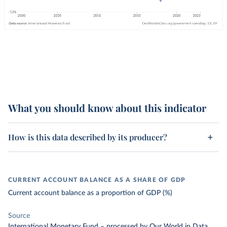
What you should know about this indicator
How is this data described by its producer?
CURRENT ACCOUNT BALANCE AS A SHARE OF GDP
Current account balance as a proportion of GDP (%)
Source
International Monetary Fund
–
processed
by Our World in Data