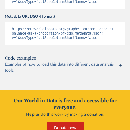
v=1&csvType=full&useColumnShortNames=false
Metadata URL (JSON format)
https://ourworldindata.org/grapher/current-account-
balance-as-a-proportion-of-gdp.metadata.json?
v=1&csvType=full&useColumnShortNames=false
Code examples
Examples of how to load this data into different data analysis
tools.
Our World in Data is free and accessible for
everyone.
Help us do this work by making a donation.
Donate now