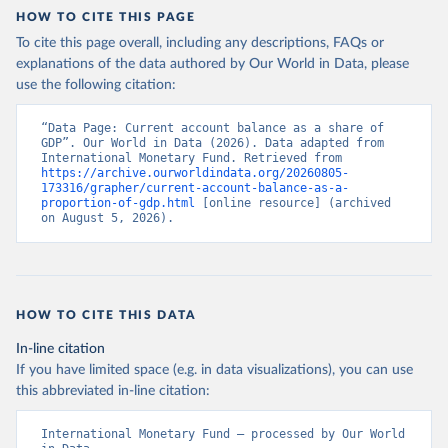
HOW TO CITE THIS PAGE
To cite this page overall, including any descriptions, FAQs or
explanations of the data authored by Our World in Data, please
use the following citation:
“Data Page: Current account balance as a share of 
GDP”. Our World in Data (2026). Data adapted from 
International Monetary Fund. Retrieved from 
https://archive.ourworldindata.org/20260805-
173316/grapher/current-account-balance-as-a-
proportion-of-gdp.html
 [online resource] (archived 
on August 5, 2026).
HOW TO CITE THIS DATA
In-line citation
If you have limited space (e.g. in data visualizations), you can use
this abbreviated in-line citation:
International Monetary Fund – processed by Our World 