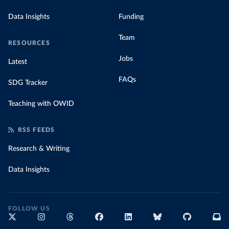
Data Insights
Funding
Team
RESOURCES
Jobs
Latest
FAQs
SDG Tracker
Teaching with OWID
RSS FEEDS
Research & Writing
Data Insights
FOLLOW US