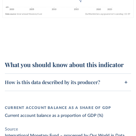
What you should know about this indicator
How is this data described by its producer?
CURRENT ACCOUNT BALANCE AS A SHARE OF GDP
Current account balance as a proportion of GDP (%)
Source
International Monetary Fund
–
processed
by Our World in Data