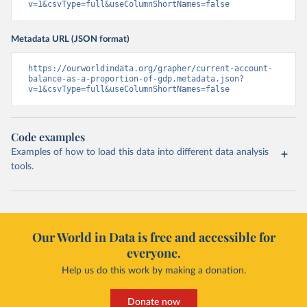
v=1&csvType=full&useColumnShortNames=false
Metadata URL (JSON format)
https://ourworldindata.org/grapher/current-account-
balance-as-a-proportion-of-gdp.metadata.json?
v=1&csvType=full&useColumnShortNames=false
Code examples
Examples of how to load this data into different data analysis
tools.
Our World in Data is free and accessible for
everyone.
Help us do this work by making a donation.
Donate now