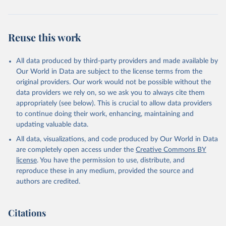
Reuse this work
All data produced by third-party providers and made available by
Our World in Data are subject to the license terms from the
original providers. Our work would not be possible without the
data providers we rely on, so we ask you to always cite them
appropriately (see below). This is crucial to allow data providers
to continue doing their work, enhancing, maintaining and
updating valuable data.
All data, visualizations, and code produced by Our World in Data
are completely open access under the
Creative Commons BY
license
. You have the permission to use, distribute, and
reproduce these in any medium, provided the source and
authors are credited.
Citations