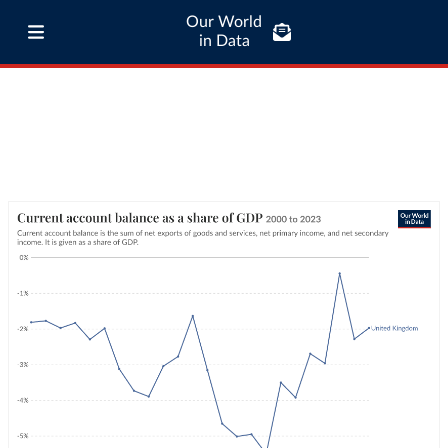
Our World
in Data