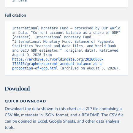
in Data
Full citation
International Monetary Fund – processed by Our World 
in Data. “Current account balance as a share of GDP” 
[dataset]. International Monetary Fund, 
“International Monetary Fund, Balance of Payments 
Statistics Yearbook and data files, and World Bank 
and OECD GDP estimates.” [original data]. Retrieved 
August 9, 2026 from 
https://archive.ourworldindata.org/20260805-
173316/grapher/current-account-balance-as-a-
proportion-of-gdp.html
 (archived on August 5, 2026).
Download
QUICK DOWNLOAD
Download the data shown in this chart as a ZIP file containing a
CSV file, metadata in JSON format, and a README. The CSV file
can be opened in Excel, Google Sheets, and other data analysis
tools.