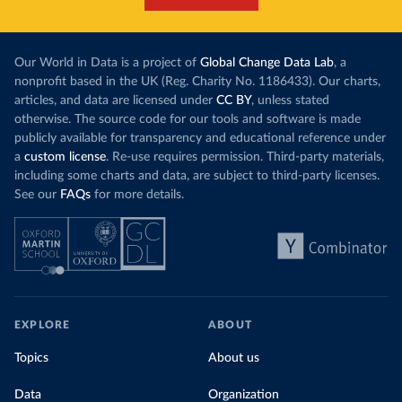
Our World in Data is a project of
Global Change Data Lab
, a
nonprofit based in the UK (Reg. Charity No. 1186433). Our charts,
articles, and data are licensed under
CC BY
, unless stated
otherwise. The source code for our tools and software is made
publicly available for transparency and educational reference under
a
custom license
. Re-use requires permission. Third-party materials,
including some charts and data, are subject to third-party licenses.
See our
FAQs
for more details.
EXPLORE
ABOUT
Topics
About us
Data
Organization