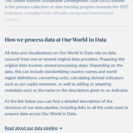
The United Nations Sustainable Development Goal (SDG) dataset
is the primary collection of data tracking progress towards the SDG
indicators, compiled from officially-recognized international
sources.
Retrieved on
Retrieved from
October 29, 2025
https://unstats.un.org/sdgs/dataportal
How we process data at Our World in Data
Citation
All data and visualizations on Our World in Data rely on data
This is the citation of the original data obtained from the source,
sourced from one or several original data providers. Preparing this
prior to any processing or adaptation by Our World in Data.
To cite
original data involves several processing steps. Depending on the
data downloaded from this page, please use the suggested citation
data, this can include standardizing country names and world
given in
Reuse This Work
below.
region definitions, converting units, calculating derived indicators
such as per capita measures, as well as adding or adapting
International Monetary Fund via UN SDG Indicators 
metadata such as the name or the description given to an indicator.
Database (
https://unstats.un.org/sdgs/dataportal
), 
UN Department of Economic and Social Affairs 
(accessed 2025). More information available at: 
At the link below you can find a detailed description of the
https://unstats.un.org/sdgs/metadata/files/Metadata-
structure of our data pipeline, including links to all the code used to
17-13-01.pdf
.
prepare data across Our World in Data.
Read about our data pipeline