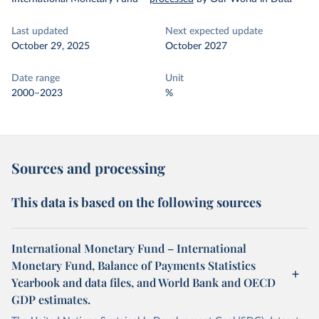
Last updated
Next expected update
October 29, 2025
October 2027
Date range
Unit
2000–2023
%
Sources and processing
This data is based on the following sources
International Monetary Fund – International
Monetary Fund, Balance of Payments Statistics
Yearbook and data files, and World Bank and OECD
GDP estimates.