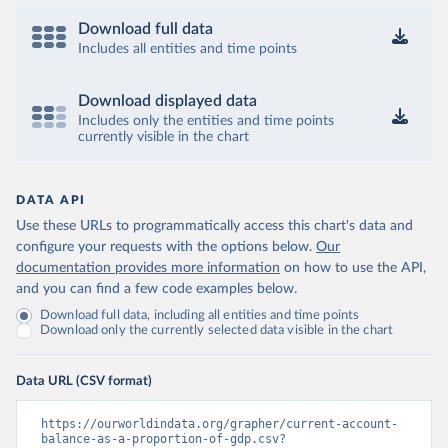
Download full data
Includes all entities and time points
Download displayed data
Includes only the entities and time points
currently visible in the chart
DATA API
Use these URLs to programmatically access this chart's data and
configure your requests with the options below.
Our
documentation provides more information
on how to use the API,
and you can find a few code examples below.
Download full data, including all entities and time points
Download only the currently selected data visible in the chart
Data URL (CSV format)
https://ourworldindata.org/grapher/current-account-
balance-as-a-proportion-of-gdp.csv?