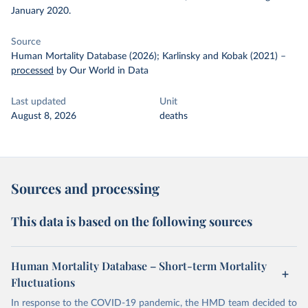
January 2020.
Source
Human Mortality Database (2026); Karlinsky and Kobak (2021)
–
processed
by Our World in Data
Last updated
Unit
August 8, 2026
deaths
Sources and processing
This data is based on the following sources
Human Mortality Database – Short-term Mortality
Fluctuations
In response to the COVID-19 pandemic, the HMD team decided to