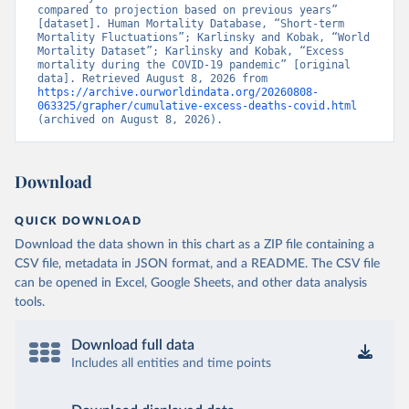
compared to projection based on previous years” 
[dataset]. Human Mortality Database, “Short-term 
Mortality Fluctuations”; Karlinsky and Kobak, “World 
Mortality Dataset”; Karlinsky and Kobak, “Excess 
mortality during the COVID-19 pandemic” [original 
data]. Retrieved August 8, 2026 from 
https://archive.ourworldindata.org/20260808-
063325/grapher/cumulative-excess-deaths-covid.html
(archived on August 8, 2026).
Download
QUICK DOWNLOAD
Download the data shown in this chart as a ZIP file containing a
CSV file, metadata in JSON format, and a README. The CSV file
can be opened in Excel, Google Sheets, and other data analysis
tools.
Download full data
Includes all entities and time points