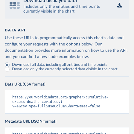
Download displayed data
Includes only the entities and time points
currently visible in the chart
DATA API
Use these URLs to programmatically access this chart's data and
configure your requests with the options below.
Our
documentation provides more information
on how to use the API,
and you can find a few code examples below.
Download full data, including all entities and time points
Download only the currently selected data visible in the chart
Data URL (CSV format)
https://ourworldindata.org/grapher/cumulative-
excess-deaths-covid.csv?
v=1&csvType=full&useColumnShortNames=false
Metadata URL (JSON format)