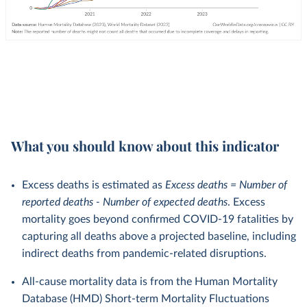
What you should know about this indicator
Excess deaths is estimated as
Excess deaths = Number of
reported deaths - Number of expected deaths
. Excess
mortality goes beyond confirmed COVID-19 fatalities by
capturing all deaths above a projected baseline, including
indirect deaths from pandemic-related disruptions.
All-cause mortality data is from the Human Mortality
Database (HMD) Short-term Mortality Fluctuations