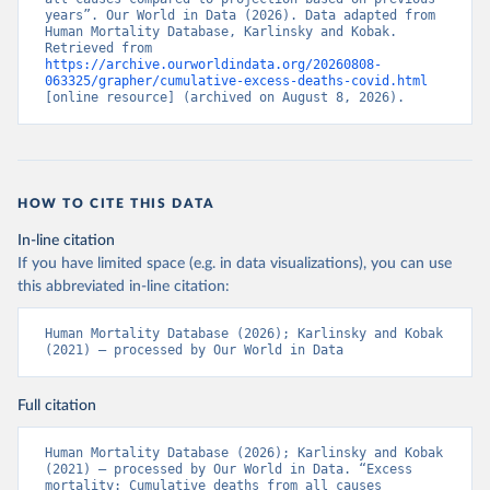
years”. Our World in Data (2026). Data adapted from 
Human Mortality Database, Karlinsky and Kobak. 
Retrieved from 
https://archive.ourworldindata.org/20260808-
063325/grapher/cumulative-excess-deaths-covid.html
[online resource] (archived on August 8, 2026).
HOW TO CITE THIS DATA
In-line citation
If you have limited space (e.g. in data visualizations), you can use
this abbreviated in-line citation:
Human Mortality Database (2026); Karlinsky and Kobak 
(2021) – processed by Our World in Data
Full citation
Human Mortality Database (2026); Karlinsky and Kobak 
(2021) – processed by Our World in Data. “Excess 
mortality: Cumulative deaths from all causes 