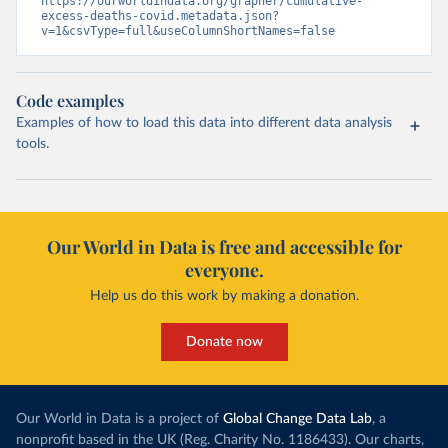
https://ourworldindata.org/grapher/cumulative-
excess-deaths-covid.metadata.json?
v=1&csvType=full&useColumnShortNames=false
Code examples
Examples of how to load this data into different data analysis
tools.
Our World in Data is free and accessible for
everyone.
Help us do this work by making a donation.
Donate now
Our World in Data is a project of
Global Change Data Lab
, a
nonprofit based in the UK (Reg. Charity No. 1186433). Our charts,