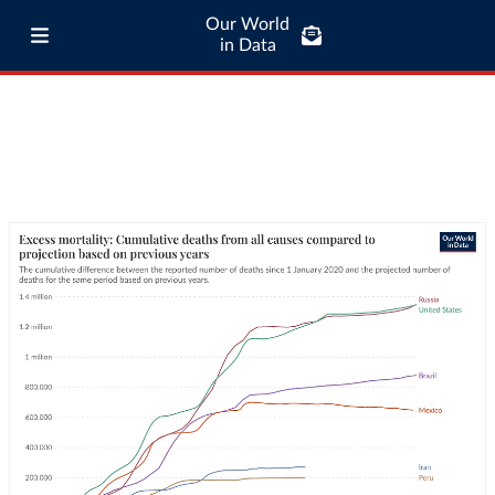
Our World
in Data