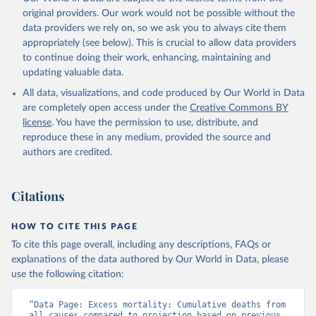
original providers. Our work would not be possible without the
data providers we rely on, so we ask you to always cite them
appropriately (see below). This is crucial to allow data providers
to continue doing their work, enhancing, maintaining and
updating valuable data.
All data, visualizations, and code produced by Our World in Data
are completely open access under the
Creative Commons BY
license
. You have the permission to use, distribute, and
reproduce these in any medium, provided the source and
authors are credited.
Citations
HOW TO CITE THIS PAGE
To cite this page overall, including any descriptions, FAQs or
explanations of the data authored by Our World in Data, please
use the following citation:
“Data Page: Excess mortality: Cumulative deaths from 
all causes compared to projection based on previous 