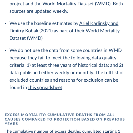
project and the World Mortality Dataset (WMD). Both
sources are updated weekly.
We use the baseline estimates by
Ariel Karlinsky and
Dmitry Kobak (2021)
as part of their World Mortality
Dataset (WMD).
We do not use the data from some countries in WMD
because they fail to meet the following data quality
criteria: 1) at least three years of historical data; and 2)
data published either weekly or monthly. The full list of
excluded countries and reasons for exclusion can be
found in
this spreadsheet
.
EXCESS MORTALITY: CUMULATIVE DEATHS FROM ALL
CAUSES COMPARED TO PROJECTION BASED ON PREVIOUS
YEARS
The cumulative number of excess deaths; cumulated starting 1