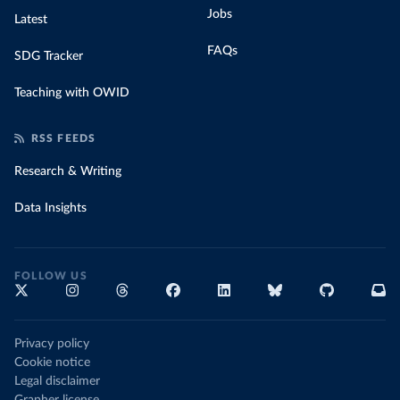
Jobs
Latest
FAQs
SDG Tracker
Teaching with OWID
RSS FEEDS
Research & Writing
Data Insights
FOLLOW US
Privacy policy
Cookie notice
Legal disclaimer