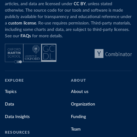
articles, and data are licensed under
CC BY
, unless stated
otherwise. The source code for our tools and software is made
publicly available for transparency and educational reference under
a
custom license
. Re-use requires permission. Third-party materials,
including some charts and data, are subject to third-party licenses.
See our
FAQs
for more details.
EXPLORE
ABOUT
Topics
About us
Data
Organization
Data Insights
Funding
Team
RESOURCES