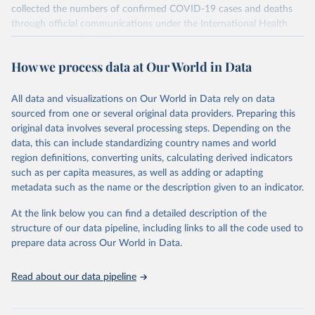
collected the numbers of confirmed COVID-19 cases and deaths
through official communications under the International Health
Regulations (IHR, 2005), complemented by monitoring the official
ministries of health websites and social media accounts. Since 22
How we process data at Our World in Data
March 2020, global data is compiled through WHO region-specific
dashboards, and/or aggregate count data reported to WHO
headquarters.
All data and visualizations on Our World in Data rely on data
sourced from one or several original data providers. Preparing this
WHO COVID-19 Dashboard is updated every Friday for the period
original data involves several processing steps. Depending on the
of two weeks prior.
data, this can include standardizing country names and world
Counts primarily reflect laboratory-confirmed cases and deaths,
region definitions, converting units, calculating derived indicators
based upon WHO case definitions; although some departures may
such as per capita measures, as well as adding or adapting
exist due to local adaptations. Counts include both domestic and
metadata such as the name or the description given to an indicator.
repatriated cases. Case detection, definitions, testing strategies,
reporting practice, and lag times (e.g. time to case notification, and
At the link below you can find a detailed description of the
time to reporting of deaths) differ between countries, territories
structure of our data pipeline, including links to all the code used to
and areas. These factors, amongst others, influence the counts
prepare data across Our World in Data.
presented with variable under or overestimation of true case and
death counts, and variable delays to reflecting these data at a
Read about our data pipeline
global level.
All data represent date of reporting as opposed to date of