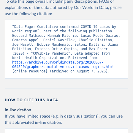
To cite this page overall, including any descriptions, FAQs or
explanations of the data authored by Our World in Data, please
use the following citation:
WHO COVID-19 Dashboard. Geneva: World Health 
Organization, 2020. Available online: 
https://covid19.who.int/
“Data Page: Cumulative confirmed COVID-19 cases by 
world region”, part of the following publication: 
Edouard Mathieu, Hannah Ritchie, Lucas Rodés-Guirao, 
Cameron Appel, Daniel Gavrilov, Charlie Giattino, 
Joe Hasell, Bobbie Macdonald, Saloni Dattani, Diana 
Beltekian, Esteban Ortiz-Ospina, and Max Roser 
(2020) - “COVID-19 Pandemic”. Data adapted from 
World Health Organization. Retrieved from 
https://archive.ourworldindata.org/20260807-
064520/grapher/cumulative-covid-cases-region.html
[online resource] (archived on August 7, 2026).
HOW TO CITE THIS DATA
In-line citation
If you have limited space (e.g. in data visualizations), you can use
this abbreviated in-line citation: