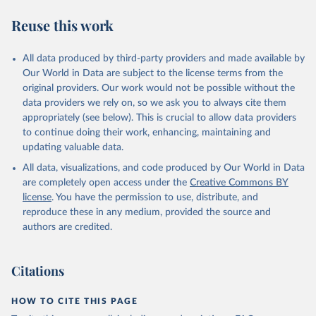
symptom onset. All data are subject to continuous verification and
may change based on retrospective updates to accurately reflect
Reuse this work
trends, changes in country case definitions and/or reporting
practices. Significant data errors detected or reported to WHO
All data produced by third-party providers and made available by
may be corrected at more frequent intervals.
Our World in Data are subject to the license terms from the
New case and death counts from the Region of the Americas
original providers. Our work would not be possible without the
Starting from the week commencing on 11 September 2023, the
data providers we rely on, so we ask you to always cite them
source of the data from the Region of the Americas was switched
appropriately (see below). This is crucial to allow data providers
to the aggregated national surveillances, received through the
to continue doing their work, enhancing, maintaining and
COVID-19, Influenza, RSV and Other Respiratory Viruses program
updating valuable data.
in the Americas. Data have been included retrospectively since 31
All data, visualizations, and code produced by Our World in Data
July 2023.
are completely open access under the
Creative Commons BY
Rates
<0.001 per 100,000 population may be rounded to 0.
license
. You have the permission to use, distribute, and
reproduce these in any medium, provided the source and
Retrieved on
Retrieved from
authors are credited.
August 7, 2026
https://covid19.who.int/
Citation
Citations
This is the citation of the original data obtained from the source,
prior to any processing or adaptation by Our World in Data.
To cite
data downloaded from this page, please use the suggested citation
HOW TO CITE THIS PAGE
given in
Reuse This Work
below.