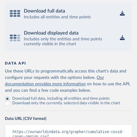
Download full data
Includes all entities and time points
Download displayed data
Includes only the entities and time points
currently visible in the chart
DATA API
Use these URLs to programmatically access this chart's data and
configure your requests with the options below.
Our
documentation provides more information
on how to use the API,
and you can find a few code examples below.
Download full data, including all entities and time points
Download only the currently selected data visible in the chart
Data URL (CSV format)
https://ourworldindata.org/grapher/cumulative-covid-
cases-region.csv?