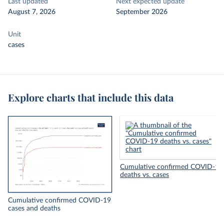
Last updated
Next expected update
August 7, 2026
September 2026
Unit
cases
Explore charts that include this data
Cumulative confirmed COVID-19
deaths vs. cases
Cumulative confirmed COVID-19
cases and deaths