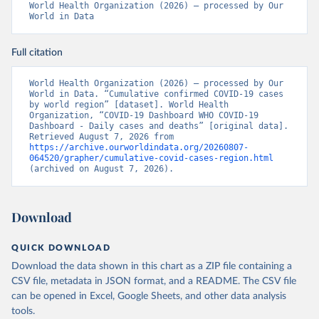
World Health Organization (2026) – processed by Our 
World in Data
Full citation
World Health Organization (2026) – processed by Our 
World in Data. “Cumulative confirmed COVID-19 cases 
by world region” [dataset]. World Health 
Organization, “COVID-19 Dashboard WHO COVID-19 
Dashboard - Daily cases and deaths” [original data]. 
Retrieved August 7, 2026 from 
https://archive.ourworldindata.org/20260807-
064520/grapher/cumulative-covid-cases-region.html
(archived on August 7, 2026).
Download
QUICK DOWNLOAD
Download the data shown in this chart as a ZIP file containing a
CSV file, metadata in JSON format, and a README. The CSV file
can be opened in Excel, Google Sheets, and other data analysis
tools.