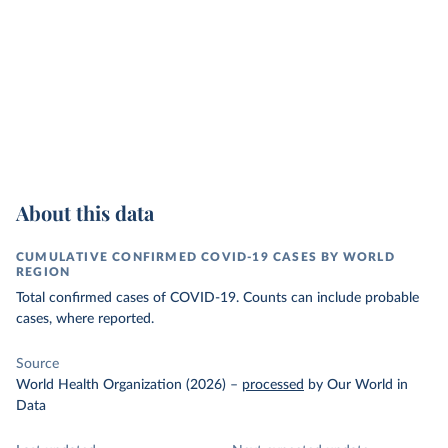
About this data
CUMULATIVE CONFIRMED COVID-19 CASES BY WORLD
REGION
Total confirmed cases of COVID-19. Counts can include probable
cases, where reported.
Source
World Health Organization (2026)
–
processed
by Our World in
Data