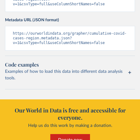
v=1&csvType=full&useColumnShortNames=false
Metadata URL (JSON format)
https://ourworldindata.org/grapher/cumulative-covid-
cases-region.metadata.json?
v=1&csvType=full&useColumnShortNames=false
Code examples
Examples of how to load this data into different data analysis
tools.
Our World in Data is free and accessible for
everyone.
Help us do this work by making a donation.