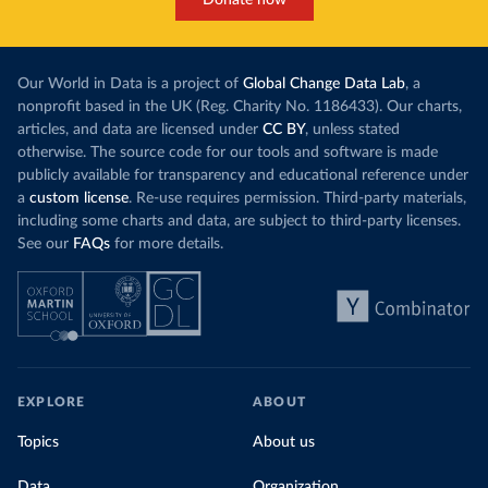
Donate now
Our World in Data is a project of
Global Change Data Lab
, a
nonprofit based in the UK (Reg. Charity No. 1186433). Our charts,
articles, and data are licensed under
CC BY
, unless stated
otherwise. The source code for our tools and software is made
publicly available for transparency and educational reference under
a
custom license
. Re-use requires permission. Third-party materials,
including some charts and data, are subject to third-party licenses.
See our
FAQs
for more details.
EXPLORE
ABOUT
Topics
About us
Data
Organization