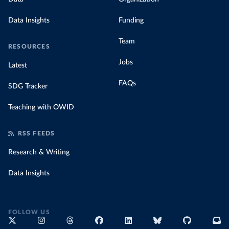
Data Insights
Funding
Team
RESOURCES
Jobs
Latest
FAQs
SDG Tracker
Teaching with OWID
RSS FEEDS
Research & Writing
Data Insights
FOLLOW US