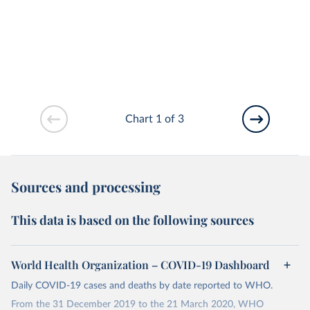
Chart 1 of 3
Sources and processing
This data is based on the following sources
World Health Organization – COVID-19 Dashboard
Daily COVID-19 cases and deaths by date reported to WHO.
From the 31 December 2019 to the 21 March 2020, WHO