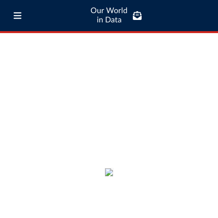
Our World
in Data