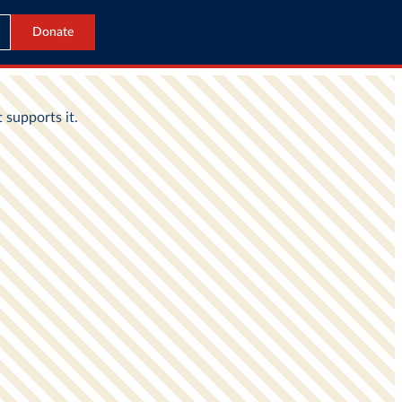
Donate