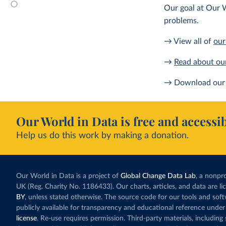
Our goal at Our W
problems.
→ View all of
our
→
Read about ou
→ Download our 
Our World in Data is free and accessib
Help us do this work by making a donation.
Our World in Data is a project of
Global Change Data Lab
, a nonpro
UK (Reg. Charity No. 1186433). Our charts, articles, and data are l
BY
, unless stated otherwise. The source code for our tools and sof
publicly available for transparency and educational reference under
license
. Re-use requires permission. Third-party materials, includin