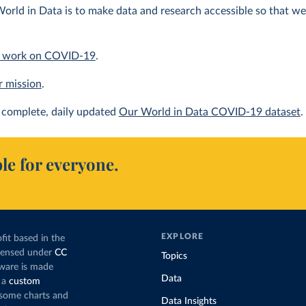
orld in Data is to make data and research accessible so that we 
 work on COVID-19
.
r mission
.
complete, daily updated
Our World in Data COVID-19 dataset
.
le for everyone.
EXPLORE
fit based in the
icensed under
CC
Topics
tware is made
Data
 a
custom
g some charts and
Data Insights