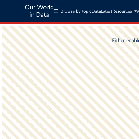
Our World
Browse by topic
Data
Latest
Resources
in Data