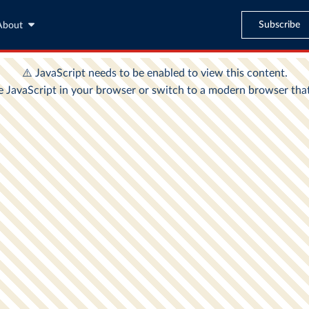
Subscribe
About