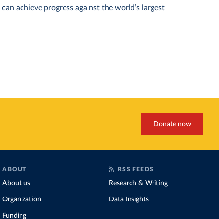
can achieve progress against the world’s largest
Donate now
ABOUT
RSS FEEDS
About us
Research & Writing
Organization
Data Insights
Funding