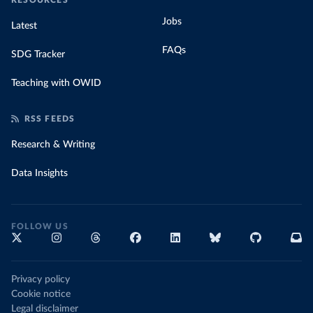
RESOURCES
Jobs
Latest
FAQs
SDG Tracker
Teaching with OWID
RSS FEEDS
Research & Writing
Data Insights
FOLLOW US
Privacy policy
Cookie notice
Legal disclaimer