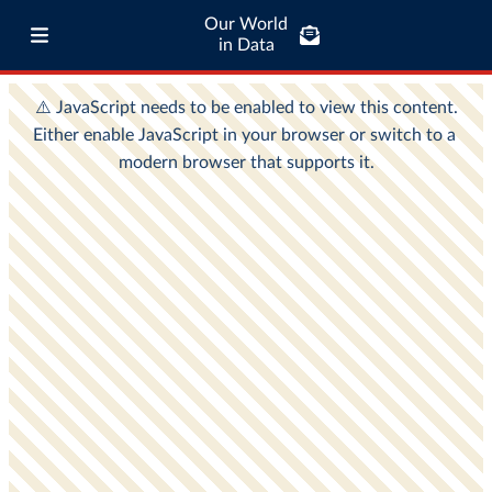
Our World
in Data