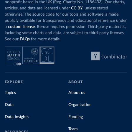
nonprofit based in the UK (Reg. Charity No. 1186433). Our charts,
articles, and data are licensed under
CC BY
, unless stated
otherwise. The source code for our tools and software is made
publicly available for transparency and educational reference under
a
custom license
. Re-use requires permission. Third-party materials,
including some charts and data, are subject to third-party licenses.
See our
FAQs
for more details.
EXPLORE
ABOUT
Topics
About us
Data
Organization
Data Insights
Funding
Team