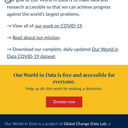
Our goal at Our World in Data is to make data and
research accessible so that we can achieve progress
against the world’s largest problems.
→ View all of
our work on COVID-19
.
→
Read about our mission
.
→ Download our complete, daily updated
Our World in
Data COVID-19 dataset
.
Our World in Data is free and accessible for
everyone.
Help us do this work by making a donation.
Donate now
Our World in Data is a project of
Global Change Data Lab
, a