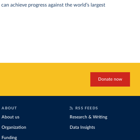
can achieve progress against the world’s largest
Donate now
ABOUT
RSS FEEDS
About us
Research & Writing
Organization
Data Insights
Funding