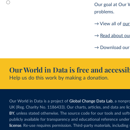
Our goal at Our W
problems.
→ View all of
our
→
Read about ou
→ Download our 
Our World in Data is free and accessib
Help us do this work by making a donation.
Our World in Data is a project of
Global Change Data Lab
, a nonpro
UK (Reg. Charity No. 1186433). Our charts, articles, and data are l
BY
, unless stated otherwise. The source code for our tools and sof
publicly available for transparency and educational reference under
license
. Re-use requires permission. Third-party materials, includin