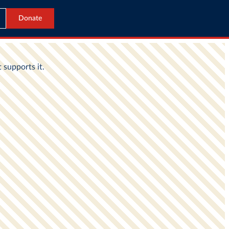
Donate