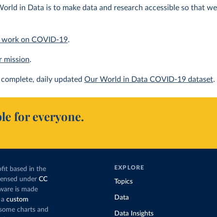
orld in Data is to make data and research accessible so that we 
 work on COVID-19
.
r mission
.
complete, daily updated
Our World in Data COVID-19 dataset
.
le for everyone.
EXPLORE
fit based in the
icensed under
CC
Topics
tware is made
Data
 a
custom
g some charts and
Data Insights