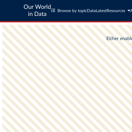
Our World
Browse by topic
Data
Latest
Resources
in Data