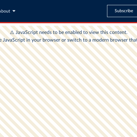
Subscribe
About