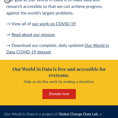
Our goal at Our World in Data is to make data and
research accessible so that we can achieve progress
against the world’s largest problems.
→ View all of
our work on COVID-19
.
→
Read about our mission
.
→ Download our complete, daily updated
Our World in
Data COVID-19 dataset
.
Our World in Data is free and accessible for
everyone.
Help us do this work by making a donation.
Donate now
Our World in Data is a project of
Global Change Data Lab
, a