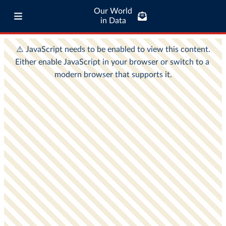
Our World
in Data