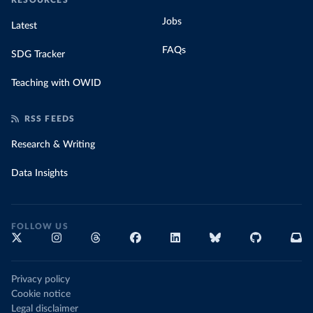
RESOURCES
Jobs
Latest
FAQs
SDG Tracker
Teaching with OWID
RSS FEEDS
Research & Writing
Data Insights
FOLLOW US
Privacy policy
Cookie notice
Legal disclaimer