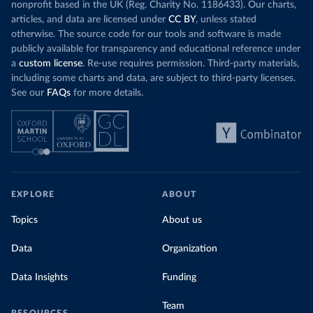
nonprofit based in the UK (Reg. Charity No. 1186433). Our charts,
articles, and data are licensed under
CC BY
, unless stated
otherwise. The source code for our tools and software is made
publicly available for transparency and educational reference under
a
custom license
. Re-use requires permission. Third-party materials,
including some charts and data, are subject to third-party licenses.
See our
FAQs
for more details.
EXPLORE
ABOUT
Topics
About us
Data
Organization
Data Insights
Funding
Team