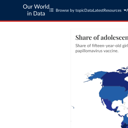
Our World
Browse by topic
Data
Latest
Resources
in Data