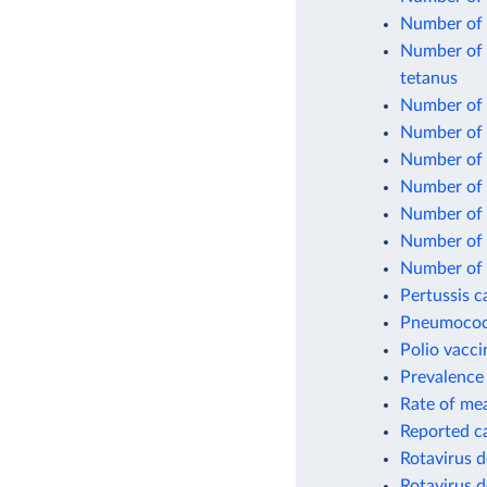
Number of 
Number of o
tetanus
Number of o
Number of 
Number of 
Number of 
Number of 
Number of o
Number of 
Pertussis c
Pneumococc
Polio vacci
Prevalence 
Rate of mea
Reported c
Rotavirus d
Rotavirus d