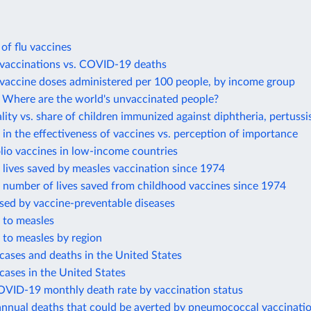
 of flu vaccines
accinations vs. COVID-19 deaths
accine doses administered per 100 people, by income group
Where are the world's unvaccinated people?
lity vs. share of children immunized against diphtheria, pertussi
in the effectiveness of vaccines vs. perception of importance
lio vaccines in low-income countries
lives saved by measles vaccination since 1974
 number of lives saved from childhood vaccines since 1974
sed by vaccine-preventable diseases
 to measles
 to measles by region
cases and deaths in the United States
cases in the United States
OVID-19 monthly death rate by vaccination status
annual deaths that could be averted by pneumococcal vaccinati