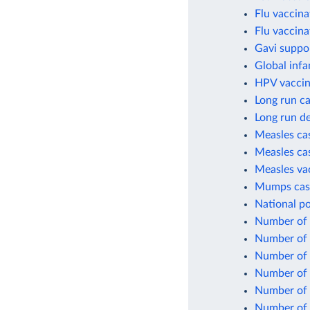
Flu vaccina
Flu vaccina
Gavi suppo
Global infa
HPV vaccin
Long run ca
Long run de
Measles cas
Measles cas
Measles va
Mumps case
National po
Number of c
Number of c
Number of 
Number of 
Number of 
Number of 