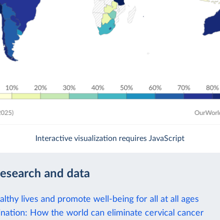
Interactive visualization requires JavaScript
research and data
lthy lives and promote well-being for all at all ages
nation: How the world can eliminate cervical cancer