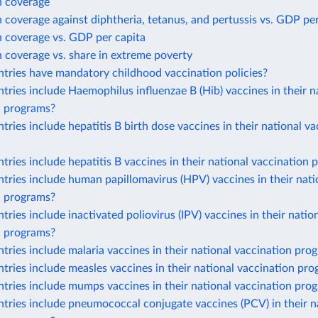
n coverage
 coverage against diphtheria, tetanus, and pertussis vs. GDP per
n coverage vs. GDP per capita
 coverage vs. share in extreme poverty
tries have mandatory childhood vaccination policies?
ries include Haemophilus influenzae B (Hib) vaccines in their n
n programs?
ries include hepatitis B birth dose vaccines in their national va
ries include hepatitis B vaccines in their national vaccination
ries include human papillomavirus (HPV) vaccines in their nati
n programs?
ries include inactivated poliovirus (IPV) vaccines in their natio
n programs?
ries include malaria vaccines in their national vaccination pro
ries include measles vaccines in their national vaccination pr
tries include mumps vaccines in their national vaccination pro
ries include pneumococcal conjugate vaccines (PCV) in their n