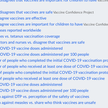
disagrees that vaccines are important for children to have
Vaccin
disagrees that vaccines are safe
Vaccine Confidence Project
gree vaccines are effective
gree vaccines are important for children to have
Vaccine Confide
ases reported worldwide
es vs. tetanus vaccination coverage
ctors and nurses vs. disagree that vaccines are safe
COVID-19 vaccine doses administered
COVID-19 vaccine doses administered per 100 people
 of people who completed the initial COVID-19 vaccination pr
 of people who received at least one dose of COVID-19 vaccin
of people who completed the initial COVID-19 vaccination proto
of people who received at least one dose of COVID-19 vaccine
COVID-19 vaccine doses administered
COVID-19 vaccine doses administered per 100 people
 against DTP vs. perception of the safety of vaccines
 against measles vs. share who think vaccines are unsafe