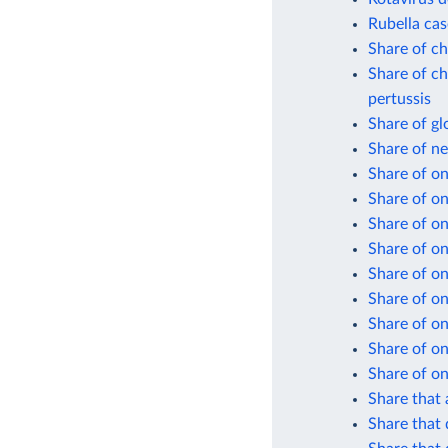
Rubella cas
Share of ch
Share of ch
pertussis
Share of gl
Share of n
Share of on
Share of o
Share of on
Share of on
Share of on
Share of on
Share of on
Share of on
Share of on
Share that 
Share that 