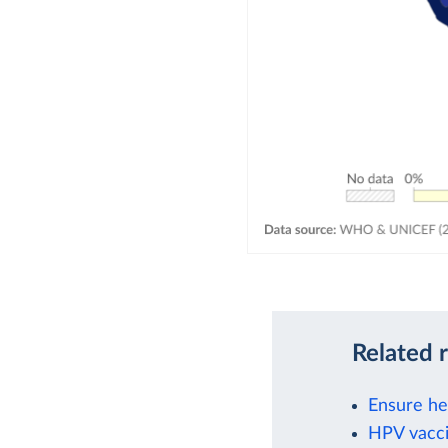
Related 
Ensure hea
HPV vacci