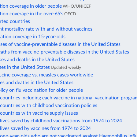
tion coverage in older people
WHO/UNICEF
tion coverage in the over-65's
OECD
rted countries
nt mortality rate with and without vaccines
ation coverage in 15-year-olds
ses of vaccine-preventable diseases in the United States
aths from vaccine-preventable diseases in the United States
es and deaths in the United States
es in the United States
Updated weekly
ccine coverage vs. measles cases worldwide
s and deaths in the United States
licy on flu vaccination for older people
ountries including each vaccine in national vaccination progra
ountries with childhood vaccination policies
countries with vaccine supply issues
lives saved by childhood vaccinations from 1974 to 2024
lives saved by vaccines from 1974 to 2024
one-year-olds who are not vaccinated against Haemophilus infl