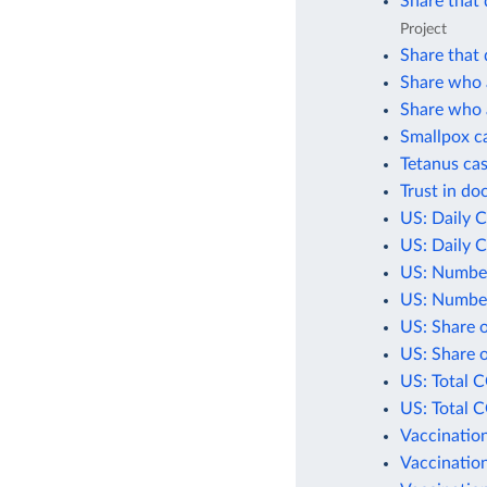
Share that 
Project
Share that 
Share who a
Share who a
Smallpox c
Tetanus cas
Trust in do
US: Daily 
US: Daily 
US: Number
US: Number
US: Share 
US: Share 
US: Total 
US: Total 
Vaccination
Vaccination