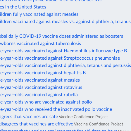
es in the United States
ildren fully vaccinated against measles
ildren vaccinated against measles vs. against diphtheria, tetanus
obal daily COVID-19 vaccine doses administered as boosters
ewborns vaccinated against tuberculosis
e-year-olds vaccinated against Haemophilus influenzae type B
ne-year-olds vaccinated against Streptococcus pneumoniae
e-year-olds vaccinated against diphtheria, tetanus and pertussis
e-year-olds vaccinated against hepatitis B
e-year-olds vaccinated against measles
e-year-olds vaccinated against rotavirus
e-year-olds vaccinated against rubella
e-year-olds who are vaccinated against polio
e-year-olds who received the inactivated polio vaccine
agrees that vaccines are safe
Vaccine Confidence Project
disagrees that vaccines are effective
Vaccine Confidence Project