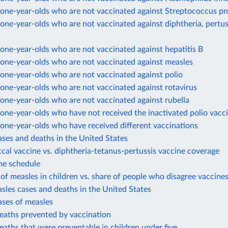
one-year-olds who are not vaccinated against Streptococcus 
ne-year-olds who are not vaccinated against diphtheria, pertus
ne-year-olds who are not vaccinated against hepatitis B
one-year-olds who are not vaccinated against measles
one-year-olds who are not vaccinated against polio
one-year-olds who are not vaccinated against rotavirus
one-year-olds who are not vaccinated against rubella
ne-year-olds who have not received the inactivated polio vacc
one-year-olds who have received different vaccinations
ases and deaths in the United States
al vaccine vs. diphtheria-tetanus-pertussis vaccine coverage
ne schedule
of measles in children vs. share of people who disagree vaccines
sles cases and deaths in the United States
ases of measles
eaths prevented by vaccination
eaths that were preventable in children under five