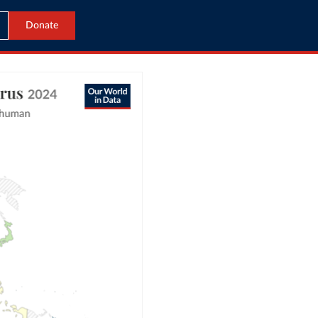
Donate