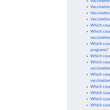
Vaccinatio
Vaccination
Vaccinatio
Vaccination
Which coun
Which count
vaccinatio
Which count
programs?
Which count
Which count
vaccinatio
Which count
vaccinatio
Which count
Which count
Which coun
Which count