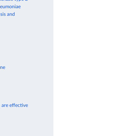
pneumoniae
sis and
ine
 are effective