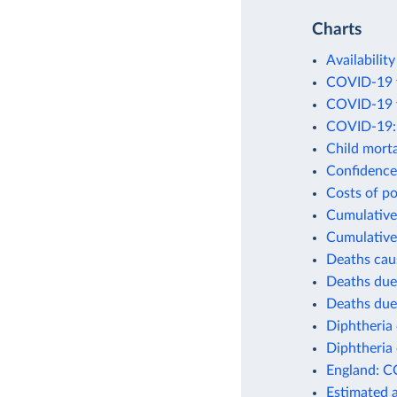
Charts
Availability
COVID-19 v
COVID-19 v
COVID-19: 
Child morta
Confidence 
Costs of po
Cumulative 
Cumulative
Deaths cau
Deaths due
Deaths due
Diphtheria 
Diphtheria 
England: C
Estimated 