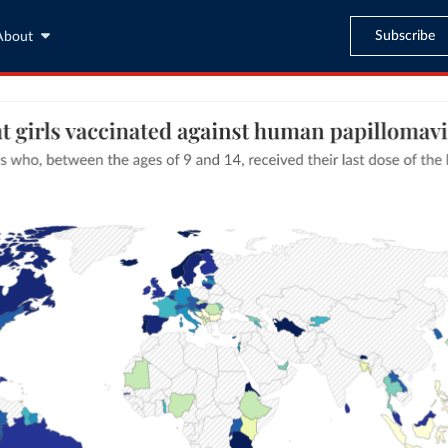
Subscribe
About