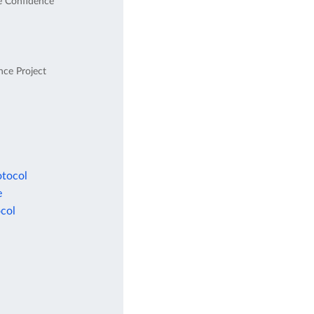
e Confidence
nce Project
otocol
e
col