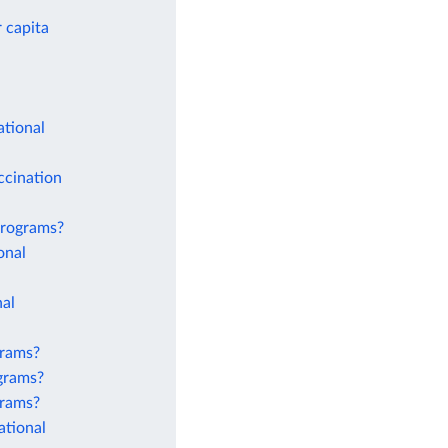
 capita
ational
ccination
 programs?
onal
nal
grams?
ograms?
grams?
ational