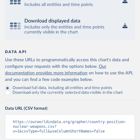
Includes all entities and time points
Download displayed data
Includes only the entities and time points
currently visible in the chart
DATA API
Use these URLs to programmatically access this chart's data and
configure your requests with the options below.
Our
documentation provides more information
on how to use the API,
and you can find a few code examples below.
Download full data, including all entities and time points
Download only the currently selected data visible in the chart
Data URL (CSV format)
https://ourworldindata.org/grapher/country-position-
nuclear-weapons.csv?
v=1&csvType=full&useColumnShortNames=false