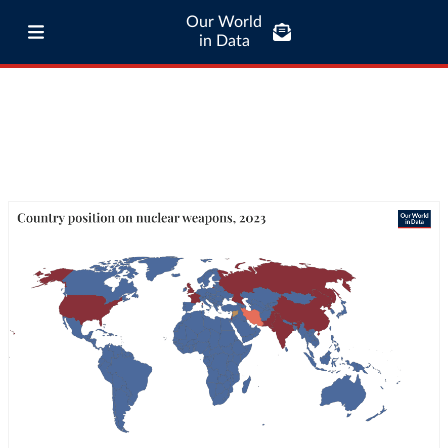
Our World
in Data