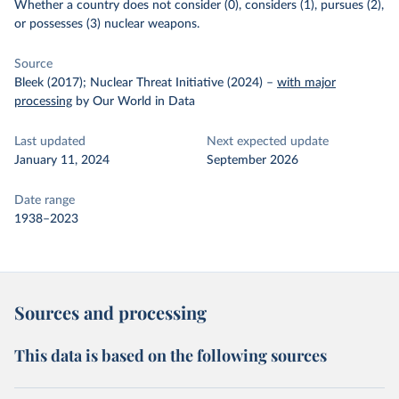
Whether a country does not consider (0), considers (1), pursues (2),
or possesses (3) nuclear weapons.
Source
Bleek (2017); Nuclear Threat Initiative (2024)
–
with major
processing
by Our World in Data
Last updated
Next expected update
January 11, 2024
September 2026
Date range
1938–2023
Sources and processing
This data is based on the following sources