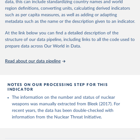
Studies, Monterey, CA., June 2017).
data, this can include standardizing country names and world
Nuclear Threat Initiative (NTI) - Overview (2024).
region definitions, converting units, calculating derived indicators
Material prepared for NTI by the James Martin Center 
such as per capita measures, as well as adding or adapting
for Nonproliferation Studies.
metadata such as the name or the description given to an indicator.
At the link below you can find a detailed description of the
structure of our data pipeline, including links to all the code used to
prepare data across Our World in Data.
Read about our data pipeline
NOTES ON OUR PROCESSING STEP FOR THIS
INDICATOR
The information on the number and status of nuclear
weapons was manually extracted from Bleek (2017). For
recent years, the data has been double-checked with
information from the Nuclear Threat Initiative.