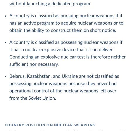
without launching a dedicated program.
A country is classified as pursuing nuclear weapons if it
has an active program to acquire nuclear weapons or to
obtain the ability to construct them on short notice.
A country is classified as possessing nuclear weapons if
it has a nuclear-explosive device that it can deliver.
Conducting an explosive nuclear test is therefore neither
sufficient nor necessary.
Belarus, Kazakhstan, and Ukraine are not classified as
possessing nuclear weapons because they never had
operational control of the nuclear weapons left over
from the Soviet Union.
COUNTRY POSITION ON NUCLEAR WEAPONS