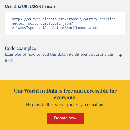
Metadata URL (JSON format)
https://ourworldindata.org/grapher/country-position-
nuclear-weapons.metadata.json?
v=1&csvType=full&useColumnShortNames=false
Code examples
Examples of how to load this data into different data analysis
tools.
Our World in Data is free and accessible for
everyone.
Help us do this work by making a donation.
Donate now