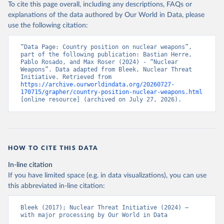
To cite this page overall, including any descriptions, FAQs or
explanations of the data authored by Our World in Data, please
use the following citation:
“Data Page: Country position on nuclear weapons”, 
part of the following publication: Bastian Herre, 
Pablo Rosado, and Max Roser (2024) - “Nuclear 
Weapons”. Data adapted from Bleek, Nuclear Threat 
Initiative. Retrieved from 
https://archive.ourworldindata.org/20260727-
170715/grapher/country-position-nuclear-weapons.html
[online resource] (archived on July 27, 2026).
HOW TO CITE THIS DATA
In-line citation
If you have limited space (e.g. in data visualizations), you can use
this abbreviated in-line citation:
Bleek (2017); Nuclear Threat Initiative (2024) – 
with major processing by Our World in Data