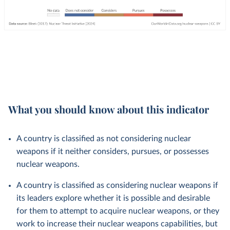
What you should know about this indicator
A country is classified as not considering nuclear
weapons if it neither considers, pursues, or possesses
nuclear weapons.
A country is classified as considering nuclear weapons if
its leaders explore whether it is possible and desirable
for them to attempt to acquire nuclear weapons, or they
work to increase their nuclear weapons capabilities, but