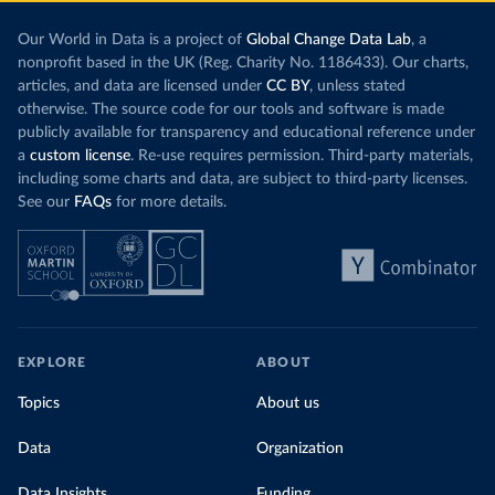
Our World in Data is a project of
Global Change Data Lab
, a
nonprofit based in the UK (Reg. Charity No. 1186433). Our charts,
articles, and data are licensed under
CC BY
, unless stated
otherwise. The source code for our tools and software is made
publicly available for transparency and educational reference under
a
custom license
. Re-use requires permission. Third-party materials,
including some charts and data, are subject to third-party licenses.
See our
FAQs
for more details.
EXPLORE
ABOUT
Topics
About us
Data
Organization
Data Insights
Funding