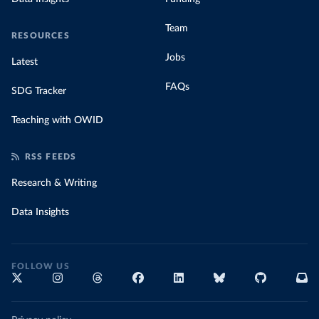
Team
RESOURCES
Jobs
Latest
FAQs
SDG Tracker
Teaching with OWID
RSS FEEDS
Research & Writing
Data Insights
FOLLOW US