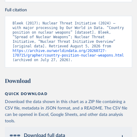
Full citation
Bleek (2017); Nuclear Threat Initiative (2024) – 
with major processing by Our World in Data. “Country 
position on nuclear weapons” [dataset]. Bleek, 
“Spread of Nuclear Weapons”; Nuclear Threat 
Initiative, “Nuclear Threat Initiative Overview” 
[original data]. Retrieved August 5, 2026 from 
https://archive.ourworldindata.org/20260727-
170715/grapher/country-position-nuclear-weapons.html
(archived on July 27, 2026).
Download
QUICK DOWNLOAD
Download the data shown in this chart as a ZIP file containing a
CSV file, metadata in JSON format, and a README. The CSV file
can be opened in Excel, Google Sheets, and other data analysis
tools.
Download full data