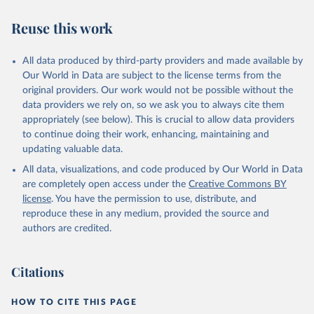
Reuse this work
All data produced by third-party providers and made available by
Our World in Data are subject to the license terms from the
original providers. Our work would not be possible without the
data providers we rely on, so we ask you to always cite them
appropriately (see below). This is crucial to allow data providers
to continue doing their work, enhancing, maintaining and
updating valuable data.
All data, visualizations, and code produced by Our World in Data
are completely open access under the
Creative Commons BY
license
. You have the permission to use, distribute, and
reproduce these in any medium, provided the source and
authors are credited.
Citations
HOW TO CITE THIS PAGE