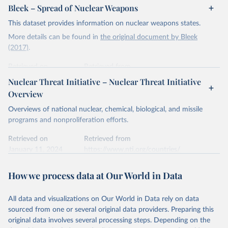
Bleek – Spread of Nuclear Weapons
This dataset provides information on nuclear weapons states.
More details can be found in
the original document by Bleek
(2017)
.
Retrieved on
Retrieved from
January 11, 2024
https://www.belfercenter.org/publication/
Nuclear Threat Initiative – Nuclear Threat Initiative
when-did-and-didnt-states-proliferate
Overview
Citation
Overviews of national nuclear, chemical, biological, and missile
This is the citation of the original data obtained from the source,
programs and nonproliferation efforts.
prior to any processing or adaptation by Our World in Data.
To cite
data downloaded from this page, please use the suggested citation
Retrieved on
Retrieved from
given in
January 11, 2024
Reuse This Work
https://www.nti.org/countries/
below.
Citation
How we process data at Our World in Data
Philipp C. Bleek, "When Did (and Didn't) States 
This is the citation of the original data obtained from the source,
Proliferate? Chronicling the Spread of Nuclear 
prior to any processing or adaptation by Our World in Data.
To cite
Weapons", Discussion Paper (Cambridge, MA: Project 
on Managing the Atom, Belfer Center for Science and 
All data and visualizations on Our World in Data rely on data
data downloaded from this page, please use the suggested citation
International Affairs, Harvard Kennedy School and 
sourced from one or several original data providers. Preparing this
given in
Reuse This Work
below.
the James Martin Center for Nonproliferation 
original data involves several processing steps. Depending on the
Studies, Middlebury Institute of International 