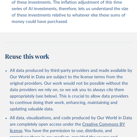
of these investments. The inflation adjustment of this time
series of AI investments, therefore, lets us understand the size
of these investments relative to whatever else these sums of
money could have purchased.
Reuse this work
All data produced by third-party providers and made available by
Our World in Data are subject to the license terms from the
original providers. Our work would not be possible without the
data providers we rely on, so we ask you to always cite them
appropriately (see below). This is crucial to allow data providers
to continue doing their work, enhancing, maintaining and
updating valuable data.
All data, visualizations, and code produced by Our World in Data
are completely open access under the
Creative Commons BY
license
. You have the permission to use, distribute, and