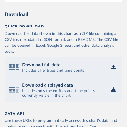
Download
QUICK DOWNLOAD
Download the data shown in this chart as a ZIP file containing a
CSV file, metadata in JSON format, and a README. The CSV file
can be opened in Excel, Google Sheets, and other data analysis
tools.
Download full data
Includes all entities and time points
Download displayed data
Includes only the entities and time points
currently visible in the chart
DATA API
Use these URLs to programmatically access this chart's data and
configure your requests with the options below.
Our