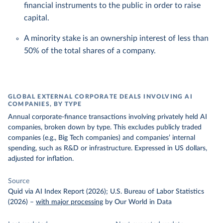
financial instruments to the public in order to raise
capital.
A minority stake is an ownership interest of less than
50% of the total shares of a company.
GLOBAL EXTERNAL CORPORATE DEALS INVOLVING AI
COMPANIES, BY TYPE
Annual corporate-finance transactions involving privately held AI
companies, broken down by type. This excludes publicly traded
companies (e.g., Big Tech companies) and companies’ internal
spending, such as R&D or infrastructure. Expressed in US dollars,
adjusted for inflation.
Source
Quid via AI Index Report (2026); U.S. Bureau of Labor Statistics
(2026)
–
with major processing
by Our World in Data