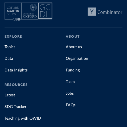
EXPLORE
ABOUT
Topics
About us
Data
Organization
Data Insights
Funding
Team
RESOURCES
Jobs
Latest
FAQs
SDG Tracker
Teaching with OWID