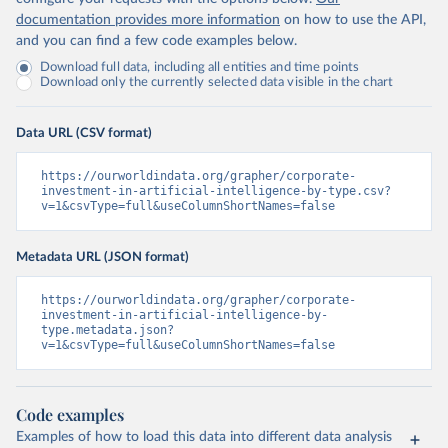
documentation provides more information
on how to use the API,
and you can find a few code examples below.
Download full data, including all entities and time points
Download only the currently selected data visible in the chart
Data URL (CSV format)
https://ourworldindata.org/grapher/corporate-
investment-in-artificial-intelligence-by-type.csv?
v=1&csvType=full&useColumnShortNames=false
Metadata URL (JSON format)
https://ourworldindata.org/grapher/corporate-
investment-in-artificial-intelligence-by-
type.metadata.json?
v=1&csvType=full&useColumnShortNames=false
Code examples
Examples of how to load this data into different data analysis