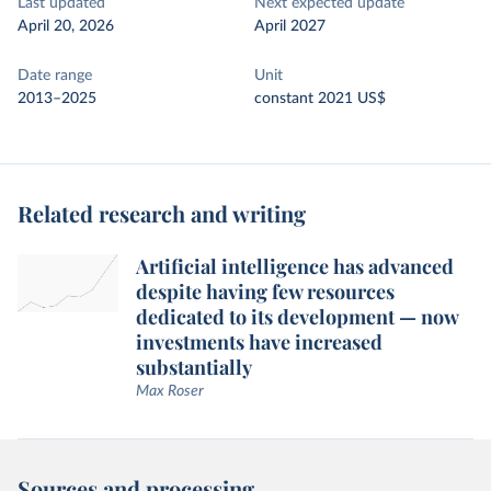
Last updated
Next expected update
April 20, 2026
April 2027
Date range
Unit
2013–2025
constant 2021 US$
Related research and writing
Artificial intelligence has advanced
despite having few resources
dedicated to its development — now
investments have increased
substantially
Max Roser
Sources and processing