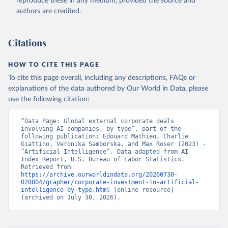
reproduce these in any medium, provided the source and
authors are credited.
Citations
HOW TO CITE THIS PAGE
To cite this page overall, including any descriptions, FAQs or
explanations of the data authored by Our World in Data, please
use the following citation:
“Data Page: Global external corporate deals 
involving AI companies, by type”, part of the 
following publication: Edouard Mathieu, Charlie 
Giattino, Veronika Samborska, and Max Roser (2023) - 
“Artificial Intelligence”. Data adapted from AI 
Index Report, U.S. Bureau of Labor Statistics. 
Retrieved from 
https://archive.ourworldindata.org/20260730-
020804/grapher/corporate-investment-in-artificial-
intelligence-by-type.html
 [online resource] 
(archived on July 30, 2026).