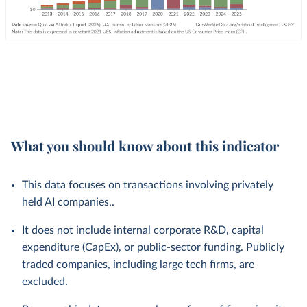
What you should know about this indicator
This data focuses on transactions involving privately
held AI companies,.
It does not include internal corporate R&D, capital
expenditure (CapEx), or public-sector funding. Publicly
traded companies, including large tech firms, are
excluded.