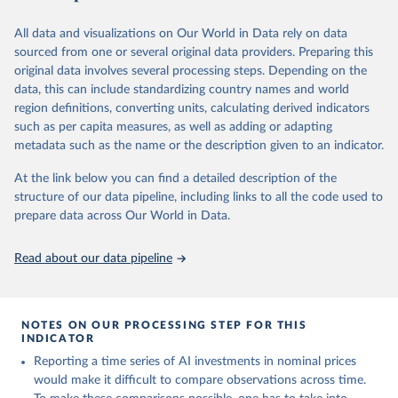
March 20, 2026
https://www.bls.gov/data/tools.htm
All data and visualizations on Our World in Data rely on data
Citation
Sha Sajadieh, Loredana Fattorini, Raymond Perrault, 
sourced from one or several original data providers. Preparing this
This is the citation of the original data obtained from the source,
Yolanda Gil, Vanessa Parli, Lapo Santarlasci, Juan 
Pava, Nestor Maslej, Russ Altman, Erik Brynjolfsson, 
original data involves several processing steps. Depending on the
prior to any processing or adaptation by Our World in Data.
To cite
Carla Brodley, Jack Clark, Virginia Dignum, Vipin 
data, this can include standardizing country names and world
data downloaded from this page, please use the suggested citation
Kumar, James Landay, Terah Lyons, James Manyika, 
region definitions, converting units, calculating derived indicators
Juan Carlos Niebles, Yoav Shoham, Elham Tabassi, 
given in
Reuse This Work
below.
Russell Wald, Toby Walsh, Dan Weld. “The AI Index 
such as per capita measures, as well as adding or adapting
2026 Annual Report,” AI Index Steering Committee, 
metadata such as the name or the description given to an indicator.
Institute for Human-Centered AI, Stanford 
U.S. Bureau of Labor Statistics
University, Stanford, CA, April 2026.
At the link below you can find a detailed description of the
structure of our data pipeline, including links to all the code used to
prepare data across Our World in Data.
Read about our data pipeline
NOTES ON OUR PROCESSING STEP FOR THIS
INDICATOR
Reporting a time series of AI investments in nominal prices
would make it difficult to compare observations across time.