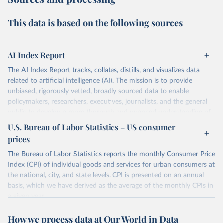
This data is based on the following sources
AI Index Report
The AI Index Report tracks, collates, distills, and visualizes data
related to artificial intelligence (AI). The mission is to provide
unbiased, rigorously vetted, broadly sourced data to enable
policymakers, researchers, executives, journalists, and the general
public to develop a more thorough and nuanced understanding of
the complex field of AI.
U.S. Bureau of Labor Statistics – US consumer
prices
Retrieved on
Retrieved from
April 20, 2026
https://hai.stanford.edu/assets/files/ai_inde
The Bureau of Labor Statistics reports the monthly Consumer Price
x_report_2026.pdf
Index (CPI) of individual goods and services for urban consumers at
the national, city, and state levels. CPI is presented on an annual
Citation
basis, which we have derived as the average of the monthly CPIs in
This is the citation of the original data obtained from the source,
a given year.
prior to any processing or adaptation by Our World in Data.
To cite
data downloaded from this page, please use the suggested citation
Retrieved on
Retrieved from
How we process data at Our World in Data
given in
Reuse This Work
below.