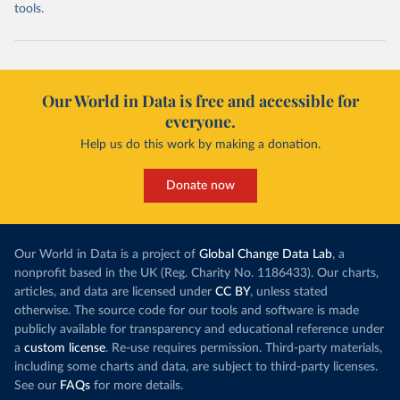
tools.
Our World in Data is free and accessible for
everyone.
Help us do this work by making a donation.
Donate now
Our World in Data is a project of
Global Change Data Lab
, a
nonprofit based in the UK (Reg. Charity No. 1186433). Our charts,
articles, and data are licensed under
CC BY
, unless stated
otherwise. The source code for our tools and software is made
publicly available for transparency and educational reference under
a
custom license
. Re-use requires permission. Third-party materials,
including some charts and data, are subject to third-party licenses.
See our
FAQs
for more details.