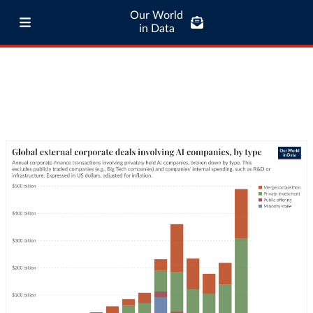
Our World
in Data