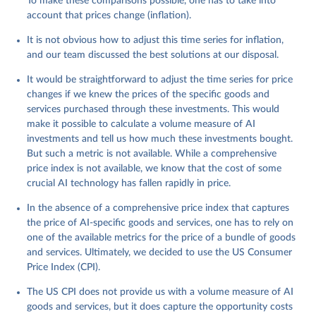
To make these comparisons possible, one has to take into
account that prices change (inflation).
It is not obvious how to adjust this time series for inflation,
and our team discussed the best solutions at our disposal.
It would be straightforward to adjust the time series for price
changes if we knew the prices of the specific goods and
services purchased through these investments. This would
make it possible to calculate a volume measure of AI
investments and tell us how much these investments bought.
But such a metric is not available. While a comprehensive
price index is not available, we know that the cost of some
crucial AI technology has fallen rapidly in price.
In the absence of a comprehensive price index that captures
the price of AI-specific goods and services, one has to rely on
one of the available metrics for the price of a bundle of goods
and services. Ultimately, we decided to use the US Consumer
Price Index (CPI).
The US CPI does not provide us with a volume measure of AI
goods and services, but it does capture the opportunity costs