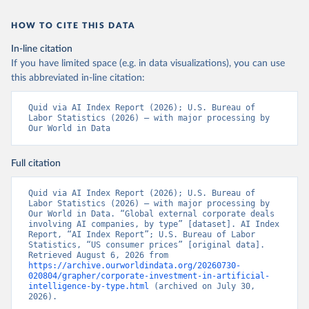
HOW TO CITE THIS DATA
In-line citation
If you have limited space (e.g. in data visualizations), you can use
this abbreviated in-line citation:
Quid via AI Index Report (2026); U.S. Bureau of 
Labor Statistics (2026) – with major processing by 
Our World in Data
Full citation
Quid via AI Index Report (2026); U.S. Bureau of 
Labor Statistics (2026) – with major processing by 
Our World in Data. “Global external corporate deals 
involving AI companies, by type” [dataset]. AI Index 
Report, “AI Index Report”; U.S. Bureau of Labor 
Statistics, “US consumer prices” [original data]. 
Retrieved August 6, 2026 from 
https://archive.ourworldindata.org/20260730-
020804/grapher/corporate-investment-in-artificial-
intelligence-by-type.html
 (archived on July 30, 
2026).