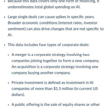
Because this data covers only one form of financing, it
underestimates total global spending on AI.
Large single deals can cause spikes in specific years.
Broader economic conditions (interest rates, investor
sentiment) can also drive changes that are not specific to
AI.
This data includes four types of corporate deals:
A merger is a corporate strategy involving two
companies joining together to form a new company.
An acquisition is a corporate strategy involving one
company buying another company.
Private investment is defined as investment in AI
companies of more than $1.5 million (in current US
dollars).
A public offering is the sale of equity shares or other