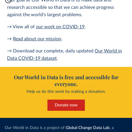
Our goal at Our World in Data is to make data and
research accessible so that we can achieve progress
against the world’s largest problems.
→ View all of
our work on COVID-19
.
→
Read about our mission
.
→ Download our complete, daily updated
Our World in
Data COVID-19 dataset
.
Our World in Data is free and accessible for
everyone.
Help us do this work by making a donation.
Donate now
Our World in Data is a project of
Global Change Data Lab
, a