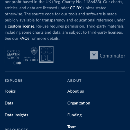
nonprofit based in the UK (Reg. Charity No. 1186433). Our charts,
articles, and data are licensed under
CC BY
, unless stated
otherwise. The source code for our tools and software is made
publicly available for transparency and educational reference under
a
custom license
. Re-use requires permission. Third-party materials,
including some charts and data, are subject to third-party licenses.
See our
FAQs
for more details.
EXPLORE
ABOUT
Topics
About us
Data
Organization
Data Insights
Funding
Team