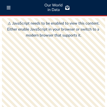
Our World
in Data