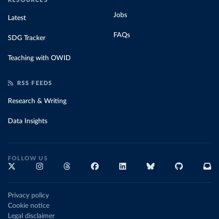
RESOURCES
Jobs
Latest
FAQs
SDG Tracker
Teaching with OWID
RSS FEEDS
Research & Writing
Data Insights
FOLLOW US
Privacy policy
Cookie notice
Legal disclaimer