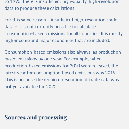
to 1990, there is insufficient high-quality, high-resolution
data to produce these calculations.
For this same reason – insufficient high-resolution trade
data – it is not currently possible to calculate
consumption-based emissions for all countries. It is mostly
high-income and major economies that are included.
Consumption-based emissions also always lag production-
based emissions by one year. For example, when
production-based emissions for 2020 were released, the
latest year for consumption-based emissions was 2019.
This is because the required resolution of trade data was
not yet available for 2020.
Sources and processing