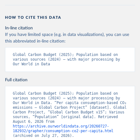
HOW TO CITE THIS DATA
In-line citation
If you have limited space (e.g. in data visualizations), you can use
this abbreviated in-line citation:
Global Carbon Budget (2025); Population based on 
various sources (2024) – with major processing by 
Our World in Data
Full citation
Global Carbon Budget (2025); Population based on 
various sources (2024) – with major processing by 
Our World in Data. “Per capita consumption-based CO₂ 
emissions – Global Carbon Project” [dataset]. Global 
Carbon Project, “Global Carbon Budget v15”; Various 
sources, “Population” [original data]. Retrieved 
August 6, 2026 from 
https://archive.ourworldindata.org/20260727-
182932/grapher/consumption-co2-per-capita.html
(archived on July 27, 2026).