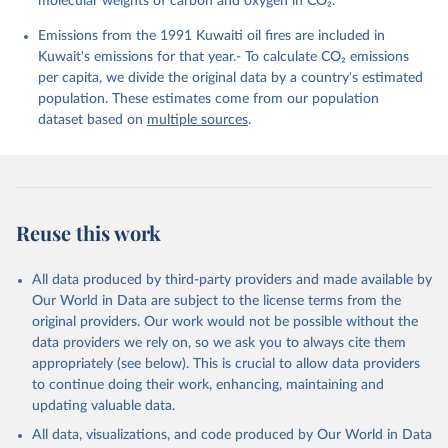
molecular weights of carbon and oxygen in CO₂.
K., Lefèvre, N., Liu, Z., Liu, J., Ma, L., 
Maksyutov, S., Marland, G., Mayot, N., McGuire, P. 
Emissions from the 1991 Kuwaiti oil fires are included in
C., Metzl, N., Monacci, N. M., Morgan, E. J., 
Nakaoka, S.-I., Neill, C., Niwa, Y., Nützel, T., 
Kuwait's emissions for that year.- To calculate CO₂ emissions
Olivier, L., Ono, T., Palmer, P. I., Pierrot, D., 
per capita, we divide the original data by a country's estimated
Qin, Z., Resplandy, L., Roobaert, A., Rosan, T. M., 
Rödenbeck, C., Schwinger, J., Smallman, T. L., 
population. These estimates come from our population
Smith, S. M., Sospedra-Alfonso, R., Steinhoff, T., 
dataset based on
multiple sources
.
Sun, Q., Sutton, A. J., Séférian, R., Takao, S., 
Tatebe, H., Tian, H., Tilbrook, B., Torres, O., 
Tourigny, E., Tsujino, H., Tubiello, F., van der 
Werf, G., Wanninkhof, R., Wang, X., Yang, D., Yang, 
X., Yu, Z., Yuan, W., Yue, X., Zaehle, S., Zeng, N., 
and Zeng, J.: Global Carbon Budget 2024, Earth Syst. 
Sci. Data, 17, 965-1039, 
Reuse this work
https://doi.org/10.5194/essd-17-965-2025
, 2025.
All data produced by third-party providers and made available by
Our World in Data are subject to the license terms from the
original providers. Our work would not be possible without the
data providers we rely on, so we ask you to always cite them
appropriately (see below). This is crucial to allow data providers
to continue doing their work, enhancing, maintaining and
updating valuable data.
All data, visualizations, and code produced by Our World in Data