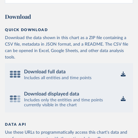
Download
QUICK DOWNLOAD
Download the data shown in this chart as a ZIP file containing a
CSV file, metadata in JSON format, and a README. The CSV file
can be opened in Excel, Google Sheets, and other data analysis
tools.
Download full data
Includes all entities and time points
Download displayed data
Includes only the entities and time points
currently visible in the chart
DATA API
Use these URLs to programmatically access this chart's data and