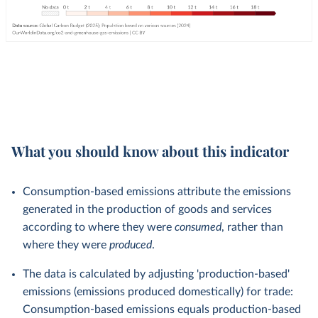
What you should know about this indicator
Consumption-based emissions attribute the emissions
generated in the production of goods and services
according to where they were
consumed
, rather than
where they were
produced
.
The data is calculated by adjusting 'production-based'
emissions (emissions produced domestically) for trade:
Consumption-based emissions equals production-based