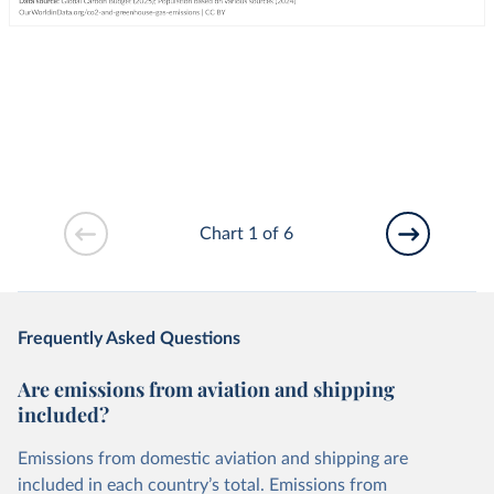
Chart 1 of 6
Frequently Asked Questions
Are emissions from aviation and shipping
included?
Emissions from domestic aviation and shipping are
included in each country’s total. Emissions from