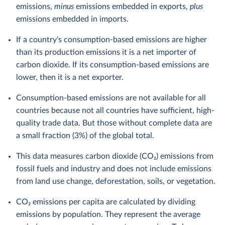
emissions,
minus
emissions embedded in exports,
plus
emissions embedded in imports.
If a country's consumption-based emissions are higher
than its production emissions it is a net importer of
carbon dioxide. If its consumption-based emissions are
lower, then it is a net exporter.
Consumption-based emissions are not available for all
countries because not all countries have sufficient, high-
quality trade data. But those without complete data are
a small fraction (3%) of the global total.
This data measures carbon dioxide (CO₂) emissions from
fossil fuels and industry and does not include emissions
from land use change, deforestation, soils, or vegetation.
CO₂ emissions per capita are calculated by dividing
emissions by population. They represent the average