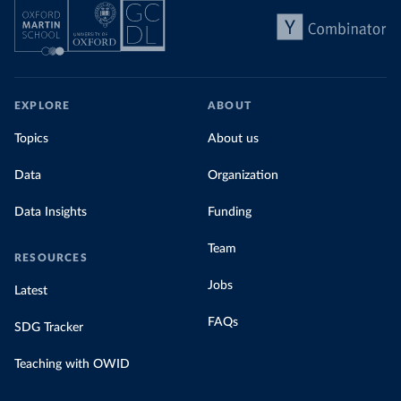
EXPLORE
ABOUT
Topics
About us
Data
Organization
Data Insights
Funding
Team
RESOURCES
Jobs
Latest
FAQs
SDG Tracker
Teaching with OWID