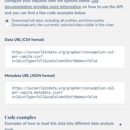
configure your requests with the options below.
Our
documentation provides more information
on how to use the API,
and you can find a few code examples below.
Download full data, including all entities and time points
Download only the currently selected data visible in the chart
Data URL (CSV format)
https://ourworldindata.org/grapher/consumption-co2-
per-capita.csv?
v=1&csvType=full&useColumnShortNames=false
Metadata URL (JSON format)
https://ourworldindata.org/grapher/consumption-co2-
per-capita.metadata.json?
v=1&csvType=full&useColumnShortNames=false
Code examples
Examples of how to load this data into different data analysis
tools.