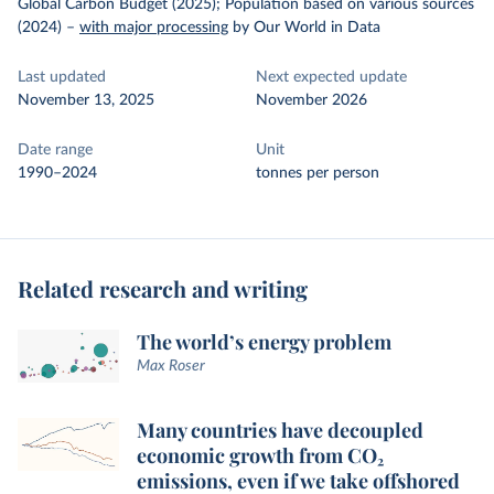
Global Carbon Budget (2025); Population based on various sources
(2024)
–
with major processing
by Our World in Data
Last updated
Next expected update
November 13, 2025
November 2026
Date range
Unit
1990–2024
tonnes per person
Related research and writing
The world’s energy problem
Max Roser
Many countries have decoupled
economic growth from CO₂
emissions, even if we take offshored