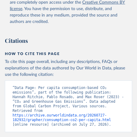
are completely open access under the
Creative Commons BY
license
. You have the permission to use, distribute, and
reproduce these in any medium, provided the source and
authors are credited.
Citations
HOW TO CITE THIS PAGE
To cite this page overall, including any descriptions, FAQs or
explanations of the data authored by Our World in Data, please
use the following citation:
“Data Page: Per capita consumption-based CO₂ 
emissions”, part of the following publication: 
Hannah Ritchie, Pablo Rosado, and Max Roser (2023) - 
“CO₂ and Greenhouse Gas Emissions”. Data adapted 
from Global Carbon Project, Various sources. 
Retrieved from 
https://archive.ourworldindata.org/20260727-
182932/grapher/consumption-co2-per-capita.html
[online resource] (archived on July 27, 2026).