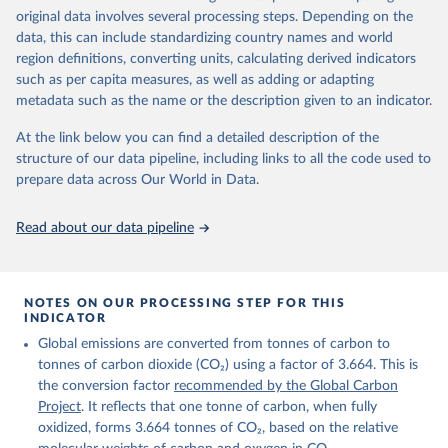
given in
Reuse This Work
below.
original data involves several processing steps. Depending on the
Citation
data, this can include standardizing country names and world
This is the citation of the original data obtained from the source,
region definitions, converting units, calculating derived indicators
Andrew, R. M., & Peters, G. P. (2025). The Global 
prior to any processing or adaptation by Our World in Data.
To cite
Carbon Project's fossil CO2 emissions dataset 
such as per capita measures, as well as adding or adapting
data downloaded from this page, please use the suggested citation
(2025v15) [Data set]. Zenodo. 
metadata such as the name or the description given to an indicator.
https://doi.org/10.5281/zenodo.17417124
given in
Reuse This Work
below.
The data files of the Global Carbon Budget can be 
At the link below you can find a detailed description of the
found at: 
https://globalcarbonbudget.org/carbonbudget/
structure of our data pipeline, including links to all the code used to
The long-run data on population is based on various 
Friedlingstein, P., O'Sullivan, M., Jones, M. W., 
sources, described on this page: 
prepare data across Our World in Data.
Andrew, R. M., Hauck, J., Landschützer, P., Le 
https://ourworldindata.org/population-sources
Quéré, C., Li, H., Luijkx, I. T., Olsen, A., Peters, 
G. P., Peters, W., Pongratz, J., Schwingshackl, C., 
Read about our data pipeline
Sitch, S., Canadell, J. G., Ciais, P., Jackson, R. 
B., Alin, S. R., Arneth, A., Arora, V., Bates, N. 
R., Becker, M., Bellouin, N., Berghoff, C. F., 
Bittig, H. C., Bopp, L., Cadule, P., Campbell, K., 
Chamberlain, M. A., Chandra, N., Chevallier, F., 
NOTES ON OUR PROCESSING STEP FOR THIS
Chini, L. P., Colligan, T., Decayeux, J., 
INDICATOR
Djeutchouang, L. M., Dou, X., Duran Rojas, C., Enyo, 
K., Evans, W., Fay, A. R., Feely, R. A., Ford, D. 
Global emissions are converted from tonnes of carbon to
J., Foster, A., Gasser, T., Gehlen, M., Gkritzalis, 
T., Grassi, G., Gregor, L., Gruber, N., Gürses, Ö., 
tonnes of carbon dioxide (CO₂) using a factor of 3.664. This is
Harris, I., Hefner, M., Heinke, J., Hurtt, G. C., 
the conversion factor
recommended by the Global Carbon
Iida, Y., Ilyina, T., Jacobson, A. R., Jain, A. K., 
Project
. It reflects that one tonne of carbon, when fully
Jarníková, T., Jersild, A., Jiang, F., Jin, Z., 
Kato, E., Keeling, R. F., Klein Goldewijk, K., 
oxidized, forms 3.664 tonnes of CO₂, based on the relative
Knauer, J., Korsbakken, J. I., Lan, X., Lauvset, S. 