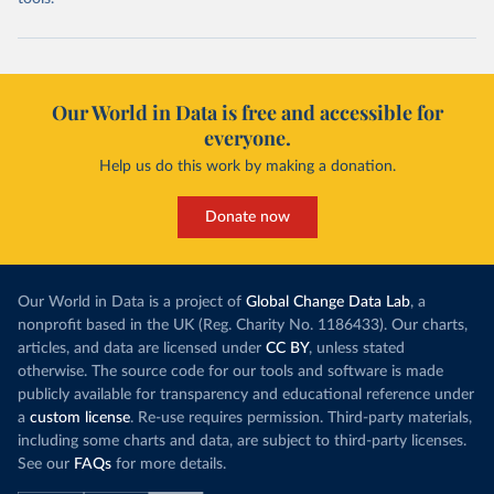
Our World in Data is free and accessible for
everyone.
Help us do this work by making a donation.
Donate now
Our World in Data is a project of
Global Change Data Lab
, a
nonprofit based in the UK (Reg. Charity No. 1186433). Our charts,
articles, and data are licensed under
CC BY
, unless stated
otherwise. The source code for our tools and software is made
publicly available for transparency and educational reference under
a
custom license
. Re-use requires permission. Third-party materials,
including some charts and data, are subject to third-party licenses.
See our
FAQs
for more details.