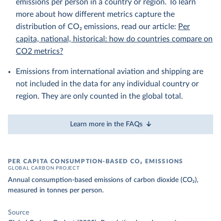
emissions per person in a country or region. To learn
more about how different metrics capture the
distribution of CO₂ emissions, read our article:
Per
capita, national, historical: how do countries compare on
CO2 metrics?
Emissions from international aviation and shipping are
not included in the data for any individual country or
region. They are only counted in the global total.
Learn more in the FAQs
PER CAPITA CONSUMPTION-BASED CO₂ EMISSIONS
GLOBAL CARBON PROJECT
Annual consumption-based emissions of carbon dioxide (CO₂),
measured in tonnes per person.
Source