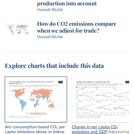
production into account
Hannah Ritchie
How do CO2 emissions compare
when we adjust for trade?
Hannah Ritchie
Explore charts that include this data
Are consumption-based CO₂ per
Change in per capita CO₂
capita emissions above or below
emissions and GDP
Adjusted for