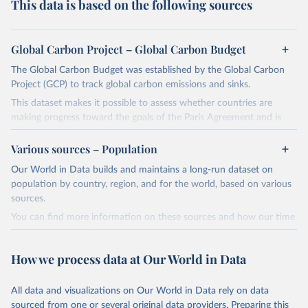
This data is based on the following sources
Global Carbon Project – Global Carbon Budget
The Global Carbon Budget was established by the Global Carbon
Project (GCP) to track global carbon emissions and sinks.
This dataset makes it possible to assess whether countries are
making progress toward the goals of the Paris Agreement and is
widely recognized as the most comprehensive report of its kind.
Various sources – Population
Since 2001, the GCP has published estimates of global and national
fossil CO₂ emissions. Initially, these were simple republished data
Our World in Data builds and maintains a long-run dataset on
from other sources, but over time, refinements were made based
population by country, region, and for the world, based on various
on feedback and correction of inaccuracies.
sources.
You can find more information on these sources and how our time
Retrieved on
Retrieved from
series is constructed on this page:
November 13, 2025
https://globalcarbonbudget.org/
https://ourworldindata.org/population-sources
How we process data at Our World in Data
Citation
Retrieved on
Retrieved from
This is the citation of the original data obtained from the source,
March 31, 2026
https://ourworldindata.org/population-
prior to any processing or adaptation by Our World in Data.
To cite
All data and visualizations on Our World in Data rely on data
sources
data downloaded from this page, please use the suggested citation
sourced from one or several original data providers. Preparing this