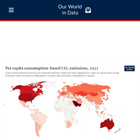
Our World
in Data