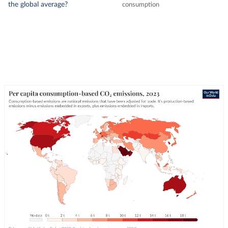
the global average?
consumption