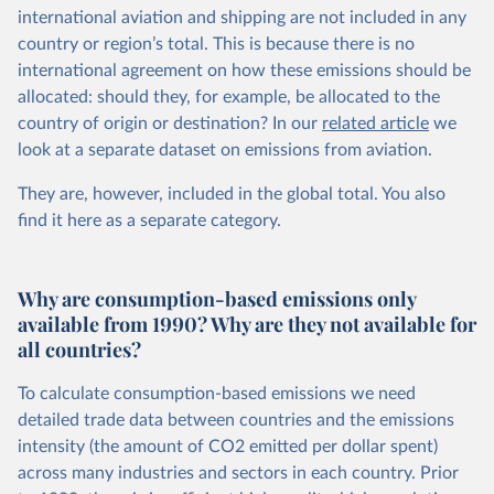
international aviation and shipping are not included in any
country or region’s total. This is because there is no
international agreement on how these emissions should be
allocated: should they, for example, be allocated to the
country of origin or destination? In our
related article
we
look at a separate dataset on emissions from aviation.
They are, however, included in the global total. You also
find it here
as a separate category.
Why are consumption-based emissions only
available from 1990? Why are they not available for
all countries?
To calculate consumption-based emissions we need
detailed trade data between countries and the emissions
intensity (the amount of CO2 emitted per dollar spent)
across many industries and sectors in each country. Prior