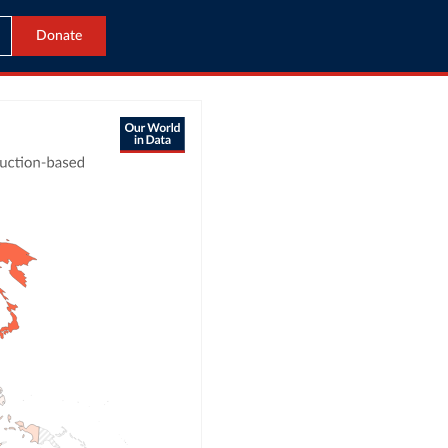
Donate