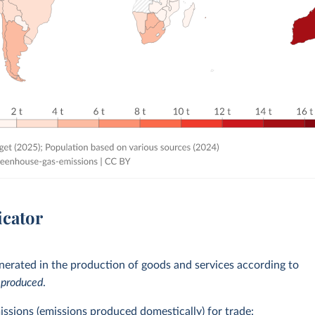
icator
erated in the production of goods and services according to
e
produced
.
issions (emissions produced domestically) for trade: