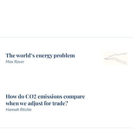
The world’s energy problem
Max Roser
How do CO2 emissions compare
when we adjust for trade?
Hannah Ritchie