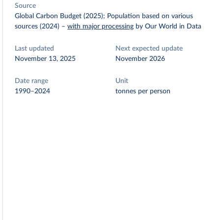
Source
Global Carbon Budget (2025); Population based on various
sources (2024)
–
with major processing
by Our World in Data
Last updated
Next expected update
November 13, 2025
November 2026
Date range
Unit
1990–2024
tonnes per person