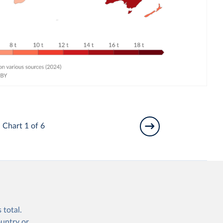
Chart 1 of 6
 total.
ountry or