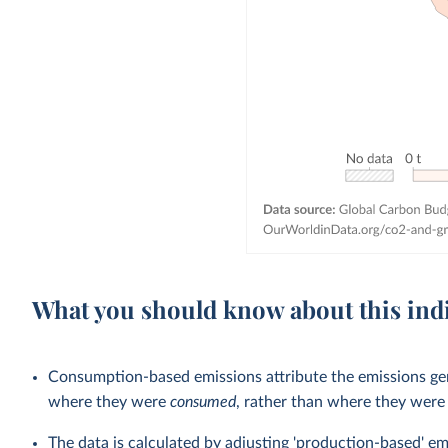
What you should know about this ind
Consumption-based emissions attribute the emissions gen
where they were
consumed
, rather than where they wer
The data is calculated by adjusting 'production-based' em