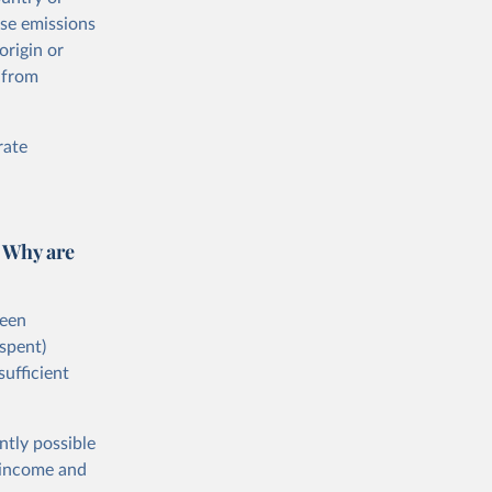
ese emissions
origin or
 from
rate
 Why are
ween
spent)
sufficient
ntly possible
h-income and