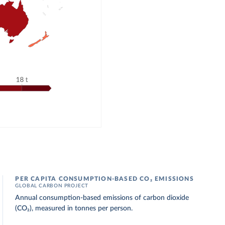
PER CAPITA CONSUMPTION-BASED CO₂ EMISSIONS
GLOBAL CARBON PROJECT
Annual consumption-based emissions of carbon dioxide
(CO₂), measured in tonnes per person.