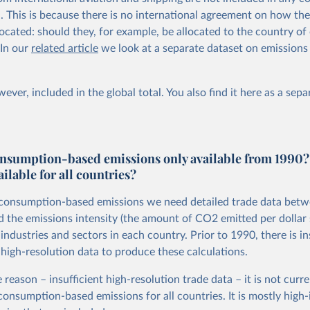
al. This is because there is no international agreement on how th
ocated: should they, for example, be allocated to the country of 
 In our
related article
we look at a separate dataset on emissions
ever, included in the global total. You also
find it here
as a sepa
nsumption-based emissions only available from 1990?
ailable for all countries?
 consumption-based emissions we need detailed trade data bet
d the emissions intensity (the amount of CO2 emitted per dollar 
ndustries and sectors in each country. Prior to 1990, there is in
 high-resolution data to produce these calculations.
 reason – insufficient high-resolution trade data – it is not curre
 consumption-based emissions for all countries. It is mostly hig