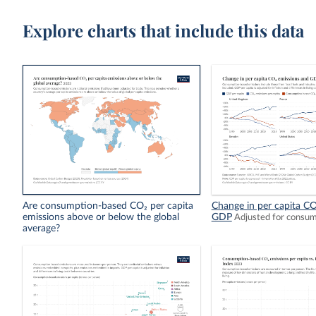
Explore charts that include this data
Are consumption-based CO₂ per capita
Change in per capita CO
emissions above or below the global
GDP
Adjusted for consu
average?