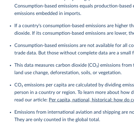
Consumption-based emissions equals production-based 
emissions embedded in imports.
If a country's consumption-based emissions are higher tha
dioxide. If its consumption-based emissions are lower, then
Consumption-based emissions are not available for all cou
trade data. But those without complete data are a small fr
This data measures carbon dioxide (CO₂) emissions from f
land use change, deforestation, soils, or vegetation.
CO₂ emissions per capita are calculated by dividing emis
person in a country or region. To learn more about how di
read our article:
Per capita, national, historical: how do
Emissions from international aviation and shipping are no
They are only counted in the global total.