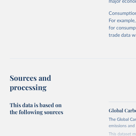
major econom
Consumption-
For example,
for consumpt
trade data w
Sources and
processing
This data is based on
Global Carb
the following sources
The Global Car
emissions and 
This dataset m