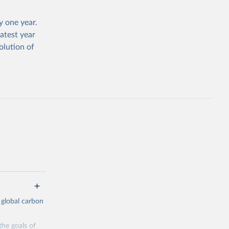
 one year.
atest year
olution of
 global carbon
the goals of