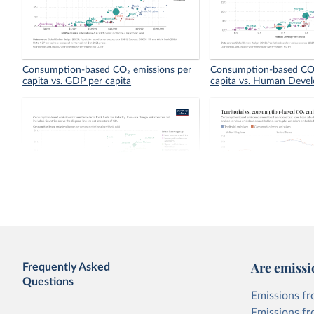
Consumption-based CO₂ emissions per
Consumption-based CO₂
capita vs. GDP per capita
capita vs. Human Deve
Consumption-based vs. territorial CO₂
Territorial vs. consump
emissions per capita
emissions per capita
Are emissi
Frequently Asked
Questions
Emissions fr
Emissions fr