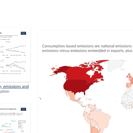
₂ emissions and
mption