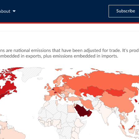
Subscribe
About