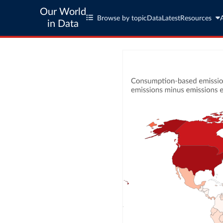
Our World
Browse by topic
Data
Latest
Resources
in Data