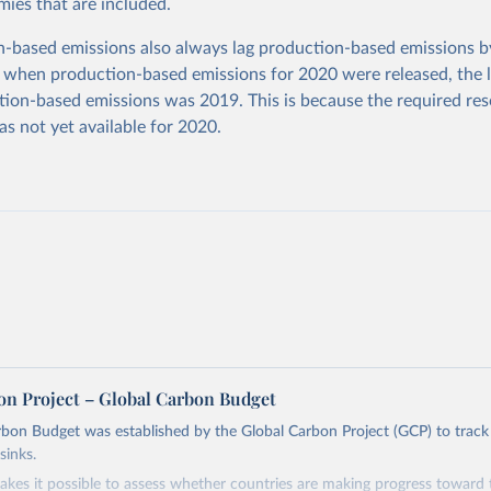
ies that are included.
based emissions also always lag production-based emissions by
 when production-based emissions for 2020 were released, the l
ion-based emissions was 2019. This is because the required res
as not yet available for 2020.
on Project – Global Carbon Budget
bon Budget was established by the Global Carbon Project (GCP) to track
sinks.
akes it possible to assess whether countries are making progress toward 