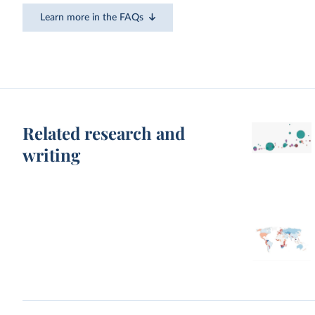
Learn more in the FAQs
Related research and
writing