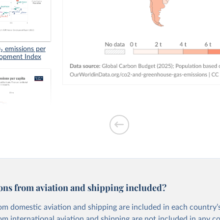
 emissions per
lopment Index
tion-based CO₂
ons from aviation and shipping included?
om domestic aviation and shipping are included in each country’s
om international aviation and shipping are not included in any c