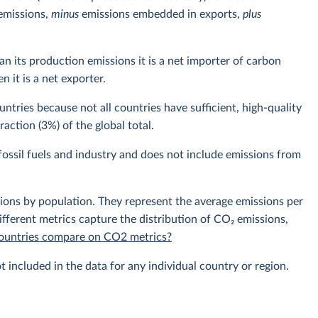
emissions,
minus
emissions embedded in exports,
plus
n its production emissions it is a net importer of carbon
 it is a net exporter.
ntries because not all countries have sufficient, high-quality
action (3%) of the global total.
ossil fuels and industry and does not include emissions from
sions by population. They represent the average emissions per
fferent metrics capture the distribution of CO₂ emissions,
 countries compare on CO2 metrics?
t included in the data for any individual country or region.