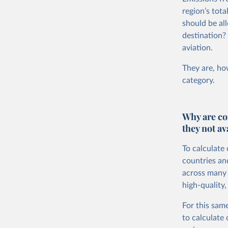
region’s tot
should be all
destination?
aviation.
They are, how
category.
Why are co
they not av
To calculate
countries an
across many i
high-quality,
For this same
to calculate