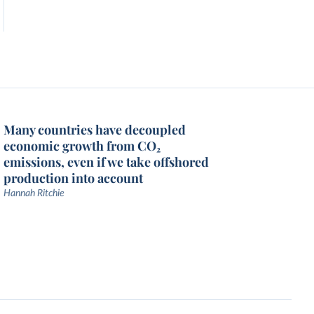
Many countries have decoupled
economic growth from CO₂
emissions, even if we take offshored
production into account
Hannah Ritchie