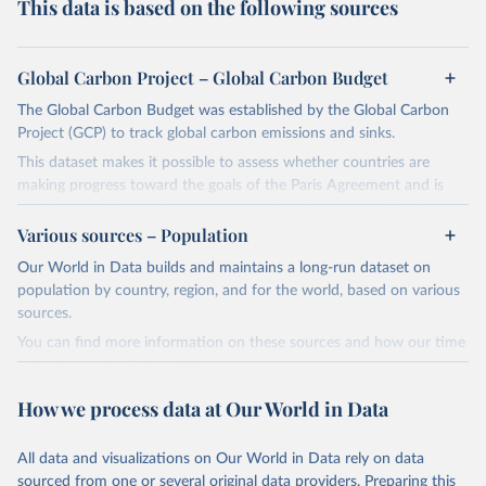
This data is based on the following sources
Global Carbon Project – Global Carbon Budget
The Global Carbon Budget was established by the Global Carbon
Project (GCP) to track global carbon emissions and sinks.
This dataset makes it possible to assess whether countries are
making progress toward the goals of the Paris Agreement and is
widely recognized as the most comprehensive report of its kind.
Various sources – Population
Since 2001, the GCP has published estimates of global and national
fossil CO₂ emissions. Initially, these were simple republished data
Our World in Data builds and maintains a long-run dataset on
from other sources, but over time, refinements were made based
population by country, region, and for the world, based on various
on feedback and correction of inaccuracies.
sources.
You can find more information on these sources and how our time
Retrieved on
Retrieved from
series is constructed on this page:
November 13, 2025
https://globalcarbonbudget.org/
https://ourworldindata.org/population-sources
How we process data at Our World in Data
Citation
Retrieved on
Retrieved from
This is the citation of the original data obtained from the source,
March 31, 2026
https://ourworldindata.org/population-
prior to any processing or adaptation by Our World in Data.
To cite
All data and visualizations on Our World in Data rely on data
sources
data downloaded from this page, please use the suggested citation
sourced from one or several original data providers. Preparing this