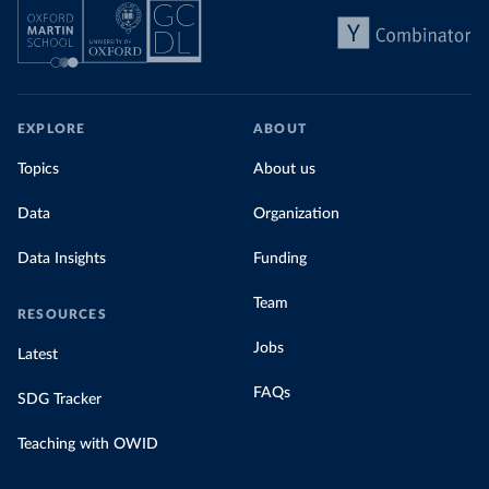
EXPLORE
ABOUT
Topics
About us
Data
Organization
Data Insights
Funding
Team
RESOURCES
Jobs
Latest
FAQs
SDG Tracker
Teaching with OWID