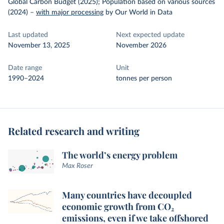
Global Carbon Budget (2025); Population based on various sources
(2024)
–
with major processing
by Our World in Data
Last updated
Next expected update
November 13, 2025
November 2026
Date range
Unit
1990–2024
tonnes per person
Related research and writing
The world’s energy problem
Max Roser
Many countries have decoupled
economic growth from CO₂
emissions, even if we take offshored