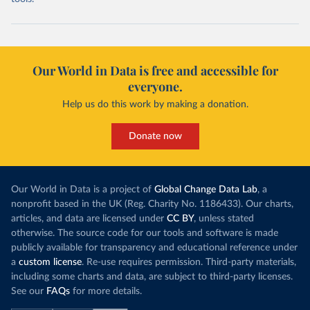
Our World in Data is free and accessible for
everyone.
Help us do this work by making a donation.
Donate now
Our World in Data is a project of
Global Change Data Lab
, a
nonprofit based in the UK (Reg. Charity No. 1186433). Our charts,
articles, and data are licensed under
CC BY
, unless stated
otherwise. The source code for our tools and software is made
publicly available for transparency and educational reference under
a
custom license
. Re-use requires permission. Third-party materials,
including some charts and data, are subject to third-party licenses.
See our
FAQs
for more details.