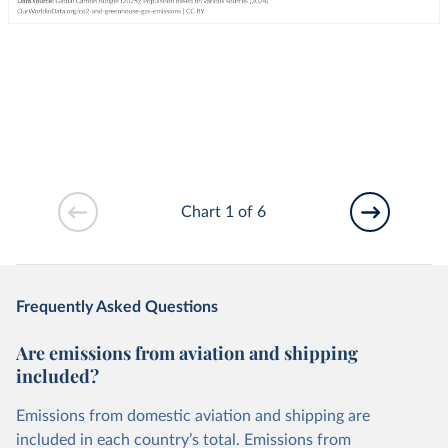
Chart 1 of 6
Frequently Asked Questions
Are emissions from aviation and shipping
included?
Emissions from domestic aviation and shipping are
included in each country’s total. Emissions from