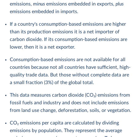
emissions,
minus
emissions embedded in exports,
plus
emissions embedded in imports.
If a country's consumption-based emissions are higher
than its production emissions it is a net importer of
carbon dioxide. If its consumption-based emissions are
lower, then it is a net exporter.
Consumption-based emissions are not available for all
countries because not all countries have sufficient, high-
quality trade data. But those without complete data are
a small fraction (3%) of the global total.
This data measures carbon dioxide (CO₂) emissions from
fossil fuels and industry and does not include emissions
from land use change, deforestation, soils, or vegetation.
CO₂ emissions per capita are calculated by dividing
emissions by population. They represent the average