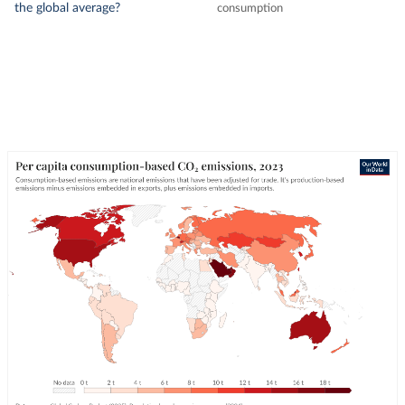
the global average?
consumption