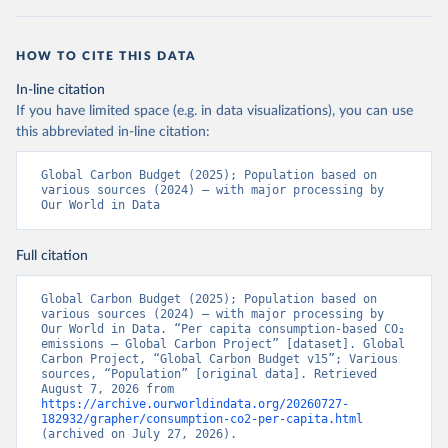
HOW TO CITE THIS DATA
In-line citation
If you have limited space (e.g. in data visualizations), you can use
this abbreviated in-line citation:
Global Carbon Budget (2025); Population based on 
various sources (2024) – with major processing by 
Our World in Data
Full citation
Global Carbon Budget (2025); Population based on 
various sources (2024) – with major processing by 
Our World in Data. “Per capita consumption-based CO₂ 
emissions – Global Carbon Project” [dataset]. Global 
Carbon Project, “Global Carbon Budget v15”; Various 
sources, “Population” [original data]. Retrieved 
August 7, 2026 from 
https://archive.ourworldindata.org/20260727-
182932/grapher/consumption-co2-per-capita.html
(archived on July 27, 2026).