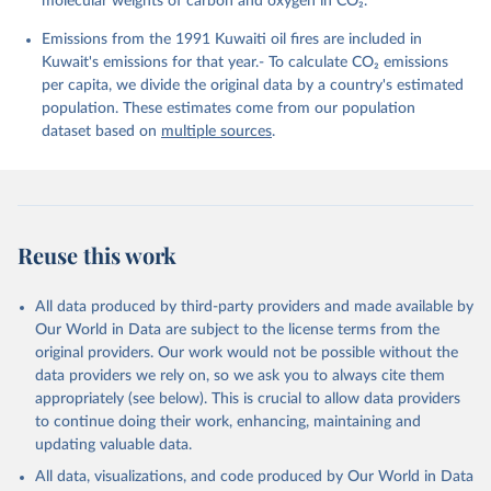
molecular weights of carbon and oxygen in CO₂.
K., Lefèvre, N., Liu, Z., Liu, J., Ma, L., 
Maksyutov, S., Marland, G., Mayot, N., McGuire, P. 
Emissions from the 1991 Kuwaiti oil fires are included in
C., Metzl, N., Monacci, N. M., Morgan, E. J., 
Nakaoka, S.-I., Neill, C., Niwa, Y., Nützel, T., 
Kuwait's emissions for that year.- To calculate CO₂ emissions
Olivier, L., Ono, T., Palmer, P. I., Pierrot, D., 
per capita, we divide the original data by a country's estimated
Qin, Z., Resplandy, L., Roobaert, A., Rosan, T. M., 
Rödenbeck, C., Schwinger, J., Smallman, T. L., 
population. These estimates come from our population
Smith, S. M., Sospedra-Alfonso, R., Steinhoff, T., 
dataset based on
multiple sources
.
Sun, Q., Sutton, A. J., Séférian, R., Takao, S., 
Tatebe, H., Tian, H., Tilbrook, B., Torres, O., 
Tourigny, E., Tsujino, H., Tubiello, F., van der 
Werf, G., Wanninkhof, R., Wang, X., Yang, D., Yang, 
X., Yu, Z., Yuan, W., Yue, X., Zaehle, S., Zeng, N., 
and Zeng, J.: Global Carbon Budget 2024, Earth Syst. 
Sci. Data, 17, 965-1039, 
Reuse this work
https://doi.org/10.5194/essd-17-965-2025
, 2025.
All data produced by third-party providers and made available by
Our World in Data are subject to the license terms from the
original providers. Our work would not be possible without the
data providers we rely on, so we ask you to always cite them
appropriately (see below). This is crucial to allow data providers
to continue doing their work, enhancing, maintaining and
updating valuable data.
All data, visualizations, and code produced by Our World in Data