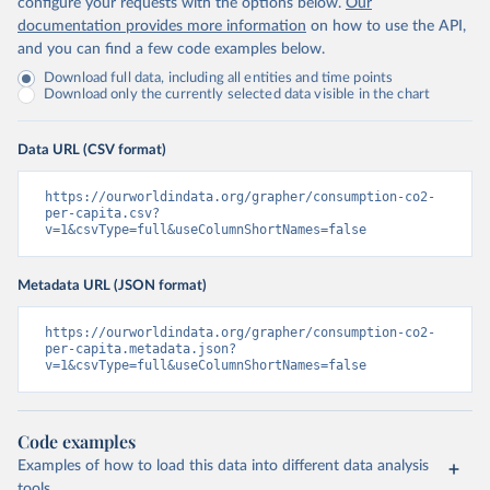
configure your requests with the options below.
Our
documentation provides more information
on how to use the API,
and you can find a few code examples below.
Download full data, including all entities and time points
Download only the currently selected data visible in the chart
Data URL (CSV format)
https://ourworldindata.org/grapher/consumption-co2-
per-capita.csv?
v=1&csvType=full&useColumnShortNames=false
Metadata URL (JSON format)
https://ourworldindata.org/grapher/consumption-co2-
per-capita.metadata.json?
v=1&csvType=full&useColumnShortNames=false
Code examples
Examples of how to load this data into different data analysis
tools.