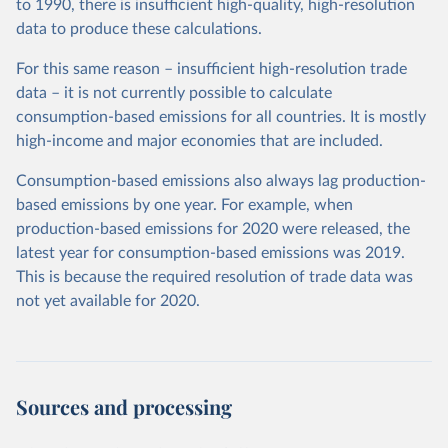
to 1990, there is insufficient high-quality, high-resolution
data to produce these calculations.
For this same reason – insufficient high-resolution trade
data – it is not currently possible to calculate
consumption-based emissions for all countries. It is mostly
high-income and major economies that are included.
Consumption-based emissions also always lag production-
based emissions by one year. For example, when
production-based emissions for 2020 were released, the
latest year for consumption-based emissions was 2019.
This is because the required resolution of trade data was
not yet available for 2020.
Sources and processing