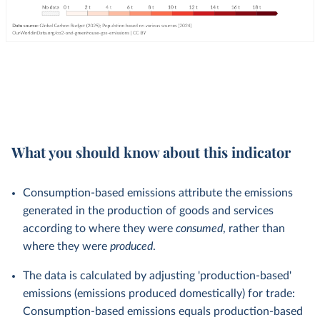
What you should know about this indicator
Consumption-based emissions attribute the emissions
generated in the production of goods and services
according to where they were
consumed
, rather than
where they were
produced
.
The data is calculated by adjusting 'production-based'
emissions (emissions produced domestically) for trade:
Consumption-based emissions equals production-based