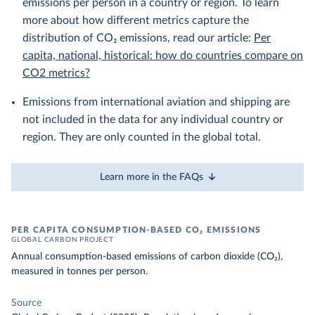
emissions per person in a country or region. To learn
more about how different metrics capture the
distribution of CO₂ emissions, read our article:
Per
capita, national, historical: how do countries compare on
CO2 metrics?
Emissions from international aviation and shipping are
not included in the data for any individual country or
region. They are only counted in the global total.
Learn more in the FAQs
PER CAPITA CONSUMPTION-BASED CO₂ EMISSIONS
GLOBAL CARBON PROJECT
Annual consumption-based emissions of carbon dioxide (CO₂),
measured in tonnes per person.
Source