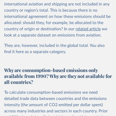
international aviation and shipping are not included in any
country or region’s total. This is because there is no
international agreement on how these emissions should be
allocated: should they, for example, be allocated to the
country of origin or destination? In our
related article
we
look at a separate dataset on emissions from aviation.
They are, however, included in the global total. You also
find it here
as a separate category.
Why are consumption-based emissions only
available from 1990? Why are they not available for
all countries?
To calculate consumption-based emissions we need
detailed trade data between countries and the emissions
intensity (the amount of CO2 emitted per dollar spent)
across many industries and sectors in each country. Prior