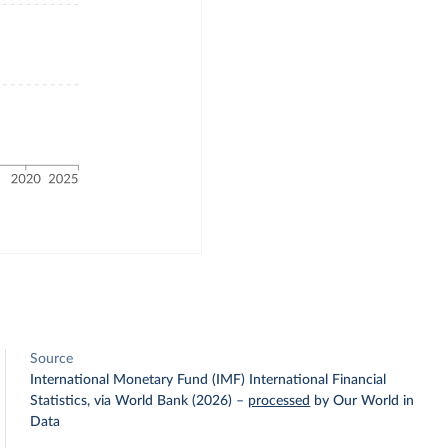
Source
International Monetary Fund (IMF) International Financial
Statistics, via World Bank (2026)
–
processed
by Our World in
Data