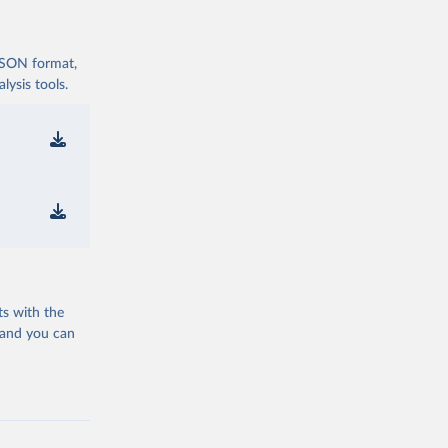
 JSON format,
ysis tools.
ts with the
 and you can