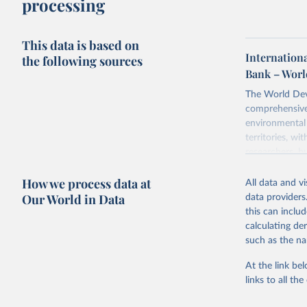
processing
This data is based on
Internationa
the following sources
Bank – Worl
The World Dev
comprehensive 
environmental 
territories, w
researchers, b
decisions. The
How we process data at
poverty, trade,
All data and v
sourced from r
Our World in Data
data providers
comparable dat
this can inclu
downloadable da
calculating de
progress on th
such as the na
providing acces
At the link bel
Whether for a
links to all t
Indicators dat
challenges.