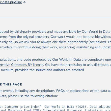
 data pipeline
Retrieved from
https://data.worldbank.org/indicator/FP.CPI.TOTL
ation of the original data obtained from the source, prior to any processin
 Our World in Data.
To cite data downloaded from this page, please use 
oduced by third-party providers and made available by Our World in Data 
in
Reuse This Work
below.
 terms from the original providers. Our work would not be possible withou
 rely on, so we ask you to always cite them appropriately (see below). Thi
providers to continue doing their work, enhancing, maintaining and updat
onal Financial Statistics database, International Monetary Fund (
 FP.CPI.TOTL (
https://data.worldbank.org/indicator/FP.CPI.TOTL
).
nt Indicators - World Bank (2026). Accessed on 2026-07-27.
isualizations, and code produced by Our World in Data are completely op
reative Commons BY license
. You have the permission to use, distribute
y medium, provided the source and authors are credited.
E THIS PAGE
age overall, including any descriptions, FAQs or explanations of the data 
ata, please use the following citation:
e: Consumer price index”. Our World in Data (2026). Data adapted 
onal Monetary Fund (IMF) International Financial Statistics, via 