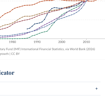
icator