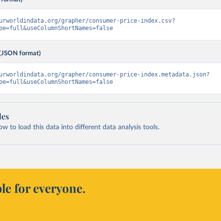
urworldindata.org/grapher/consumer-price-index.csv?
pe=full&useColumnShortNames=false
(JSON format)
urworldindata.org/grapher/consumer-price-index.metadata.json?
pe=full&useColumnShortNames=false
les
 to load this data into different data analysis tools.
le for everyone.