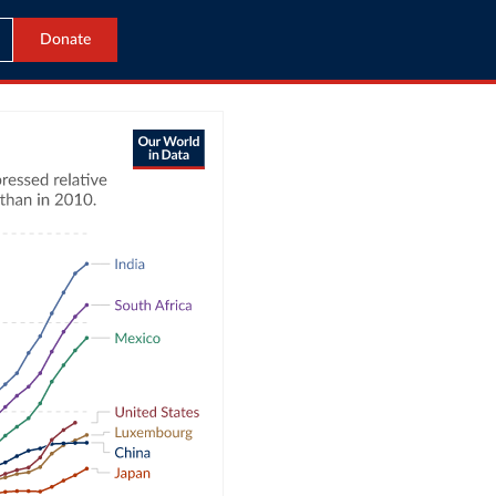
Donate