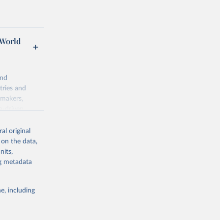
 World
and
tries and
ymakers,
a-driven
ation, health,
 indicators are
al original
stent, and
 on the data,
rvices, and
nits,
for tracking
ng metadata
itiatives. By
egies globally.
e, including
elopment
opment