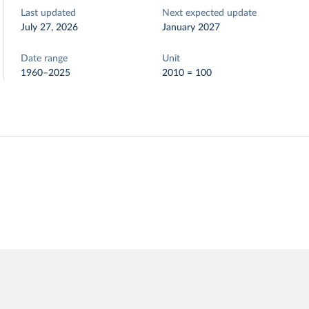
Last updated
Next expected update
July 27, 2026
January 2027
Date range
Unit
1960–2025
2010 = 100