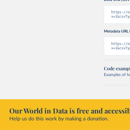
https://o
v=1&csvTy
Metadata URL 
https://o
v=1&csvTy
Code examp
Examples of how
Our World in Data is free and accessib
Help us do this work by making a donation.