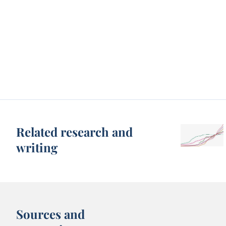
Related research and
writing
Sources and