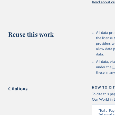
Read about our
Retrieved on
July 27, 2026
Citation
This is the cit
adaptation by
Reuse this work
All data pr
citation given 
the license
providers we
allow data 
Internati
Indicator
data.
Developme
All data, v
under the
C
these in an
Citations
HOW TO CIT
To cite this p
Our World in D
“Data Pag
Internati