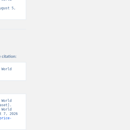
gust 5, 
 citation:
World 
World 
set]. 
World 
 7, 2026 
price-