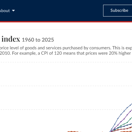
Subscribe
About