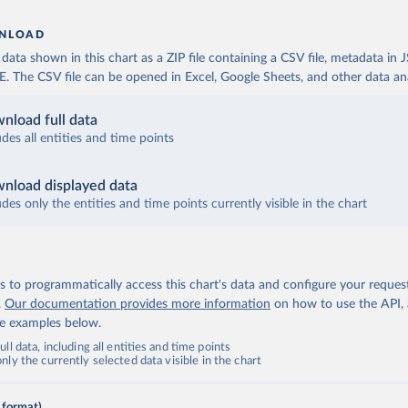
NLOAD
ata shown in this chart as a ZIP file containing a CSV file, metadata in
The CSV file can be opened in Excel, Google Sheets, and other data anal
nload full data
udes all entities and time points
nload displayed data
udes only the entities and time points currently visible in the chart
 to programmatically access this chart's data and configure your reques
.
Our documentation provides more information
on how to use the API,
de examples below.
ll data, including all entities and time points
ly the currently selected data visible in the chart
 format)