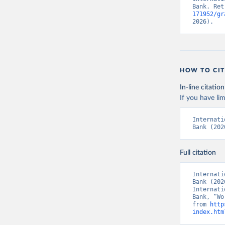
Bank. Ret
171952/gr
2026).
HOW TO CIT
In-line citation
If you have lim
Internati
Bank (202
Full citation
Internati
Bank (202
Internati
Bank, “Wo
from 
http
index.htm