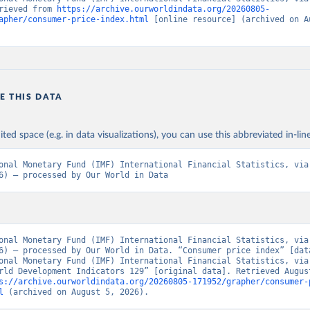
rieved from 
https://archive.ourworldindata.org/20260805-
apher/consumer-price-index.html
 [online resource] (archived on Au
E THIS DATA
ited space (e.g. in data visualizations), you can use this abbreviated in-line
onal Monetary Fund (IMF) International Financial Statistics, via 
6) – processed by Our World in Data
onal Monetary Fund (IMF) International Financial Statistics, via 
6) – processed by Our World in Data. “Consumer price index” [data
onal Monetary Fund (IMF) International Financial Statistics, via 
rld Development Indicators 129” [original data]. Retrieved August
s://archive.ourworldindata.org/20260805-171952/grapher/consumer-
l
 (archived on August 5, 2026).