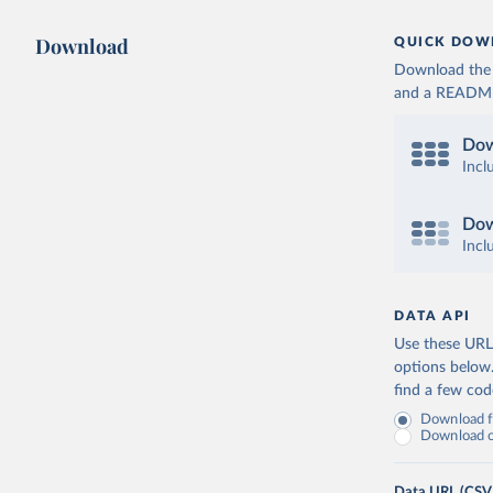
Download
QUICK DOW
Download the d
and a README. 
Dow
Incl
Dow
Incl
DATA API
Use these URLs
options below
find a few co
Download fu
Download on
Data URL (CSV