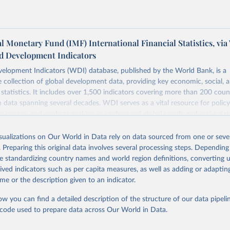
l Monetary Fund (IMF) International Financial Statistics, via
d Development Indicators
elopment Indicators (WDI) database, published by the World Bank, is a
collection of global development data, providing key economic, social, 
statistics. It includes over 1,500 indicators covering more than 200 coun
ith data spanning several decades. WDI serves as a vital resource for polic
usinesses, and analysts seeking to understand global trends and make dat
 database covers a wide range of topics, including economic growth, educ
 energy, infrastructure, governance, and environmental sustainability. The
isualizations on Our World in Data rely on data sourced from one or sever
eputable national and international agencies, ensuring high-quality, consi
. Preparing this original data involves several processing steps. Depending
a. Users can access the database through interactive online tools, API se
de standardizing country names and world region definitions, converting u
tasets, facilitating detailed analysis and visualization. WDI is also used 
rived indicators such as per capita measures, as well as adding or adapti
e Sustainable Development Goals (SDGs) and other global development in
me or the description given to an indicator.
sible and reliable statistics, it helps to inform policy discussions and strat
ow you can find a detailed description of the structure of our data pipelin
cademic research, policy planning, or economic analysis, the World Dev
he code used to prepare data across Our World in Data.
abase is an essential tool for understanding and addressing global devel