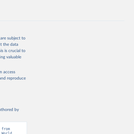
g or
the suggested
are subject to
t the data
s is crucial to
ing valuable
IMF). 
 World 
en access
, and reproduce
authored by
from 
World 