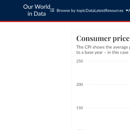
Our World
Browse by topic
Data
Latest
Resources
in Data