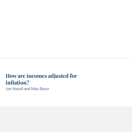
How are incomes adjusted for
inflation?
Joe Hasell and Max Roser