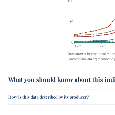
What you should know about this ind
How is this data described by its producer?