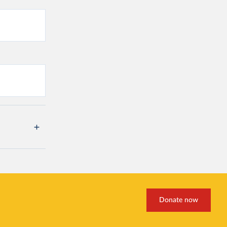
Donate now