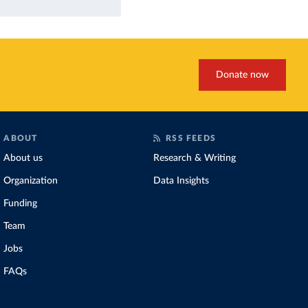
Donate now
ABOUT
RSS FEEDS
About us
Research & Writing
Organization
Data Insights
Funding
Team
Jobs
FAQs