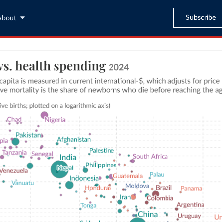
Subscribe
About