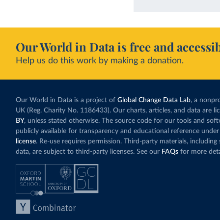
Our World in Data is free and accessib
Help us do this work by making a donation.
Our World in Data is a project of
Global Change Data Lab
, a nonpro
UK (Reg. Charity No. 1186433). Our charts, articles, and data are l
BY
, unless stated otherwise. The source code for our tools and sof
publicly available for transparency and educational reference under
license
. Re-use requires permission. Third-party materials, includin
data, are subject to third-party licenses. See our
FAQs
for more deta