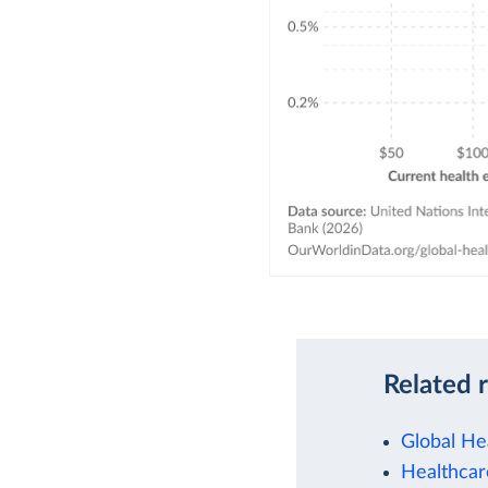
Related 
Global He
Healthcar