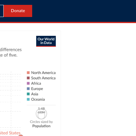
Donate