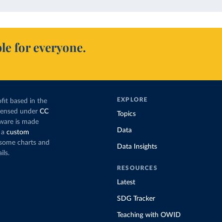
le for everyone.
EXPLORE
fit based in the
icensed under
CC
Topics
tware is made
Data
 a
custom
g some charts and
Data Insights
ils.
RESOURCES
Latest
SDG Tracker
Teaching with OWID