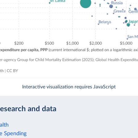
Interactive visualization requires JavaScript
research and data
alth
e Spending