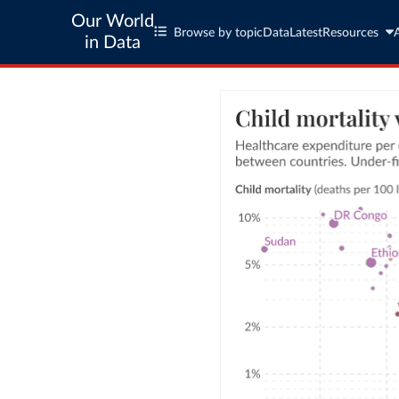
Our World
Browse by topic
Data
Latest
Resources
in Data