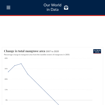
Our World
in Data