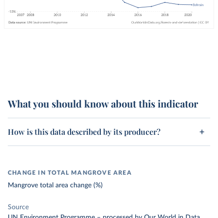
What you should know about this indicator
How is this data described by its producer?
CHANGE IN TOTAL MANGROVE AREA
Mangrove total area change (%)
Source
UN Environment Programme
–
processed
by Our World in Data