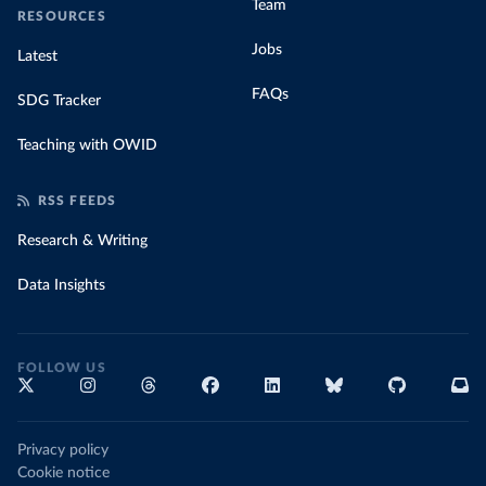
Team
RESOURCES
Jobs
Latest
FAQs
SDG Tracker
Teaching with OWID
RSS FEEDS
Research & Writing
Data Insights
FOLLOW US
Privacy policy
Cookie notice