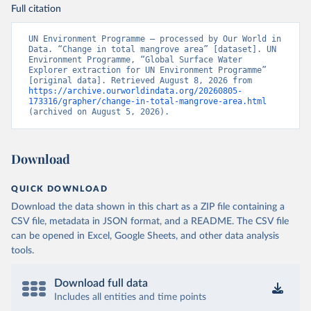
Full citation
UN Environment Programme – processed by Our World in 
Data. “Change in total mangrove area” [dataset]. UN 
Environment Programme, “Global Surface Water 
Explorer extraction for UN Environment Programme” 
[original data]. Retrieved August 8, 2026 from 
https://archive.ourworldindata.org/20260805-
173316/grapher/change-in-total-mangrove-area.html
(archived on August 5, 2026).
Download
QUICK DOWNLOAD
Download the data shown in this chart as a ZIP file containing a
CSV file, metadata in JSON format, and a README. The CSV file
can be opened in Excel, Google Sheets, and other data analysis
tools.
Download full data
Includes all entities and time points