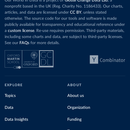
Our World in Data is a project of
Global Change Data Lab
, a
nonprofit based in the UK (Reg. Charity No. 1186433). Our charts,
articles, and data are licensed under
CC BY
, unless stated
otherwise. The source code for our tools and software is made
publicly available for transparency and educational reference under
a
custom license
. Re-use requires permission. Third-party materials,
including some charts and data, are subject to third-party licenses.
See our
FAQs
for more details.
EXPLORE
ABOUT
Topics
About us
Data
Organization
Data Insights
Funding