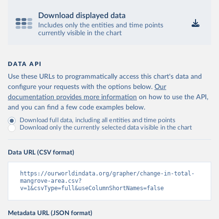
Download displayed data
Includes only the entities and time points
currently visible in the chart
DATA API
Use these URLs to programmatically access this chart's data and
configure your requests with the options below.
Our
documentation provides more information
on how to use the API,
and you can find a few code examples below.
Download full data, including all entities and time points
Download only the currently selected data visible in the chart
Data URL (CSV format)
https://ourworldindata.org/grapher/change-in-total-
mangrove-area.csv?
v=1&csvType=full&useColumnShortNames=false
Metadata URL (JSON format)