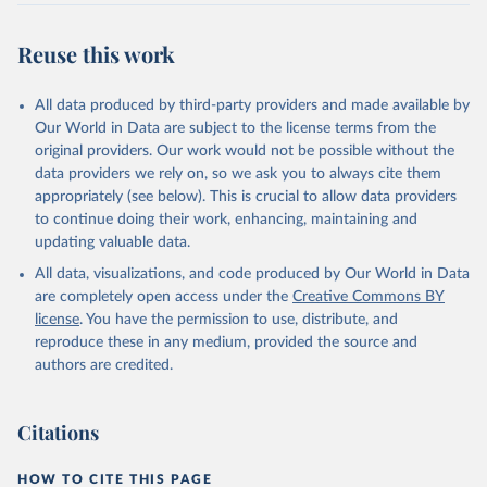
Reuse this work
All data produced by third-party providers and made available by
Our World in Data are subject to the license terms from the
original providers. Our work would not be possible without the
data providers we rely on, so we ask you to always cite them
appropriately (see below). This is crucial to allow data providers
to continue doing their work, enhancing, maintaining and
updating valuable data.
All data, visualizations, and code produced by Our World in Data
are completely open access under the
Creative Commons BY
license
. You have the permission to use, distribute, and
reproduce these in any medium, provided the source and
authors are credited.
Citations
HOW TO CITE THIS PAGE