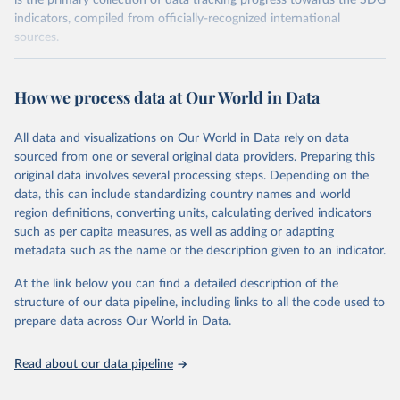
is the primary collection of data tracking progress towards the SDG
indicators, compiled from officially-recognized international
sources.
Retrieved on
Retrieved from
October 29, 2025
https://unstats.un.org/sdgs/dataportal
How we process data at Our World in Data
Citation
All data and visualizations on Our World in Data rely on data
This is the citation of the original data obtained from the source,
sourced from one or several original data providers. Preparing this
prior to any processing or adaptation by Our World in Data.
To cite
original data involves several processing steps. Depending on the
data downloaded from this page, please use the suggested citation
data, this can include standardizing country names and world
given in
Reuse This Work
below.
region definitions, converting units, calculating derived indicators
such as per capita measures, as well as adding or adapting
UN Environment Programme via UN SDG Indicators 
metadata such as the name or the description given to an indicator.
Database (
https://unstats.un.org/sdgs/dataportal
), 
UN Department of Economic and Social Affairs 
(accessed 2025). More information available at: 
At the link below you can find a detailed description of the
https://unstats.un.org/sdgs/metadata/files/Metadata-
structure of our data pipeline, including links to all the code used to
06-06-01a.pdf
 and 
prepare data across Our World in Data.
https://unstats.un.org/sdgs/metadata/files/Metadata-
06-06-01b.pdf
.
Read about our data pipeline