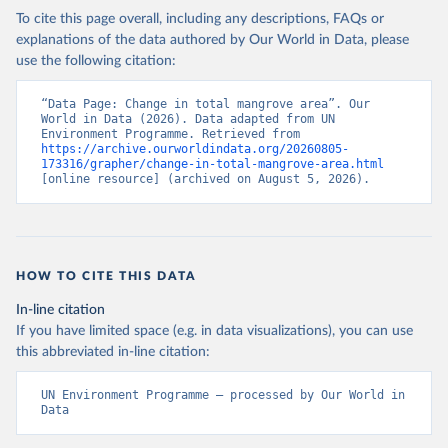
To cite this page overall, including any descriptions, FAQs or
explanations of the data authored by Our World in Data, please
use the following citation:
“Data Page: Change in total mangrove area”. Our 
World in Data (2026). Data adapted from UN 
Environment Programme. Retrieved from 
https://archive.ourworldindata.org/20260805-
173316/grapher/change-in-total-mangrove-area.html
[online resource] (archived on August 5, 2026).
HOW TO CITE THIS DATA
In-line citation
If you have limited space (e.g. in data visualizations), you can use
this abbreviated in-line citation:
UN Environment Programme – processed by Our World in 
Data