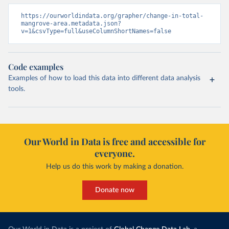
https://ourworldindata.org/grapher/change-in-total-
mangrove-area.metadata.json?
v=1&csvType=full&useColumnShortNames=false
Code examples
Examples of how to load this data into different data analysis
tools.
Our World in Data is free and accessible for
everyone.
Help us do this work by making a donation.
Donate now