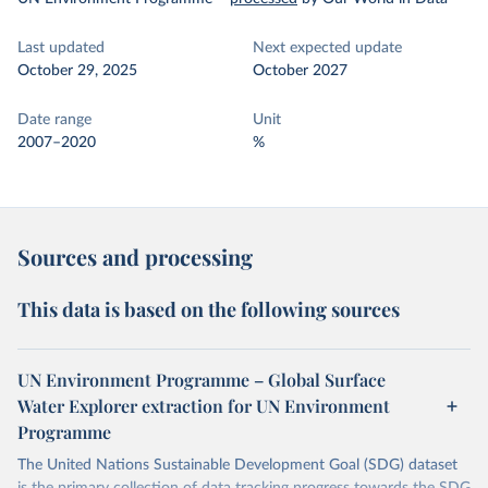
Last updated
Next expected update
October 29, 2025
October 2027
Date range
Unit
2007–2020
%
Sources and processing
This data is based on the following sources
UN Environment Programme – Global Surface
Water Explorer extraction for UN Environment
Programme
The United Nations Sustainable Development Goal (SDG) dataset